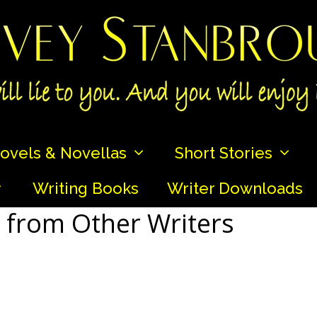
ovels & Novellas
Short Stories
Writing Books
Writer Downloads
 from Other Writers