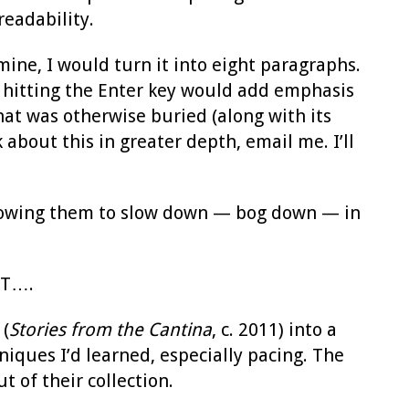
readability.
ne, I would turn it into eight paragraphs.
e, hitting the Enter key would add emphasis
hat was otherwise buried (along with its
 about this in greater depth, email me. I’ll
llowing them to slow down — bog down — in
UT….
 (
Stories from the Cantina
, c. 2011) into a
niques I’d learned, especially pacing. The
 of their collection.