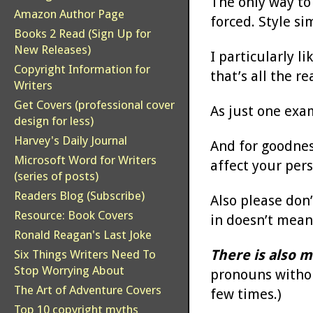
The only way to 
Amazon Author Page
forced. Style s
Books 2 Read (Sign Up for
New Releases)
I particularly l
Copyright Information for
that’s all the r
Writers
Get Covers (professional cover
As just one exa
design for less)
Harvey's Daily Journal
And for goodness
Microsoft Word for Writers
affect your pers
(series of posts)
Readers Blog (Subscribe)
Also please don’
Resource: Book Covers
in doesn’t mean
Ronald Reagan's Last Joke
There is also m
Six Things Writers Need To
Stop Worrying About
pronouns withou
The Art of Adventure Covers
few times.)
Top 10 copyright myths