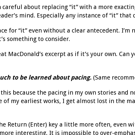
 careful about replacing “it” with a more exactin
eader’s mind. Especially any instance of “it” that
ace for “it” even without a clear antecedent. I’m 
t’s something to consider.
at MacDonald’s excerpt as if it’s your own. Can y
uch to be learned about pacing.
(Same recomme
t this because the pacing in my own stories and 
 of my earliest works, I get almost lost in the 
he Return (Enter) key a little more often, even w
more interesting. It is impossible to over-emphas