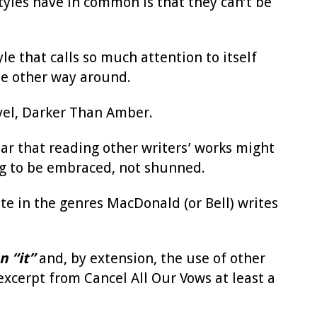
styles have in common is that they can’t be
yle that calls so much attention to itself
the other way around.
vel, Darker Than Amber.
ear that reading other writers’ works might
hing to be embraced, not shunned.
te in the genres MacDonald (or Bell) writes
n “it”
and, by extension, the use of other
xcerpt from Cancel All Our Vows at least a