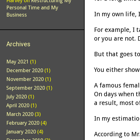
Harvey
on
Restructuring My
Personal Time and My
In my own life, 
Business
For example, I 
or you are not. 
Archives
But that goes t
May 2021
(1)
You either show 
December 2020
(1)
November 2020
(1)
A famous female
September 2020
(1)
On days when th
July 2020
(1)
a result, most 
April 2020
(1)
March 2020
(3)
In my estimatio
February 2020
(4)
January 2020
(4)
According to Mr