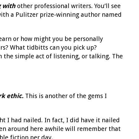
 with
other professional writers. You’ll see
ith a Pulitzer prize-winning author named
earn or how might you be personally
rs? What tidbitts can you pick up?
the simple act of listening, or talking. The
k ethic.
This is another of the gems I
 I had nailed. In fact, I did have it nailed
e been around here awhile will remember that
le fiction per day.