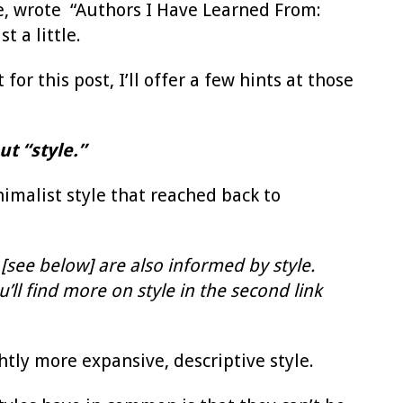
une, wrote “Authors I Have Learned From:
t a little.
 for this post, I’ll offer a few hints at those
t “style.”
nimalist style that reached back to
 [see below] are also informed by style.
ll find more on style in the second link
ly more expansive, descriptive style.