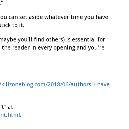
.”
 you can set aside whatever time you have
ick to it.
ybe you’ll find others) is essential for
d the reader in every opening and you’re
//killzoneblog.com/2018/06/authors-i-have-
t” at
snt.html
.