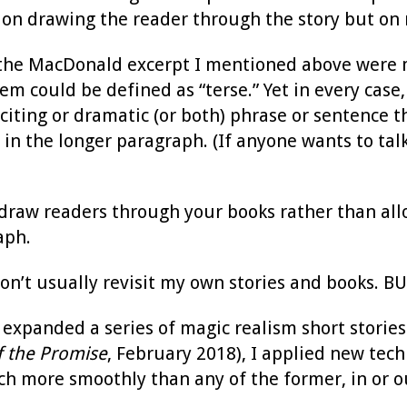
 on drawing the reader through the story but on 
 the MacDonald excerpt I mentioned above were mi
em could be defined as “terse.” Yet in every cas
citing or dramatic (or both) phrase or sentence t
in the longer paragraph. (If anyone wants to talk
draw readers through your books rather than a
aph.
don’t usually revisit my own stories and books. B
expanded a series of magic realism short stories
f the Promise
, February 2018), I applied new tech
h more smoothly than any of the former, in or out