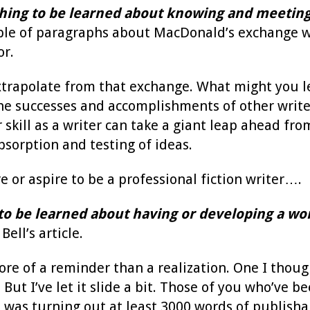
hing to be learned about knowing and meeting
ple of paragraphs about MacDonald’s exchange w
or.
xtrapolate from that exchange. What might you l
he successes and accomplishments of other write
kill as a writer can take a giant leap ahead from 
sorption and testing of ideas.
are or aspire to be a professional fiction writer….
to be learned about having or developing a wor
ell’s article.
re of a reminder than a realization. One I thought
. But I’ve let it slide a bit. Those of you who’v
I was turning out at least 3000 words of publishab