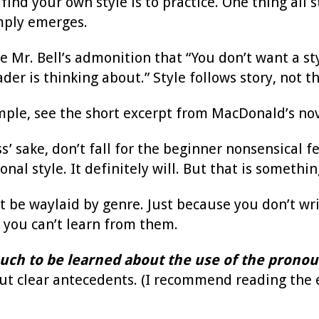
find your own style is to practice. One thing all 
imply emerges.
ike Mr. Bell’s admonition that “You don’t want a st
eader is thinking about.” Style follows story, not 
mple, see the short excerpt from MacDonald’s no
’ sake, don’t fall for the beginner nonsensical f
onal style. It definitely will. But that is somet
t be waylaid by genre. Just because you don’t wri
 you can’t learn from them.
uch to be learned about the use of the pronou
t clear antecedents. (I recommend reading the e