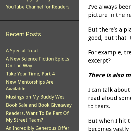
I’ve always been
YouTube Channel for Readers
picture in the r
But there’s a pl
Recent Posts
good, but that i
A Special Treat
For example, tre
A New Science Fiction Epic Is
excerpt?
On The Way
Take Your Time, Part 4
There is also m
New Mentorships Are
Available!
I can talk abou
Musings on My Buddy Wes
read aloud some
Book Sale and Book Giveaway
to tears.
Readers, Want To Be Part Of
My Street Team?
But when I hit t
An Incredibly Generous Offer
becomes vastly 