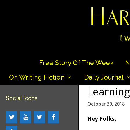
Skip
to
content
Free Story Of The Week
N
On Writing Fiction
Daily Journal
Learning
Social Icons
October 30, 2018
Hey Folks,