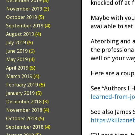
December 2019
(3)
knocked off at f
November 2019
(3)
Maybe with your
October 2019
(5)
available to set
September 2019
(4)
August 2019
(4)
Absorbing and a
July 2019
(5)
the professional
June 2019
(5)
well on your wa
May 2019
(4)
April 2019
(5)
Here are a coupl
March 2019
(4)
February 2019
(5)
See “Authors I 
January 2019
(5)
learned-from-j
December 2018
(3)
November 2018
(4)
See also James 
October 2018
(5)
https://killzon
September 2018
(4)