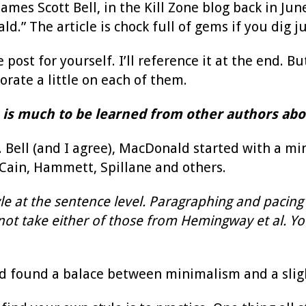
James Scott Bell, in the Kill Zone blog back in J
d.” The article is chock full of gems if you dig jus
post for yourself. I’ll reference it at the end. But
rate a little on each of them.
 is much to be learned from other authors abou
 Bell (and I agree), MacDonald started with a mi
ain, Hammett, Spillane and others.
tyle at the sentence level. Paragraphing and pacing
t take either of those from Hemingway et al. You’
 found a balace between minimalism and a slight