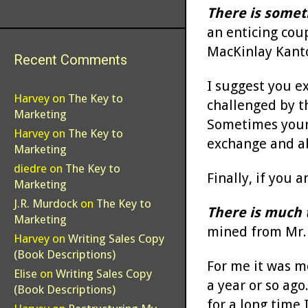
There is somet
an enticing cou
MacKinlay Kant
Recent Comments
I suggest you e
Harvey
on
The Key to
challenged by t
Marketing
Sometimes your s
Harvey
on
The Key to
exchange and ab
Marketing
diedre
on
The Key to
Finally, if you 
Marketing
J.R. Murdock
on
The Key to
There is much 
Marketing
mined from Mr. B
Harvey
on
Writing Sales Copy
(Book Descriptions)
For me it was mo
Elise
on
Writing Sales Copy
a year or so ago
(Book Descriptions)
for a long time 