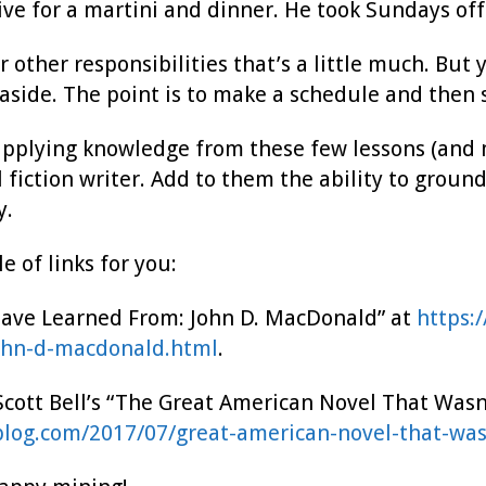
ive for a martini and dinner. He took Sundays off
 other responsibilities that’s a little much. But
 aside. The point is to make a schedule and then st
pplying knowledge from these few lessons (and ma
 fiction writer. Add to them the ability to groun
y.
e of links for you:
Have Learned From: John D. MacDonald” at
https:
ohn-d-macdonald.html
.
Scott Bell’s “The Great American Novel That Wasn’
eblog.com/2017/07/great-american-novel-that-wa