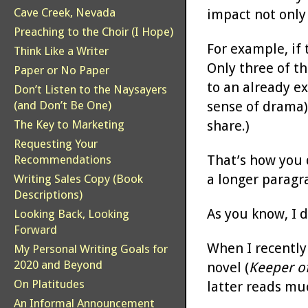
Cave Creek, Nevada
impact not only
Preaching to the Choir (I Hope)
For example, if
Think Like a Writer
Only three of th
Paper or No Paper
to an already ex
Don’t Listen to the Naysayers
sense of drama) 
(and Don’t Be One)
share.)
The Key to Marketing
Requesting Your
That’s how you 
Recommendations
a longer paragr
Writing Sales Copy (Book
Descriptions)
As you know, I 
Looking Back, Looking
Forward
When I recently 
My Personal Writing Goals for
2020 and Beyond
novel (
Keeper o
On Platitudes
latter reads muc
An Informal Announcement