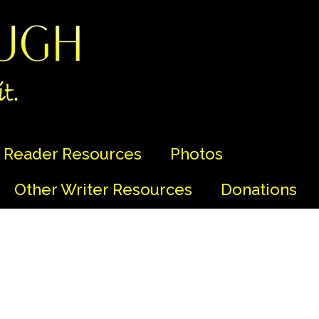
Reader Resources
Photos
Other Writer Resources
Donations