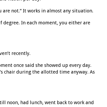
 are not.” It works in almost any situation.
of degree. In each moment, you either are
ven’t recently.
oment once said she showed up every day.
s chair during the allotted time anyway. As
ill noon, had lunch, went back to work and