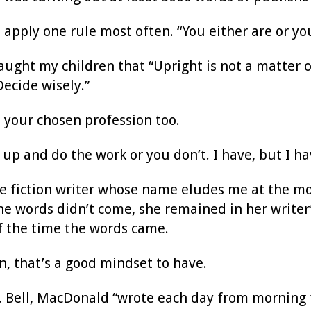
I apply one rule most often. “You either are or you
taught my children that “Upright is not a matter 
Decide wisely.”
o your chosen profession too.
up and do the work or you don’t. I have, but I ha
 fiction writer whose name eludes me at the m
e words didn’t come, she remained in her writer’
of the time the words came.
n, that’s a good mindset to have.
. Bell, MacDonald “wrote each day from morning t