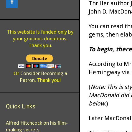
Thriller author 
John D. MacDonal
You can read the 
This website is funded only by
gems, then elabo
your gracious donations.
Thank you.
To begin, there
According to Mr.
Hemingway via C
Or
Consider Becoming a
Patron
. Thank you!
(
Note: This is s
MacDonald did no
below.
)
Quick Links
Later MacDonald
Alfred Hitchcock on his film-
making secrets