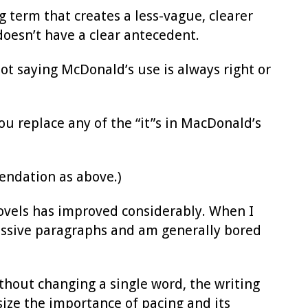
g term that creates a less-vague, clearer
 doesn’t have a clear antecedent.
not saying McDonald’s use is always right or
ou replace any of the “it”s in MacDonald’s
ndation as above.)
novels has improved considerably. When I
massive paragraphs and am generally bored
ithout changing a single word, the writing
ize the importance of pacing and its