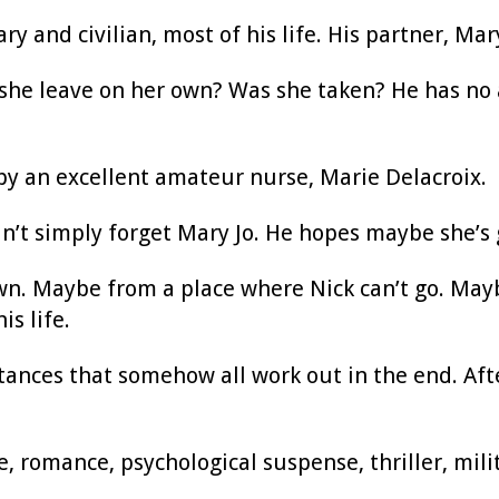
ary and civilian, most of his life. His partner, 
 she leave on her own? Was she taken? He has no 
by an excellent amateur nurse, Marie Delacroix.
can’t simply forget Mary Jo. He hopes maybe she’s 
wn. Maybe from a place where Nick can’t go. May
is life.
stances that somehow all work out in the end. After 
romance, psychological suspense, thriller, mili