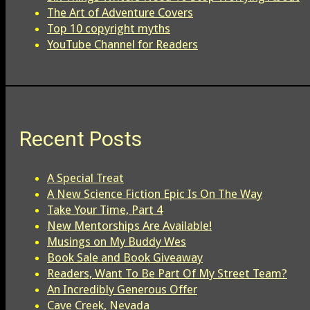
The Art of Adventure Covers
Top 10 copyright myths
YouTube Channel for Readers
Recent Posts
A Special Treat
A New Science Fiction Epic Is On The Way
Take Your Time, Part 4
New Mentorships Are Available!
Musings on My Buddy Wes
Book Sale and Book Giveaway
Readers, Want To Be Part Of My Street Team?
An Incredibly Generous Offer
Cave Creek, Nevada