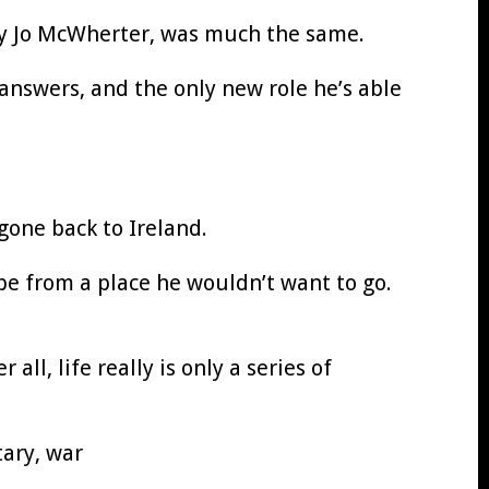
Mary Jo McWherter, was much the same.
answers, and the only new role he’s able
gone back to Ireland.
be from a place he wouldn’t want to go.
all, life really is only a series of
tary, war