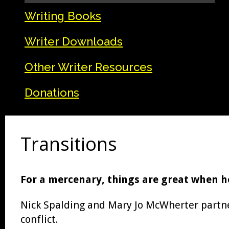
Writing Books
Writer Downloads
Other Writer Resources
Donations
Transitions
For a mercenary, things are great when hel
Nick Spalding and Mary Jo McWherter partnere
conflict.