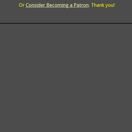
Or
Consider Becoming a Patron
. Thank you!