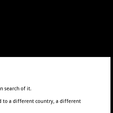
 search of it.
to a different country, a different