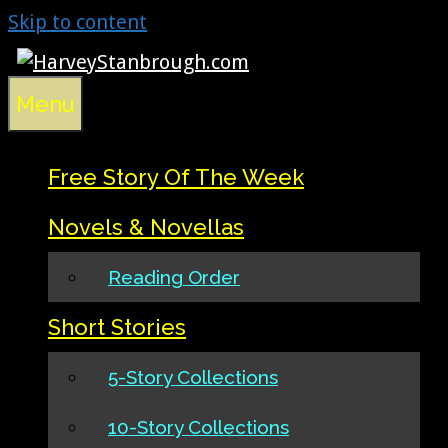
Skip to content
Menu
Free Story Of The Week
Novels & Novellas
Reading Order
Short Stories
5-Story Collections
10-Story Collections