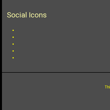
Social Icons
Th