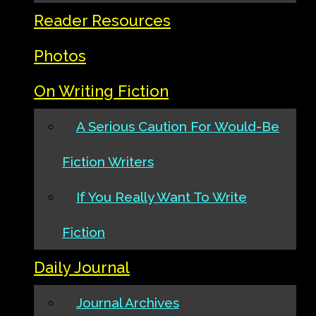
Reader Resources
Photos
On Writing Fiction
A Serious Caution For Would-Be
Fiction Writers
If You Really Want To Write
Fiction
Daily Journal
Journal Archives