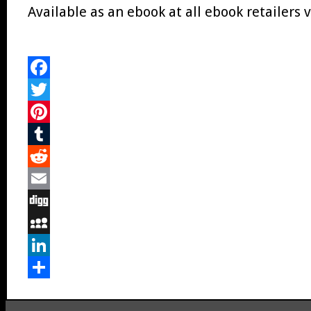
Available as an ebook at all ebook retailers v
Facebook
Twitter
Pinterest
Tumblr
Reddit
Email
Digg
MySpace
LinkedIn
Share