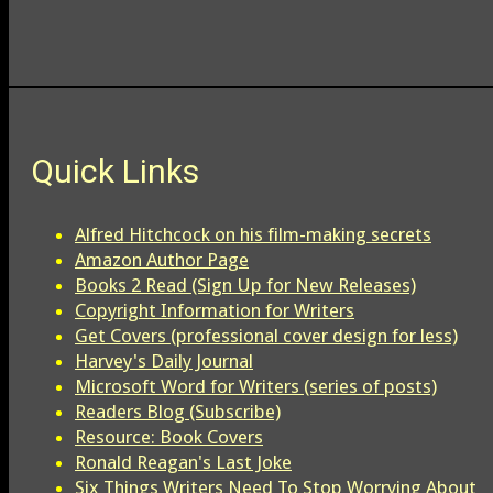
Quick Links
Alfred Hitchcock on his film-making secrets
Amazon Author Page
Books 2 Read (Sign Up for New Releases)
Copyright Information for Writers
Get Covers (professional cover design for less)
Harvey's Daily Journal
Microsoft Word for Writers (series of posts)
Readers Blog (Subscribe)
Resource: Book Covers
Ronald Reagan's Last Joke
Six Things Writers Need To Stop Worrying About