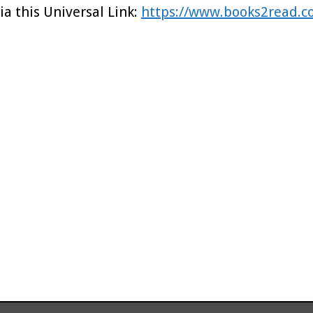
ia this Universal Link:
https://www.books2read.