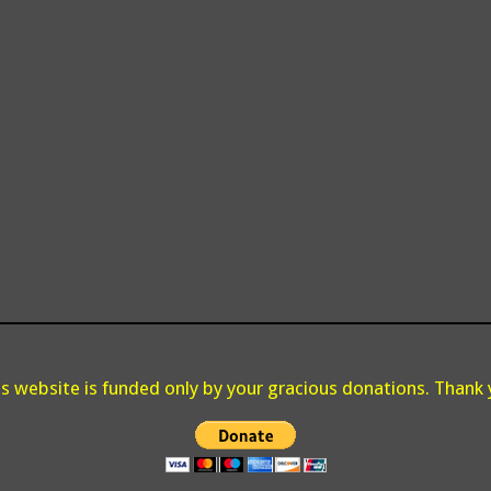
is website is funded only by your gracious donations. Thank 