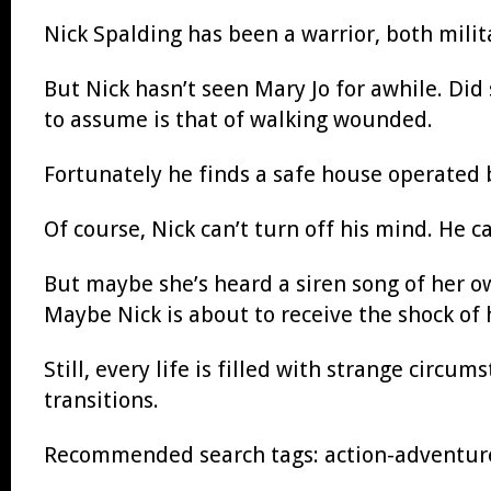
Nick Spalding has been a warrior, both milit
But Nick hasn’t seen Mary Jo for awhile. Did
to assume is that of walking wounded.
Fortunately he finds a safe house operated 
Of course, Nick can’t turn off his mind. He 
But maybe she’s heard a siren song of her o
Maybe Nick is about to receive the shock of h
Still, every life is filled with strange circum
transitions.
Recommended search tags: action-adventure, 