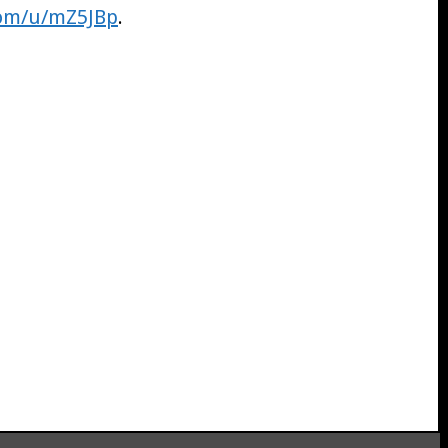
com/u/mZ5JBp
.