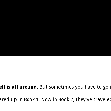
l is all around.
But sometimes you have to go in
d up in Book 1. Now in Book 2, they’ve traveled 