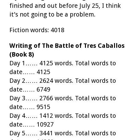
finished and out before July 25, I think
it’s not going to be a problem.
Fiction words: 4018
Writing of The Battle of Tres Caballos
(Book 8)
Day 1…… 4125 words. Total words to
date…… 4125
Day 2…… 2624 words. Total words to
date…… 6749
Day 3…… 2766 words. Total words to
date…… 9515
Day 4…… 1412 words. Total words to
date…… 10927
Day 5…… 3441 words. Total words to