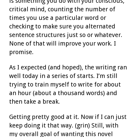
is something you do with your conscious,
critical mind, counting the number of
times you use a particular word or
checking to make sure you alternated
sentence structures just so or whatever.
None of that will improve your work. I
promise.
As I expected (and hoped), the writing ran
well today in a series of starts. I’m still
trying to train myself to write for about
an hour (about a thousand words) and
then take a break.
Getting pretty good at it. Now if I can just
keep doing it that way. (grin) Still, with
my overall goal of wanting this novel