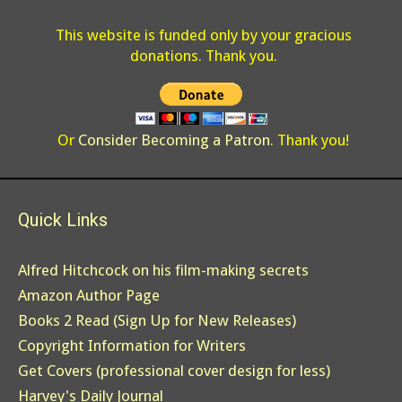
This website is funded only by your gracious
donations. Thank you.
Or
Consider Becoming a Patron
. Thank you!
Quick Links
Alfred Hitchcock on his film-making secrets
Amazon Author Page
Books 2 Read (Sign Up for New Releases)
Copyright Information for Writers
Get Covers (professional cover design for less)
Harvey's Daily Journal