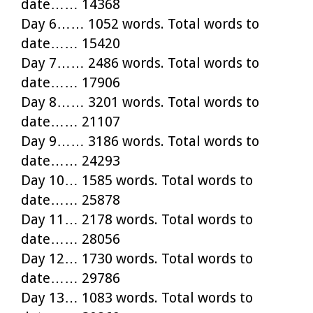
date…… 14368
Day 6…… 1052 words. Total words to
date…… 15420
Day 7…… 2486 words. Total words to
date…… 17906
Day 8…… 3201 words. Total words to
date…… 21107
Day 9…… 3186 words. Total words to
date…… 24293
Day 10… 1585 words. Total words to
date…… 25878
Day 11… 2178 words. Total words to
date…… 28056
Day 12… 1730 words. Total words to
date…… 29786
Day 13… 1083 words. Total words to