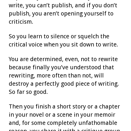
write, you can’t publish, and if you don’t
publish, you aren’t opening yourself to
criticism.
So you learn to silence or squelch the
critical voice when you sit down to write.
You are determined, even, not to rewrite
because finally you’ve understood that
rewriting, more often than not, will
destroy a perfectly good piece of writing.
So far so good.
Then you finish a short story or a chapter
in your novel or a scene in your memoir
and, for some completely unfathomable
reason, you share it with a critique group.