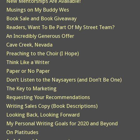
New Mentorships Are Available!
Musings on My Buddy Wes
Book Sale and Book Giveaway
Readers, Want To Be Part Of My Street Team?
An Incredibly Generous Offer
Cave Creek, Nevada
Preaching to the Choir (I Hope)
Think Like a Writer
Paper or No Paper
Don’t Listen to the Naysayers (and Don’t Be One)
The Key to Marketing
Requesting Your Recommendations
Writing Sales Copy (Book Descriptions)
Looking Back, Looking Forward
My Personal Writing Goals for 2020 and Beyond
On Platitudes