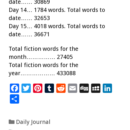
date…… 30869
Day 14… 1784 words. Total words to
date…… 32653
Day 15… 4018 words. Total words to
date…… 36671
Total fiction words for the
month…………… 27405
Total fiction words for the
year……………… 433088
F
T
Pi
T
R
E
Di
M
Li
ac
wi
nt
u
e
m
g
yS
n
S
e
tt
er
m
d
ai
g
p
k
h
b
er
es
bl
di
l
ac
e
ar
Categories
Daily Journal
o
t
r
t
e
dI
e