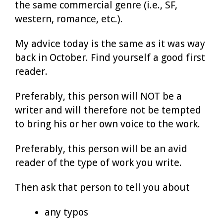
the same commercial genre (i.e., SF,
western, romance, etc.).
My advice today is the same as it was way
back in October. Find yourself a good first
reader.
Preferably, this person will NOT be a
writer and will therefore not be tempted
to bring his or her own voice to the work.
Preferably, this person will be an avid
reader of the type of work you write.
Then ask that person to tell you about
any typos