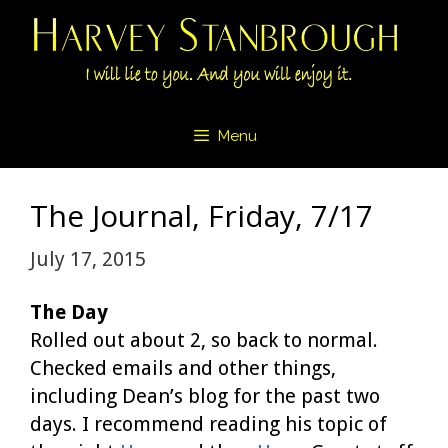
Skip
to
content
Menu
The Journal, Friday, 7/17
July 17, 2015
The Day
Rolled out about 2, so back to normal.
Checked emails and other things,
including Dean’s blog for the past two
days. I recommend reading his topic of