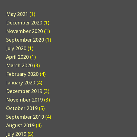
May 2021
(1)
December 2020
(1)
November 2020
(1)
September 2020
(1)
July 2020
(1)
April 2020
(1)
March 2020
(3)
February 2020
(4)
January 2020
(4)
December 2019
(3)
November 2019
(3)
October 2019
(5)
September 2019
(4)
August 2019
(4)
July 2019
(5)