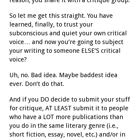
So let me get this straight. You have
learned, finally, to trust your
subconscious and quiet your own critical
voice… and now you’re going to subject
your writing to someone ELSE’S critical
voice?
Uh, no. Bad idea. Maybe baddest idea
ever. Don’t do that.
And if you DO decide to submit your stuff
for critique, AT LEAST submit it to people
who have a LOT more publications than
you do in the same literary genre (i.e.,
short fiction, essay, novel, etc.) and/or in