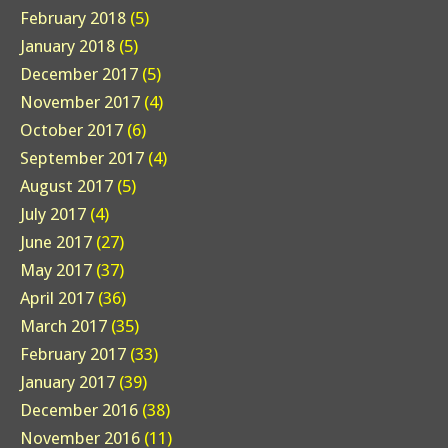
February 2018
(5)
January 2018
(5)
December 2017
(5)
November 2017
(4)
October 2017
(6)
September 2017
(4)
August 2017
(5)
July 2017
(4)
June 2017
(27)
May 2017
(37)
April 2017
(36)
March 2017
(35)
February 2017
(33)
January 2017
(39)
December 2016
(38)
November 2016
(11)