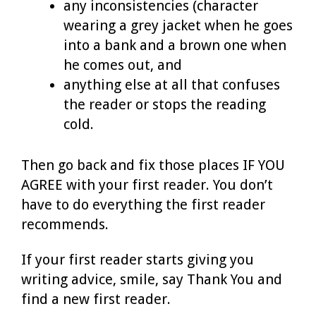
any inconsistencies (character
wearing a grey jacket when he goes
into a bank and a brown one when
he comes out, and
anything else at all that confuses
the reader or stops the reading
cold.
Then go back and fix those places IF YOU
AGREE with your first reader. You don’t
have to do everything the first reader
recommends.
If your first reader starts giving you
writing advice, smile, say Thank You and
find a new first reader.