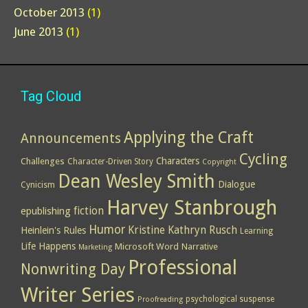
October 2013
(1)
June 2013
(1)
Tag Cloud
Applying the Craft
Announcements
Cycling
Characters
Challenges
Character-Driven Story
Copyright
Dean Wesley Smith
Dialogue
Cynicism
Harvey Stanbrough
epublishing
fiction
Humor
Kristine Kathryn Rusch
Heinlein's Rules
Learning
Life Happens
Microsoft Word
Narrative
Marketing
Professional
Nonwriting Day
Writer Series
psychological suspense
Proofreading