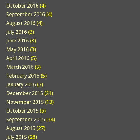
October 2016
(4)
September 2016
(4)
August 2016
(4)
July 2016
(3)
June 2016
(3)
May 2016
(3)
April 2016
(5)
March 2016
(5)
February 2016
(5)
January 2016
(7)
December 2015
(21)
November 2015
(13)
October 2015
(6)
September 2015
(34)
August 2015
(27)
July 2015
(28)