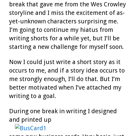
break that gave me from the Wes Crowley
storyline and I miss the excitement of as-
yet-unknown characters surprising me.
I’m going to continue my hiatus from
writing shorts for a while yet, but I’ll be
starting a new challenge for myself soon.
Now I could just write a short story as it
occurs to me, and if a story idea occurs to
me strongly enough, I’ll do that. But I’m
better motivated when I’ve attached my
writing to a goal.
During one break in writing I designed
and printed up