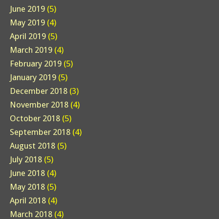
June 2019
(5)
May 2019
(4)
April 2019
(5)
March 2019
(4)
February 2019
(5)
January 2019
(5)
December 2018
(3)
November 2018
(4)
October 2018
(5)
September 2018
(4)
August 2018
(5)
July 2018
(5)
June 2018
(4)
May 2018
(5)
April 2018
(4)
March 2018
(4)