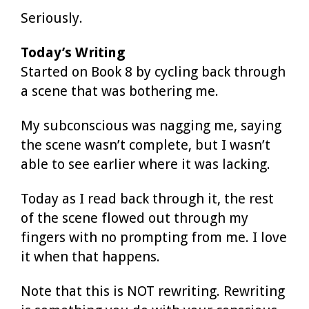
Seriously.
Today’s Writing
Started on Book 8 by cycling back through
a scene that was bothering me.
My subconscious was nagging me, saying
the scene wasn’t complete, but I wasn’t
able to see earlier where it was lacking.
Today as I read back through it, the rest
of the scene flowed out through my
fingers with no prompting from me. I love
it when that happens.
Note that this is NOT rewriting. Rewriting