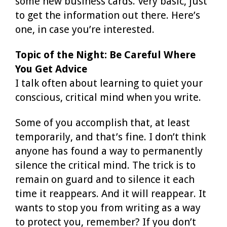
some new business cards. Very basic, just
to get the information out there. Here’s
one, in case you’re interested.
Topic of the Night: Be Careful Where
You Get Advice
I talk often about learning to quiet your
conscious, critical mind when you write.
Some of you accomplish that, at least
temporarily, and that’s fine. I don’t think
anyone has found a way to permanently
silence the critical mind. The trick is to
remain on guard and to silence it each
time it reappears. And it will reappear. It
wants to stop you from writing as a way
to protect you, remember? If you don’t