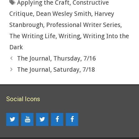
Tags
Applying the Craft
,
Constructive
o
n
k
Critique
,
Dean Wesley Smith
,
Harvey
Stanbrough
,
Professional Writer Series
,
The Writing Life
,
Writing
,
Writing Into the
Dark
The Journal, Thursday, 7/16
The Journal, Saturday, 7/18
Social Icons