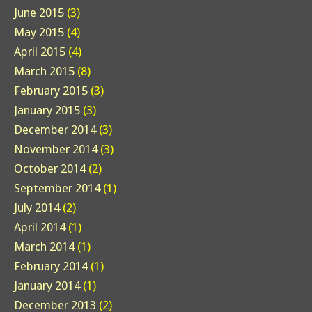
June 2015
(3)
May 2015
(4)
April 2015
(4)
March 2015
(8)
February 2015
(3)
January 2015
(3)
December 2014
(3)
November 2014
(3)
October 2014
(2)
September 2014
(1)
July 2014
(2)
April 2014
(1)
March 2014
(1)
February 2014
(1)
January 2014
(1)
December 2013
(2)