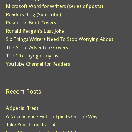
Microsoft Word for Writers (series of posts)
Readers Blog (Subscribe)
Resource: Book Covers
Ronald Reagan's Last Joke
Six Things Writers Need To Stop Worrying About
The Art of Adventure Covers
Top 10 copyright myths
YouTube Channel for Readers
Recent Posts
A Special Treat
A New Science Fiction Epic Is On The Way
Take Your Time, Part 4