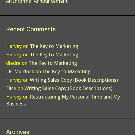
An Informal Announcement
Recent Comments
Harvey
on
The Key to Marketing
Harvey
on
The Key to Marketing
diedre
on
The Key to Marketing
J.R. Murdock
on
The Key to Marketing
Harvey
on
Writing Sales Copy (Book Descriptions)
Elise
on
Writing Sales Copy (Book Descriptions)
Harvey
on
Restructuring My Personal Time and My
Business
Archives