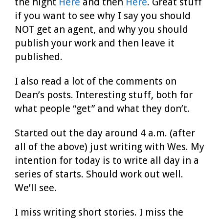
the night
Here
and then
Here
. Great stuff
if you want to see why I say you should
NOT get an agent, and why you should
publish your work and then leave it
published.
I also read a lot of the comments on
Dean’s posts. Interesting stuff, both for
what people “get” and what they don’t.
Started out the day around 4 a.m. (after
all of the above) just writing with Wes. My
intention for today is to write all day in a
series of starts. Should work out well.
We’ll see.
I miss writing short stories. I miss the