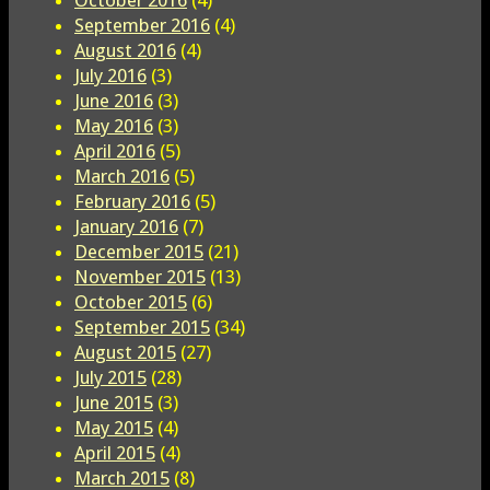
September 2016
(4)
August 2016
(4)
July 2016
(3)
June 2016
(3)
May 2016
(3)
April 2016
(5)
March 2016
(5)
February 2016
(5)
January 2016
(7)
December 2015
(21)
November 2015
(13)
October 2015
(6)
September 2015
(34)
August 2015
(27)
July 2015
(28)
June 2015
(3)
May 2015
(4)
April 2015
(4)
March 2015
(8)