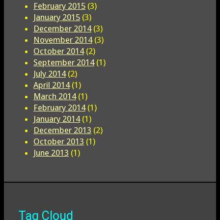
February 2015
(3)
January 2015
(3)
December 2014
(3)
November 2014
(3)
October 2014
(2)
September 2014
(1)
July 2014
(2)
April 2014
(1)
March 2014
(1)
February 2014
(1)
January 2014
(1)
December 2013
(2)
October 2013
(1)
June 2013
(1)
Tag Cloud