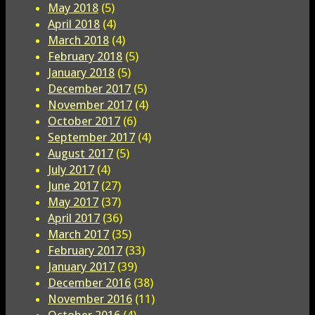
May 2018
(5)
April 2018
(4)
March 2018
(4)
February 2018
(5)
January 2018
(5)
December 2017
(5)
November 2017
(4)
October 2017
(6)
September 2017
(4)
August 2017
(5)
July 2017
(4)
June 2017
(27)
May 2017
(37)
April 2017
(36)
March 2017
(35)
February 2017
(33)
January 2017
(39)
December 2016
(38)
November 2016
(11)
October 2016
(4)