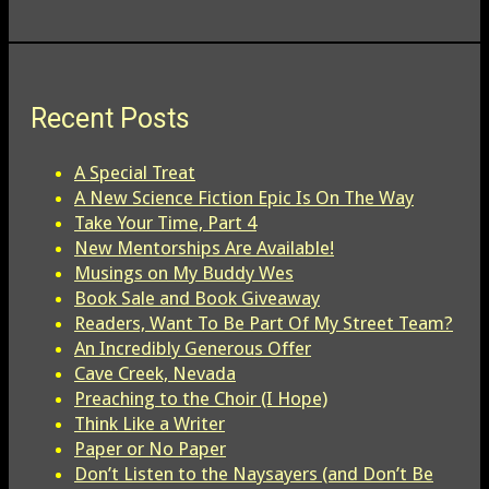
Recent Posts
A Special Treat
A New Science Fiction Epic Is On The Way
Take Your Time, Part 4
New Mentorships Are Available!
Musings on My Buddy Wes
Book Sale and Book Giveaway
Readers, Want To Be Part Of My Street Team?
An Incredibly Generous Offer
Cave Creek, Nevada
Preaching to the Choir (I Hope)
Think Like a Writer
Paper or No Paper
Don’t Listen to the Naysayers (and Don’t Be