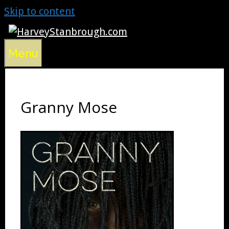
Skip to content
Menu
Granny Mose