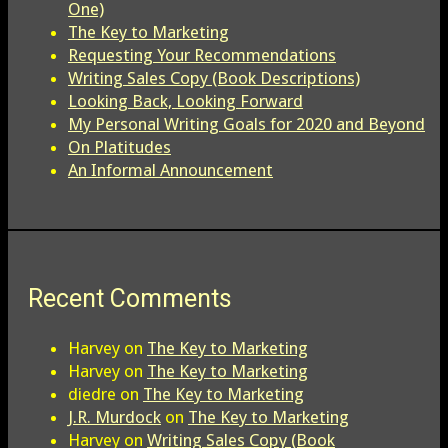
One)
The Key to Marketing
Requesting Your Recommendations
Writing Sales Copy (Book Descriptions)
Looking Back, Looking Forward
My Personal Writing Goals for 2020 and Beyond
On Platitudes
An Informal Announcement
Recent Comments
Harvey
on
The Key to Marketing
Harvey
on
The Key to Marketing
diedre
on
The Key to Marketing
J.R. Murdock
on
The Key to Marketing
Harvey
on
Writing Sales Copy (Book