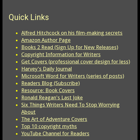
Quick Links
Alfred Hitchcock on his film-making secrets
Amazon Author Page
Books 2 Read (Sign Up for New Releases)
Copyright Information for Writers
Get Covers (professional cover design for less)
Harvey's Daily Journal
Microsoft Word for Writers (series of posts)
Readers Blog (Subscribe)
Resource: Book Covers
Ronald Reagan's Last Joke
Six Things Writers Need To Stop Worrying
About
The Art of Adventure Covers
Top 10 copyright myths
YouTube Channel for Readers