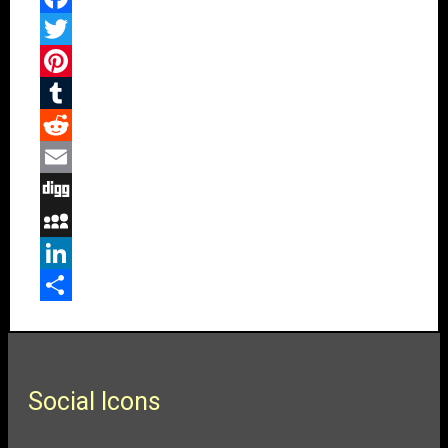
Facebook
Twitter
Pinterest
Tumblr
Reddit
Email
Digg
MySpace
LinkedIn
Share
Social Icons