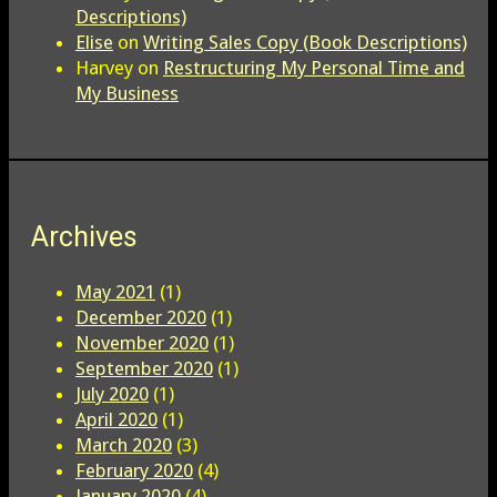
Descriptions)
Elise
on
Writing Sales Copy (Book Descriptions)
Harvey
on
Restructuring My Personal Time and
My Business
Archives
May 2021
(1)
December 2020
(1)
November 2020
(1)
September 2020
(1)
July 2020
(1)
April 2020
(1)
March 2020
(3)
February 2020
(4)
January 2020
(4)