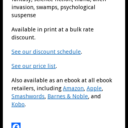
invasion, swamps, psychological
suspense
Available in print at a bulk rate
discount.
See our discount schedule
.
See our price list
.
Also available as an ebook at all ebook
retailers, including
Amazon
,
Apple
,
Smashwords
,
Barnes & Noble
, and
Kobo
.