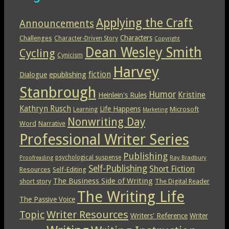
Applying the Craft
Announcements
Characters
Challenges
Character-Driven Story
Copyright
Dean Wesley Smith
Cycling
Cynicism
Harvey
epublishing
fiction
Dialogue
Stanbrough
Humor
Kristine
Heinlein's Rules
Kathryn Rusch
Life Happens
Microsoft
Learning
Marketing
Nonwriting Day
Word
Narrative
Professional Writer Series
Publishing
psychological suspense
Ray Bradbury
Proofreading
Self-Publishing
Short Fiction
Resources
Self-Editing
The Business Side of Writing
short story
The Digital Reader
The Writing Life
The Passive Voice
Topic
Writer Resources
Writers' Reference
Writer