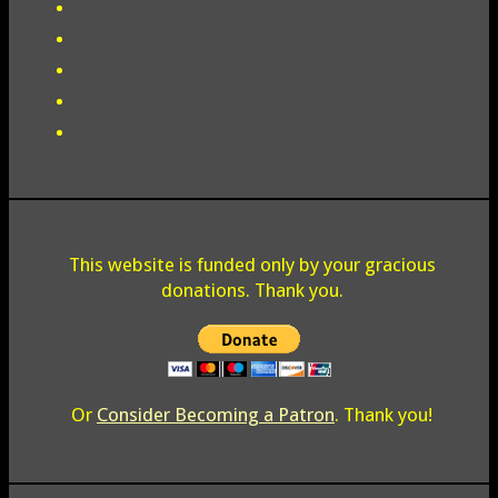
This website is funded only by your gracious
donations. Thank you.
Or
Consider Becoming a Patron
. Thank you!