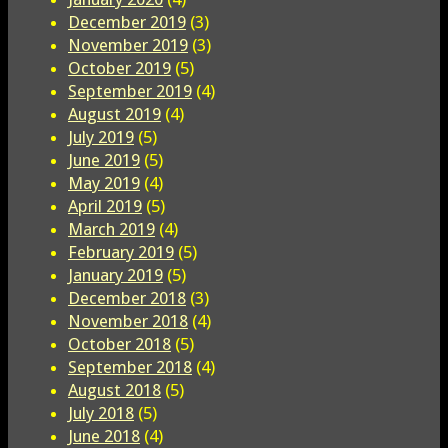
December 2019
(3)
November 2019
(3)
October 2019
(5)
September 2019
(4)
August 2019
(4)
July 2019
(5)
June 2019
(5)
May 2019
(4)
April 2019
(5)
March 2019
(4)
February 2019
(5)
January 2019
(5)
December 2018
(3)
November 2018
(4)
October 2018
(5)
September 2018
(4)
August 2018
(5)
July 2018
(5)
June 2018
(4)