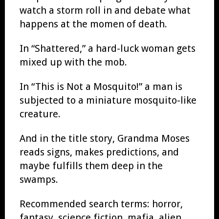
watch a storm roll in and debate what
happens at the momen of death.
In “Shattered,” a hard-luck woman gets
mixed up with the mob.
In “This is Not a Mosquito!” a man is
subjected to a miniature mosquito-like
creature.
And in the title story, Grandma Moses
reads signs, makes predictions, and
maybe fulfills them deep in the
swamps.
Recommended search terms: horror,
fantasy, science fiction, mafia, alien