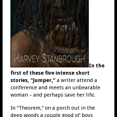
In the
first of these five intense short
stories, “Jumper,”
a writer attend a
conference and meets an unbearable
woman – and perhaps save her life.
In “Theorem,” on a porch out in the
deep woods a couple good ol’ boys