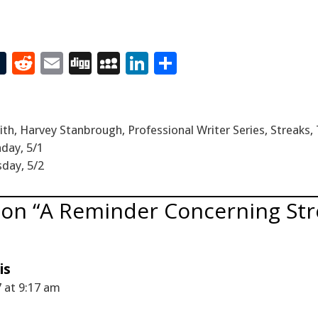
T
R
E
Di
M
Li
S
t
u
e
m
g
yS
n
h
m
d
ai
g
p
k
ar
bl
di
l
ac
e
e
ith
,
Harvey Stanbrough
,
Professional Writer Series
,
Streaks
,
r
t
e
dI
day, 5/1
sday, 5/2
n
 on “A Reminder Concerning Str
is
 at 9:17 am