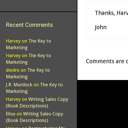
Thanks, Harv
Recent Comments
John
Harvey
on
The Key to
Marketing
Harvey
on
The Key to
Comments are c
Marketing
diedre
on
The Key to
Marketing
J.R. Murdock
on
The Key to
Marketing
Harvey
on
Writing Sales Copy
(Book Descriptions)
Elise
on
Writing Sales Copy
(Book Descriptions)