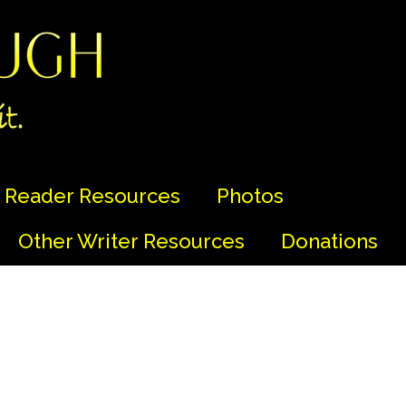
Reader Resources
Photos
Other Writer Resources
Donations