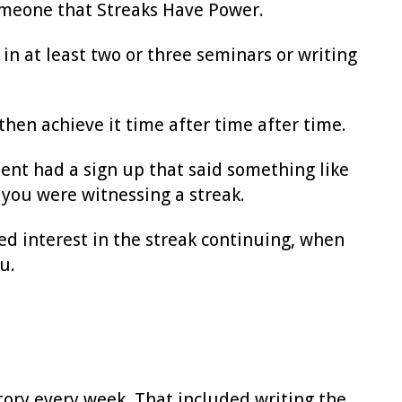
omeone that Streaks Have Power.
in at least two or three seminars or writing
then achieve it time after time after time.
ent had a sign up that said something like
you were witnessing a streak.
d interest in the streak continuing, when
u.
story every week. That included writing the