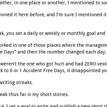
ther, in one place or another, I mentioned to s
oned it here before, and I’m sure I mentioned it 
ak, you set a daily or weekly or monthly goal and 
worked in one of those places where the managem
ee Days” and then the number changed each day, 
 weren’t the one who got hurt and had ZERO veste
ck to 0 or 1 Accident Free Days, it disappointed yo
riting streaks.
ak thus far is my short stories.
14, I set a goal to write and publish a new short 