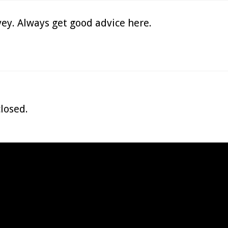
ey. Always get good advice here.
losed.