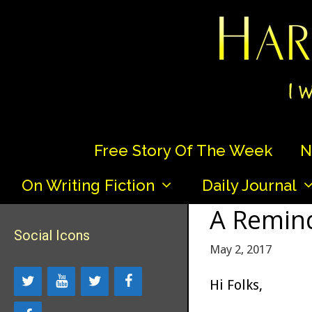
Skip
to
content
Free Story Of The Week
N
On Writing Fiction
Daily Journal
A Remind
Social Icons
May 2, 2017
Hi Folks,