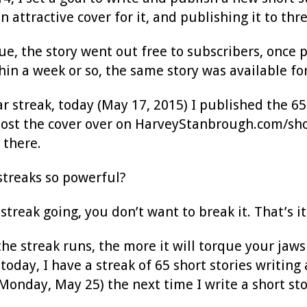
an attractive cover for it, and publishing it to 
ue, the story went out free to subscribers, once 
in a week or so, the same story was available for
ar streak, today (May 17, 2015) I published the 65t
st the cover over on HarveyStanbrough.com/short-s
 there.
treaks so powerful?
treak going, you don’t want to break it. That’s it
he streak runs, the more it will torque your jaws i
today, I have a streak of 65 short stories writing 
onday, May 25) the next time I write a short stor