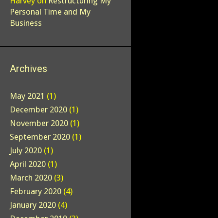
Harvey
on
Restructuring My
Personal Time and My
Business
Archives
May 2021
(1)
December 2020
(1)
November 2020
(1)
September 2020
(1)
July 2020
(1)
April 2020
(1)
March 2020
(3)
February 2020
(4)
January 2020
(4)