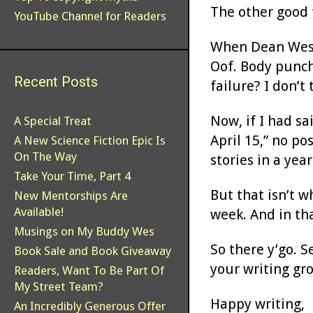
The other good t
YouTube Channel for Readers
When Dean Wesley
Oof. Body punch.
Recent Posts
failure? I don’t 
Now, if I had sa
A Special Treat
April 15,” no po
A New Science Fiction Epic Is
On The Way
stories in a year
Take Your Time, Part 4
But that isn’t w
New Mentorships Are
Available!
week. And in th
Musings on My Buddy Wes
So there y’go. S
Book Sale and Book Giveaway
your writing gr
Readers, Want To Be Part Of
My Street Team?
Happy writing,
An Incredibly Generous Offer