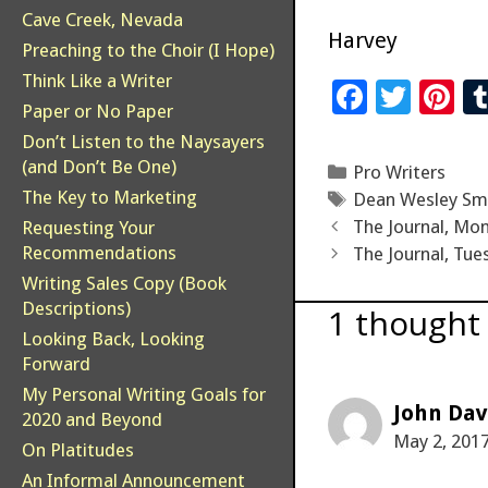
Cave Creek, Nevada
Harvey
Preaching to the Choir (I Hope)
Think Like a Writer
F
T
Pi
Paper or No Paper
ac
wi
n
Don’t Listen to the Naysayers
e
tt
er
(and Don’t Be One)
Categories
Pro Writers
b
er
es
The Key to Marketing
Tags
Dean Wesley Sm
o
t
The Journal, Mon
Requesting Your
Recommendations
The Journal, Tue
o
Writing Sales Copy (Book
k
Descriptions)
1 thought
Looking Back, Looking
Forward
My Personal Writing Goals for
John Dav
2020 and Beyond
May 2, 2017
On Platitudes
An Informal Announcement