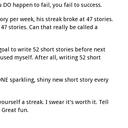
 DO happen to fail, you fail to success.
ry per week, his streak broke at 47 stories.
7 stories. Can that really be called a
 goal to write 52 short stories before next
used myself. After all, writing 52 short
 ONE sparkling, shiny new short story every
urself a streak. I swear it’s worth it. Tell
 Great fun.