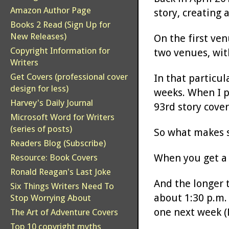
Amazon Author Page
story, creating 
Books 2 Read (Sign Up for
New Releases)
On the first ven
Copyright Information for
two venues, with
Writers
Get Covers (professional cover
In that particul
design for less)
weeks. When I po
Harvey's Daily Journal
93rd story cover
Microsoft Word for Writers
(series of posts)
So what makes s
Readers Blog (Subscribe)
When you get a s
Resource: Book Covers
Ronald Reagan's Last Joke
And the longer t
Six Things Writers Need To
about 1:30 p.m. 
Stop Worrying About
one next week (M
The Art of Adventure Covers
Top 10 copyright myths