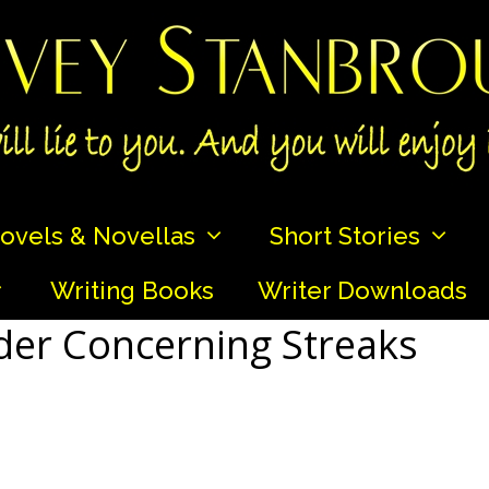
ovels & Novellas
Short Stories
Writing Books
Writer Downloads
er Concerning Streaks