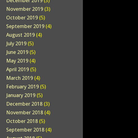
December 2019
(3)
November 2019
(3)
October 2019
(5)
September 2019
(4)
August 2019
(4)
July 2019
(5)
June 2019
(5)
May 2019
(4)
April 2019
(5)
March 2019
(4)
February 2019
(5)
January 2019
(5)
December 2018
(3)
November 2018
(4)
October 2018
(5)
September 2018
(4)