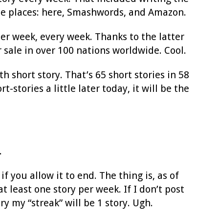
three places: here, Smashwords, and Amazon.
per week, every week. Thanks to the latter
 sale in over 100 nations worldwide. Cool.
h short story. That’s 65 short stories in 58
tories a little later today, it will be the
.
f you allow it to end. The thing is, as of
at least one story per week. If I don’t post
y my “streak” will be 1 story. Ugh.