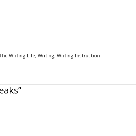
The Writing Life
,
Writing
,
Writing Instruction
eaks”