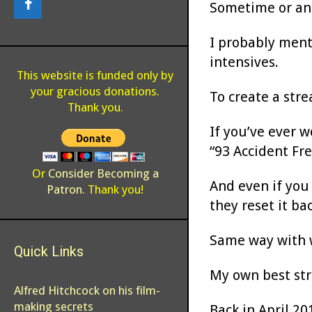
Sometime or ano
I probably menti
intensives.
This website is funded only by
your gracious donations.
To create a stre
Thank you.
If you’ve ever 
“93 Accident Fr
Or
Consider Becoming a
And even if you
Patron
. Thank you!
they reset it ba
Same way with w
Quick Links
My own best stre
Alfred Hitchcock on his film-
making secrets
Back in April 20