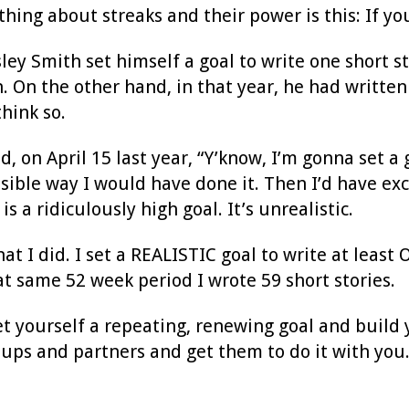
hing about streaks and their power is this: If you
 Smith set himself a goal to write one short sto
 On the other hand, in that year, he had written 4
think so.
id, on April 15 last year, “Y’know, I’m gonna set a
ssible way I would have done it. Then I’d have exc
 is a ridiculously high goal. It’s unrealistic.
hat I did. I set a REALISTIC goal to write at least
at same 52 week period I wrote 59 short stories.
et yourself a repeating, renewing goal and build yo
oups and partners and get them to do it with you.