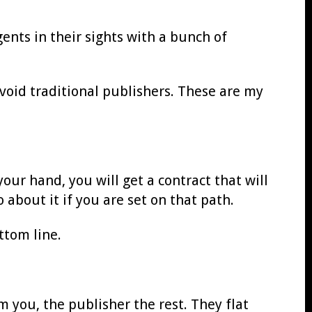
ents in their sights with a bunch of
avoid traditional publishers. These are my
our hand, you will get a contract that will
o about it if you are set on that path.
ttom line.
m you, the publisher the rest. They flat