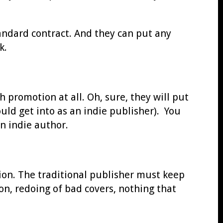
andard contract. And they can put any
k.
promotion at all. Oh, sure, they will put
uld get into as an indie publisher). You
n indie author.
tion. The traditional publisher must keep
n, redoing of bad covers, nothing that