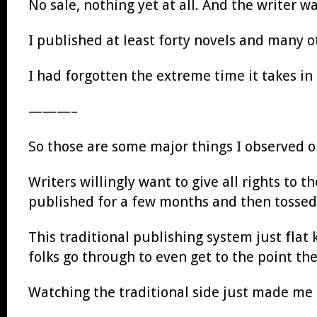
No sale, nothing yet at all. And the writer 
I published at least forty novels and many o
I had forgotten the extreme time it takes in
———–
So those are some major things I observed o
Writers willingly want to give all rights to t
published for a few months and then tossed
This traditional publishing system just flat 
folks go through to even get to the point the
Watching the traditional side just made me 