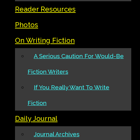
Reader Resources
Photos
On Writing Fiction
A Serious Caution For Would-Be
Fiction Writers
If You Really Want To Write
Fiction
Daily Journal
Journal Archives