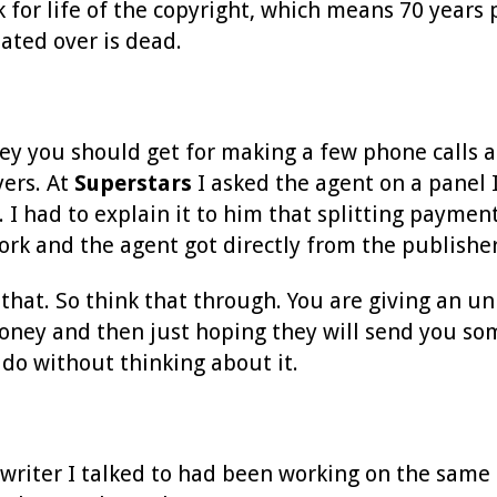
or life of the copyright, which means 70 years p
ated over is dead.
y you should get for making a few phone calls and
yers. At
Superstars
I asked the agent on a panel 
 I had to explain it to him that splitting paymen
ork and the agent got directly from the publish
o that. So think that through. You are giving an 
ney and then just hoping they will send you some
l do without thinking about it.
writer I talked to had been working on the same