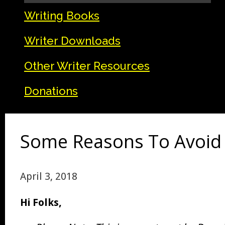
Writing Books
Writer Downloads
Other Writer Resources
Donations
Some Reasons To Avoid T
April 3, 2018
Hi Folks,