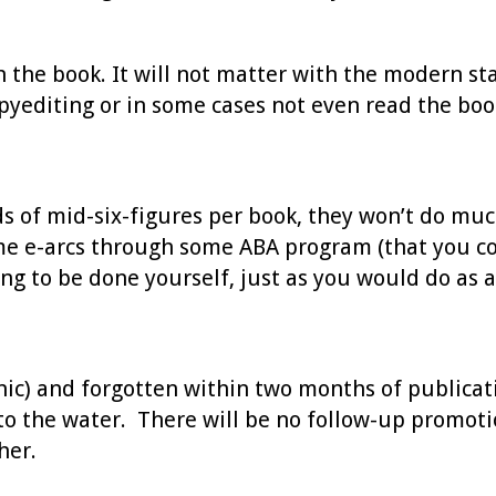
h the book. It will not matter with the modern st
opyediting or in some cases not even read the boo
 of mid-six-figures per book, they won’t do much 
ome e-arcs through some ABA program (that you co
ng to be done yourself, just as you would do as a
ronic) and forgotten within two months of publica
o the water. There will be no follow-up promotio
her.