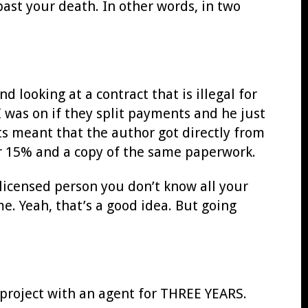
ast your death. In other words, in two
 looking at a contract that is illegal for
I was on if they split payments and he just
ts meant that the author got directly from
er 15% and a copy of the same paperwork.
unlicensed person you don’t know all your
. Yeah, that’s a good idea. But going
 project with an agent for THREE YEARS.