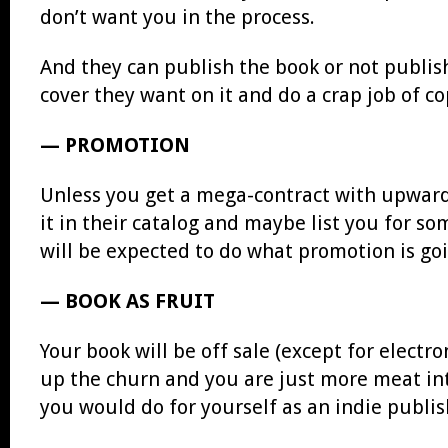
don’t want you in the process.
And they can publish the book or not publis
cover they want on it and do a crap job of c
— PROMOTION
Unless you get a mega-contract with upwards
it in their catalog and maybe list you for s
will be expected to do what promotion is goi
— BOOK AS FRUIT
Your book will be off sale (except for elect
up the churn and you are just more meat int
you would do for yourself as an indie publis