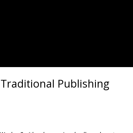
raditional Publishing