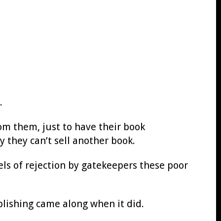
.
from them, just to have their book
they can’t sell another book.
vels of rejection by gatekeepers these poor
blishing came along when it did.