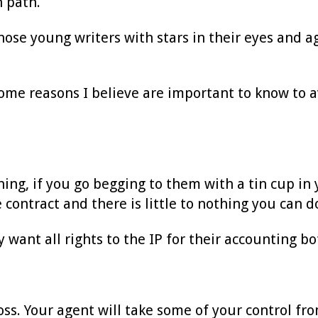
n path.
ose young writers with stars in their eyes and ag
t some reasons I believe are important to know to 
ng, if you go begging to them with a tin cup in y
he contract and there is little to nothing you can d
 want all rights to the IP for their accounting bo
oss. Your agent will take some of your control fro