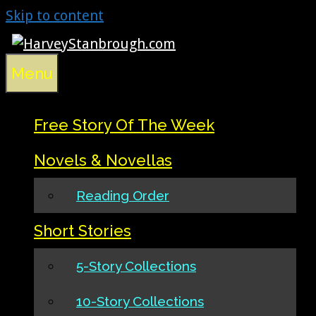
Skip to content
Menu
Free Story Of The Week
Novels & Novellas
Reading Order
Short Stories
5-Story Collections
10-Story Collections