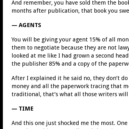
And remember, you have sold them the book f
months after publication, that book you swe
— AGENTS
You will be giving your agent 15% of all mone
them to negotiate because they are not law
looked at me like I had grown a second head.
the publisher 85% and a copy of the paperw
After I explained it he said no, they don’t d
money and all the paperwork tracing that mo
traditional, that’s what all those writers wil
— TIME
And this one just shocked me the most. One 