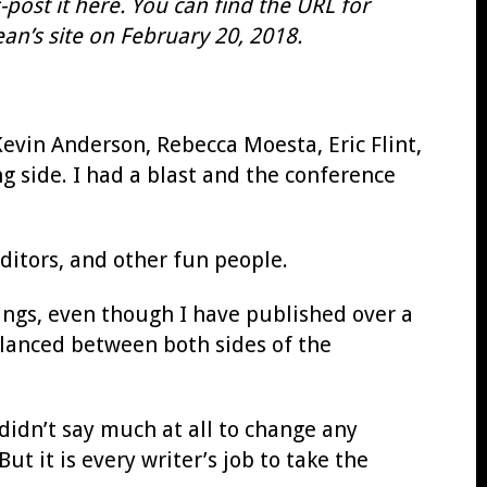
post it here. You can find the URL for
an’s site on February 20, 2018.
evin Anderson, Rebecca Moesta, Eric Flint,
g side. I had a blast and the conference
itors, and other fun people.
hings, even though I have published over a
alanced between both sides of the
didn’t say much at all to change any
ut it is every writer’s job to take the