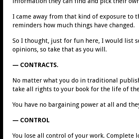
information they can find and pick their ow
I came away from that kind of exposure to th
reminders how much things have changed.
So I thought, just for fun here, I would lis
opinions, so take that as you will.
— CONTRACTS.
No matter what you do in traditional publishi
take all rights to your book for the life of t
You have no bargaining power at all and they
— CONTROL
You lose all control of your work. Complete l