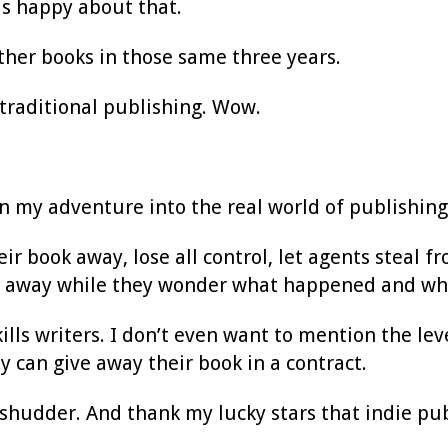
was happy about that.
ther books in those same three years.
 traditional publishing. Wow.
n my adventure into the real world of publishing
heir book away, lose all control, let agents steal 
 away while they wonder what happened and why 
kills writers. I don’t even want to mention the le
y can give away their book in a contract.
shudder. And thank my lucky stars that indie pu