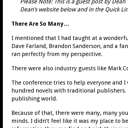
Please Note: This is a guest post by Dean
Dean’s website below and in the Quick Link
There Are So Many…
I mentioned that I had taught at a wonderfu
Dave Farland, Brandon Sanderson, and a fanta
ran perfectly from my perspective.
There were also industry guests like Mark 
The conference tries to help everyone and I 
hundred novels with traditional publishers.
publishing world.
Because of that, there were many, many youn
minds. I didn’t feel like it was my place to b