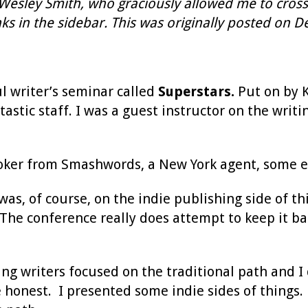
 Wesley Smith, who graciously allowed me to cross-
s in the sidebar. This was originally posted on De
l writer’s seminar called
Superstars.
Put on by K
stic staff. I was a guest instructor on the writin
Coker from Smashwords, a New York agent, some ed
was, of course, on the indie publishing side of t
 The conference really does attempt to keep it b
g writers focused on the traditional path and I 
e honest. I presented some indie sides of things. B