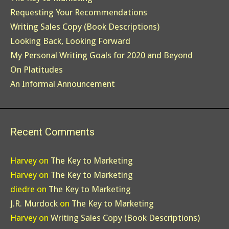
Requesting Your Recommendations
Writing Sales Copy (Book Descriptions)
Looking Back, Looking Forward
My Personal Writing Goals for 2020 and Beyond
On Platitudes
An Informal Announcement
Recent Comments
Harvey
on
The Key to Marketing
Harvey
on
The Key to Marketing
diedre
on
The Key to Marketing
J.R. Murdock
on
The Key to Marketing
Harvey
on
Writing Sales Copy (Book Descriptions)