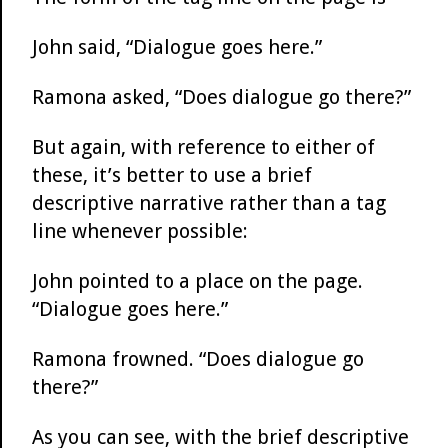
John said, “Dialogue goes here.”
Ramona asked, “Does dialogue go there?”
But again, with reference to either of
these, it’s better to use a brief
descriptive narrative rather than a tag
line whenever possible:
John pointed to a place on the page.
“Dialogue goes here.”
Ramona frowned. “Does dialogue go
there?”
As you can see, with the brief descriptive