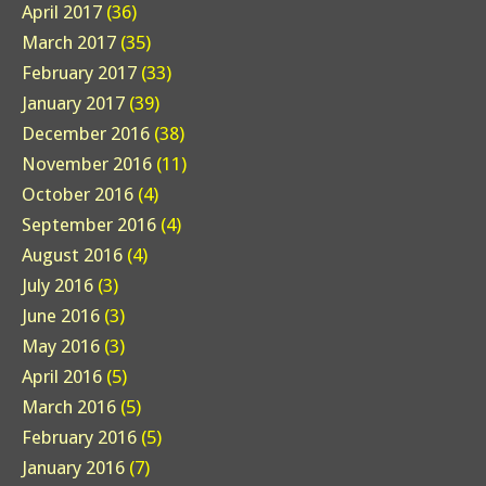
April 2017
(36)
March 2017
(35)
February 2017
(33)
January 2017
(39)
December 2016
(38)
November 2016
(11)
October 2016
(4)
September 2016
(4)
August 2016
(4)
July 2016
(3)
June 2016
(3)
May 2016
(3)
April 2016
(5)
March 2016
(5)
February 2016
(5)
January 2016
(7)