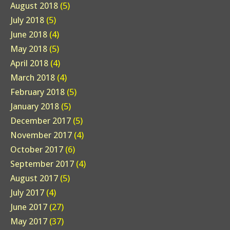
August 2018
(5)
July 2018
(5)
June 2018
(4)
May 2018
(5)
April 2018
(4)
March 2018
(4)
February 2018
(5)
January 2018
(5)
December 2017
(5)
November 2017
(4)
October 2017
(6)
September 2017
(4)
August 2017
(5)
July 2017
(4)
June 2017
(27)
May 2017
(37)