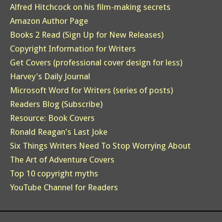
Alfred Hitchcock on his film-making secrets
Amazon Author Page
Books 2 Read (Sign Up for New Releases)
Copyright Information for Writers
Get Covers (professional cover design for less)
Harvey's Daily Journal
Microsoft Word for Writers (series of posts)
Readers Blog (Subscribe)
Resource: Book Covers
Ronald Reagan's Last Joke
Six Things Writers Need To Stop Worrying About
The Art of Adventure Covers
Top 10 copyright myths
YouTube Channel for Readers