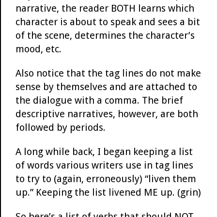
narrative, the reader BOTH learns which
character is about to speak and sees a bit
of the scene, determines the character’s
mood, etc.
Also notice that the tag lines do not make
sense by themselves and are attached to
the dialogue with a comma. The brief
descriptive narratives, however, are both
followed by periods.
A long while back, I began keeping a list
of words various writers use in tag lines
to try to (again, erroneously) “liven them
up.” Keeping the list livened ME up. (grin)
So here’s a list of verbs that should NOT