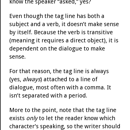
know the speaker “asked,” yes?
Even though the tag line has both a
subject and a verb, it doesn’t make sense
by itself. Because the verb is transitive
(meaning it requires a direct object), it is
dependent on the dialogue to make
sense.
For that reason, the tag line is always
(yes,
always
) attached to a line of
dialogue, most often with a comma. It
isn’t separated with a period.
More to the point, note that the tag line
exists
only
to let the reader know which
character’s speaking, so the writer should