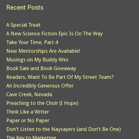
Recent Posts
A Special Treat
A New Science Fiction Epic Is On The Way
Take Your Time, Part 4
New Mentorships Are Available!
Musings on My Buddy Wes
Book Sale and Book Giveaway
Readers, Want To Be Part Of My Street Team?
An Incredibly Generous Offer
Cave Creek, Nevada
Preaching to the Choir (I Hope)
Think Like a Writer
Paper or No Paper
Don’t Listen to the Naysayers (and Don’t Be One)
The Key to Marketing