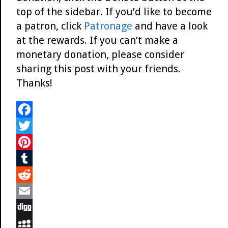
top of the sidebar. If you’d like to become
a patron, click
Patronage
and have a look
at the rewards. If you can’t make a
monetary donation, please consider
sharing this post with your friends.
Thanks!
F
a
T
c
w
P
e
i
i
T
b
t
n
u
R
o
t
t
m
e
E
o
e
e
b
d
m
D