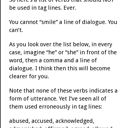
be used in tag lines. Ever.
You cannot “smile” a line of dialogue. You
can’t.
As you look over the list below, in every
case, imagine “he” or “she” in front of the
word, then a comma and a line of
dialogue. I think then this will become
clearer for you.
Note that none of these verbs indicates a
form of utterance. Yet I’ve seen all of
them used erroneously in tag lines:
abused, accused, acknowledged,