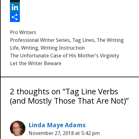
k
r
r
l
d
a
i
M
e
r
i
i
g
y
L
s
t
l
g
S
i
S
Categories
Pro Writers
t
p
n
h
Tags
Professional Writer Series
,
Tag Lines
,
The Writing
a
k
a
Life
,
Writing
,
Writing Instruction
The Unfortunate Case of His Mother’s Virginity
c
e
r
Let the Writer Beware
e
d
e
I
n
2 thoughts on “Tag Line Verbs
(and Mostly Those That Are Not)”
Linda Maye Adams
November 27, 2018 at 5:42 pm