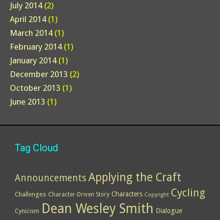
July 2014
(2)
April 2014
(1)
March 2014
(1)
February 2014
(1)
January 2014
(1)
December 2013
(2)
October 2013
(1)
June 2013
(1)
Tag Cloud
Applying the Craft
Announcements
Cycling
Characters
Challenges
Character-Driven Story
Copyright
Dean Wesley Smith
Dialogue
Cynicism