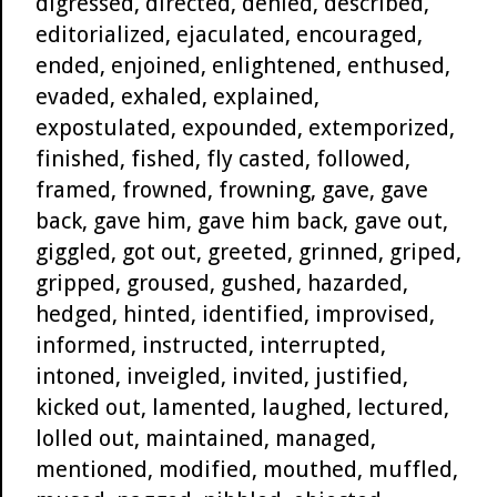
digressed, directed, denied, described,
editorialized, ejaculated, encouraged,
ended, enjoined, enlightened, enthused,
evaded, exhaled, explained,
expostulated, expounded, extemporized,
finished, fished, fly casted, followed,
framed, frowned, frowning, gave, gave
back, gave him, gave him back, gave out,
giggled, got out, greeted, grinned, griped,
gripped, groused, gushed, hazarded,
hedged, hinted, identified, improvised,
informed, instructed, interrupted,
intoned, inveigled, invited, justified,
kicked out, lamented, laughed, lectured,
lolled out, maintained, managed,
mentioned, modified, mouthed, muffled,