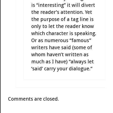
is “interesting” it will divert
the reader’s attention. Yet
the purpose of a tag line is
only to let the reader know
which character is speaking.
Or as numerous “famous”
writers have said (some of
whom haven’t written as
much as I have) “always let
‘said’ carry your dialogue.”
Comments are closed.