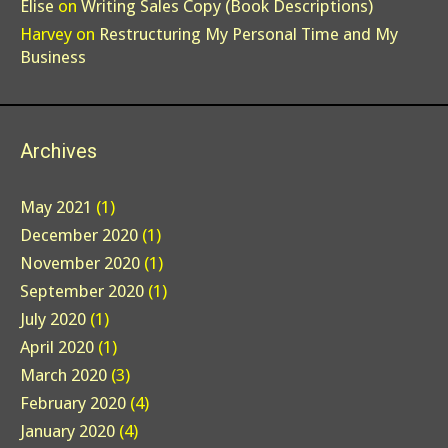
Elise
on
Writing Sales Copy (Book Descriptions)
Harvey
on
Restructuring My Personal Time and My
Business
Archives
May 2021
(1)
December 2020
(1)
November 2020
(1)
September 2020
(1)
July 2020
(1)
April 2020
(1)
March 2020
(3)
February 2020
(4)
January 2020
(4)