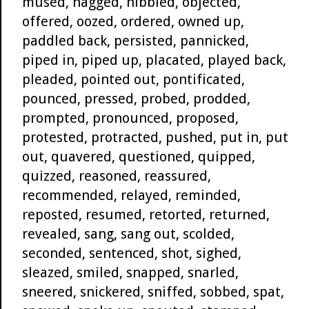
mused, nagged, nibbled, objected,
offered, oozed, ordered, owned up,
paddled back, persisted, pannicked,
piped in, piped up, placated, played back,
pleaded, pointed out, pontificated,
pounced, pressed, probed, prodded,
prompted, pronounced, proposed,
protested, protracted, pushed, put in, put
out, quavered, questioned, quipped,
quizzed, reasoned, reassured,
recommended, relayed, reminded,
reposted, resumed, retorted, returned,
revealed, sang, sang out, scolded,
seconded, sentenced, shot, sighed,
sleazed, smiled, snapped, snarled,
sneered, snickered, sniffed, sobbed, spat,