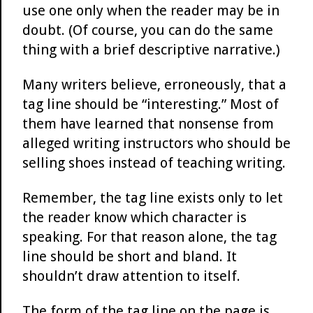
use one only when the reader may be in
doubt. (Of course, you can do the same
thing with a brief descriptive narrative.)
Many writers believe, erroneously, that a
tag line should be “interesting.” Most of
them have learned that nonsense from
alleged writing instructors who should be
selling shoes instead of teaching writing.
Remember, the tag line exists only to let
the reader know which character is
speaking. For that reason alone, the tag
line should be short and bland. It
shouldn’t draw attention to itself.
The form of the tag line on the page is