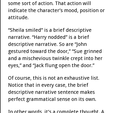
some sort of action. That action will
indicate the character’s mood, position or
attitude.
“Sheila smiled” is a brief descriptive
narrative. “Harry nodded” is a brief
descriptive narrative. So are “John
gestured toward the door,” “Sue grinned
and a mischevious twinkle crept into her
eyes,” and “Jack flung open the door.”
Of course, this is not an exhaustive list.
Notice that in every case, the brief
descriptive narrative sentence makes
perfect grammatical sense on its own.
In other words, it’s a complete thought. A