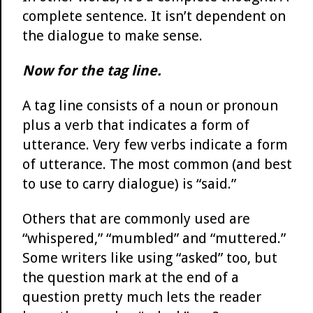
complete sentence. It isn’t dependent on
the dialogue to make sense.
Now for the tag line.
A tag line consists of a noun or pronoun
plus a verb that indicates a form of
utterance. Very few verbs indicate a form
of utterance. The most common (and best
to use to carry dialogue) is “said.”
Others that are commonly used are
“whispered,” “mumbled” and “muttered.”
Some writers like using “asked” too, but
the question mark at the end of a
question pretty much lets the reader