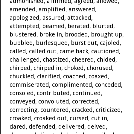
admonished, affirmed, agreed, allowed,
amended, amplified, answered,
apologized, assured, attacked,
attempted, beamed, berated, blurted,
blustered, broke in, brooded, brought up,
bubbled, burlesqued, burst out, cajoled,
called, called out, came back, cautioned,
challenged, chastized, cheered, chided,
chirped, chirped in, choked, chorused,
chuckled, clarified, coached, coaxed,
commiserated, complimented, conceded,
consoled, contributed, continued,
conveyed, convoluted, corrected,
correcting, countered, cracked, criticized,
croaked, croaked out, cursed, cut in,
dared, defended, delivered, delved,