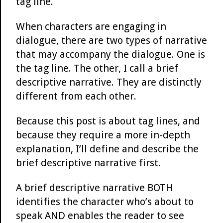
tag line.
When characters are engaging in
dialogue, there are two types of narrative
that may accompany the dialogue. One is
the tag line. The other, I call a brief
descriptive narrative. They are distinctly
different from each other.
Because this post is about tag lines, and
because they require a more in-depth
explanation, I’ll define and describe the
brief descriptive narrative first.
A brief descriptive narrative BOTH
identifies the character who’s about to
speak AND enables the reader to see