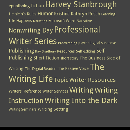
Harvey Stanbrough
epublishing
fiction
Humor
Kristine Kathryn Rusch
Heinlein's Rules
Learning
Life Happens
Microsoft Word
Narrative
Marketing
Professional
Nonwriting Day
Writer Series
psychological suspense
Proofreading
Publishing
Self-
Resources
Self-Editing
Ray Bradbury
Publishing
Short Fiction
The Business Side of
short story
The
Writing
The Passive Voice
The Digital Reader
Writing Life
Topic
Writer Resources
Writing
Writing
Writers' Reference
Writer Services
Writing Into the Dark
Instruction
Writing Setting
Writing Seminars