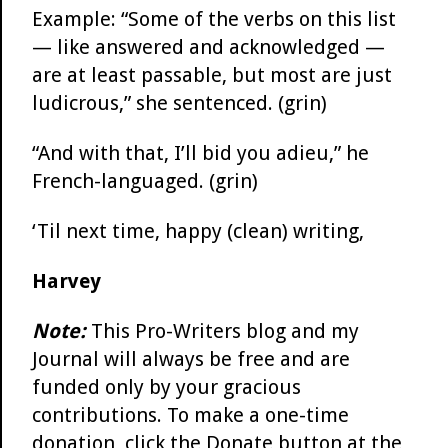
Example: “Some of the verbs on this list
— like answered and acknowledged —
are at least passable, but most are just
ludicrous,” she sentenced. (grin)
“And with that, I’ll bid you adieu,” he
French-languaged. (grin)
‘Til next time, happy (clean) writing,
Harvey
Note:
This Pro-Writers blog and my
Journal will always be free and are
funded only by your gracious
contributions. To make a one-time
donation, click the Donate button at the