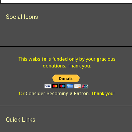
Social Icons
This website is funded only by your gracious
donations. Thank you.
Or
Consider Becoming a Patron
. Thank you!
Quick Links