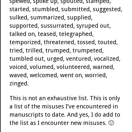
spewed, spoke up, spouted, stamped,
started, stumbled, submitted, suggested,
sulked, summarized, supplied,
supported, sussurrated, syruped out,
talked on, teased, telegraphed,
temporized, threatened, tossed, touted,
tried, trilled, trumped, trumpeted,
tumbled out, urged, ventured, vocalized,
voiced, volumed, volunteered, warned,
waved, welcomed, went on, worried,
zinged.
This is not an exhaustive list. This is only
a list of the misuses I’ve encountered in
manuscripts to date. And yes, I do add to
the list as I encounter new misuses. 🙂