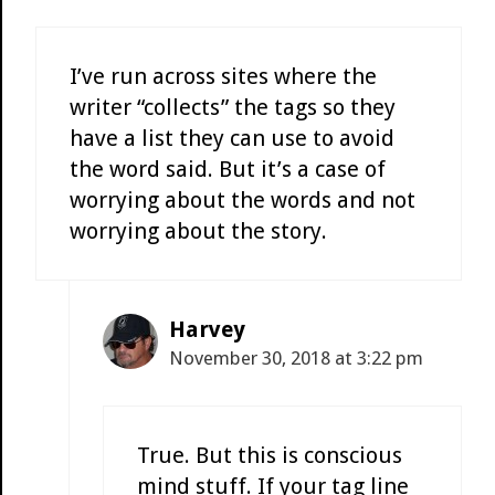
I’ve run across sites where the
writer “collects” the tags so they
have a list they can use to avoid
the word said. But it’s a case of
worrying about the words and not
worrying about the story.
Harvey
November 30, 2018 at 3:22 pm
True. But this is conscious
mind stuff. If your tag line