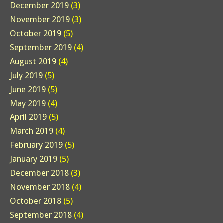
December 2019
(3)
November 2019
(3)
October 2019
(5)
September 2019
(4)
August 2019
(4)
July 2019
(5)
June 2019
(5)
May 2019
(4)
April 2019
(5)
March 2019
(4)
February 2019
(5)
January 2019
(5)
December 2018
(3)
November 2018
(4)
October 2018
(5)
September 2018
(4)