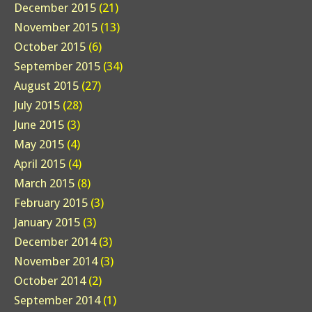
December 2015
(21)
November 2015
(13)
October 2015
(6)
September 2015
(34)
August 2015
(27)
July 2015
(28)
June 2015
(3)
May 2015
(4)
April 2015
(4)
March 2015
(8)
February 2015
(3)
January 2015
(3)
December 2014
(3)
November 2014
(3)
October 2014
(2)
September 2014
(1)