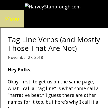
Skip
to
content
Menu
Tag Line Verbs (and Mostly
Those That Are Not)
November 27, 2018
Hey Folks,
Okay, first, to get us on the same page,
what I call a “tag line” is what some call a
“narrative beat.” I guess there are other
names for it too, but here’s why I call it a