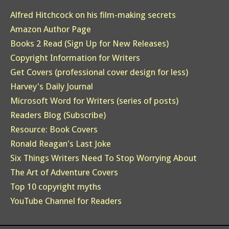
Alfred Hitchcock on his film-making secrets
Amazon Author Page
Books 2 Read (Sign Up for New Releases)
Copyright Information for Writers
Get Covers (professional cover design for less)
Harvey's Daily Journal
Microsoft Word for Writers (series of posts)
Readers Blog (Subscribe)
Resource: Book Covers
Ronald Reagan's Last Joke
Six Things Writers Need To Stop Worrying About
The Art of Adventure Covers
Top 10 copyright myths
YouTube Channel for Readers