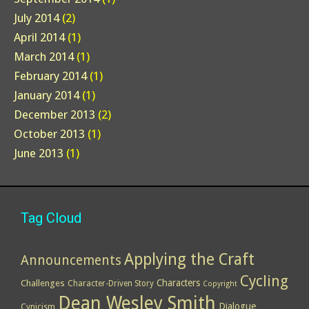
July 2014
(2)
April 2014
(1)
March 2014
(1)
February 2014
(1)
January 2014
(1)
December 2013
(2)
October 2013
(1)
June 2013
(1)
Tag Cloud
Applying the Craft
Announcements
Cycling
Characters
Challenges
Character-Driven Story
Copyright
Dean Wesley Smith
Dialogue
Cynicism