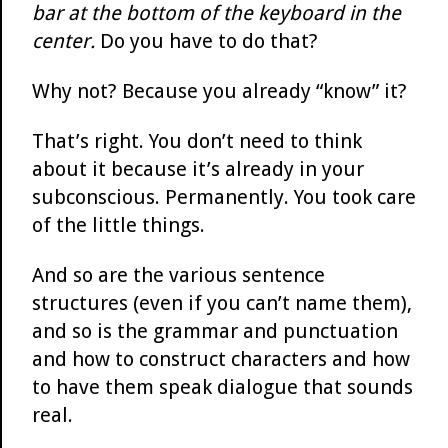
bar at the bottom of the keyboard in the
center.
Do you have to do that?
Why not? Because you already “know” it?
That’s right. You don’t need to think
about it because it’s already in your
subconscious. Permanently. You took care
of the little things.
And so are the various sentence
structures (even if you can’t name them),
and so is the grammar and punctuation
and how to construct characters and how
to have them speak dialogue that sounds
real.