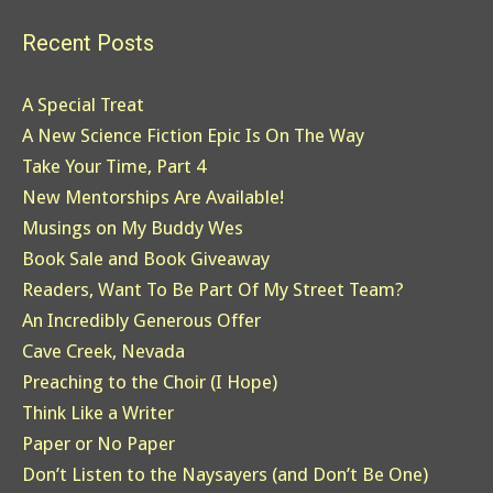
Recent Posts
A Special Treat
A New Science Fiction Epic Is On The Way
Take Your Time, Part 4
New Mentorships Are Available!
Musings on My Buddy Wes
Book Sale and Book Giveaway
Readers, Want To Be Part Of My Street Team?
An Incredibly Generous Offer
Cave Creek, Nevada
Preaching to the Choir (I Hope)
Think Like a Writer
Paper or No Paper
Don’t Listen to the Naysayers (and Don’t Be One)