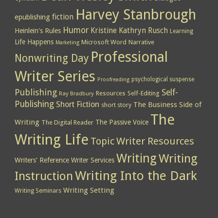
Harvey Stanbrough
epublishing
fiction
Humor
Kristine Kathryn Rusch
Heinlein's Rules
Learning
Life Happens
Microsoft Word
Narrative
Marketing
Professional
Nonwriting Day
Writer Series
psychological suspense
Proofreading
Publishing
Self-
Resources
Self-Editing
Ray Bradbury
Publishing
Short Fiction
The Business Side of
short story
The
Writing
The Passive Voice
The Digital Reader
Writing Life
Topic
Writer Resources
Writing
Writing
Writers' Reference
Writer Services
Writing Into the Dark
Instruction
Writing Setting
Writing Seminars