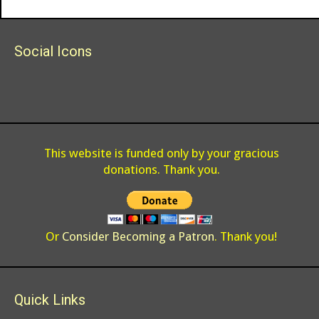
Social Icons
This website is funded only by your gracious
donations. Thank you.
Or
Consider Becoming a Patron
. Thank you!
Quick Links