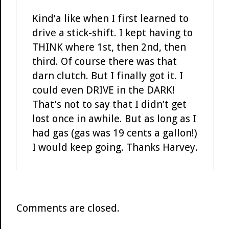
Kind’a like when I first learned to
drive a stick-shift. I kept having to
THINK where 1st, then 2nd, then
third. Of course there was that
darn clutch. But I finally got it. I
could even DRIVE in the DARK!
That’s not to say that I didn’t get
lost once in awhile. But as long as I
had gas (gas was 19 cents a gallon!)
I would keep going. Thanks Harvey.
Comments are closed.