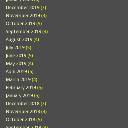
December 2019
(3)
November 2019
(3)
October 2019
(5)
September 2019
(4)
August 2019
(4)
July 2019
(5)
June 2019
(5)
May 2019
(4)
April 2019
(5)
March 2019
(4)
February 2019
(5)
January 2019
(5)
December 2018
(3)
November 2018
(4)
October 2018
(5)
September 2018
(4)