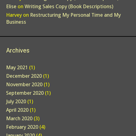
Elise
on
Writing Sales Copy (Book Descriptions)
Harvey
on
Restructuring My Personal Time and My
Business
Archives
May 2021
(1)
December 2020
(1)
November 2020
(1)
September 2020
(1)
July 2020
(1)
April 2020
(1)
March 2020
(3)
February 2020
(4)
January 2020
(4)