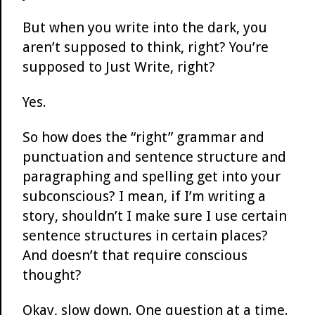
But when you write into the dark, you
aren’t supposed to think, right? You’re
supposed to Just Write, right?
Yes.
So how does the “right” grammar and
punctuation and sentence structure and
paragraphing and spelling get into your
subconscious? I mean, if I’m writing a
story, shouldn’t I make sure I use certain
sentence structures in certain places?
And doesn’t that require conscious
thought?
Okay, slow down. One question at a time.