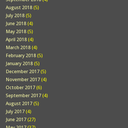
August 2018
(5)
July 2018
(5)
June 2018
(4)
May 2018
(5)
April 2018
(4)
March 2018
(4)
February 2018
(5)
January 2018
(5)
December 2017
(5)
November 2017
(4)
October 2017
(6)
September 2017
(4)
August 2017
(5)
July 2017
(4)
June 2017
(27)
May 2017
(37)