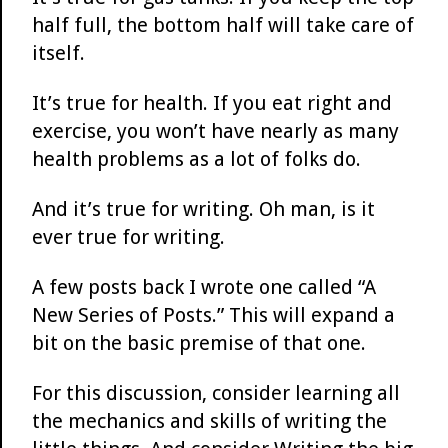
half full, the bottom half will take care of
itself.
It’s true for health. If you eat right and
exercise, you won’t have nearly as many
health problems as a lot of folks do.
And it’s true for writing. Oh man, is it
ever true for writing.
A few posts back I wrote one called “A
New Series of Posts.” This will expand a
bit on the basic premise of that one.
For this discussion, consider learning all
the mechanics and skills of writing the