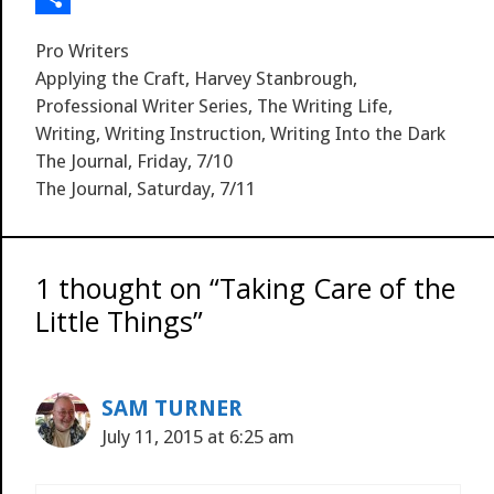
s
t
l
g
S
i
S
Categories
Pro Writers
t
p
n
h
Tags
Applying the Craft
,
Harvey Stanbrough
,
a
k
a
Professional Writer Series
,
The Writing Life
,
Writing
,
Writing Instruction
,
Writing Into the Dark
c
e
r
The Journal, Friday, 7/10
e
d
e
The Journal, Saturday, 7/11
I
n
1 thought on “Taking Care of the
Little Things”
SAM TURNER
July 11, 2015 at 6:25 am