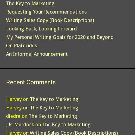
The Key to Marketing
Requesting Your Recommendations
Writing Sales Copy (Book Descriptions)
Looking Back, Looking Forward
My Personal Writing Goals for 2020 and Beyond
On Platitudes
An Informal Announcement
Recent Comments
Harvey
on
The Key to Marketing
Harvey
on
The Key to Marketing
diedre
on
The Key to Marketing
J.R. Murdock
on
The Key to Marketing
Harvey
on
Writing Sales Copy (Book Descriptions)