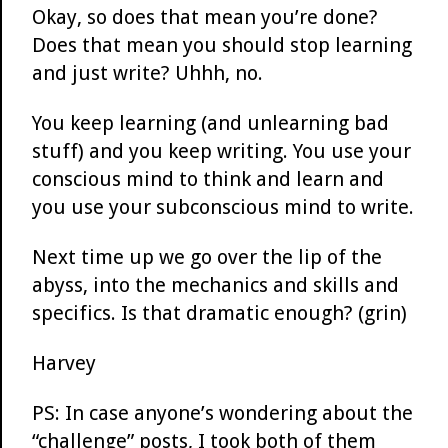
Okay, so does that mean you’re done?
Does that mean you should stop learning
and just write? Uhhh, no.
You keep learning (and unlearning bad
stuff) and you keep writing. You use your
conscious mind to think and learn and
you use your subconscious mind to write.
Next time up we go over the lip of the
abyss, into the mechanics and skills and
specifics. Is that dramatic enough? (grin)
Harvey
PS: In case anyone’s wondering about the
“challenge” posts, I took both of them