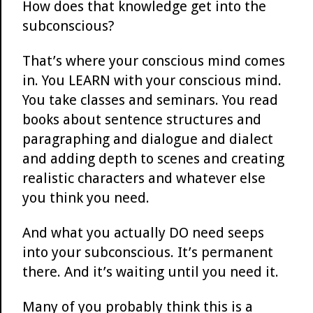
How does that knowledge get into the
subconscious?
That’s where your conscious mind comes
in. You LEARN with your conscious mind.
You take classes and seminars. You read
books about sentence structures and
paragraphing and dialogue and dialect
and adding depth to scenes and creating
realistic characters and whatever else
you think you need.
And what you actually DO need seeps
into your subconscious. It’s permanent
there. And it’s waiting until you need it.
Many of you probably think this is a