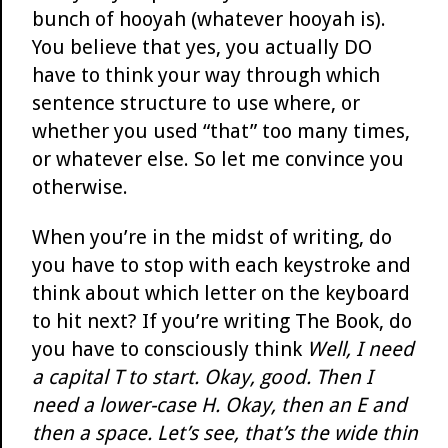
bunch of hooyah (whatever hooyah is).
You believe that yes, you actually DO
have to think your way through which
sentence structure to use where, or
whether you used “that” too many times,
or whatever else. So let me convince you
otherwise.
When you’re in the midst of writing, do
you have to stop with each keystroke and
think about which letter on the keyboard
to hit next? If you’re writing The Book, do
you have to consciously think
Well, I need
a capital T to start. Okay, good. Then I
need a lower-case H. Okay, then an E and
then a space. Let’s see, that’s the wide thin