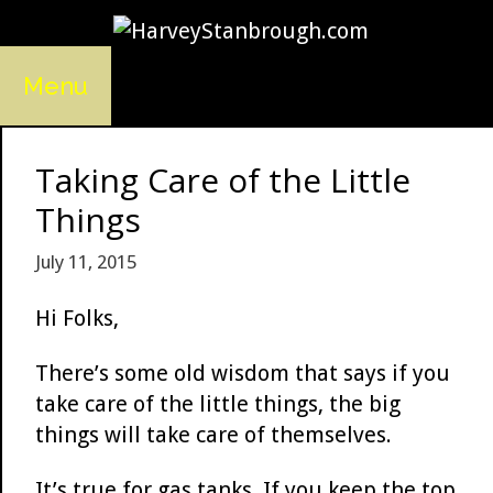
Skip
to
content
Menu
Taking Care of the Little
Things
July 11, 2015
Hi Folks,
There’s some old wisdom that says if you
take care of the little things, the big
things will take care of themselves.
It’s true for gas tanks. If you keep the top