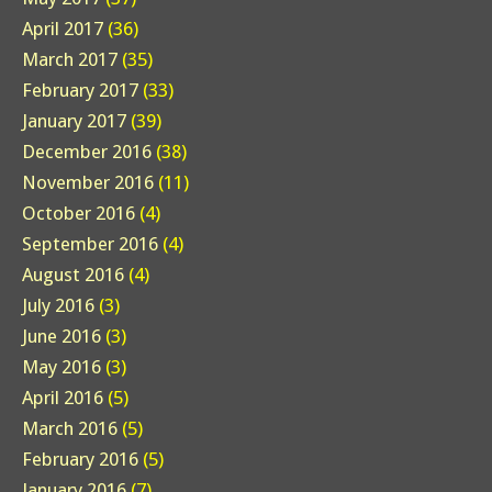
April 2017
(36)
March 2017
(35)
February 2017
(33)
January 2017
(39)
December 2016
(38)
November 2016
(11)
October 2016
(4)
September 2016
(4)
August 2016
(4)
July 2016
(3)
June 2016
(3)
May 2016
(3)
April 2016
(5)
March 2016
(5)
February 2016
(5)
January 2016
(7)