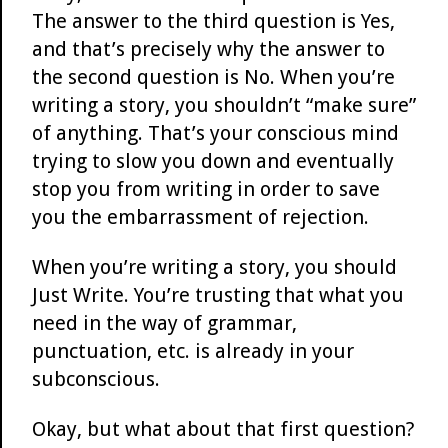
The answer to the third question is Yes,
and that’s precisely why the answer to
the second question is No. When you’re
writing a story, you shouldn’t “make sure”
of anything. That’s your conscious mind
trying to slow you down and eventually
stop you from writing in order to save
you the embarrassment of rejection.
When you’re writing a story, you should
Just Write. You’re trusting that what you
need in the way of grammar,
punctuation, etc. is already in your
subconscious.
Okay, but what about that first question?