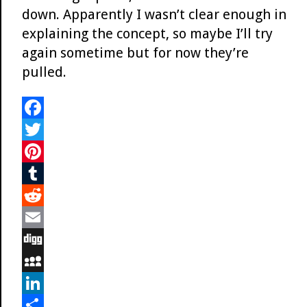
down. Apparently I wasn’t clear enough in
explaining the concept, so maybe I’ll try
again sometime but for now they’re
pulled.
F
a
T
c
w
P
e
i
i
T
b
t
n
u
R
o
t
t
m
e
E
o
e
e
b
d
m
D
k
r
r
l
d
a
i
M
e
r
i
i
g
y
L