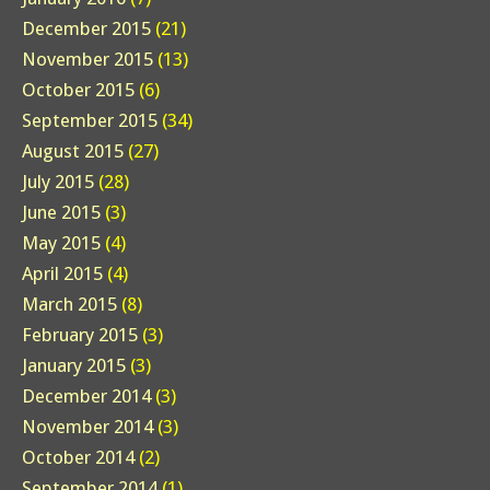
December 2015
(21)
November 2015
(13)
October 2015
(6)
September 2015
(34)
August 2015
(27)
July 2015
(28)
June 2015
(3)
May 2015
(4)
April 2015
(4)
March 2015
(8)
February 2015
(3)
January 2015
(3)
December 2014
(3)
November 2014
(3)
October 2014
(2)
September 2014
(1)