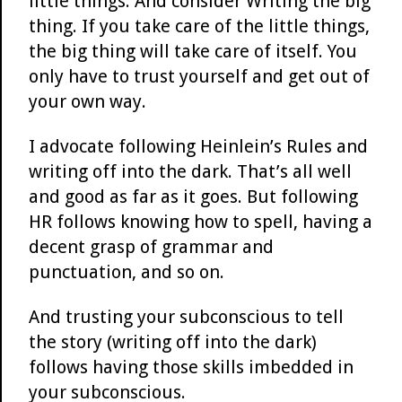
little things. And consider Writing the big
thing. If you take care of the little things,
the big thing will take care of itself. You
only have to trust yourself and get out of
your own way.
I advocate following Heinlein’s Rules and
writing off into the dark. That’s all well
and good as far as it goes. But following
HR follows knowing how to spell, having a
decent grasp of grammar and
punctuation, and so on.
And trusting your subconscious to tell
the story (writing off into the dark)
follows having those skills imbedded in
your subconscious.