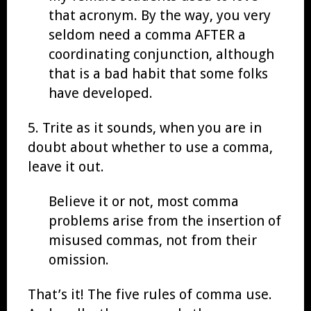
that acronym. By the way, you very
seldom need a comma AFTER a
coordinating conjunction, although
that is a bad habit that some folks
have developed.
5. Trite as it sounds, when you are in
doubt about whether to use a comma,
leave it out.
Believe it or not, most comma
problems arise from the insertion of
misused commas, not from their
omission.
That’s it! The five rules of comma use.