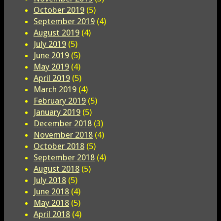
October 2019
(5)
September 2019
(4)
August 2019
(4)
July 2019
(5)
June 2019
(5)
May 2019
(4)
April 2019
(5)
March 2019
(4)
February 2019
(5)
January 2019
(5)
December 2018
(3)
November 2018
(4)
October 2018
(5)
September 2018
(4)
August 2018
(5)
July 2018
(5)
June 2018
(4)
May 2018
(5)
April 2018
(4)