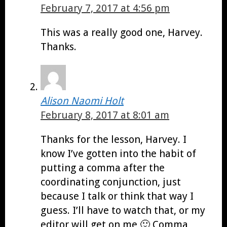
February 7, 2017 at 4:56 pm
This was a really good one, Harvey.
Thanks.
Alison Naomi Holt
February 8, 2017 at 8:01 am
Thanks for the lesson, Harvey. I
know I’ve gotten into the habit of
putting a comma after the
coordinating conjunction, just
because I talk or think that way I
guess. I’ll have to watch that, or my
editor will get on me 🙂 Comma