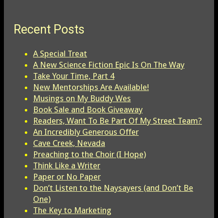
Recent Posts
A Special Treat
A New Science Fiction Epic Is On The Way
Take Your Time, Part 4
New Mentorships Are Available!
Musings on My Buddy Wes
Book Sale and Book Giveaway
Readers, Want To Be Part Of My Street Team?
An Incredibly Generous Offer
Cave Creek, Nevada
Preaching to the Choir (I Hope)
Think Like a Writer
Paper or No Paper
Don’t Listen to the Naysayers (and Don’t Be
One)
The Key to Marketing