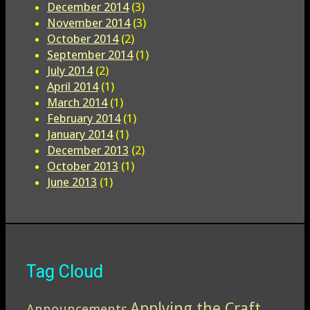
December 2014
(3)
November 2014
(3)
October 2014
(2)
September 2014
(1)
July 2014
(2)
April 2014
(1)
March 2014
(1)
February 2014
(1)
January 2014
(1)
December 2013
(2)
October 2013
(1)
June 2013
(1)
Tag Cloud
Applying the Craft
Announcements