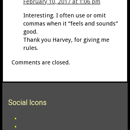
February 10, 2017 at 1:06 pm
Interesting. I often use or omit
commas when it “feels and sounds”
good.
Thank you Harvey, for giving me
rules.
Comments are closed.
Social Icons