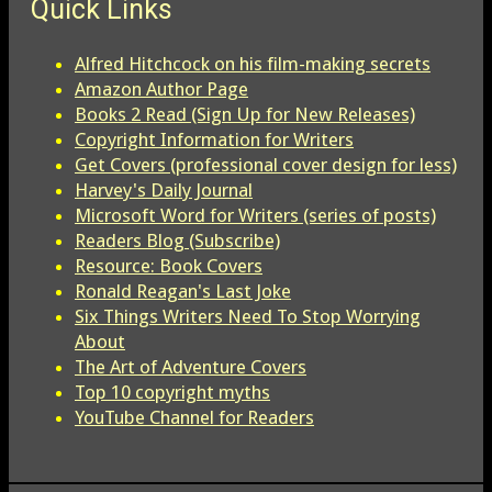
Quick Links
Alfred Hitchcock on his film-making secrets
Amazon Author Page
Books 2 Read (Sign Up for New Releases)
Copyright Information for Writers
Get Covers (professional cover design for less)
Harvey's Daily Journal
Microsoft Word for Writers (series of posts)
Readers Blog (Subscribe)
Resource: Book Covers
Ronald Reagan's Last Joke
Six Things Writers Need To Stop Worrying
About
The Art of Adventure Covers
Top 10 copyright myths
YouTube Channel for Readers