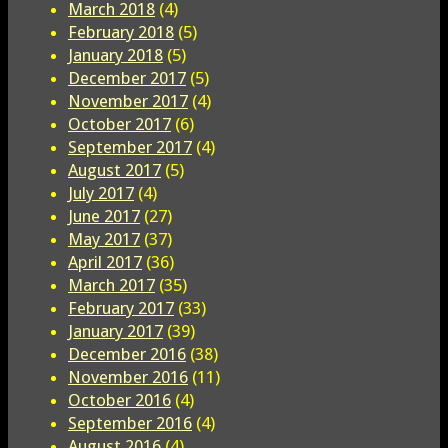
March 2018
(4)
February 2018
(5)
January 2018
(5)
December 2017
(5)
November 2017
(4)
October 2017
(6)
September 2017
(4)
August 2017
(5)
July 2017
(4)
June 2017
(27)
May 2017
(37)
April 2017
(36)
March 2017
(35)
February 2017
(33)
January 2017
(39)
December 2016
(38)
November 2016
(11)
October 2016
(4)
September 2016
(4)
August 2016
(4)