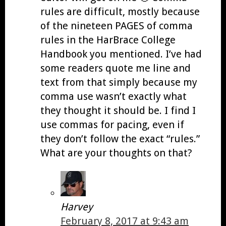
rules are difficult, mostly because
of the nineteen PAGES of comma
rules in the HarBrace College
Handbook you mentioned. I’ve had
some readers quote me line and
text from that simply because my
comma use wasn’t exactly what
they thought it should be. I find I
use commas for pacing, even if
they don’t follow the exact “rules.”
What are your thoughts on that?
Harvey
February 8, 2017 at 9:43 am