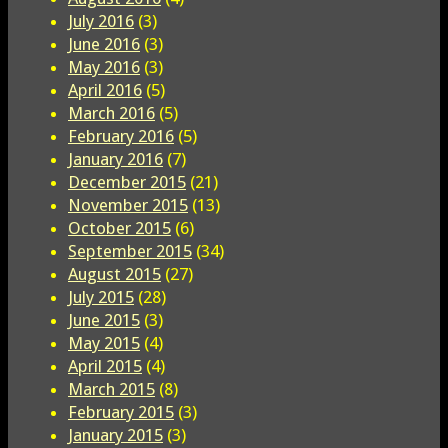
July 2016
(3)
June 2016
(3)
May 2016
(3)
April 2016
(5)
March 2016
(5)
February 2016
(5)
January 2016
(7)
December 2015
(21)
November 2015
(13)
October 2015
(6)
September 2015
(34)
August 2015
(27)
July 2015
(28)
June 2015
(3)
May 2015
(4)
April 2015
(4)
March 2015
(8)
February 2015
(3)
January 2015
(3)