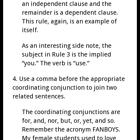
an independent clause and the
remainder is a dependent clause.
This rule, again, is an example of
itself.
As an interesting side note, the
subject in Rule 3 is the implied
“you.” The verb is “use.”
4. Use a comma before the appropriate
coordinating conjunction to join two
related sentences.
The coordinating conjunctions are
for, and, nor, but, or, yet, and so.
Remember the acronym FANBOYS.
My female students used to love