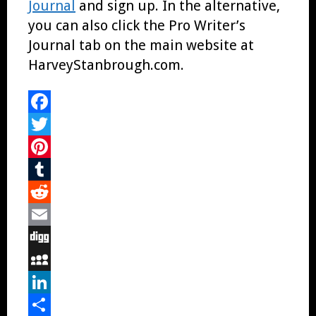
Journal
and sign up. In the alternative,
you can also click the Pro Writer’s
Journal tab on the main website at
HarveyStanbrough.com.
Facebook
Twitter
Pinterest
Tumblr
Reddit
Email
Digg
MySpace
LinkedIn