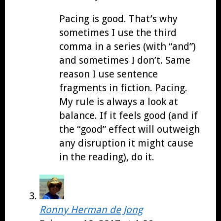
Pacing is good. That’s why
sometimes I use the third
comma in a series (with “and”)
and sometimes I don’t. Same
reason I use sentence
fragments in fiction. Pacing.
My rule is always a look at
balance. If it feels good (and if
the “good” effect will outweigh
any disruption it might cause
in the reading), do it.
Ronny Herman de Jong