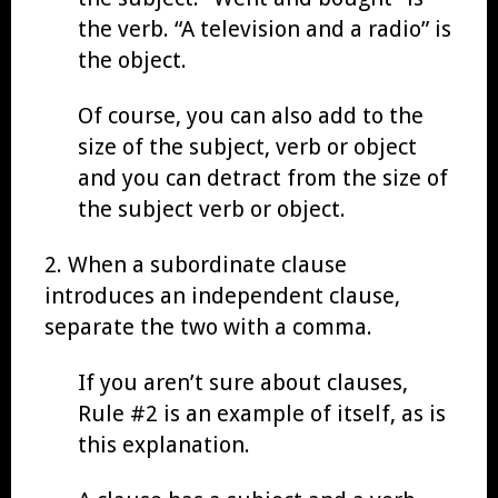
the verb. “A television and a radio” is
the object.
Of course, you can also add to the
size of the subject, verb or object
and you can detract from the size of
the subject verb or object.
2. When a subordinate clause
introduces an independent clause,
separate the two with a comma.
If you aren’t sure about clauses,
Rule #2 is an example of itself, as is
this explanation.