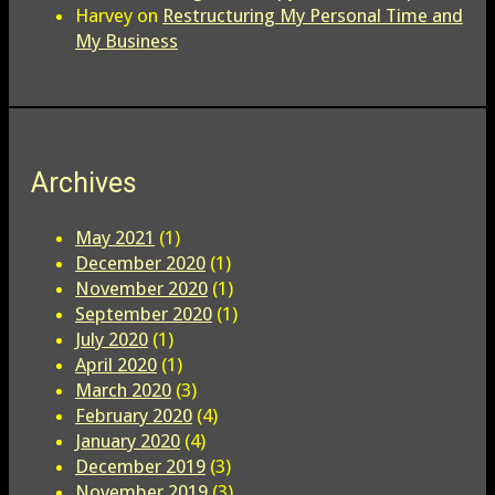
Harvey
on
Restructuring My Personal Time and
My Business
Archives
May 2021
(1)
December 2020
(1)
November 2020
(1)
September 2020
(1)
July 2020
(1)
April 2020
(1)
March 2020
(3)
February 2020
(4)
January 2020
(4)
December 2019
(3)
November 2019
(3)