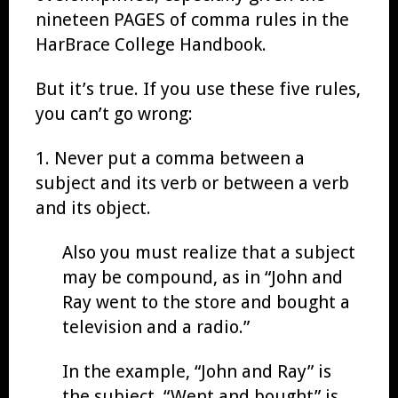
nineteen PAGES of comma rules in the
HarBrace College Handbook.
But it’s true. If you use these five rules,
you can’t go wrong:
1. Never put a comma between a
subject and its verb or between a verb
and its object.
Also you must realize that a subject
may be compound, as in “John and
Ray went to the store and bought a
television and a radio.”
In the example, “John and Ray” is
the subject. “Went and bought” is