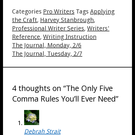
Share
Categories
Pro Writers
Tags
Applying
the Craft
,
Harvey Stanbrough
,
Professional Writer Series
,
Writers'
Reference
,
Writing Instruction
The Journal, Monday, 2/6
The Journal, Tuesday, 2/7
4 thoughts on “The Only Five
Comma Rules You’ll Ever Need”
Debrah Strait