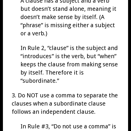
A clause has a subject and a verb
but doesn’t stand alone, meaning it
doesn’t make sense by itself. (A
“phrase” is missing either a subject
or a verb.)
In Rule 2, “clause” is the subject and
“introduces” is the verb, but “when”
keeps the clause from making sense
by itself. Therefore it is
“subordinate.”
3. Do NOT use a comma to separate the
clauses when a subordinate clause
follows an independent clause.
In Rule #3, “Do not use a comma” is