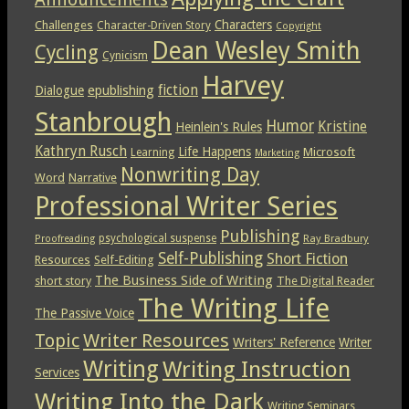
Characters
Challenges
Character-Driven Story
Copyright
Dean Wesley Smith
Cycling
Cynicism
Harvey
epublishing
fiction
Dialogue
Stanbrough
Humor
Kristine
Heinlein's Rules
Kathryn Rusch
Life Happens
Microsoft
Learning
Marketing
Nonwriting Day
Word
Narrative
Professional Writer Series
Publishing
psychological suspense
Ray Bradbury
Proofreading
Self-Publishing
Short Fiction
Resources
Self-Editing
The Business Side of Writing
short story
The Digital Reader
The Writing Life
The Passive Voice
Topic
Writer Resources
Writers' Reference
Writer
Writing
Writing Instruction
Services
Writing Into the Dark
Writing Seminars