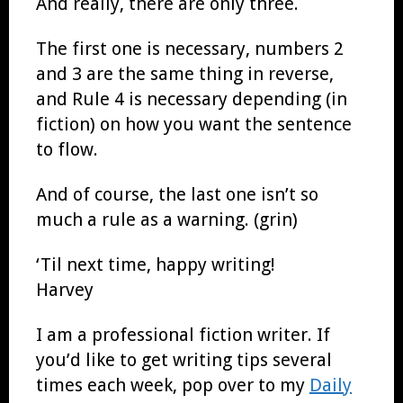
And really, there are only three.
The first one is necessary, numbers 2
and 3 are the same thing in reverse,
and Rule 4 is necessary depending (in
fiction) on how you want the sentence
to flow.
And of course, the last one isn’t so
much a rule as a warning. (grin)
‘Til next time, happy writing!
Harvey
I am a professional fiction writer. If
you’d like to get writing tips several
times each week, pop over to my
Daily