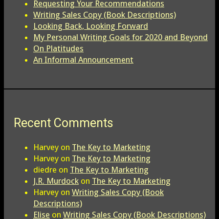
Requesting Your Recommendations
Writing Sales Copy (Book Descriptions)
Looking Back, Looking Forward
My Personal Writing Goals for 2020 and Beyond
On Platitudes
An Informal Announcement
Recent Comments
Harvey
on
The Key to Marketing
Harvey
on
The Key to Marketing
diedre
on
The Key to Marketing
J.R. Murdock
on
The Key to Marketing
Harvey
on
Writing Sales Copy (Book
Descriptions)
Elise
on
Writing Sales Copy (Book Descriptions)