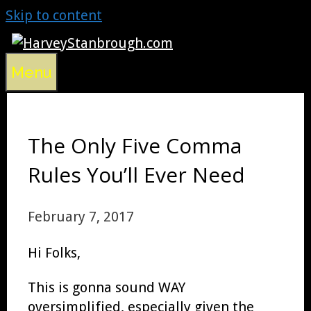
Skip to content
Menu
The Only Five Comma
Rules You’ll Ever Need
February 7, 2017
Hi Folks,
This is gonna sound WAY
oversimplified, especially given the