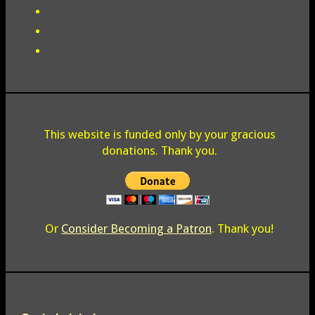
This website is funded only by your gracious
donations. Thank you.
Or
Consider Becoming a Patron
. Thank you!