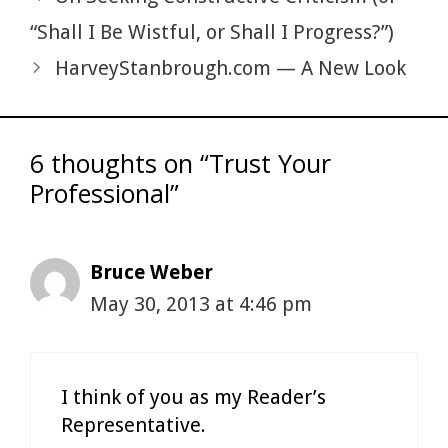
“Shall I Be Wistful, or Shall I Progress?”)
HarveyStanbrough.com — A New Look
6 thoughts on “Trust Your
Professional”
Bruce Weber
May 30, 2013 at 4:46 pm
I think of you as my Reader’s
Representative.