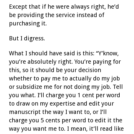
Except that if he were always right, he’d
be providing the service instead of
purchasing it.
But I digress.
What I should have said is this: “Y’know,
you’re absolutely right. You’re paying for
this, so it should be your decision
whether to pay me to actually do my job
or subsidize me for not doing my job. Tell
you what. I’ll charge you 1 cent per word
to draw on my expertise and edit your
manuscript the way I want to, or I’ll
charge you 5 cents per word to edit it the
way you want me to. I mean, it’ll read like