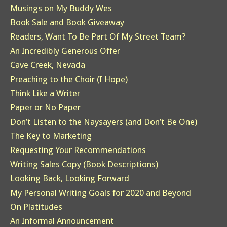
Musings on My Buddy Wes
Book Sale and Book Giveaway
Readers, Want To Be Part Of My Street Team?
An Incredibly Generous Offer
Cave Creek, Nevada
Preaching to the Choir (I Hope)
Think Like a Writer
Paper or No Paper
Don’t Listen to the Naysayers (and Don’t Be One)
The Key to Marketing
Requesting Your Recommendations
Writing Sales Copy (Book Descriptions)
Looking Back, Looking Forward
My Personal Writing Goals for 2020 and Beyond
On Platitudes
An Informal Announcement