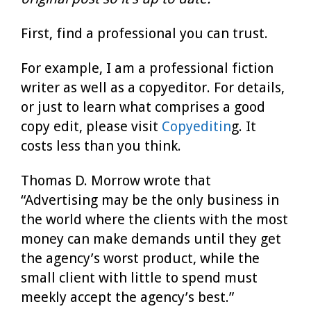
First, find a professional you can trust.
For example, I am a professional fiction
writer as well as a copyeditor. For details,
or just to learn what comprises a good
copy edit, please visit
Copyeditin
g. It
costs less than you think.
Thomas D. Morrow wrote that
“Advertising may be the only business in
the world where the clients with the most
money can make demands until they get
the agency’s worst product, while the
small client with little to spend must
meekly accept the agency’s best.”