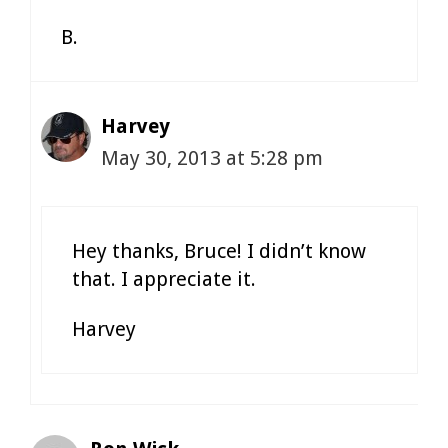
B.
Harvey
May 30, 2013 at 5:28 pm
Hey thanks, Bruce! I didn’t know
that. I appreciate it.
Harvey