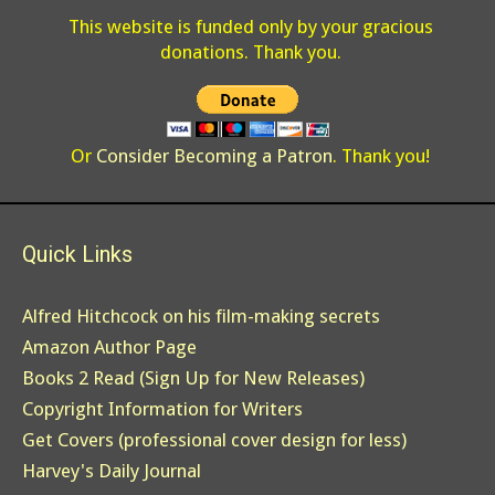
This website is funded only by your gracious
donations. Thank you.
Or
Consider Becoming a Patron
. Thank you!
Quick Links
Alfred Hitchcock on his film-making secrets
Amazon Author Page
Books 2 Read (Sign Up for New Releases)
Copyright Information for Writers
Get Covers (professional cover design for less)
Harvey's Daily Journal