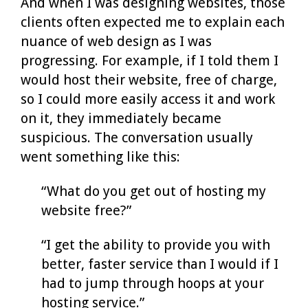
And when I was designing websites, those
clients often expected me to explain each
nuance of web design as I was
progressing. For example, if I told them I
would host their website, free of charge,
so I could more easily access it and work
on it, they immediately became
suspicious. The conversation usually
went something like this:
“What do you get out of hosting my
website free?”
“I get the ability to provide you with
better, faster service than I would if I
had to jump through hoops at your
hosting service.”