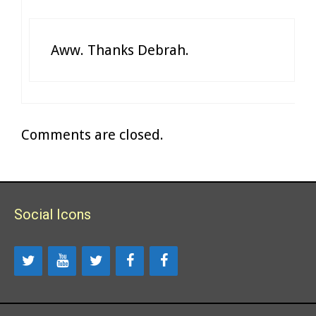
Aww. Thanks Debrah.
Comments are closed.
Social Icons