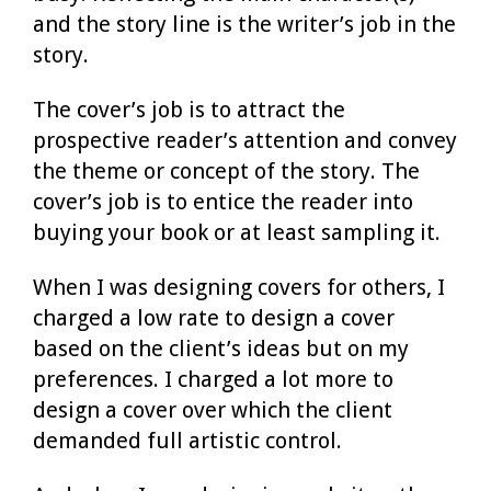
and the story line is the writer’s job in the
story.
The cover’s job is to attract the
prospective reader’s attention and convey
the theme or concept of the story. The
cover’s job is to entice the reader into
buying your book or at least sampling it.
When I was designing covers for others, I
charged a low rate to design a cover
based on the client’s ideas but on my
preferences. I charged a lot more to
design a cover over which the client
demanded full artistic control.