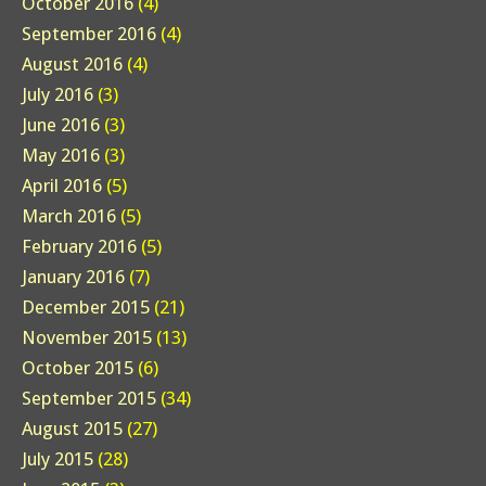
October 2016
(4)
September 2016
(4)
August 2016
(4)
July 2016
(3)
June 2016
(3)
May 2016
(3)
April 2016
(5)
March 2016
(5)
February 2016
(5)
January 2016
(7)
December 2015
(21)
November 2015
(13)
October 2015
(6)
September 2015
(34)
August 2015
(27)
July 2015
(28)