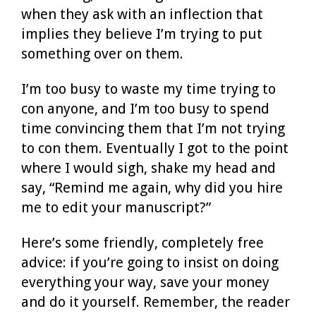
when they ask with an inflection that
implies they believe I’m trying to put
something over on them.
I’m too busy to waste my time trying to
con anyone, and I’m too busy to spend
time convincing them that I’m not trying
to con them. Eventually I got to the point
where I would sigh, shake my head and
say, “Remind me again, why did you hire
me to edit your manuscript?”
Here’s some friendly, completely free
advice: if you’re going to insist on doing
everything your way, save your money
and do it yourself. Remember, the reader