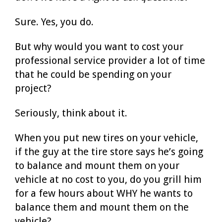
Sure. Yes, you do.
But why would you want to cost your
professional service provider a lot of time
that he could be spending on your
project?
Seriously, think about it.
When you put new tires on your vehicle,
if the guy at the tire store says he’s going
to balance and mount them on your
vehicle at no cost to you, do you grill him
for a few hours about WHY he wants to
balance them and mount them on the
vehicle?