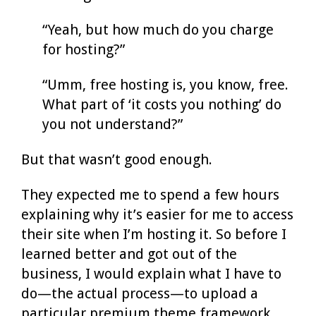
“Yeah, but how much do you charge
for hosting?”
“Umm, free hosting is, you know, free.
What part of ‘it costs you nothing’ do
you not understand?”
But that wasn’t good enough.
They expected me to spend a few hours
explaining why it’s easier for me to access
their site when I’m hosting it. So before I
learned better and got out of the
business, I would explain what I have to
do—the actual process—to upload a
particular premium theme framework