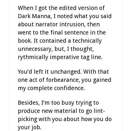
When I got the edited version of
Dark Manna, I noted what you said
about narrator intrusion, then
went to the final sentence in the
book. It contained a technically
unnecessary, but, I thought,
rythmically imperative tag line.
You’d left it unchanged. With that
one act of forbearance, you gained
my complete confidence.
Besides, I’m too busy trying to
produce new material to go lint-
picking with you about how you do
your job.