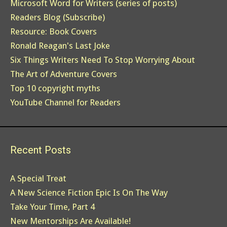
Microsoft Word for Writers (series of posts)
Readers Blog (Subscribe)
Resource: Book Covers
Ronald Reagan's Last Joke
Six Things Writers Need To Stop Worrying About
The Art of Adventure Covers
Top 10 copyright myths
YouTube Channel for Readers
Recent Posts
A Special Treat
A New Science Fiction Epic Is On The Way
Take Your Time, Part 4
New Mentorships Are Available!