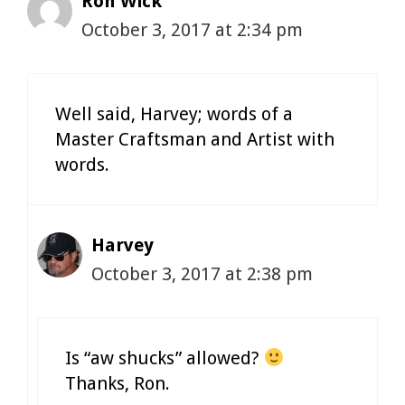
Ron Wick
October 3, 2017 at 2:34 pm
Well said, Harvey; words of a
Master Craftsman and Artist with
words.
Harvey
October 3, 2017 at 2:38 pm
Is “aw shucks” allowed?
Thanks, Ron.