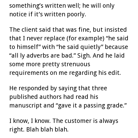
something’s written well; he will only
notice if it’s written poorly.
The client said that was fine, but insisted
that I never replace (for example) “he said
to himself” with “he said quietly” because
“all ly adverbs are bad.” Sigh. And he laid
some more pretty strenuous
requirements on me regarding his edit.
He responded by saying that three
published authors had read his
manuscript and “gave it a passing grade.”
I know, I know. The customer is always
right. Blah blah blah.