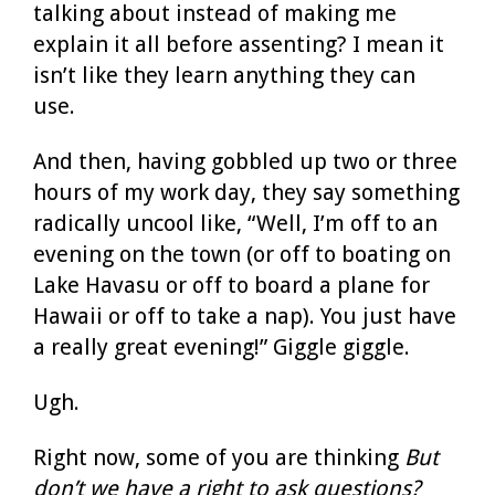
talking about instead of making me
explain it all before assenting? I mean it
isn’t like they learn anything they can
use.
And then, having gobbled up two or three
hours of my work day, they say something
radically uncool like, “Well, I’m off to an
evening on the town (or off to boating on
Lake Havasu or off to board a plane for
Hawaii or off to take a nap). You just have
a really great evening!” Giggle giggle.
Ugh.
Right now, some of you are thinking
But
don’t we have a right to ask questions?