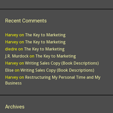
Recent Comments
Harvey
on
The Key to Marketing
Harvey
on
The Key to Marketing
diedre
on
The Key to Marketing
J.R. Murdock
on
The Key to Marketing
Harvey
on
Writing Sales Copy (Book Descriptions)
Elise
on
Writing Sales Copy (Book Descriptions)
Harvey
on
Restructuring My Personal Time and My
Business
Archives