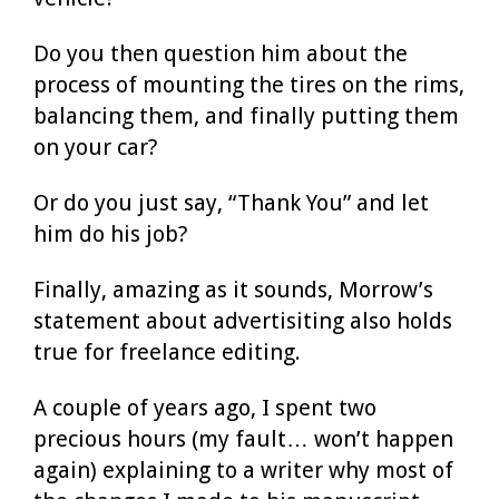
Do you then question him about the
process of mounting the tires on the rims,
balancing them, and finally putting them
on your car?
Or do you just say, “Thank You” and let
him do his job?
Finally, amazing as it sounds, Morrow’s
statement about advertisiting also holds
true for freelance editing.
A couple of years ago, I spent two
precious hours (my fault… won’t happen
again) explaining to a writer why most of