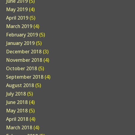
June 2019
(5)
May 2019
(4)
April 2019
(5)
March 2019
(4)
February 2019
(5)
January 2019
(5)
December 2018
(3)
November 2018
(4)
October 2018
(5)
September 2018
(4)
August 2018
(5)
July 2018
(5)
June 2018
(4)
May 2018
(5)
April 2018
(4)
March 2018
(4)