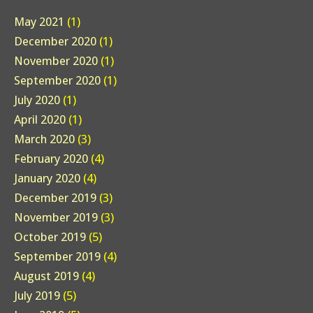
May 2021
(1)
December 2020
(1)
November 2020
(1)
September 2020
(1)
July 2020
(1)
April 2020
(1)
March 2020
(3)
February 2020
(4)
January 2020
(4)
December 2019
(3)
November 2019
(3)
October 2019
(5)
September 2019
(4)
August 2019
(4)
July 2019
(5)