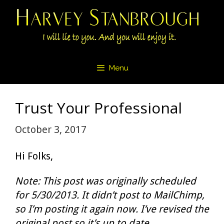
Skip
to
content
Menu
Trust Your Professional
October 3, 2017
Hi Folks,
Note: This post was originally scheduled
for 5/30/2013. It didn’t post to MailChimp,
so I’m posting it again now. I’ve revised the
original post so it’s up to date.