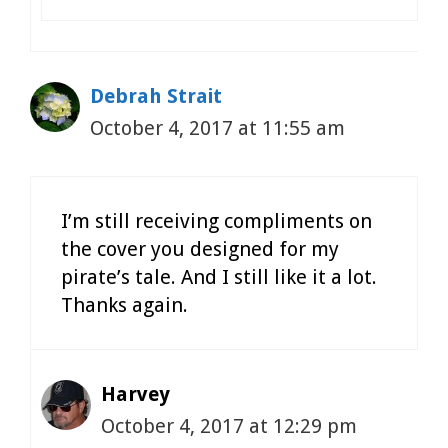
Debrah Strait
October 4, 2017 at 11:55 am
I’m still receiving compliments on
the cover you designed for my
pirate’s tale. And I still like it a lot.
Thanks again.
Harvey
October 4, 2017 at 12:29 pm