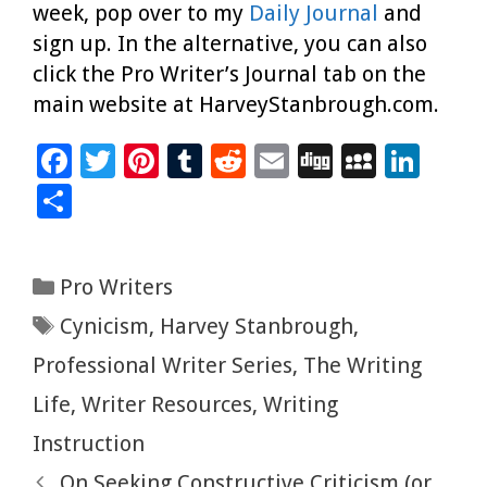
week, pop over to my
Daily Journal
and
sign up. In the alternative, you can also
click the Pro Writer’s Journal tab on the
main website at HarveyStanbrough.com.
F
T
Pi
T
R
E
Di
M
Li
ac
wi
nt
u
e
m
g
yS
n
S
e
tt
er
m
d
ai
g
p
k
h
b
er
es
bl
di
l
ac
e
ar
Categories
Pro Writers
o
t
r
t
e
dI
e
Tags
Cynicism
,
Harvey Stanbrough
,
o
n
k
Professional Writer Series
,
The Writing
Life
,
Writer Resources
,
Writing
Instruction
On Seeking Constructive Criticism (or