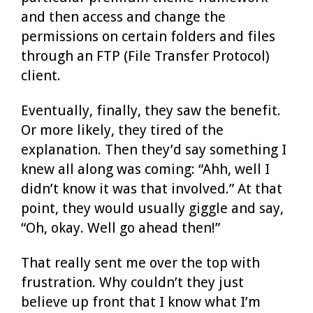
and then access and change the
permissions on certain folders and files
through an FTP (File Transfer Protocol)
client.
Eventually, finally, they saw the benefit.
Or more likely, they tired of the
explanation. Then they’d say something I
knew all along was coming: “Ahh, well I
didn’t know it was that involved.” At that
point, they would usually giggle and say,
“Oh, okay. Well go ahead then!”
That really sent me over the top with
frustration. Why couldn’t they just
believe up front that I know what I’m