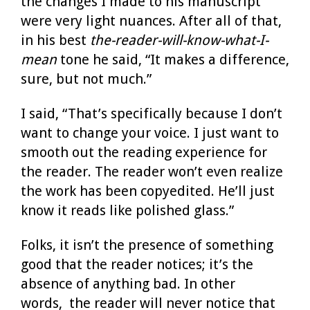
the changes I made to his manuscript
were very light nuances. After all of that,
in his best
the-reader-will-know-what-I-
mean
tone he said, “It makes a difference,
sure, but not much.”
I said, “That’s specifically because I don’t
want to change your voice. I just want to
smooth out the reading experience for
the reader. The reader won’t even realize
the work has been copyedited. He’ll just
know it reads like polished glass.”
Folks, it isn’t the presence of something
good that the reader notices; it’s the
absence of anything bad. In other
words, the reader will never notice that