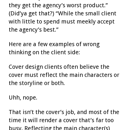
they get the agency’s worst product.”
(Did’ya get that?) “While the small client
with little to spend must meekly accept
the agency’s best.”
Here are a few examples of wrong
thinking on the client side:
Cover design clients often believe the
cover must reflect the main characters or
the storyline or both.
Uhh, nope.
That isn’t the cover’s job, and most of the
time it will render a cover that’s far too
busy. Reflecting the main character(s)