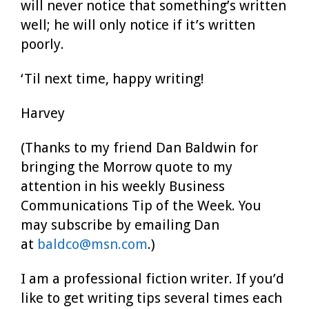
will never notice that something’s written
well; he will only notice if it’s written
poorly.
‘Til next time, happy writing!
Harvey
(Thanks to my friend Dan Baldwin for
bringing the Morrow quote to my
attention in his weekly Business
Communications Tip of the Week. You
may subscribe by emailing Dan
at
baldco@msn.com
.)
I am a professional fiction writer. If you’d
like to get writing tips several times each