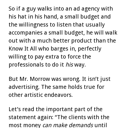
So if a guy walks into an ad agency with
his hat in his hand, a small budget and
the willingness to listen that usually
accompanies a small budget, he will walk
out with a much better product than the
Know It All who barges in, perfectly
willing to pay extra to force the
professionals to do it
his
way.
But Mr. Morrow was wrong. It isn’t just
advertising. The same holds true for
other artistic endeavors.
Let’s read the important part of the
statement again: “The clients with the
most money
can make demands
until