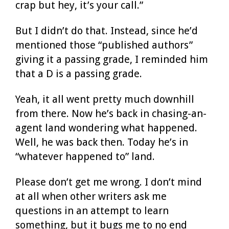
crap but hey, it’s your call.”
But I didn’t do that. Instead, since he’d
mentioned those “published authors”
giving it a passing grade, I reminded him
that a D is a passing grade.
Yeah, it all went pretty much downhill
from there. Now he’s back in chasing-an-
agent land wondering what happened.
Well, he was back then. Today he’s in
“whatever happened to” land.
Please don’t get me wrong. I don’t mind
at all when other writers ask me
questions in an attempt to learn
something, but it bugs me to no end