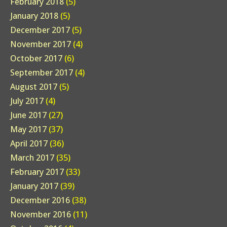
February 2018
(5)
January 2018
(5)
December 2017
(5)
November 2017
(4)
October 2017
(6)
September 2017
(4)
August 2017
(5)
July 2017
(4)
June 2017
(27)
May 2017
(37)
April 2017
(36)
March 2017
(35)
February 2017
(33)
January 2017
(39)
December 2016
(38)
November 2016
(11)