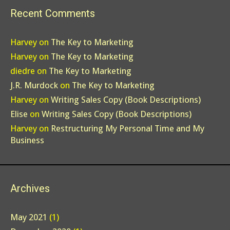
Recent Comments
Harvey
on
The Key to Marketing
Harvey
on
The Key to Marketing
diedre
on
The Key to Marketing
J.R. Murdock
on
The Key to Marketing
Harvey
on
Writing Sales Copy (Book Descriptions)
Elise
on
Writing Sales Copy (Book Descriptions)
Harvey
on
Restructuring My Personal Time and My
Business
Archives
May 2021
(1)