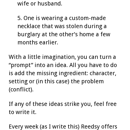
wife or husband.
5. One is wearing a custom-made
necklace that was stolen during a
burglary at the other’s home a few
months earlier.
With a little imagination, you can turn a
“prompt” into an idea. All you have to do
is add the missing ingredient: character,
setting or (in this case) the problem
(conflict).
If any of these ideas strike you, feel free
to write it.
Every week (as I write this) Reedsy offers