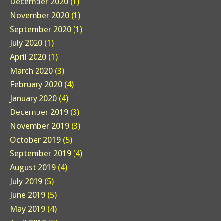
December 2020
(1)
November 2020
(1)
September 2020
(1)
July 2020
(1)
April 2020
(1)
March 2020
(3)
February 2020
(4)
January 2020
(4)
December 2019
(3)
November 2019
(3)
October 2019
(5)
September 2019
(4)
August 2019
(4)
July 2019
(5)
June 2019
(5)
May 2019
(4)