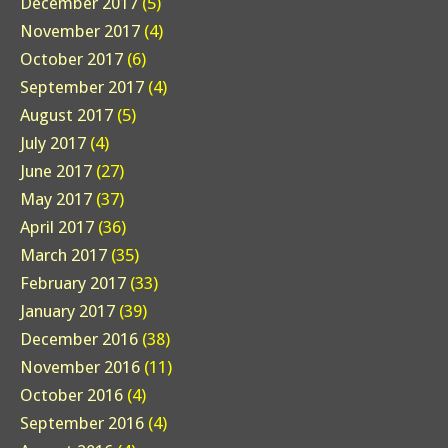
December 2017
(5)
November 2017
(4)
October 2017
(6)
September 2017
(4)
August 2017
(5)
July 2017
(4)
June 2017
(27)
May 2017
(37)
April 2017
(36)
March 2017
(35)
February 2017
(33)
January 2017
(39)
December 2016
(38)
November 2016
(11)
October 2016
(4)
September 2016
(4)