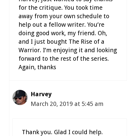
for the critique. You took time
away from your own schedule to
help out a fellow writer. You’re
doing good work, my friend. Oh,
and I just bought The Rise of a
Warrior. I’m enjoying it and looking
forward to the rest of the series.
Again, thanks
Harvey
March 20, 2019 at 5:45 am
Thank you. Glad I could help.