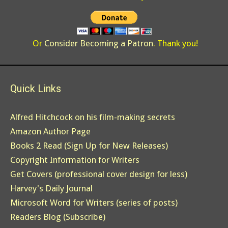
Or
Consider Becoming a Patron
. Thank you!
Quick Links
Alfred Hitchcock on his film-making secrets
Amazon Author Page
Books 2 Read (Sign Up for New Releases)
Copyright Information for Writers
Get Covers (professional cover design for less)
Harvey's Daily Journal
Microsoft Word for Writers (series of posts)
Readers Blog (Subscribe)