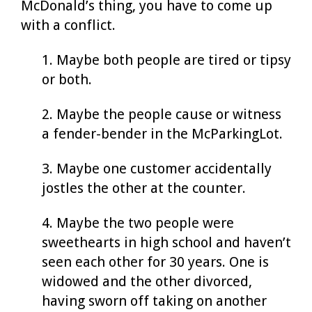
McDonald’s thing, you have to come up
with a conflict.
1. Maybe both people are tired or tipsy
or both.
2. Maybe the people cause or witness
a fender-bender in the McParkingLot.
3. Maybe one customer accidentally
jostles the other at the counter.
4. Maybe the two people were
sweethearts in high school and haven’t
seen each other for 30 years. One is
widowed and the other divorced,
having sworn off taking on another