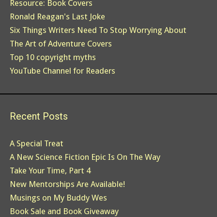
Resource: Book Covers
Ronald Reagan's Last Joke
Six Things Writers Need To Stop Worrying About
The Art of Adventure Covers
Top 10 copyright myths
YouTube Channel for Readers
Recent Posts
A Special Treat
A New Science Fiction Epic Is On The Way
Take Your Time, Part 4
New Mentorships Are Available!
Musings on My Buddy Wes
Book Sale and Book Giveaway