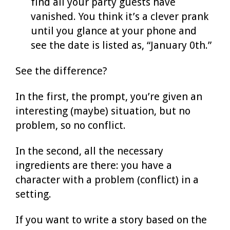
find all your party guests have
vanished. You think it’s a clever prank
until you glance at your phone and
see the date is listed as, “January 0th.”
See the difference?
In the first, the prompt, you’re given an
interesting (maybe) situation, but no
problem, so no conflict.
In the second, all the necessary
ingredients are there: you have a
character with a problem (conflict) in a
setting.
If you want to write a story based on the