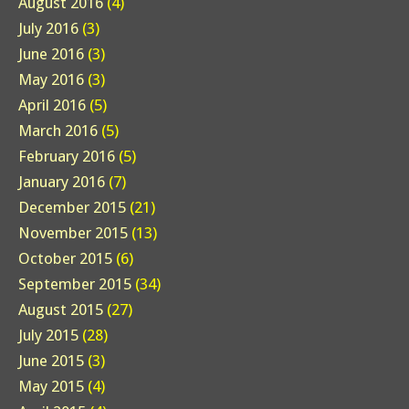
August 2016
(4)
July 2016
(3)
June 2016
(3)
May 2016
(3)
April 2016
(5)
March 2016
(5)
February 2016
(5)
January 2016
(7)
December 2015
(21)
November 2015
(13)
October 2015
(6)
September 2015
(34)
August 2015
(27)
July 2015
(28)
June 2015
(3)
May 2015
(4)