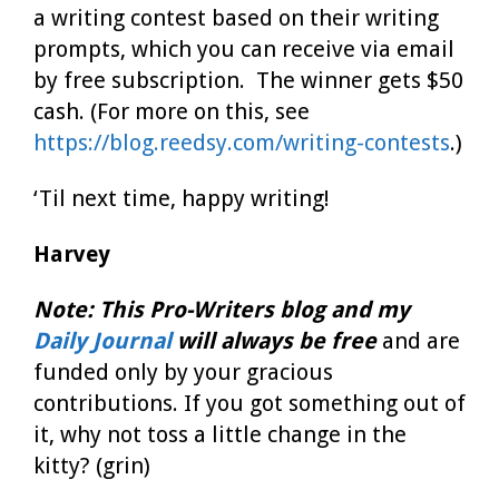
a writing contest based on their writing
prompts, which you can receive via email
by free subscription. The winner gets $50
cash. (For more on this, see
https://blog.reedsy.com/writing-contests
.)
‘Til next time, happy writing!
Harvey
Note:
This Pro-Writers blog
and my
Daily Journal
will always be free
and are
funded only by your gracious
contributions. If you got something out of
it, why not toss a little change in the
kitty? (grin)