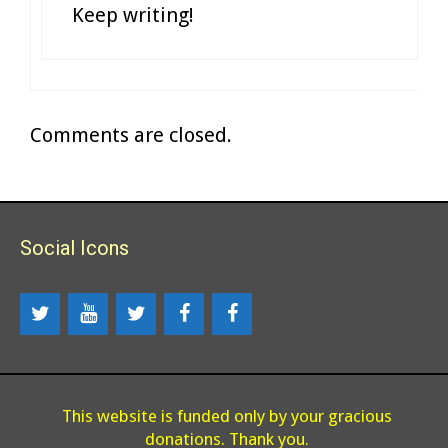
Keep writing!
Comments are closed.
Social Icons
This website is funded only by your gracious
donations. Thank you.