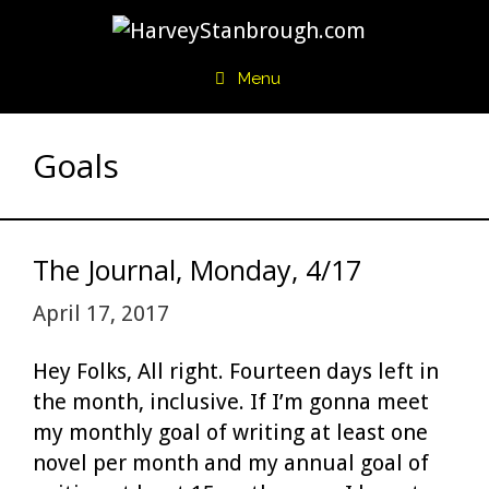
Skip
to
content
Menu
Goals
The Journal, Monday, 4/17
April 17, 2017
Hey Folks, All right. Fourteen days left in
the month, inclusive. If I’m gonna meet
my monthly goal of writing at least one
novel per month and my annual goal of