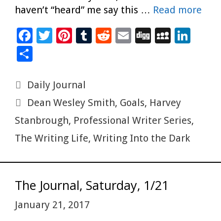
haven’t “heard” me say this …
Read more
F
T
Pi
T
R
E
Di
M
Li
ac
wi
nt
u
e
m
g
yS
n
S
e
tt
er
m
d
ai
g
p
k
h
b
er
es
bl
di
l
ac
e
ar
Categories
Daily Journal
o
t
r
t
e
dI
e
Tags
Dean Wesley Smith
,
Goals
,
Harvey
o
n
Stanbrough
,
Professional Writer Series
,
k
The Writing Life
,
Writing Into the Dark
The Journal, Saturday, 1/21
January 21, 2017