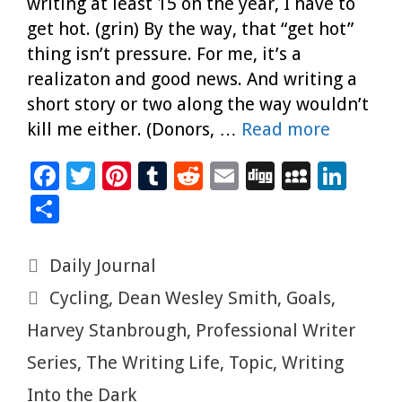
writing at least 15 on the year, I have to
get hot. (grin) By the way, that “get hot”
thing isn’t pressure. For me, it’s a
realizaton and good news. And writing a
short story or two along the way wouldn’t
kill me either. (Donors, …
Read more
F
T
Pi
T
R
E
Di
M
Li
ac
wi
nt
u
e
m
g
yS
n
S
e
tt
er
m
d
ai
g
p
k
h
b
er
es
bl
di
l
ac
e
ar
Categories
Daily Journal
o
t
r
t
e
dI
e
Tags
Cycling
,
Dean Wesley Smith
,
Goals
,
o
n
Harvey Stanbrough
,
Professional Writer
k
Series
,
The Writing Life
,
Topic
,
Writing
Into the Dark