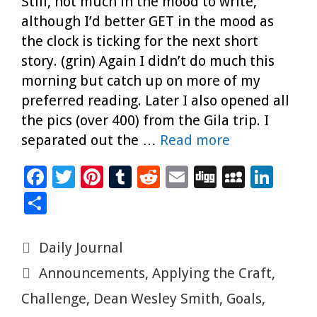
Still, not much in the mood to write,
although I’d better GET in the mood as
the clock is ticking for the next short
story. (grin) Again I didn’t do much this
morning but catch up on more of my
preferred reading. Later I also opened all
the pics (over 400) from the Gila trip. I
separated out the …
Read more
F
T
Pi
T
R
E
Di
M
Li
ac
wi
nt
u
e
m
g
yS
n
S
e
tt
er
m
d
ai
g
p
k
h
b
er
es
bl
di
l
ac
e
ar
Categories
Daily Journal
o
t
r
t
e
dI
e
Tags
Announcements
,
Applying the Craft
,
o
n
Challenge
,
Dean Wesley Smith
,
Goals
,
k