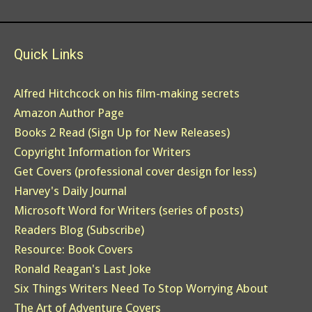
Quick Links
Alfred Hitchcock on his film-making secrets
Amazon Author Page
Books 2 Read (Sign Up for New Releases)
Copyright Information for Writers
Get Covers (professional cover design for less)
Harvey's Daily Journal
Microsoft Word for Writers (series of posts)
Readers Blog (Subscribe)
Resource: Book Covers
Ronald Reagan's Last Joke
Six Things Writers Need To Stop Worrying About
The Art of Adventure Covers