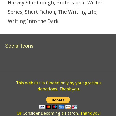
Harvey Stanbrough
,
Professional Writer
Series
,
Short Fiction
,
The Writing Life
,
Writing Into the Dark
Social Icons
This website is funded only by your gracious
donations. Thank you.
Or
Consider Becoming a Patron
. Thank you!