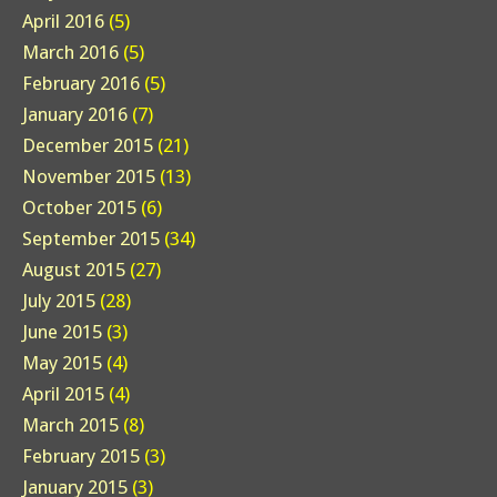
April 2016
(5)
March 2016
(5)
February 2016
(5)
January 2016
(7)
December 2015
(21)
November 2015
(13)
October 2015
(6)
September 2015
(34)
August 2015
(27)
July 2015
(28)
June 2015
(3)
May 2015
(4)
April 2015
(4)
March 2015
(8)
February 2015
(3)
January 2015
(3)