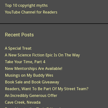
Top 10 copyright myths
YouTube Channel for Readers
Recent Posts
A Special Treat
A New Science Fiction Epic Is On The Way
Take Your Time, Part 4
New Mentorships Are Available!
Musings on My Buddy Wes
Book Sale and Book Giveaway
Readers, Want To Be Part Of My Street Team?
An Incredibly Generous Offer
Cave Creek, Nevada