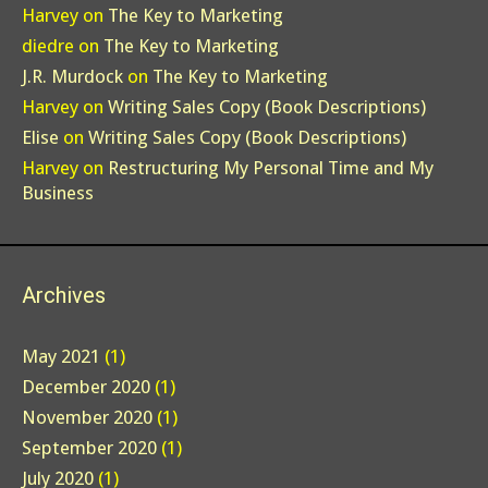
Harvey
on
The Key to Marketing
diedre
on
The Key to Marketing
J.R. Murdock
on
The Key to Marketing
Harvey
on
Writing Sales Copy (Book Descriptions)
Elise
on
Writing Sales Copy (Book Descriptions)
Harvey
on
Restructuring My Personal Time and My
Business
Archives
May 2021
(1)
December 2020
(1)
November 2020
(1)
September 2020
(1)
July 2020
(1)