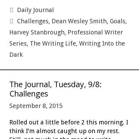
h
b
er
es
bl
di
l
ac
e
ar
Categories
Daily Journal
o
t
r
t
e
dI
e
Tags
Challenges
,
Dean Wesley Smith
,
Goals
,
o
n
Harvey Stanbrough
,
Professional Writer
k
Series
,
The Writing Life
,
Writing Into the
Dark
The Journal, Tuesday, 9/8:
Challenges
September 8, 2015
Rolled out a little before 2 this morning. I
think I’m almost caught up on my rest.