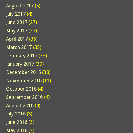
August 2017
(5)
July 2017
(4)
June 2017
(27)
May 2017
(37)
April 2017
(36)
March 2017
(35)
February 2017
(33)
January 2017
(39)
December 2016
(38)
November 2016
(11)
October 2016
(4)
September 2016
(4)
August 2016
(4)
July 2016
(3)
June 2016
(3)
May 2016
(3)