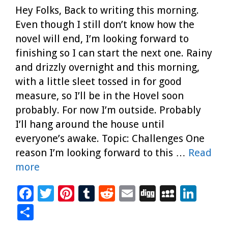
Hey Folks, Back to writing this morning.
Even though I still don’t know how the
novel will end, I’m looking forward to
finishing so I can start the next one. Rainy
and drizzly overnight and this morning,
with a little sleet tossed in for good
measure, so I’ll be in the Hovel soon
probably. For now I’m outside. Probably
I’ll hang around the house until
everyone’s awake. Topic: Challenges One
reason I’m looking forward to this …
Read
more
F
T
Pi
T
R
E
Di
M
Li
ac
wi
nt
u
e
m
g
yS
n
S
e
tt
er
m
d
ai
g
p
k