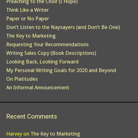
Preaching to the Choir (I Hope)
Think Like a Writer
Paper or No Paper
Don’t Listen to the Naysayers (and Don’t Be One)
The Key to Marketing
Requesting Your Recommendations
Writing Sales Copy (Book Descriptions)
Looking Back, Looking Forward
My Personal Writing Goals for 2020 and Beyond
On Platitudes
An Informal Announcement
Recent Comments
Harvey
on
The Key to Marketing