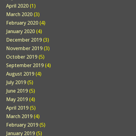
April 2020
(1)
March 2020
(3)
February 2020
(4)
January 2020
(4)
December 2019
(3)
November 2019
(3)
October 2019
(5)
September 2019
(4)
August 2019
(4)
July 2019
(5)
June 2019
(5)
May 2019
(4)
April 2019
(5)
March 2019
(4)
February 2019
(5)
January 2019
(5)