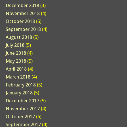
December 2018
(3)
November 2018
(4)
October 2018
(5)
September 2018
(4)
August 2018
(5)
July 2018
(5)
June 2018
(4)
May 2018
(5)
April 2018
(4)
March 2018
(4)
February 2018
(5)
January 2018
(5)
December 2017
(5)
November 2017
(4)
October 2017
(6)
September 2017
(4)