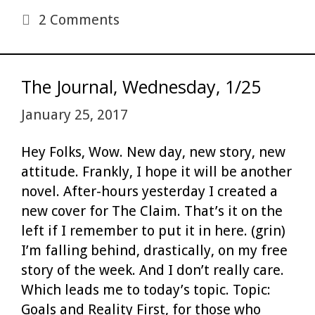
2 Comments
The Journal, Wednesday, 1/25
January 25, 2017
Hey Folks, Wow. New day, new story, new
attitude. Frankly, I hope it will be another
novel. After-hours yesterday I created a
new cover for The Claim. That’s it on the
left if I remember to put it in here. (grin)
I’m falling behind, drastically, on my free
story of the week. And I don’t really care.
Which leads me to today’s topic. Topic:
Goals and Reality First, for those who