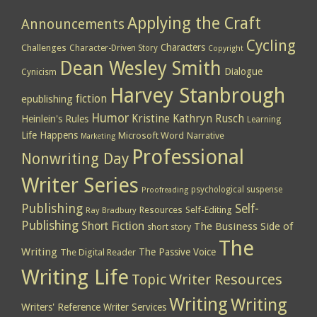
Applying the Craft
Announcements
Cycling
Characters
Challenges
Character-Driven Story
Copyright
Dean Wesley Smith
Dialogue
Cynicism
Harvey Stanbrough
epublishing
fiction
Humor
Kristine Kathryn Rusch
Heinlein's Rules
Learning
Life Happens
Microsoft Word
Narrative
Marketing
Professional
Nonwriting Day
Writer Series
psychological suspense
Proofreading
Publishing
Self-
Resources
Self-Editing
Ray Bradbury
Publishing
Short Fiction
The Business Side of
short story
The
Writing
The Passive Voice
The Digital Reader
Writing Life
Topic
Writer Resources
Writing
Writing
Writers' Reference
Writer Services