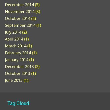
December 2014
(3)
November 2014
(3)
October 2014
(2)
September 2014
(1)
July 2014
(2)
April 2014
(1)
March 2014
(1)
February 2014
(1)
January 2014
(1)
December 2013
(2)
October 2013
(1)
June 2013
(1)
Tag Cloud