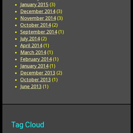
January 2015
(3)
December 2014
(3)
November 2014
(3)
October 2014
(2)
September 2014
(1)
July 2014
(2)
April 2014
(1)
March 2014
(1)
February 2014
(1)
January 2014
(1)
December 2013
(2)
October 2013
(1)
June 2013
(1)
Tag Cloud