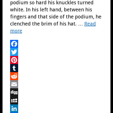
podium so hard his knuckles turned
white. In his left hand, between his
fingers and that side of the podium, he
clenched the brim of his hat. …
Read
more
Facebook
Twitter
Pinterest
Tumblr
Reddit
Email
Digg
MySpace