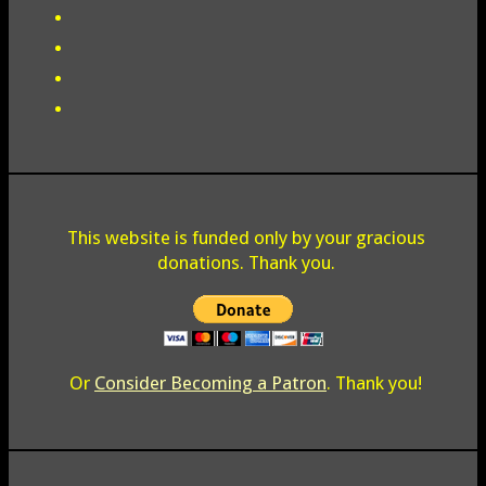
This website is funded only by your gracious
donations. Thank you.
Or
Consider Becoming a Patron
. Thank you!