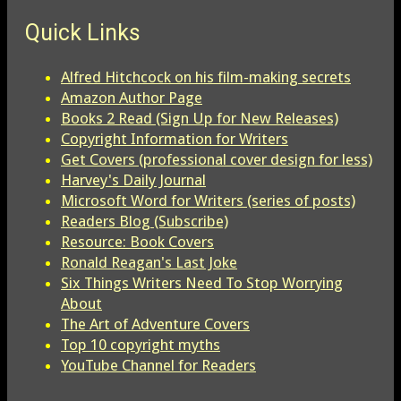
Quick Links
Alfred Hitchcock on his film-making secrets
Amazon Author Page
Books 2 Read (Sign Up for New Releases)
Copyright Information for Writers
Get Covers (professional cover design for less)
Harvey's Daily Journal
Microsoft Word for Writers (series of posts)
Readers Blog (Subscribe)
Resource: Book Covers
Ronald Reagan's Last Joke
Six Things Writers Need To Stop Worrying
About
The Art of Adventure Covers
Top 10 copyright myths
YouTube Channel for Readers