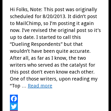
Hi Folks, Note: This post was originally
scheduled for 8/20/2013. It didn’t post
to MailChimp, so I’m posting it again
now. I’ve revised the original post so it’s
up to date. I started to call this
“Dueling Respondents” but that
wouldn’t have been quite accurate.
After all, as far as I know, the two
writers who served as the catalyst for
this post don’t even know each other.
One of those writers, upon reading my
“Top …
Read more
Facebook