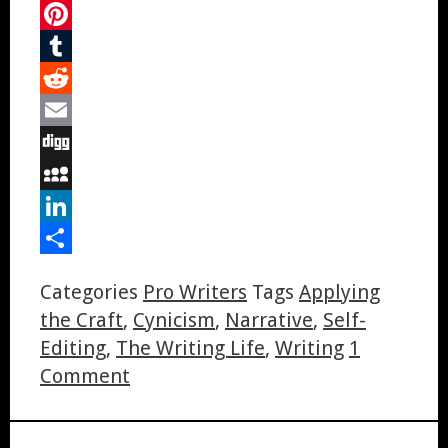
Twitter
Pinterest
Tumblr
Reddit
Email
Digg
MySpace
LinkedIn
Share
Categories
Pro Writers
Tags
Applying
the Craft
,
Cynicism
,
Narrative
,
Self-
Editing
,
The Writing Life
,
Writing
1
Comment