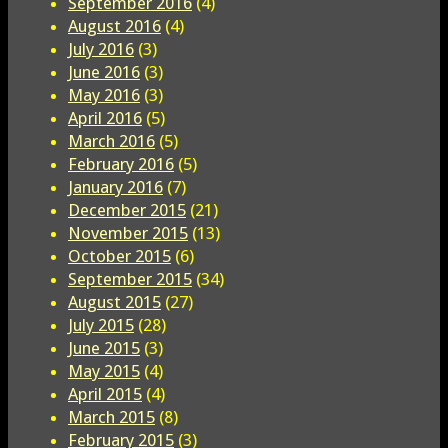
September 2016
(4)
August 2016
(4)
July 2016
(3)
June 2016
(3)
May 2016
(3)
April 2016
(5)
March 2016
(5)
February 2016
(5)
January 2016
(7)
December 2015
(21)
November 2015
(13)
October 2015
(6)
September 2015
(34)
August 2015
(27)
July 2015
(28)
June 2015
(3)
May 2015
(4)
April 2015
(4)
March 2015
(8)
February 2015
(3)