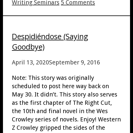
Writing Seminars
5 Comments
Despidiéndose (Saying
Goodbye)
April 13, 2020
September 9, 2016
Note: This story was originally
scheduled to post here way back on
May 30. It didn’t. This story also serves
as the first chapter of The Right Cut,
the 10th and final novel in the Wes
Crowley series of novels. Enjoy! Western
Z Crowley gripped the sides of the