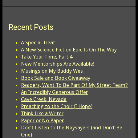
Recent Posts
A Special Treat
A New Science Fiction Epic Is On The Way
Take Your Time, Part 4
New Mentorships Are Available!
Musings on My Buddy Wes
Book Sale and Book Giveaway
Readers, Want To Be Part Of My Street Team?
An Incredibly Generous Offer
Cave Creek, Nevada
Preaching to the Choir (I Hope)
Think Like a Writer
Paper or No Paper
Don’t Listen to the Naysayers (and Don’t Be
One)