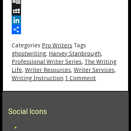
Email
Digg
MySpace
LinkedIn
Share
Categories
Pro Writers
Tags
ghostwriting
,
Harvey Stanbrough
,
Professional Writer Series
,
The Writing
Life
,
Writer Resources
,
Writer Services
,
Writing Instruction
1 Comment
Social Icons