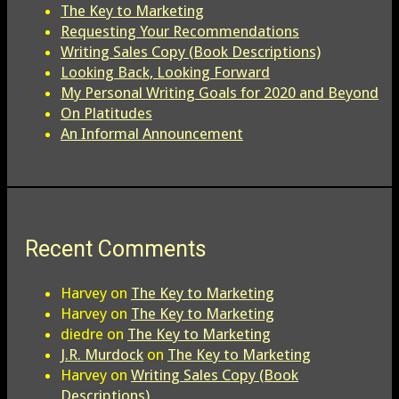
The Key to Marketing
Requesting Your Recommendations
Writing Sales Copy (Book Descriptions)
Looking Back, Looking Forward
My Personal Writing Goals for 2020 and Beyond
On Platitudes
An Informal Announcement
Recent Comments
Harvey
on
The Key to Marketing
Harvey
on
The Key to Marketing
diedre
on
The Key to Marketing
J.R. Murdock
on
The Key to Marketing
Harvey
on
Writing Sales Copy (Book
Descriptions)