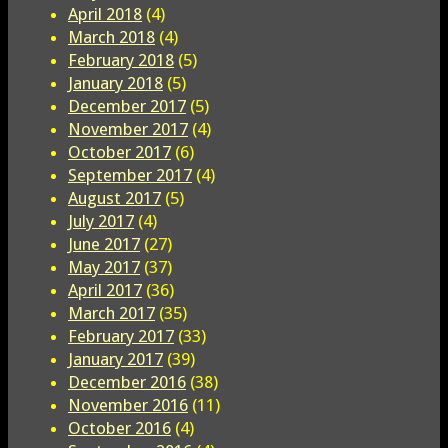
April 2018
(4)
March 2018
(4)
February 2018
(5)
January 2018
(5)
December 2017
(5)
November 2017
(4)
October 2017
(6)
September 2017
(4)
August 2017
(5)
July 2017
(4)
June 2017
(27)
May 2017
(37)
April 2017
(36)
March 2017
(35)
February 2017
(33)
January 2017
(39)
December 2016
(38)
November 2016
(11)
October 2016
(4)