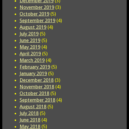
December 2019
(3)
November 2019
(3)
October 2019
(5)
September 2019
(4)
August 2019
(4)
July 2019
(5)
June 2019
(5)
May 2019
(4)
April 2019
(5)
March 2019
(4)
February 2019
(5)
January 2019
(5)
December 2018
(3)
November 2018
(4)
October 2018
(5)
September 2018
(4)
August 2018
(5)
July 2018
(5)
June 2018
(4)
May 2018
(5)