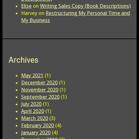
Elise
on
Writing Sales Copy (Book Descriptions)
Harvey
on
Restructuring My Personal Time and
My Business
Archives
May 2021
(1)
December 2020
(1)
November 2020
(1)
September 2020
(1)
July 2020
(1)
April 2020
(1)
March 2020
(3)
February 2020
(4)
January 2020
(4)