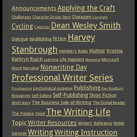
Applying the Craft
Announcements
Characters
Challenges
Character-Driven Story
Copyright
Dean Wesley Smith
Cycling
Cynicism
Harvey
epublishing
fiction
Dialogue
Stanbrough
Humor
Kristine
Heinlein's Rules
Kathryn Rusch
Life Happens
Microsoft
Learning
Marketing
Nonwriting Day
Word
Narrative
Professional Writer Series
Publishing
psychological suspense
Ray Bradbury
Proofreading
Self-Publishing
Short Fiction
Resources
Self-Editing
The Business Side of Writing
short story
The Digital Reader
The Writing Life
The Passive Voice
Topic
Writer Resources
Writers' Reference
Writer
Writing
Writing Instruction
Services