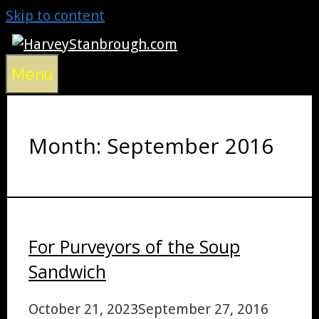
Skip to content
Menu
Month:
September 2016
For Purveyors of the Soup
Sandwich
October 21, 2023
September 27, 2016