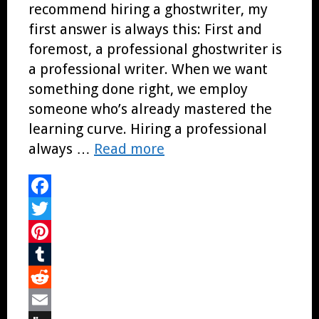
recommend hiring a ghostwriter, my
first answer is always this: First and
foremost, a professional ghostwriter is
a professional writer. When we want
something done right, we employ
someone who’s already mastered the
learning curve. Hiring a professional
always …
Read more
Facebook
Twitter
Pinterest
Tumblr
Reddit