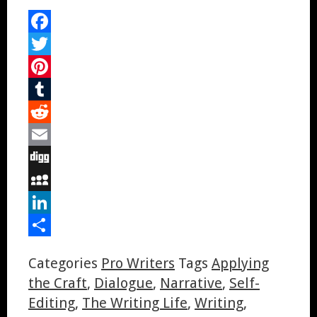
Facebook
Twitter
Pinterest
Tumblr
Reddit
Email
Digg
MySpace
LinkedIn
Share
Categories
Pro Writers
Tags
Applying
the Craft
,
Dialogue
,
Narrative
,
Self-
Editing
,
The Writing Life
,
Writing
,