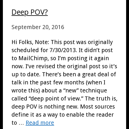
Deep POV?
September 20, 2016
Hi Folks, Note: This post was originally
scheduled for 7/30/2013. It didn’t post
to MailChimp, so I’m posting it again
now. I’ve revised the original post so it’s
up to date. There’s been a great deal of
talk in the past few months (when I
wrote this) about a “new” technique
called “deep point of view.” The truth is,
deep POV is nothing new. Most sources
define it as a way to enable the reader
to …
Read more