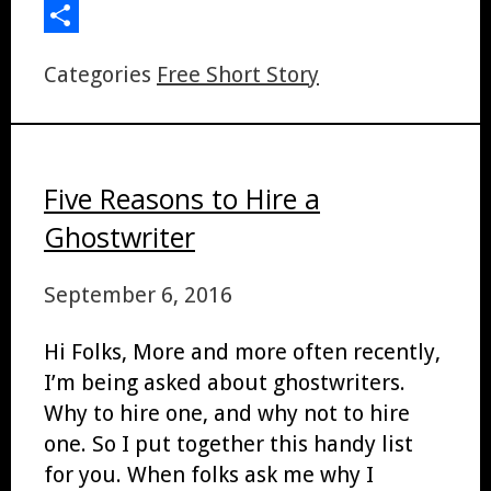
LinkedIn
Share
Categories
Free Short Story
Five Reasons to Hire a
Ghostwriter
September 6, 2016
Hi Folks, More and more often recently,
I’m being asked about ghostwriters.
Why to hire one, and why not to hire
one. So I put together this handy list
for you. When folks ask me why I