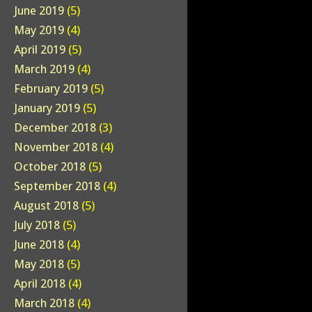
June 2019
(5)
May 2019
(4)
April 2019
(5)
March 2019
(4)
February 2019
(5)
January 2019
(5)
December 2018
(3)
November 2018
(4)
October 2018
(5)
September 2018
(4)
August 2018
(5)
July 2018
(5)
June 2018
(4)
May 2018
(5)
April 2018
(4)
March 2018
(4)