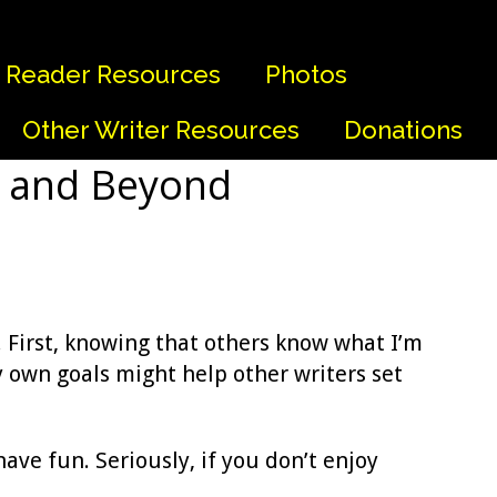
Reader Resources
Photos
Other Writer Resources
Donations
0 and Beyond
. First, knowing that others know what I’m
y own goals might help other writers set
have fun. Seriously, if you don’t enjoy