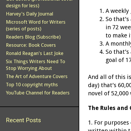
design for less)
A weekly 
Harvey's Daily Journal
So that’s
Microsoft Word for Writers
in 72 wee
(series of posts)
to make i
Readers Blog (Subscribe)
A monthly
Resource: Book Covers
So that’s
Ronald Reagan's Last Joke
goal of 1
Six Things Writers Need To
Stop Worrying About
And all of this 
The Art of Adventure Covers
day) that’s 60,
Top 10 copyright myths
novel of 52,000 
YouTube Channel for Readers
The Rules and 
Recent Posts
1. For purposes 
written within 