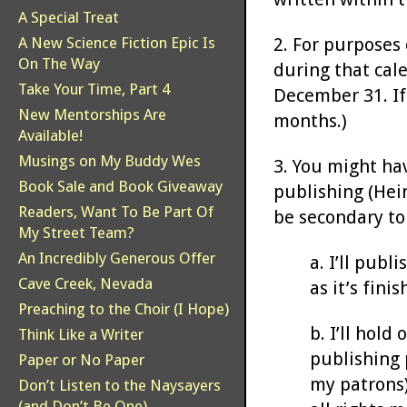
A Special Treat
2. For purposes 
A New Science Fiction Epic Is
On The Way
during that cale
Take Your Time, Part 4
December 31. If 
New Mentorships Are
months.)
Available!
Musings on My Buddy Wes
3. You might ha
Book Sale and Book Giveaway
publishing (Hein
Readers, Want To Be Part Of
be secondary to
My Street Team?
An Incredibly Generous Offer
a. I’ll publ
Cave Creek, Nevada
as it’s finis
Preaching to the Choir (I Hope)
b. I’ll hold
Think Like a Writer
publishing 
Paper or No Paper
my patrons)
Don’t Listen to the Naysayers
(and Don’t Be One)