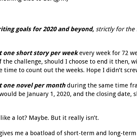
iting goals
for 2020 and beyond,
strictly for the 
st one short story per week
every week for 72 w
 the challenge, should I choose to end it then, wi
e time to count out the weeks. Hope I didn’t screw
st one novel per month
during the same time fra
would be January 1, 2020, and the closing date, s
ike a lot? Maybe. But it really isn’t.
 gives me a boatload of short-term and long-term