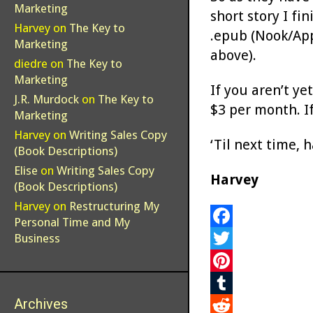
Marketing
short story I fin
Harvey
on
The Key to
.epub (Nook/Appl
Marketing
above).
diedre
on
The Key to
Marketing
If you aren’t ye
J.R. Murdock
on
The Key to
$3 per month. If
Marketing
Harvey
on
Writing Sales Copy
‘Til next time, 
(Book Descriptions)
Elise
on
Writing Sales Copy
Harvey
(Book Descriptions)
Harvey
on
Restructuring My
Personal Time and My
F
Business
a
T
c
w
P
Archives
e
i
i
T