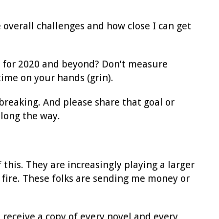
e overall challenges and how close I can get
s for 2020 and beyond? Don’t measure
time on your hands (grin).
 breaking. And please share that goal or
long the way.
 this. They are increasingly playing a larger
 fire. These folks are sending me money or
 receive a copy of every novel and every