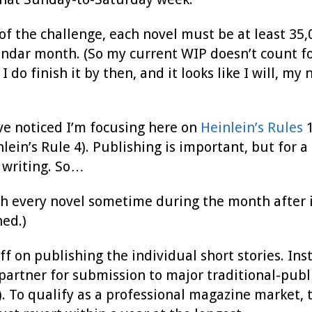
of the challenge, each novel must be at least 35,
ndar month. (So my current WIP doesn’t count for
I do finish it by then, and it looks like I will, m
ve noticed I’m focusing here on
Heinlein’s Rules
1
lein’s Rule 4). Publishing is important, but for 
 writing. So…
ish every novel sometime during the month after it
hed.)
 off on publishing the individual short stories. In
partner for submission to major traditional-publ
. To qualify as a professional magazine market, 