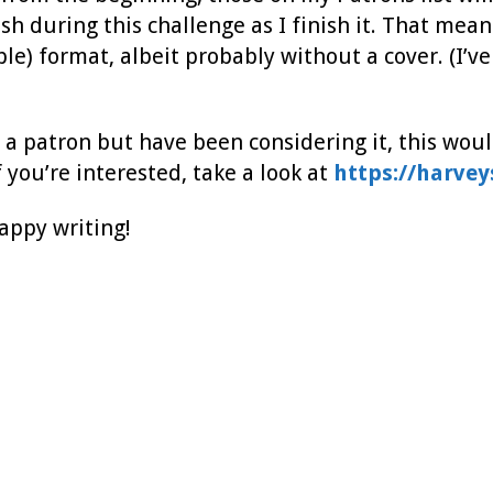
ish during this challenge as I finish it. That means
e) format, albeit probably without a cover. (I’ve
t a patron but have been considering it, this would
 you’re interested, take a look at
https://harve
happy writing!