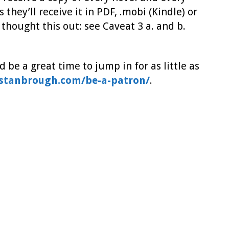
 they’ll receive it in PDF, .mobi (Kindle) or
 thought this out: see Caveat 3 a. and b.
 be a great time to jump in for as little as
ystanbrough.com/be-a-patron/
.