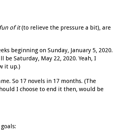
fun of it
(to relieve the pressure a bit), are
eeks beginning on Sunday, January 5, 2020.
ll be Saturday, May 22, 2020. Yeah, I
 it up.)
me. So 17 novels in 17 months. (The
hould I choose to end it then, would be
 goals: