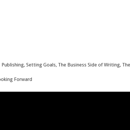
,
Publishing
,
Setting Goals
,
The Business Side of Writing
,
The
ooking Forward