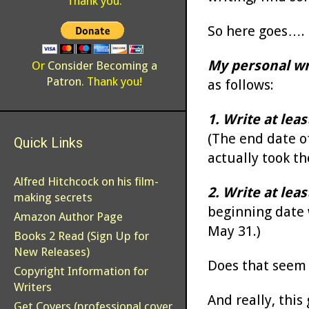
Thank you.
So here goes….
My personal wr
Or
Consider Becoming a
Patron
. Thank you!
as follows:
1. Write at lea
(The end date of
Quick Links
actually took th
Alfred Hitchcock on his film-
2. Write at lea
making secrets
beginning date 
Amazon Author Page
May 31.)
Books 2 Read (Sign Up for
New Releases)
Does that seem l
Copyright Information for
Writers
And really, this
Get Covers (professional cover