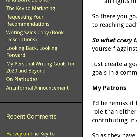
all rights m
The Key to Marketing
So there you go.
Requesting Your
Recommendations
to reaching eac
Writing Sales Copy (Book
So what crazy t
Descriptions)
yourself against
Looking Back, Looking
Forward
Just create a go
My Personal Writing Goals for
2020 and Beyond
goals in a comm
On Platitudes
My Patrons
An Informal Announcement
I’d be remiss if
role than either
Recent Comments
contributing in
Harvey
on
The Key to
So as they have 