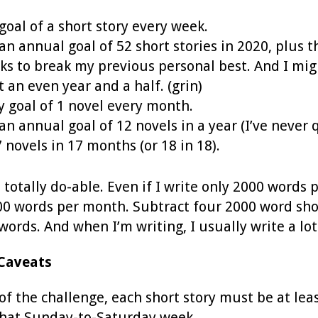
goal of a short story every week.
 an annual goal of 52 short stories in 2020, plus t
ks to break my previous personal best. And I migh
t an even year and a half. (grin)
 goal of 1 novel every month.
 an annual goal of 12 novels in a year (I’ve never
7 novels in 17 months (or 18 in 18).
is totally do-able. Even if I write only 2000 words
000 words per month. Subtract four 2000 word sho
words. And when I’m writing, I usually write a l
Caveats
of the challenge, each short story must be at lea
that Sunday-to-Saturday week.