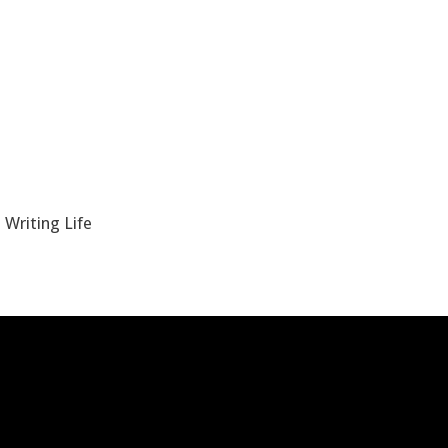
 Writing Life