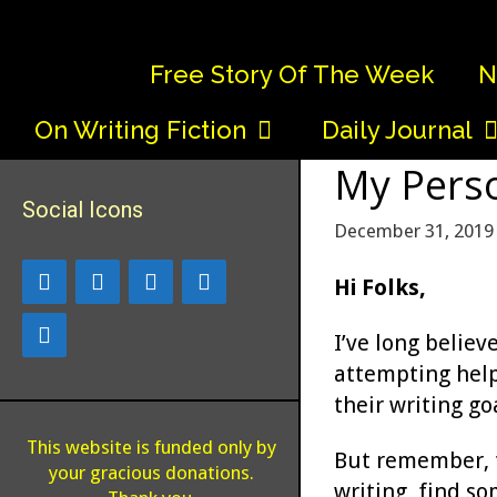
Skip
to
Free Story Of The Week
N
content
On Writing Fiction
Daily Journal
My Perso
Social Icons
December 31, 2019
Hi Folks,
I’ve long believ
attempting help
their writing go
This website is funded only by
But remember, th
your gracious donations.
writing, find so