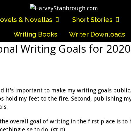
ovels & Novellas
Short Stories
Writing Books
Writer Downloads
nal Writing Goals for 202
ed it’s important to make my writing goals public
s hold my feet to the fire. Second, publishing m
als.
e overall goal of writing in the first place is to 
mething else to do. (grin)