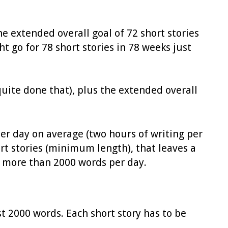
he extended overall goal of 72 short stories
t go for 78 short stories in 78 weeks just
 quite done that), plus the extended overall
 per day on average (two hours of writing per
rt stories (minimum length), that leaves a
ot more than 2000 words per day.
st 2000 words. Each short story has to be