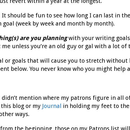
ust revert within a year at the longest.
 It should be fun to see how long I can last in th
h goal (week by week and month by month).
hing(s) are you planning
with your writing goal
 me unless you’re an old guy or gal with a lot of 
al or goals that will cause you to stretch without
ent below. You never know who you might help a
 I didn’t mention where my patrons figure in all of
 this blog or my
Journal
in holding my feet to the
 other ways.
from the beginning, those on my Patrons list will