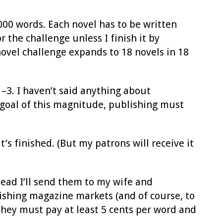
000 words. Each novel has to be written
 the challenge unless I finish it by
y novel challenge expands to 18 novels in 18
–3. I haven’t said anything about
a goal of this magnitude, publishing must
’s finished. (But my patrons will receive it
stead I’ll send them to my wife and
ishing magazine markets (and of course, to
they must pay at least 5 cents per word and