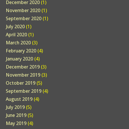
December 2020
(1)
November 2020
(1)
September 2020
(1)
July 2020
(1)
April 2020
(1)
March 2020
(3)
February 2020
(4)
January 2020
(4)
December 2019
(3)
November 2019
(3)
October 2019
(5)
September 2019
(4)
August 2019
(4)
July 2019
(5)
June 2019
(5)
May 2019
(4)