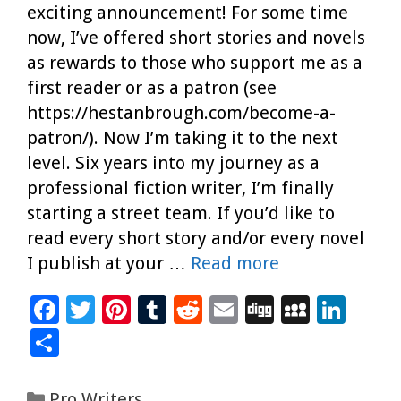
exciting announcement! For some time
now, I’ve offered short stories and novels
as rewards to those who support me as a
first reader or as a patron (see
https://hestanbrough.com/become-a-
patron/). Now I’m taking it to the next
level. Six years into my journey as a
professional fiction writer, I’m finally
starting a street team. If you’d like to
read every short story and/or every novel
I publish at your …
Read more
F
T
Pi
T
R
E
Di
M
Li
ac
wi
nt
u
e
m
g
yS
n
S
e
tt
er
m
d
ai
g
p
k
h
b
er
es
bl
di
l
ac
e
ar
Categories
Pro Writers