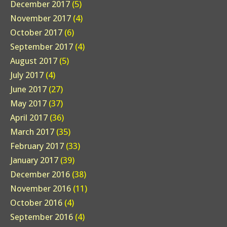
December 2017
(5)
November 2017
(4)
October 2017
(6)
September 2017
(4)
August 2017
(5)
July 2017
(4)
June 2017
(27)
May 2017
(37)
April 2017
(36)
March 2017
(35)
February 2017
(33)
January 2017
(39)
December 2016
(38)
November 2016
(11)
October 2016
(4)
September 2016
(4)