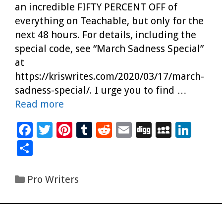
an incredible FIFTY PERCENT OFF of
everything on Teachable, but only for the
next 48 hours. For details, including the
special code, see “March Sadness Special”
at
https://kriswrites.com/2020/03/17/march-
sadness-special/. I urge you to find …
Read more
F
T
Pi
T
R
E
Di
M
Li
ac
wi
nt
u
e
m
g
yS
n
S
e
tt
er
m
d
ai
g
p
k
h
b
er
es
bl
di
l
ac
e
ar
Categories
Pro Writers
o
t
r
t
e
dI
e
o
n