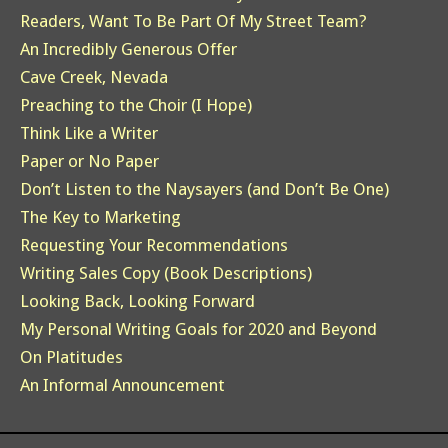
Readers, Want To Be Part Of My Street Team?
An Incredibly Generous Offer
Cave Creek, Nevada
Preaching to the Choir (I Hope)
Think Like a Writer
Paper or No Paper
Don’t Listen to the Naysayers (and Don’t Be One)
The Key to Marketing
Requesting Your Recommendations
Writing Sales Copy (Book Descriptions)
Looking Back, Looking Forward
My Personal Writing Goals for 2020 and Beyond
On Platitudes
An Informal Announcement