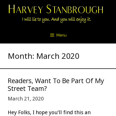
Skip
to
content
Menu
Month:
March 2020
Readers, Want To Be Part Of My
Street Team?
March 21, 2020
Hey Folks, I hope you’ll find this an