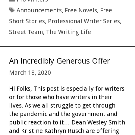
o
t
r
t
e
dI
e
Tags
Announcements
,
Free Novels
,
Free
o
n
Short Stories
,
Professional Writer Series
,
k
Street Team
,
The Writing Life
An Incredibly Generous Offer
March 18, 2020
Hi Folks, This post is especially for writers
or for those who have writers in their
lives. As we all struggle to get through
the pandemic and the government and
public reaction to it… Dean Wesley Smith
and Kristine Kathryn Rusch are offering