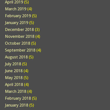
April 2019
(5)
March 2019
(4)
February 2019
(5)
January 2019
(5)
December 2018
(3)
November 2018
(4)
October 2018
(5)
September 2018
(4)
August 2018
(5)
July 2018
(5)
June 2018
(4)
May 2018
(5)
April 2018
(4)
March 2018
(4)
February 2018
(5)
January 2018
(5)