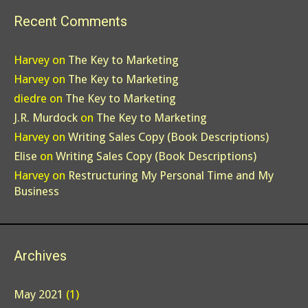
Recent Comments
Harvey
on
The Key to Marketing
Harvey
on
The Key to Marketing
diedre
on
The Key to Marketing
J.R. Murdock
on
The Key to Marketing
Harvey
on
Writing Sales Copy (Book Descriptions)
Elise
on
Writing Sales Copy (Book Descriptions)
Harvey
on
Restructuring My Personal Time and My
Business
Archives
May 2021
(1)