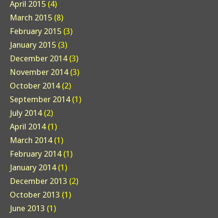
April 2015
(4)
March 2015
(8)
February 2015
(3)
January 2015
(3)
December 2014
(3)
November 2014
(3)
October 2014
(2)
September 2014
(1)
July 2014
(2)
April 2014
(1)
March 2014
(1)
February 2014
(1)
January 2014
(1)
December 2013
(2)
October 2013
(1)
June 2013
(1)