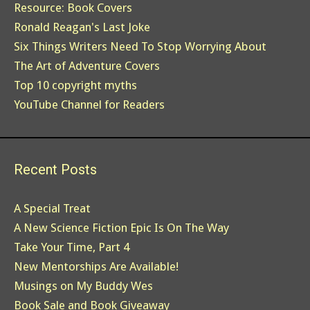
Resource: Book Covers
Ronald Reagan's Last Joke
Six Things Writers Need To Stop Worrying About
The Art of Adventure Covers
Top 10 copyright myths
YouTube Channel for Readers
Recent Posts
A Special Treat
A New Science Fiction Epic Is On The Way
Take Your Time, Part 4
New Mentorships Are Available!
Musings on My Buddy Wes
Book Sale and Book Giveaway