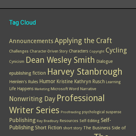
Tag Cloud
Applying the Craft
Announcements
Cycling
Characters
Challenges
Character-Driven Story
Copyright
Dean Wesley Smith
Dialogue
Cynicism
Harvey Stanbrough
epublishing
fiction
Humor
Kristine Kathryn Rusch
Heinlein's Rules
Learning
Life Happens
Microsoft Word
Narrative
Marketing
Professional
Nonwriting Day
Writer Series
psychological suspense
Proofreading
Publishing
Self-
Resources
Self-Editing
Ray Bradbury
Publishing
Short Fiction
The Business Side of
short story