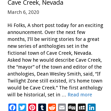
k
Cave Creek, Nevada
March 6, 2020
Hi Folks, A short post today for an exciting
announcement. Over the next few
months, I’ll be writing stories for a great
new series of anthologies set in the
fictional town of Cave Creek, Nevada.
Asked how he would describe Cave Creek,
the “mayor” of the town and editor of the
anthologies, Dean Wesley Smith, said, “If
Twilight Zone still existed, it’s home town
would be Cave Creek.” The first anthology
will be historical, set in …
Read more
F
T
Pi
T
R
E
Di
M
Li