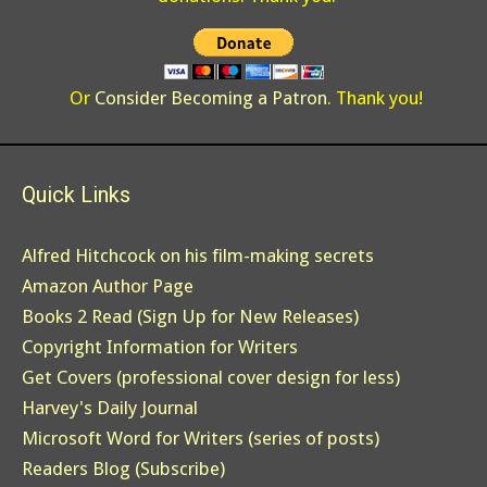
Or
Consider Becoming a Patron
. Thank you!
Quick Links
Alfred Hitchcock on his film-making secrets
Amazon Author Page
Books 2 Read (Sign Up for New Releases)
Copyright Information for Writers
Get Covers (professional cover design for less)
Harvey's Daily Journal
Microsoft Word for Writers (series of posts)
Readers Blog (Subscribe)