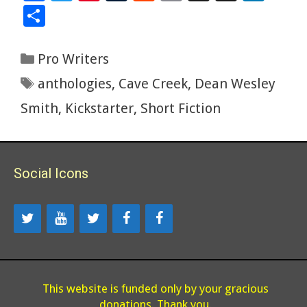
ac
wi
nt
u
e
m
g
yS
n
S
e
tt
er
m
d
ai
g
p
k
h
b
er
es
bl
di
l
ac
e
ar
Categories
Pro Writers
o
t
r
t
e
dI
e
Tags
anthologies
,
Cave Creek
,
Dean Wesley
o
n
Smith
,
Kickstarter
,
Short Fiction
k
Social Icons
This website is funded only by your gracious
donations. Thank you.