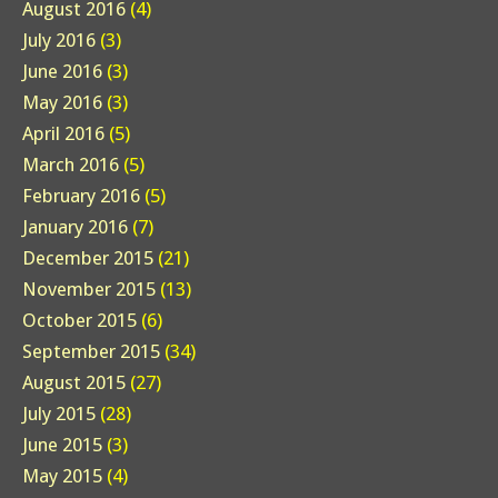
August 2016
(4)
July 2016
(3)
June 2016
(3)
May 2016
(3)
April 2016
(5)
March 2016
(5)
February 2016
(5)
January 2016
(7)
December 2015
(21)
November 2015
(13)
October 2015
(6)
September 2015
(34)
August 2015
(27)
July 2015
(28)
June 2015
(3)
May 2015
(4)