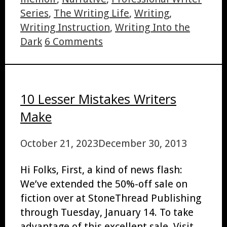
Series
,
The Writing Life
,
Writing
,
Writing Instruction
,
Writing Into the
Dark
6 Comments
10 Lesser Mistakes Writers
Make
October 21, 2023
December 30, 2013
Hi Folks, First, a kind of news flash:
We’ve extended the 50%-off sale on
fiction over at StoneThread Publishing
through Tuesday, January 14. To take
advantage of this excellent sale, Visit