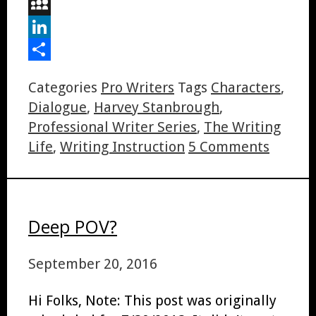
Digg
MySpace
LinkedIn
Share
Categories
Pro Writers
Tags
Characters
,
Dialogue
,
Harvey Stanbrough
,
Professional Writer Series
,
The Writing
Life
,
Writing Instruction
5 Comments
Deep POV?
September 20, 2016
Hi Folks, Note: This post was originally