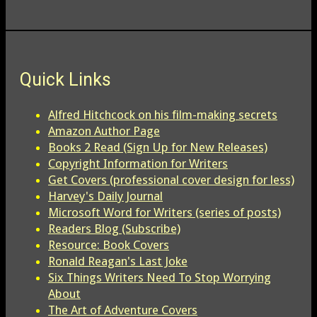
Quick Links
Alfred Hitchcock on his film-making secrets
Amazon Author Page
Books 2 Read (Sign Up for New Releases)
Copyright Information for Writers
Get Covers (professional cover design for less)
Harvey's Daily Journal
Microsoft Word for Writers (series of posts)
Readers Blog (Subscribe)
Resource: Book Covers
Ronald Reagan's Last Joke
Six Things Writers Need To Stop Worrying
About
The Art of Adventure Covers