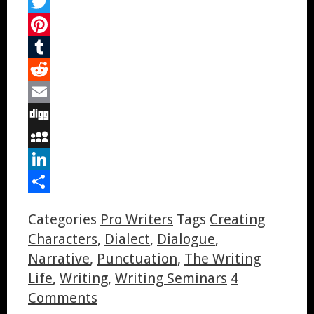
Facebook
Twitter
Pinterest
Tumblr
Reddit
Email
Digg
MySpace
LinkedIn
Share
Categories
Pro Writers
Tags
Creating
Characters
,
Dialect
,
Dialogue
,
Narrative
,
Punctuation
,
The Writing
Life
,
Writing
,
Writing Seminars
4
Comments