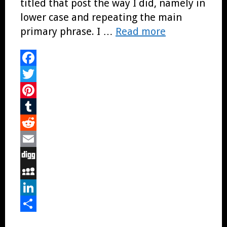
titled that post the way I did, namely in
lower case and repeating the main
primary phrase. I …
Read more
Facebook
Twitter
Pinterest
Tumblr
Reddit
Email
Digg
MySpace
LinkedIn
Share