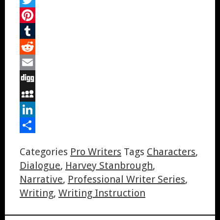
Twitter
Pinterest
Tumblr
Reddit
Email
Digg
MySpace
LinkedIn
Share
Categories
Pro Writers
Tags
Characters
,
Dialogue
,
Harvey Stanbrough
,
Narrative
,
Professional Writer Series
,
Writing
,
Writing Instruction