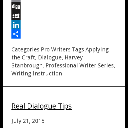
Email
Digg
MySpace
LinkedIn
Share
Categories
Pro Writers
Tags
Applying
the Craft
,
Dialogue
,
Harvey
Stanbrough
,
Professional Writer Series
,
Writing Instruction
Real Dialogue Tips
July 21, 2015