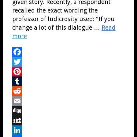
given story. Recently, a respondent
recalled the exact wording the
professor of ludicrosity used: “If you
change a lot of this dialogue …
Read
more
Facebook
Twitter
Pinterest
Tumblr
Reddit
Email
Digg
MySpace