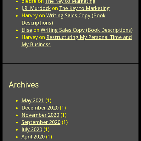
diedre
on
The Key to Marketing
J.R. Murdock
on
The Key to Marketing
Harvey
on
Writing Sales Copy (Book
Descriptions)
Elise
on
Writing Sales Copy (Book Descriptions)
Harvey
on
Restructuring My Personal Time and
My Business
Archives
May 2021
(1)
December 2020
(1)
November 2020
(1)
September 2020
(1)
July 2020
(1)
April 2020
(1)