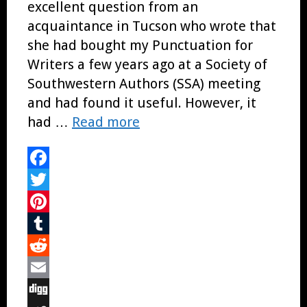
excellent question from an
acquaintance in Tucson who wrote that
she had bought my Punctuation for
Writers a few years ago at a Society of
Southwestern Authors (SSA) meeting
and had found it useful. However, it
had …
Read more
Facebook
Twitter
Pinterest
Tumblr
Reddit
Email