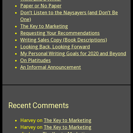
Paper or No Paper
Don’t Listen to the Naysayers (and Don’t Be
One)
The Key to Marketing
Requesting Your Recommendations
Writing Sales Copy (Book Descriptions)
Looking Back, Looking Forward
My Personal Writing Goals for 2020 and Beyond
On Platitudes
An Informal Announcement
Recent Comments
Harvey
on
The Key to Marketing
Harvey
on
The Key to Marketing