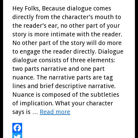
Hey Folks, Because dialogue comes
directly from the character’s mouth to
the reader’s ear, no other part of your
story is more intimate with the reader.
No other part of the story will do more
to engage the reader directly. Dialogue
dialogue consists of three elements:
two parts narrative and one part
nuance. The narrative parts are tag
lines and brief descriptive narrative.
Nuance is composed of the subtleties
of implication. What your character
says is …
Read more
Facebook