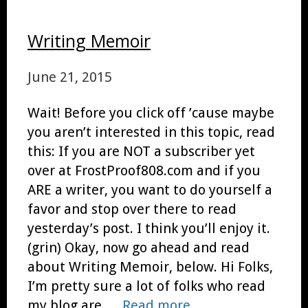
Writing Memoir
June 21, 2015
Wait! Before you click off ’cause maybe
you aren’t interested in this topic, read
this: If you are NOT a subscriber yet
over at FrostProof808.com and if you
ARE a writer, you want to do yourself a
favor and stop over there to read
yesterday’s post. I think you’ll enjoy it.
(grin) Okay, now go ahead and read
about Writing Memoir, below. Hi Folks,
I’m pretty sure a lot of folks who read
my blog are …
Read more