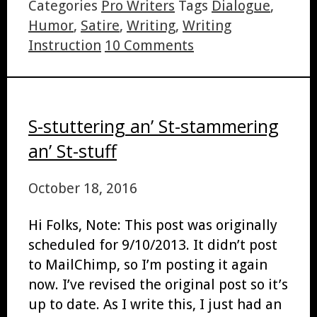
Categories
Pro Writers
Tags
Dialogue
,
Humor
,
Satire
,
Writing
,
Writing
Instruction
10 Comments
S-stuttering an’ St-stammering
an’ St-stuff
October 18, 2016
Hi Folks, Note: This post was originally
scheduled for 9/10/2013. It didn’t post
to MailChimp, so I’m posting it again
now. I’ve revised the original post so it’s
up to date. As I write this, I just had an