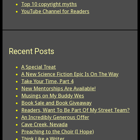
Top 10 copyright myths
YouTube Channel for Readers
Recent Posts
A Special Treat
A New Science Fiction Epic Is On The Way
Take Your Time, Part 4
New Mentorships Are Available!
Musings on My Buddy Wes
Book Sale and Book Giveaway
Readers, Want To Be Part Of My Street Team?
An Incredibly Generous Offer
Cave Creek, Nevada
Preaching to the Choir (I Hope)
Think Like a Writer