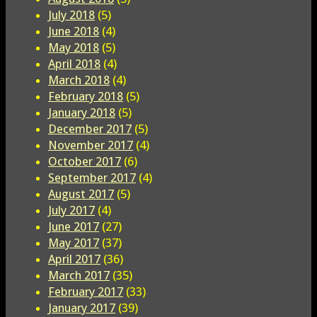
July 2018
(5)
June 2018
(4)
May 2018
(5)
April 2018
(4)
March 2018
(4)
February 2018
(5)
January 2018
(5)
December 2017
(5)
November 2017
(4)
October 2017
(6)
September 2017
(4)
August 2017
(5)
July 2017
(4)
June 2017
(27)
May 2017
(37)
April 2017
(36)
March 2017
(35)
February 2017
(33)
January 2017
(39)