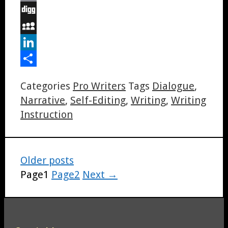
Email
Digg
MySpace
LinkedIn
Share
Categories
Pro Writers
Tags
Dialogue
,
Narrative
,
Self-Editing
,
Writing
,
Writing
Instruction
Older posts
Page
1
Page
2
Next
→