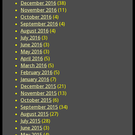
December 2016
(38)
November 2016
(11)
October 2016
(4)
September 2016
(4)
August 2016
(4)
July 2016
(3)
June 2016
(3)
May 2016
(3)
April 2016
(5)
March 2016
(5)
February 2016
(5)
January 2016
(7)
December 2015
(21)
November 2015
(13)
October 2015
(6)
September 2015
(34)
August 2015
(27)
July 2015
(28)
June 2015
(3)
May 2015
(4)