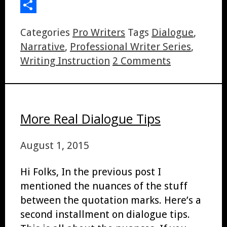
LinkedIn
Share
Categories
Pro Writers
Tags
Dialogue
,
Narrative
,
Professional Writer Series
,
Writing Instruction
2 Comments
More Real Dialogue Tips
August 1, 2015
Hi Folks, In the previous post I
mentioned the nuances of the stuff
between the quotation marks. Here’s a
second installment on dialogue tips.