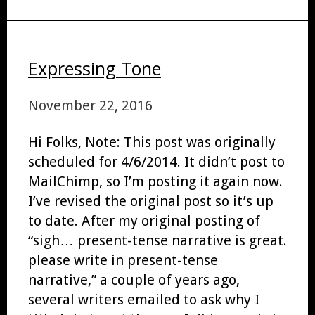
Expressing Tone
November 22, 2016
Hi Folks, Note: This post was originally
scheduled for 4/6/2014. It didn’t post to
MailChimp, so I’m posting it again now.
I’ve revised the original post so it’s up
to date. After my original posting of
“sigh… present-tense narrative is great.
please write in present-tense
narrative,” a couple of years ago,
several writers emailed to ask why I