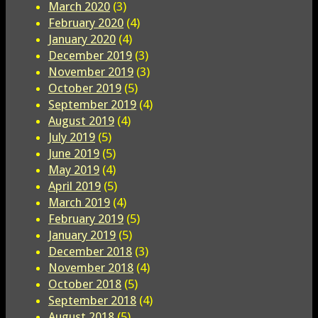
March 2020
(3)
February 2020
(4)
January 2020
(4)
December 2019
(3)
November 2019
(3)
October 2019
(5)
September 2019
(4)
August 2019
(4)
July 2019
(5)
June 2019
(5)
May 2019
(4)
April 2019
(5)
March 2019
(4)
February 2019
(5)
January 2019
(5)
December 2018
(3)
November 2018
(4)
October 2018
(5)
September 2018
(4)
August 2018
(5)