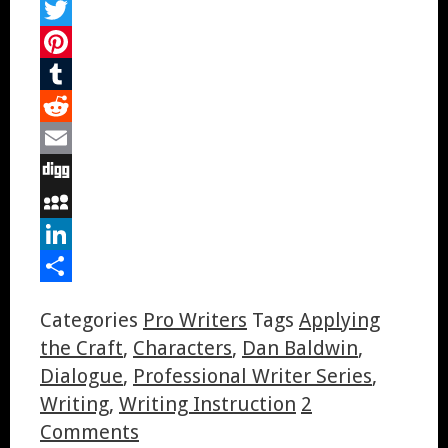
Facebook
Twitter
Pinterest
Tumblr
Reddit
Email
Digg
MySpace
LinkedIn
Share
Categories
Pro Writers
Tags
Applying
the Craft
,
Characters
,
Dan Baldwin
,
Dialogue
,
Professional Writer Series
,
Writing
,
Writing Instruction
2
Comments