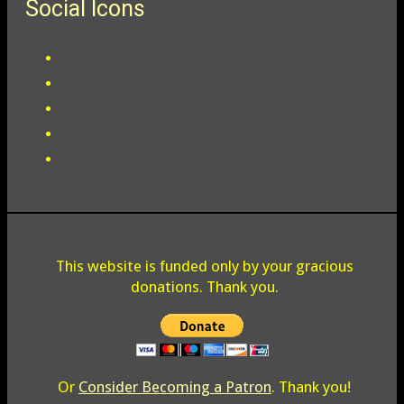
Social Icons
This website is funded only by your gracious
donations. Thank you.
Or
Consider Becoming a Patron
. Thank you!