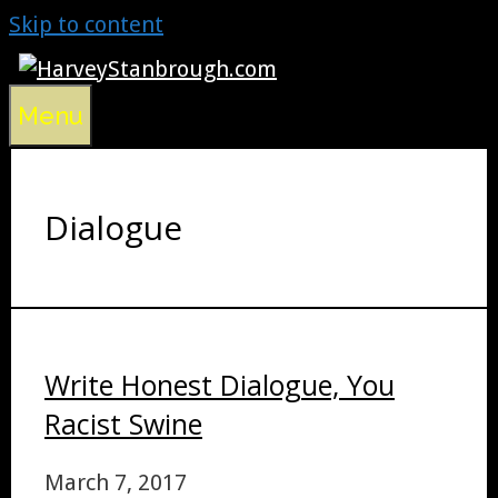
Skip to content
Menu
Dialogue
Write Honest Dialogue, You
Racist Swine
March 7, 2017