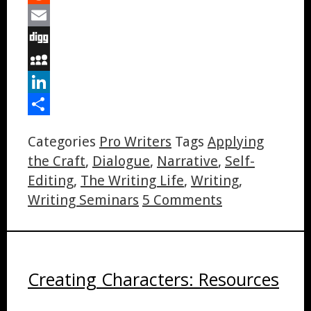
Reddit
Email
Digg
MySpace
LinkedIn
Share
Categories
Pro Writers
Tags
Applying
the Craft
,
Dialogue
,
Narrative
,
Self-
Editing
,
The Writing Life
,
Writing
,
Writing Seminars
5 Comments
Creating Characters: Resources