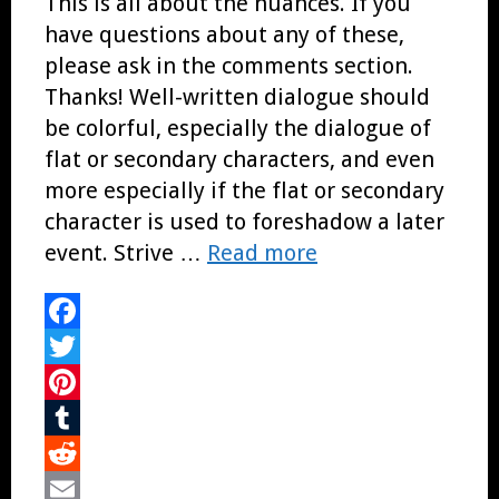
This is all about the nuances. If you
have questions about any of these,
please ask in the comments section.
Thanks! Well-written dialogue should
be colorful, especially the dialogue of
flat or secondary characters, and even
more especially if the flat or secondary
character is used to foreshadow a later
event. Strive …
Read more
Facebook
Twitter
Pinterest
Tumblr
Reddit