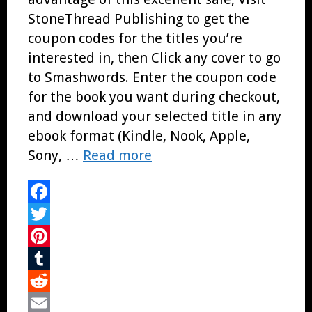
StoneThread Publishing to get the
coupon codes for the titles you’re
interested in, then Click any cover to go
to Smashwords. Enter the coupon code
for the book you want during checkout,
and download your selected title in any
ebook format (Kindle, Nook, Apple,
Sony, …
Read more
Facebook
Twitter
Pinterest
Tumblr
Reddit