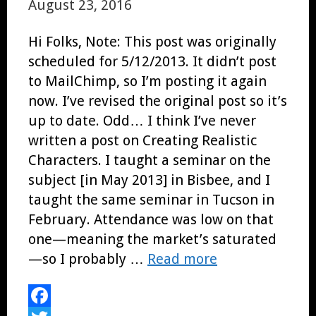
August 23, 2016
Hi Folks, Note: This post was originally
scheduled for 5/12/2013. It didn’t post
to MailChimp, so I’m posting it again
now. I’ve revised the original post so it’s
up to date. Odd… I think I’ve never
written a post on Creating Realistic
Characters. I taught a seminar on the
subject [in May 2013] in Bisbee, and I
taught the same seminar in Tucson in
February. Attendance was low on that
one—meaning the market’s saturated
—so I probably …
Read more