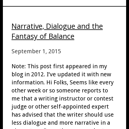
Narrative, Dialogue and the
Fantasy of Balance
September 1, 2015
Note: This post first appeared in my
blog in 2012. I’ve updated it with new
information. Hi Folks, Seems like every
other week or so someone reports to
me that a writing instructor or contest
judge or other self-appointed expert
has advised that the writer should use
less dialogue and more narrative in a