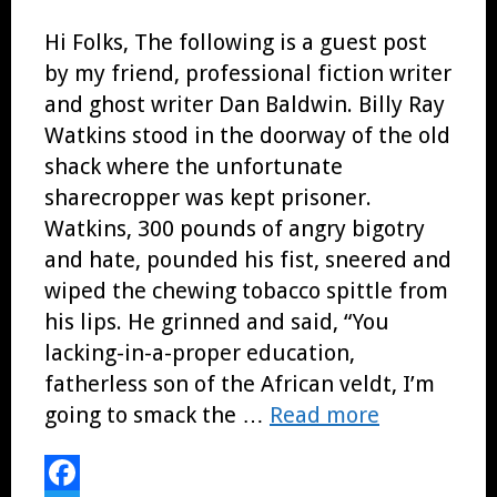
Hi Folks, The following is a guest post
by my friend, professional fiction writer
and ghost writer Dan Baldwin. Billy Ray
Watkins stood in the doorway of the old
shack where the unfortunate
sharecropper was kept prisoner.
Watkins, 300 pounds of angry bigotry
and hate, pounded his fist, sneered and
wiped the chewing tobacco spittle from
his lips. He grinned and said, “You
lacking-in-a-proper education,
fatherless son of the African veldt, I’m
going to smack the …
Read more