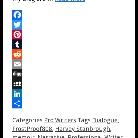
Facebook
Twitter
Pinterest
Tumblr
Reddit
Email
Digg
MySpace
LinkedIn
Share
Categories
Pro Writers
Tags
Dialogue
,
FrostProof808
,
Harvey Stanbrough
,
memoir
,
Narrative
,
Professional Writer