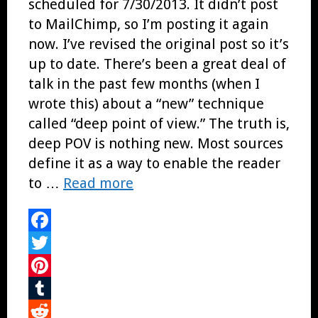
scheduled for 7/30/2013. It didn’t post
to MailChimp, so I’m posting it again
now. I’ve revised the original post so it’s
up to date. There’s been a great deal of
talk in the past few months (when I
wrote this) about a “new” technique
called “deep point of view.” The truth is,
deep POV is nothing new. Most sources
define it as a way to enable the reader
to …
Read more
Facebook
Twitter
Pinterest
Tumblr