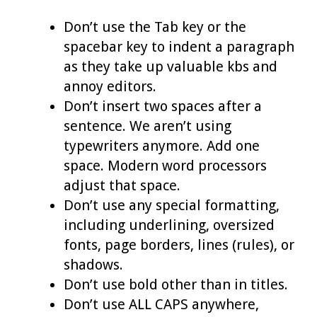
Don’t use the Tab key or the
spacebar key to indent a paragraph
as they take up valuable kbs and
annoy editors.
Don’t insert two spaces after a
sentence. We aren’t using
typewriters anymore. Add one
space. Modern word processors
adjust that space.
Don’t use any special formatting,
including underlining, oversized
fonts, page borders, lines (rules), or
shadows.
Don’t use bold other than in titles.
Don’t use ALL CAPS anywhere,