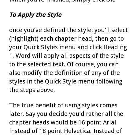
To Apply the Style
once you’ve defined the style, you’ll select
(highlight) each chapter head, then go to
your Quick Styles menu and click Heading
1. Word will apply all aspects of the style
to the selected text. Of course, you can
also modify the definition of any of the
styles in the Quick Style menu following
the steps above.
The true benefit of using styles comes
later. Say you decide you’d rather all the
chapter heads would be 16 point Arial
instead of 18 point Helvetica. Instead of