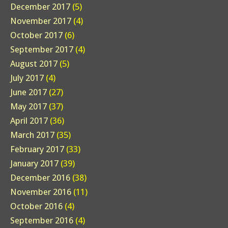
December 2017
(5)
November 2017
(4)
October 2017
(6)
September 2017
(4)
August 2017
(5)
July 2017
(4)
June 2017
(27)
May 2017
(37)
April 2017
(36)
March 2017
(35)
February 2017
(33)
January 2017
(39)
December 2016
(38)
November 2016
(11)
October 2016
(4)
September 2016
(4)