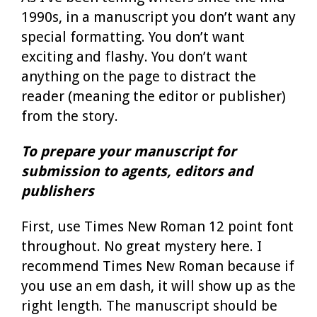
1990s, in a manuscript you don’t want any
special formatting. You don’t want
exciting and flashy. You don’t want
anything on the page to distract the
reader (meaning the editor or publisher)
from the story.
To prepare your manuscript for
submission to agents, editors and
publishers
First, use Times New Roman 12 point font
throughout. No great mystery here. I
recommend Times New Roman because if
you use an em dash, it will show up as the
right length. The manuscript should be