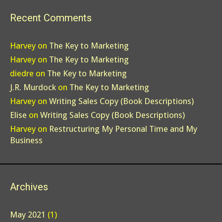
Recent Comments
Harvey
on
The Key to Marketing
Harvey
on
The Key to Marketing
diedre
on
The Key to Marketing
J.R. Murdock
on
The Key to Marketing
Harvey
on
Writing Sales Copy (Book Descriptions)
Elise
on
Writing Sales Copy (Book Descriptions)
Harvey
on
Restructuring My Personal Time and My
Business
Archives
May 2021
(1)