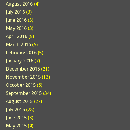
August 2016
(4)
July 2016
(3)
June 2016
(3)
May 2016
(3)
April 2016
(5)
March 2016
(5)
February 2016
(5)
January 2016
(7)
December 2015
(21)
November 2015
(13)
October 2015
(6)
September 2015
(34)
August 2015
(27)
July 2015
(28)
June 2015
(3)
May 2015
(4)