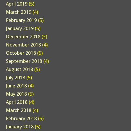
April 2019
(5)
March 2019
(4)
February 2019
(5)
January 2019
(5)
December 2018
(3)
November 2018
(4)
October 2018
(5)
September 2018
(4)
August 2018
(5)
July 2018
(5)
June 2018
(4)
May 2018
(5)
April 2018
(4)
March 2018
(4)
February 2018
(5)
January 2018
(5)