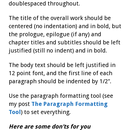
doublespaced throughout.
The title of the overall work should be
centered (no indentation) and in bold, but
the prologue, epilogue (if any) and
chapter titles and subtitles should be left
justified (still no indent) and in bold.
The body text should be left justified in
12 point font, and the first line of each
paragraph should be indented by 1/2″.
Use the paragraph formatting tool (see
my post
The Paragraph Formatting
Tool
) to set everything.
Here are some don’ts for you