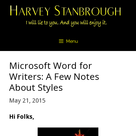
Skip
to
content
Menu
Microsoft Word for
Writers: A Few Notes
About Styles
May 21, 2015
Hi Folks,