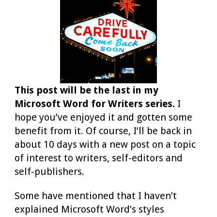
This post will be the last in my
Microsoft Word for Writers series.
I
hope you’ve enjoyed it and gotten some
benefit from it. Of course, I’ll be back in
about 10 days with a new post on a topic
of interest to writers, self-editors and
self-publishers.
Some have mentioned that I haven’t
explained Microsoft Word’s styles