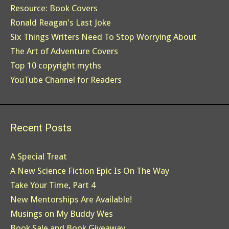
Resource: Book Covers
Ronald Reagan's Last Joke
Six Things Writers Need To Stop Worrying About
The Art of Adventure Covers
Top 10 copyright myths
YouTube Channel for Readers
Recent Posts
A Special Treat
A New Science Fiction Epic Is On The Way
Take Your Time, Part 4
New Mentorships Are Available!
Musings on My Buddy Wes
Book Sale and Book Giveaway