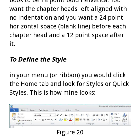
want the chapter heads left aligned with
no indentation and you want a 24 point
horizontal space (blank line) before each
chapter head and a 12 point space after
it.
To Define the Style
in your menu (or ribbon) you would click
the Home tab and look for Styles or Quick
Styles. This is how mine looks:
Figure 20