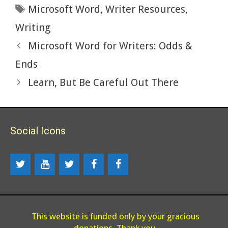
Tags
Microsoft Word
,
Writer Resources
,
o
n
k
Writing
Microsoft Word for Writers: Odds &
Ends
Learn, But Be Careful Out There
Social Icons
This website is funded only by your gracious