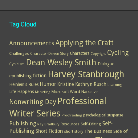
Tag Cloud
Applying the Craft
Announcements
Cycling
Characters
Challenges
Character-Driven Story
Copyright
Dean Wesley Smith
Dialogue
Cynicism
Harvey Stanbrough
epublishing
fiction
Humor
Kristine Kathryn Rusch
Heinlein's Rules
Learning
Life Happens
Microsoft Word
Narrative
Marketing
Professional
Nonwriting Day
Writer Series
psychological suspense
Proofreading
Publishing
Self-
Resources
Self-Editing
Ray Bradbury
Publishing
Short Fiction
The Business Side of
short story