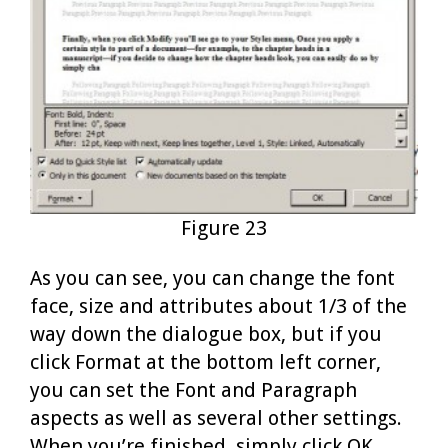
Figure 23
As you can see, you can change the font
face, size and attributes about 1/3 of the
way down the dialogue box, but if you
click Format at the bottom left corner,
you can set the Font and Paragraph
aspects as well as several other settings.
When you’re finished, simply click OK.