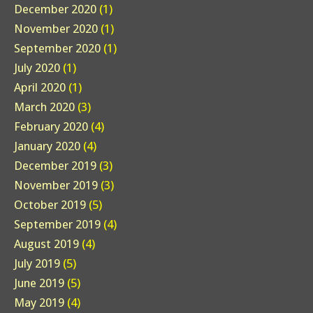
December 2020
(1)
November 2020
(1)
September 2020
(1)
July 2020
(1)
April 2020
(1)
March 2020
(3)
February 2020
(4)
January 2020
(4)
December 2019
(3)
November 2019
(3)
October 2019
(5)
September 2019
(4)
August 2019
(4)
July 2019
(5)
June 2019
(5)
May 2019
(4)