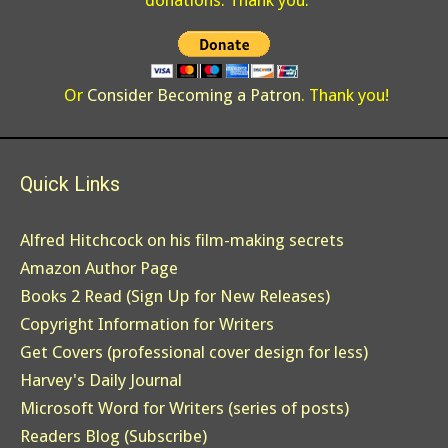
donations. Thank you.
Or
Consider Becoming a Patron
. Thank you!
Quick Links
Alfred Hitchcock on his film-making secrets
Amazon Author Page
Books 2 Read (Sign Up for New Releases)
Copyright Information for Writers
Get Covers (professional cover design for less)
Harvey's Daily Journal
Microsoft Word for Writers (series of posts)
Readers Blog (Subscribe)