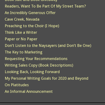
Readers, Want To Be Part Of My Street Team?
An Incredibly Generous Offer
Cave Creek, Nevada
Preaching to the Choir (I Hope)
Think Like a Writer
Paper or No Paper
Don’t Listen to the Naysayers (and Don’t Be One)
The Key to Marketing
Requesting Your Recommendations
Writing Sales Copy (Book Descriptions)
Looking Back, Looking Forward
My Personal Writing Goals for 2020 and Beyond
On Platitudes
An Informal Announcement