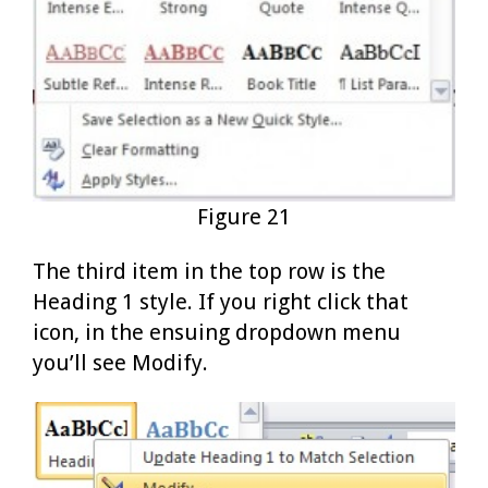
Figure 21
The third item in the top row is the
Heading 1 style. If you right click that
icon, in the ensuing dropdown menu
you’ll see Modify.