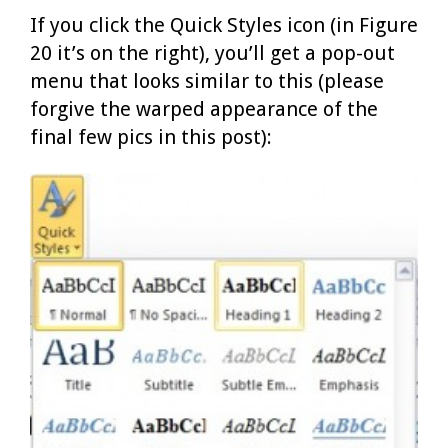
If you click the Quick Styles icon (in Figure
20 it’s on the right), you’ll get a pop-out
menu that looks similar to this (please
forgive the warped appearance of the
final few pics in this post):