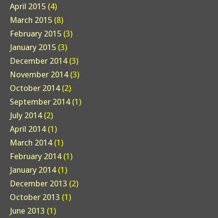
April 2015
(4)
March 2015
(8)
February 2015
(3)
January 2015
(3)
December 2014
(3)
November 2014
(3)
October 2014
(2)
September 2014
(1)
July 2014
(2)
April 2014
(1)
March 2014
(1)
February 2014
(1)
January 2014
(1)
December 2013
(2)
October 2013
(1)
June 2013
(1)