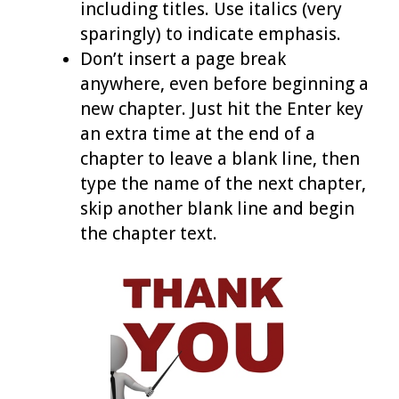
including titles. Use italics (very
sparingly) to indicate emphasis.
Don’t insert a page break
anywhere, even before beginning a
new chapter. Just hit the Enter key
an extra time at the end of a
chapter to leave a blank line, then
type the name of the next chapter,
skip another blank line and begin
the chapter text.