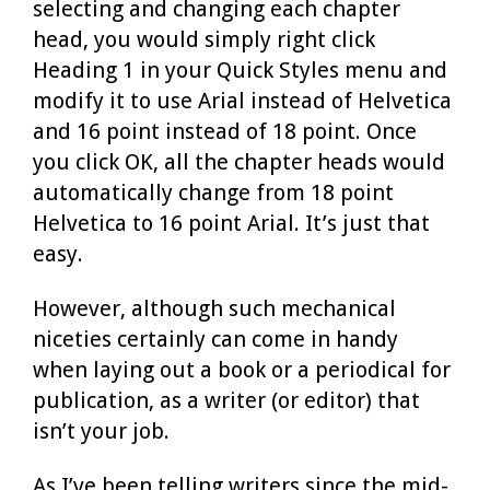
selecting and changing each chapter
head, you would simply right click
Heading 1 in your Quick Styles menu and
modify it to use Arial instead of Helvetica
and 16 point instead of 18 point. Once
you click OK, all the chapter heads would
automatically change from 18 point
Helvetica to 16 point Arial. It’s just that
easy.
However, although such mechanical
niceties certainly can come in handy
when laying out a book or a periodical for
publication, as a writer (or editor) that
isn’t your job.
As I’ve been telling writers since the mid-