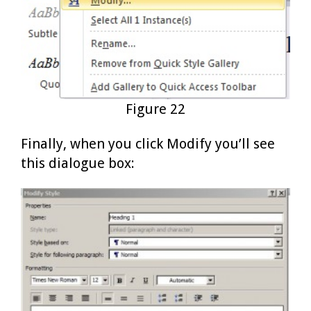
Figure 22
Finally, when you click Modify you’ll see
this dialogue box: