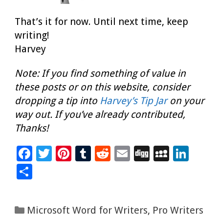
That’s it for now. Until next time, keep
writing!
Harvey
Note: If you find something of value in
these posts or on this website, consider
dropping a tip into
Harvey’s Tip Jar
on your
way out. If you’ve already contributed,
Thanks!
F
T
Pi
T
R
E
Di
M
Li
ac
wi
nt
u
e
m
g
yS
n
S
e
tt
er
m
d
ai
g
p
k
h
b
er
es
bl
di
l
ac
e
ar
Categories
Microsoft Word for Writers
,
Pro Writers
o
t
r
t
e
dI
e