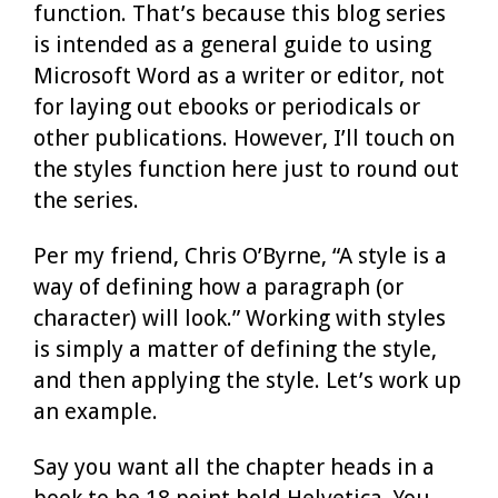
function. That’s because this blog series
is intended as a general guide to using
Microsoft Word as a writer or editor, not
for laying out ebooks or periodicals or
other publications. However, I’ll touch on
the styles function here just to round out
the series.
Per my friend, Chris O’Byrne, “A style is a
way of defining how a paragraph (or
character) will look.” Working with styles
is simply a matter of defining the style,
and then applying the style. Let’s work up
an example.
Say you want all the chapter heads in a
book to be 18 point bold Helvetica. You