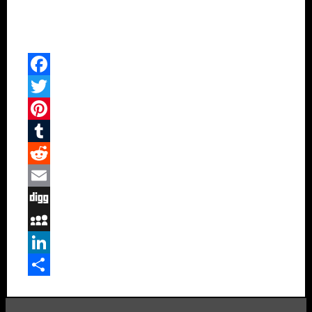
Facebook
Twitter
Pinterest
Tumblr
Reddit
Email
Digg
MySpace
LinkedIn
Share