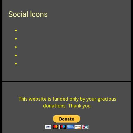
Social Icons
This website is funded only by your gracious
donations. Thank you.