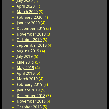
July 2020
(1)
April 2020
(1)
March 2020
(3)
February 2020
(4)
January 2020
(4)
December 2019
(3)
November 2019
(3)
October 2019
(5)
September 2019
(4)
August 2019
(4)
July 2019
(5)
June 2019
(5)
May 2019
(4)
April 2019
(5)
March 2019
(4)
February 2019
(5)
January 2019
(5)
December 2018
(3)
November 2018
(4)
October 2018
(5)