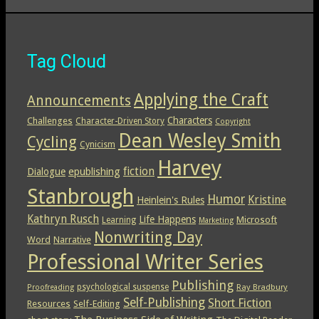
Tag Cloud
Applying the Craft
Announcements
Characters
Challenges
Character-Driven Story
Copyright
Dean Wesley Smith
Cycling
Cynicism
Harvey
epublishing
fiction
Dialogue
Stanbrough
Humor
Kristine
Heinlein's Rules
Kathryn Rusch
Life Happens
Microsoft
Learning
Marketing
Nonwriting Day
Word
Narrative
Professional Writer Series
Publishing
psychological suspense
Ray Bradbury
Proofreading
Self-Publishing
Short Fiction
Resources
Self-Editing