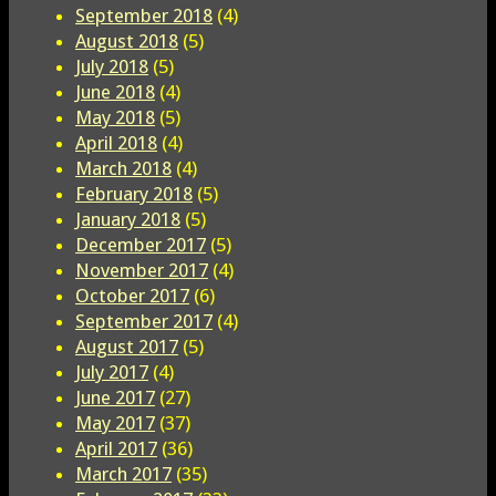
September 2018
(4)
August 2018
(5)
July 2018
(5)
June 2018
(4)
May 2018
(5)
April 2018
(4)
March 2018
(4)
February 2018
(5)
January 2018
(5)
December 2017
(5)
November 2017
(4)
October 2017
(6)
September 2017
(4)
August 2017
(5)
July 2017
(4)
June 2017
(27)
May 2017
(37)
April 2017
(36)
March 2017
(35)