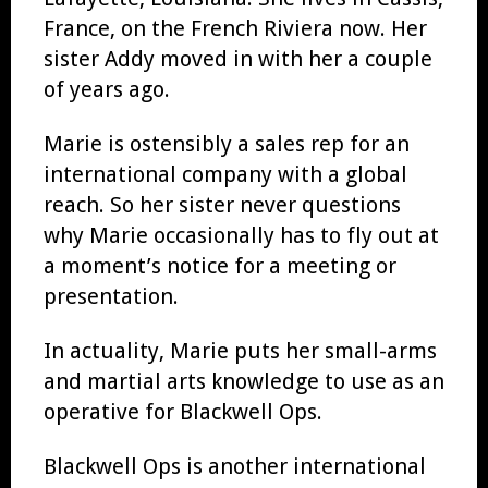
France, on the French Riviera now. Her
sister Addy moved in with her a couple
of years ago.
Marie is ostensibly a sales rep for an
international company with a global
reach. So her sister never questions
why Marie occasionally has to fly out at
a moment’s notice for a meeting or
presentation.
In actuality, Marie puts her small-arms
and martial arts knowledge to use as an
operative for Blackwell Ops.
Blackwell Ops is another international