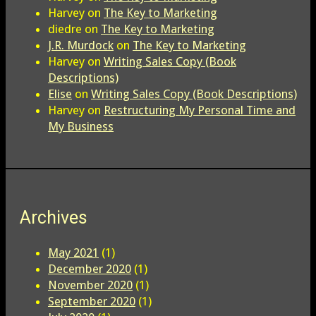
Harvey
on
The Key to Marketing
diedre
on
The Key to Marketing
J.R. Murdock
on
The Key to Marketing
Harvey
on
Writing Sales Copy (Book
Descriptions)
Elise
on
Writing Sales Copy (Book Descriptions)
Harvey
on
Restructuring My Personal Time and
My Business
Archives
May 2021
(1)
December 2020
(1)
November 2020
(1)
September 2020
(1)