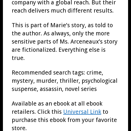
company with a global reach. But their
reach delivers much different results.
This is part of Marie’s story, as told to
the author. As always, only the more
sensitive parts of Ms. Arceneaux’s story
are fictionalized. Everything else is
true.
Recommended search tags: crime,
mystery, murder, thriller, psychological
suspense, assassin, novel series
Available as an ebook at all ebook
retailers. Click this
Universal Link
to
purchase this ebook from your favorite
store.