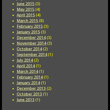
June 2015
(3)
May 2015
(4)
April 2015
(4)
March 2015
(8)
February 2015
(3)
January 2015
(3)
December 2014
(3)
November 2014
(3)
October 2014
(2)
September 2014
(1)
July 2014
(2)
April 2014
(1)
March 2014
(1)
February 2014
(1)
January 2014
(1)
December 2013
(2)
October 2013
(1)
June 2013
(1)