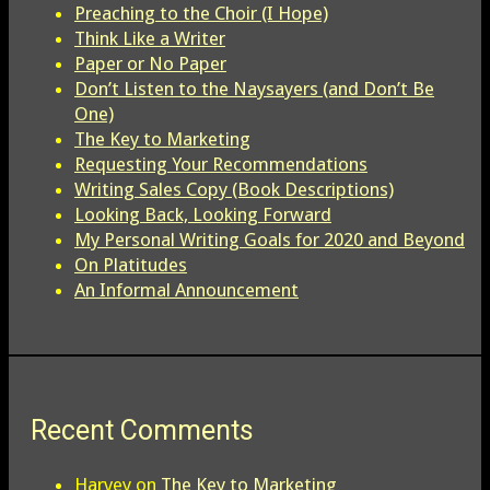
Preaching to the Choir (I Hope)
Think Like a Writer
Paper or No Paper
Don’t Listen to the Naysayers (and Don’t Be
One)
The Key to Marketing
Requesting Your Recommendations
Writing Sales Copy (Book Descriptions)
Looking Back, Looking Forward
My Personal Writing Goals for 2020 and Beyond
On Platitudes
An Informal Announcement
Recent Comments
Harvey
on
The Key to Marketing