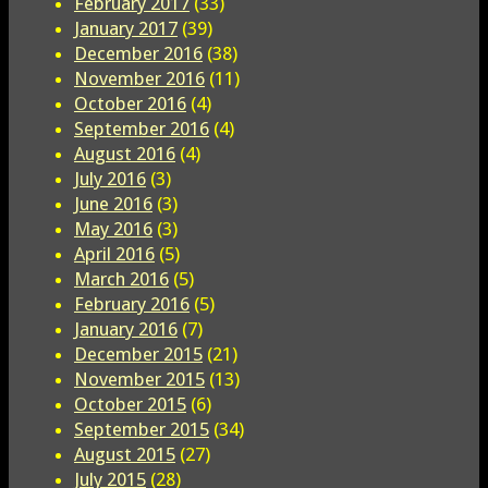
February 2017
(33)
January 2017
(39)
December 2016
(38)
November 2016
(11)
October 2016
(4)
September 2016
(4)
August 2016
(4)
July 2016
(3)
June 2016
(3)
May 2016
(3)
April 2016
(5)
March 2016
(5)
February 2016
(5)
January 2016
(7)
December 2015
(21)
November 2015
(13)
October 2015
(6)
September 2015
(34)
August 2015
(27)
July 2015
(28)