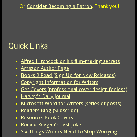
Or
Consider Becoming a Patron
. Thank you!
Quick Links
Alfred Hitchcock on his film-making secrets
Amazon Author Page
Books 2 Read (Sign Up for New Releases)
Copyright Information for Writers
Get Covers (professional cover design for less)
Harvey's Daily Journal
Microsoft Word for Writers (series of posts)
Readers Blog (Subscribe)
Resource: Book Covers
Ronald Reagan's Last Joke
Six Things Writers Need To Stop Worrying