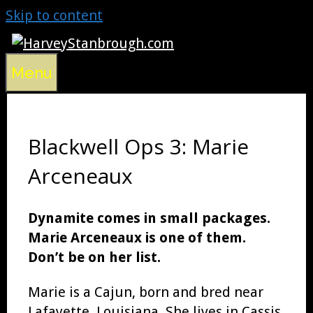
Skip to content
Menu
Blackwell Ops 3: Marie
Arceneaux
Dynamite comes in small packages.
Marie Arceneaux is one of them.
Don’t be on her list.
Marie is a Cajun, born and bred near
Lafayette, Louisiana. She lives in Cassis,