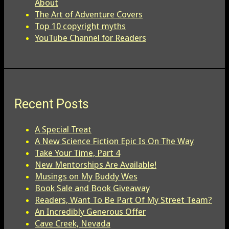
About
The Art of Adventure Covers
Top 10 copyright myths
YouTube Channel for Readers
Recent Posts
A Special Treat
A New Science Fiction Epic Is On The Way
Take Your Time, Part 4
New Mentorships Are Available!
Musings on My Buddy Wes
Book Sale and Book Giveaway
Readers, Want To Be Part Of My Street Team?
An Incredibly Generous Offer
Cave Creek, Nevada