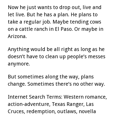
Now he just wants to drop out, live and
let live. But he has a plan. He plans to
take a regular job. Maybe tending cows
on a cattle ranch in El Paso. Or maybe in
Arizona.
Anything would be all right as long as he
doesn’t have to clean up people’s messes
anymore.
But sometimes along the way, plans
change. Sometimes there’s no other way.
Internet Search Terms: Western romance,
action-adventure, Texas Ranger, Las
Cruces, redemption, outlaws, novella