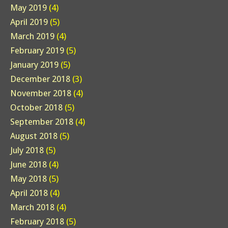
May 2019
(4)
April 2019
(5)
March 2019
(4)
February 2019
(5)
January 2019
(5)
December 2018
(3)
November 2018
(4)
October 2018
(5)
September 2018
(4)
August 2018
(5)
July 2018
(5)
June 2018
(4)
May 2018
(5)
April 2018
(4)
March 2018
(4)
February 2018
(5)