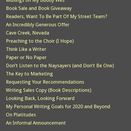
Musings on My Buddy Wes
Book Sale and Book Giveaway
Readers, Want To Be Part Of My Street Team?
An Incredibly Generous Offer
Cave Creek, Nevada
Preaching to the Choir (I Hope)
Think Like a Writer
Paper or No Paper
Don’t Listen to the Naysayers (and Don’t Be One)
The Key to Marketing
Requesting Your Recommendations
Writing Sales Copy (Book Descriptions)
Looking Back, Looking Forward
My Personal Writing Goals for 2020 and Beyond
On Platitudes
An Informal Announcement