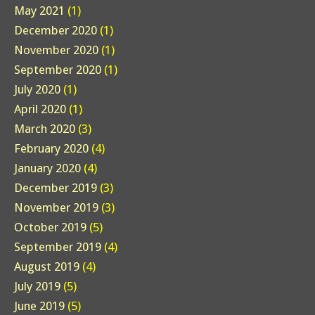
May 2021
(1)
December 2020
(1)
November 2020
(1)
September 2020
(1)
July 2020
(1)
April 2020
(1)
March 2020
(3)
February 2020
(4)
January 2020
(4)
December 2019
(3)
November 2019
(3)
October 2019
(5)
September 2019
(4)
August 2019
(4)
July 2019
(5)
June 2019
(5)