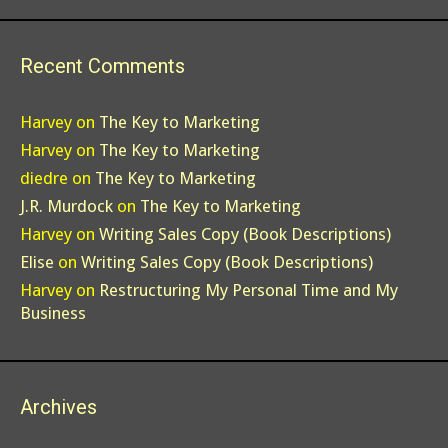
Recent Comments
Harvey
on
The Key to Marketing
Harvey
on
The Key to Marketing
diedre
on
The Key to Marketing
J.R. Murdock
on
The Key to Marketing
Harvey
on
Writing Sales Copy (Book Descriptions)
Elise
on
Writing Sales Copy (Book Descriptions)
Harvey
on
Restructuring My Personal Time and My
Business
Archives