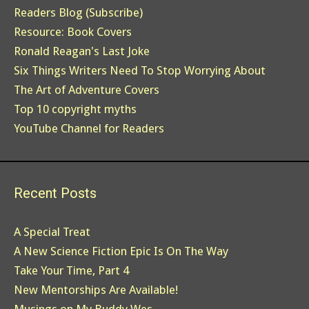
Readers Blog (Subscribe)
Resource: Book Covers
Ronald Reagan's Last Joke
Six Things Writers Need To Stop Worrying About
The Art of Adventure Covers
Top 10 copyright myths
YouTube Channel for Readers
Recent Posts
A Special Treat
A New Science Fiction Epic Is On The Way
Take Your Time, Part 4
New Mentorships Are Available!