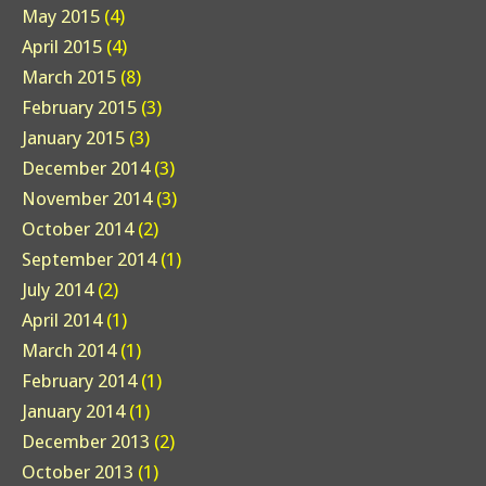
May 2015
(4)
April 2015
(4)
March 2015
(8)
February 2015
(3)
January 2015
(3)
December 2014
(3)
November 2014
(3)
October 2014
(2)
September 2014
(1)
July 2014
(2)
April 2014
(1)
March 2014
(1)
February 2014
(1)
January 2014
(1)
December 2013
(2)
October 2013
(1)