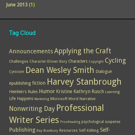
June 2013
(1)
Tag Cloud
Applying the Craft
Announcements
Cycling
Characters
Challenges
Character-Driven Story
Copyright
Dean Wesley Smith
Dialogue
Cynicism
Harvey Stanbrough
epublishing
fiction
Humor
Kristine Kathryn Rusch
Heinlein's Rules
Learning
Life Happens
Microsoft Word
Narrative
Marketing
Professional
Nonwriting Day
Writer Series
psychological suspense
Proofreading
Publishing
Self-
Resources
Self-Editing
Ray Bradbury