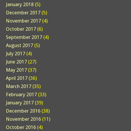
January 2018
(5)
December 2017
(5)
November 2017
(4)
October 2017
(6)
September 2017
(4)
August 2017
(5)
July 2017
(4)
June 2017
(27)
May 2017
(37)
April 2017
(36)
March 2017
(35)
February 2017
(33)
January 2017
(39)
December 2016
(38)
November 2016
(11)
October 2016
(4)