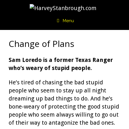
Skip
to
content
Menu
Change of Plans
Sam Loredo is a former Texas Ranger
who’s weary of stupid people.
He’s tired of chasing the bad stupid
people who seem to stay up all night
dreaming up bad things to do. And he’s
bone-weary of protecting the good stupid
people who seem always willing to go out
of their way to antagonize the bad ones.