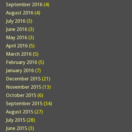
September 2016
(4)
August 2016
(4)
July 2016
(3)
June 2016
(3)
May 2016
(3)
April 2016
(5)
March 2016
(5)
February 2016
(5)
January 2016
(7)
December 2015
(21)
November 2015
(13)
October 2015
(6)
September 2015
(34)
August 2015
(27)
July 2015
(28)
June 2015
(3)