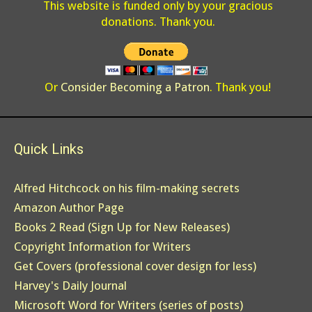
This website is funded only by your gracious
donations. Thank you.
Or
Consider Becoming a Patron
. Thank you!
Quick Links
Alfred Hitchcock on his film-making secrets
Amazon Author Page
Books 2 Read (Sign Up for New Releases)
Copyright Information for Writers
Get Covers (professional cover design for less)
Harvey's Daily Journal
Microsoft Word for Writers (series of posts)