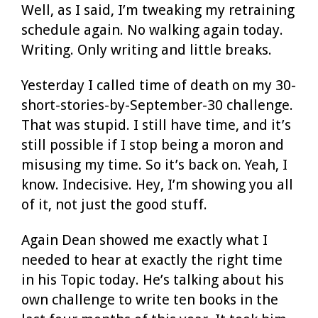
Well, as I said, I’m tweaking my retraining
schedule again. No walking again today.
Writing. Only writing and little breaks.
Yesterday I called time of death on my 30-
short-stories-by-September-30 challenge.
That was stupid. I still have time, and it’s
still possible if I stop being a moron and
misusing my time. So it’s back on. Yeah, I
know. Indecisive. Hey, I’m showing you all
of it, not just the good stuff.
Again Dean showed me exactly what I
needed to hear at exactly the right time
in his Topic today. He’s talking about his
own challenge to write ten books in the