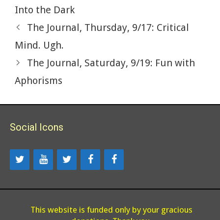
Into the Dark
The Journal, Thursday, 9/17: Critical
Mind. Ugh.
The Journal, Saturday, 9/19: Fun with
Aphorisms
Social Icons
This website is funded only by your gracious