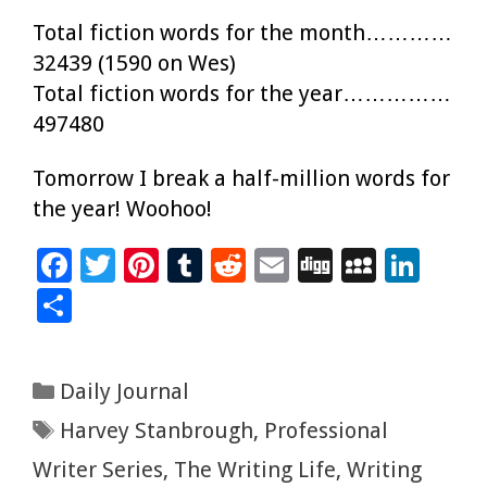
Total fiction words for the month…………
32439 (1590 on Wes)
Total fiction words for the year……………
497480
Tomorrow I break a half-million words for
the year! Woohoo!
F
T
Pi
T
R
E
Di
M
Li
ac
wi
nt
u
e
m
g
yS
n
S
e
tt
er
m
d
ai
g
p
k
h
b
er
es
bl
di
l
ac
e
ar
Categories
Daily Journal
o
t
r
t
e
dI
e
Tags
Harvey Stanbrough
,
Professional
o
n
k
Writer Series
,
The Writing Life
,
Writing