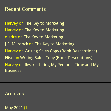
Recent Comments
Harvey
on
The Key to Marketing
Harvey
on
The Key to Marketing
diedre
on
The Key to Marketing
J.R. Murdock
on
The Key to Marketing
Harvey
on
Writing Sales Copy (Book Descriptions)
Elise
on
Writing Sales Copy (Book Descriptions)
Harvey
on
Restructuring My Personal Time and My
Business
Archives
May 2021
(1)