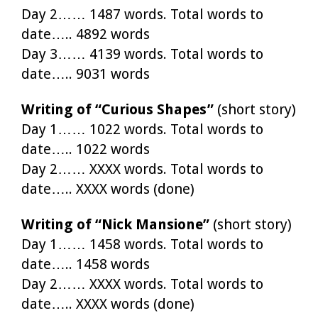
Day 2…… 1487 words. Total words to
date….. 4892 words
Day 3…… 4139 words. Total words to
date….. 9031 words
Writing of “Curious Shapes”
(short story)
Day 1…… 1022 words. Total words to
date….. 1022 words
Day 2…… XXXX words. Total words to
date….. XXXX words (done)
Writing of “Nick Mansione”
(short story)
Day 1…… 1458 words. Total words to
date….. 1458 words
Day 2…… XXXX words. Total words to
date….. XXXX words (done)