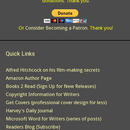
donations. Thank you.
Or
Consider Becoming a Patron
. Thank you!
Quick Links
Alfred Hitchcock on his film-making secrets
Amazon Author Page
Books 2 Read (Sign Up for New Releases)
Copyright Information for Writers
Get Covers (professional cover design for less)
Harvey's Daily Journal
Microsoft Word for Writers (series of posts)
Readers Blog (Subscribe)