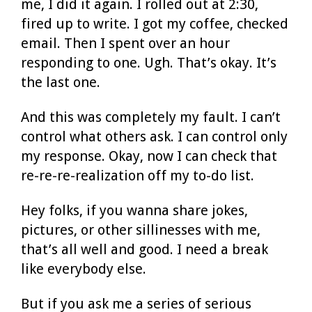
me, I did it again. I rolled out at 2:30,
fired up to write. I got my coffee, checked
email. Then I spent over an hour
responding to one. Ugh. That’s okay. It’s
the last one.
And this was completely my fault. I can’t
control what others ask. I can control only
my response. Okay, now I can check that
re-re-re-realization off my to-do list.
Hey folks, if you wanna share jokes,
pictures, or other sillinesses with me,
that’s all well and good. I need a break
like everybody else.
But if you ask me a series of serious