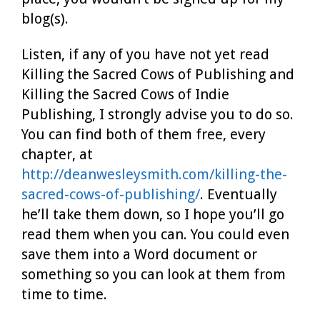
blog(s).
Listen, if any of you have not yet read
Killing the Sacred Cows of Publishing and
Killing the Sacred Cows of Indie
Publishing, I strongly advise you to do so.
You can find both of them free, every
chapter, at
http://deanwesleysmith.com/killing-the-
sacred-cows-of-publishing/
. Eventually
he’ll take them down, so I hope you’ll go
read them when you can. You could even
save them into a Word document or
something so you can look at them from
time to time.