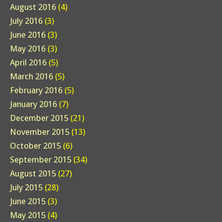
August 2016
(4)
July 2016
(3)
June 2016
(3)
May 2016
(3)
April 2016
(5)
March 2016
(5)
February 2016
(5)
January 2016
(7)
December 2015
(21)
November 2015
(13)
October 2015
(6)
September 2015
(34)
August 2015
(27)
July 2015
(28)
June 2015
(3)
May 2015
(4)