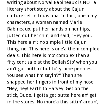
writing about Norval Babineaux is NOT a
literary short story about the Cajun
culture set in Louisiana. In fact, one’a my
characters, a woman named Marie
Babineaux, put her hands on her hips,
jutted out her chin, and said, “Hey you.
This here ain’t no simple little Cajun
thing, no. This here is one’a them complex
deals. This here is mo’ complex than a
fi’ty cent sale at the Dollah Sto’ when you
ain’t got nothin’ but fo’ty-nine pennies.
You see what I’m sayin’?” Then she
snapped her fingers in front of my nose.
“Hey, hey! Earth to Harvey. Get on the
stick, Dude. I gotta get outta here an’ get
in the stores. No more’a this sittin’ aroun’,