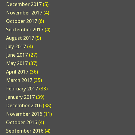
December 2017
(5)
November 2017
(4)
October 2017
(6)
September 2017
(4)
August 2017
(5)
July 2017
(4)
June 2017
(27)
May 2017
(37)
April 2017
(36)
March 2017
(35)
February 2017
(33)
January 2017
(39)
December 2016
(38)
November 2016
(11)
October 2016
(4)
September 2016
(4)