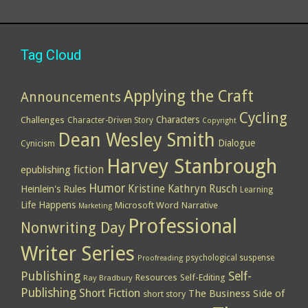
Tag Cloud
Applying the Craft
Announcements
Cycling
Characters
Challenges
Character-Driven Story
Copyright
Dean Wesley Smith
Dialogue
Cynicism
Harvey Stanbrough
epublishing
fiction
Humor
Kristine Kathryn Rusch
Heinlein's Rules
Learning
Life Happens
Microsoft Word
Narrative
Marketing
Professional
Nonwriting Day
Writer Series
psychological suspense
Proofreading
Publishing
Self-
Resources
Self-Editing
Ray Bradbury
Publishing
Short Fiction
The Business Side of
short story