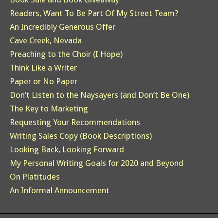
Readers, Want To Be Part Of My Street Team?
An Incredibly Generous Offer
Cave Creek, Nevada
Preaching to the Choir (I Hope)
Think Like a Writer
Paper or No Paper
Don’t Listen to the Naysayers (and Don’t Be One)
The Key to Marketing
Requesting Your Recommendations
Writing Sales Copy (Book Descriptions)
Looking Back, Looking Forward
My Personal Writing Goals for 2020 and Beyond
On Platitudes
An Informal Announcement