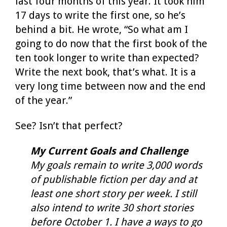
last four months of this year. It took him
17 days to write the first one, so he’s
behind a bit. He wrote, “So what am I
going to do now that the first book of the
ten took longer to write than expected?
Write the next book, that’s what. It is a
very long time between now and the end
of the year.”
See? Isn’t that perfect?
My Current Goals and Challenge
My goals remain to write 3,000 words
of publishable fiction per day and at
least one short story per week. I still
also intend to write 30 short stories
before October 1. I have a ways to go