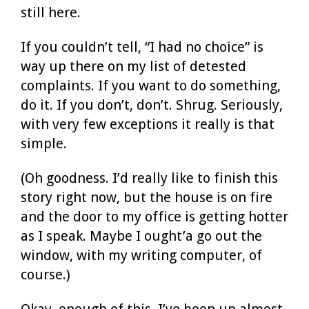
still here.
If you couldn’t tell, “I had no choice” is
way up there on my list of detested
complaints. If you want to do something,
do it. If you don’t, don’t. Shrug. Seriously,
with very few exceptions it really is that
simple.
(Oh goodness. I’d really like to finish this
story right now, but the house is on fire
and the door to my office is getting hotter
as I speak. Maybe I ought’a go out the
window, with my writing computer, of
course.)
Okay, enough of this. I’ve been up almost