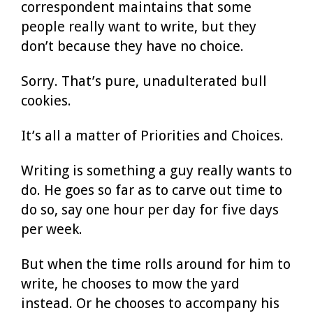
correspondent maintains that some
people really want to write, but they
don’t because they have no choice.
Sorry. That’s pure, unadulterated bull
cookies.
It’s all a matter of Priorities and Choices.
Writing is something a guy really wants to
do. He goes so far as to carve out time to
do so, say one hour per day for five days
per week.
But when the time rolls around for him to
write, he chooses to mow the yard
instead. Or he chooses to accompany his