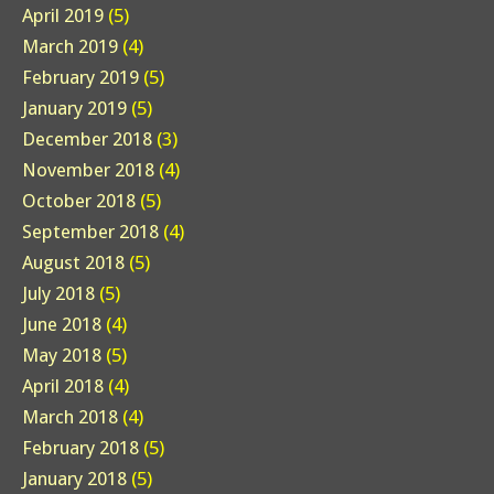
April 2019
(5)
March 2019
(4)
February 2019
(5)
January 2019
(5)
December 2018
(3)
November 2018
(4)
October 2018
(5)
September 2018
(4)
August 2018
(5)
July 2018
(5)
June 2018
(4)
May 2018
(5)
April 2018
(4)
March 2018
(4)
February 2018
(5)
January 2018
(5)