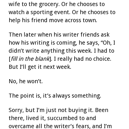
wife to the grocery. Or he chooses to
watch a sporting event. Or he chooses to
help his friend move across town.
Then later when his writer friends ask
how his writing is coming, he says, “Oh, I
didn’t write anything this week. I had to
[
fill in the blank
]. I really had no choice.
But I’ll get it next week.
No, he won’t.
The point is, it’s always something.
Sorry, but I’m just not buying it. Been
there, lived it, succumbed to and
overcame all the writer’s fears, and I’m