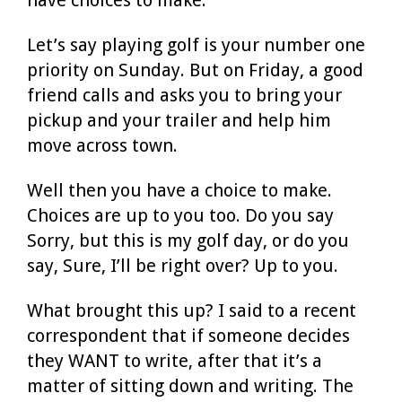
Let’s say playing golf is your number one
priority on Sunday. But on Friday, a good
friend calls and asks you to bring your
pickup and your trailer and help him
move across town.
Well then you have a choice to make.
Choices are up to you too. Do you say
Sorry, but this is my golf day, or do you
say, Sure, I’ll be right over? Up to you.
What brought this up? I said to a recent
correspondent that if someone decides
they WANT to write, after that it’s a
matter of sitting down and writing. The