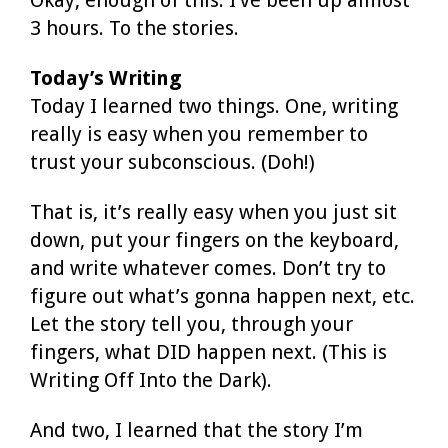
3 hours. To the stories.
Today’s Writing
Today I learned two things. One, writing
really is easy when you remember to
trust your subconscious. (Doh!)
That is, it’s really easy when you just sit
down, put your fingers on the keyboard,
and write whatever comes. Don’t try to
figure out what’s gonna happen next, etc.
Let the story tell you, through your
fingers, what DID happen next. (This is
Writing Off Into the Dark).
And two, I learned that the story I’m