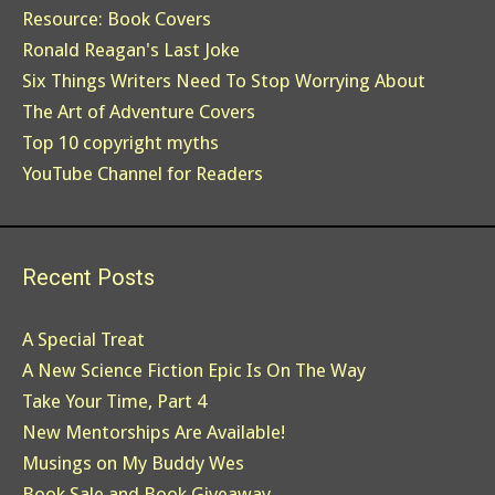
Resource: Book Covers
Ronald Reagan's Last Joke
Six Things Writers Need To Stop Worrying About
The Art of Adventure Covers
Top 10 copyright myths
YouTube Channel for Readers
Recent Posts
A Special Treat
A New Science Fiction Epic Is On The Way
Take Your Time, Part 4
New Mentorships Are Available!
Musings on My Buddy Wes
Book Sale and Book Giveaway