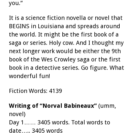
you.”
It is a science fiction novella or novel that
BEGINS in Louisiana and spreads around
the world. It might be the first book of a
saga or series. Holy cow. And I thought my
next longer work would be either the 9th
book of the Wes Crowley saga or the first
book in a detective series. Go figure. What
wonderful fun!
Fiction Words: 4139
Writing of “Norval Babineaux”
(umm,
novel)
Day 1…… 3405 words. Total words to
date….. 3405 words