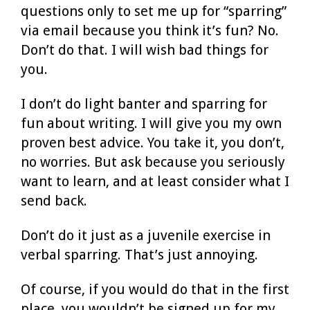
questions only to set me up for “sparring”
via email because you think it’s fun? No.
Don’t do that. I will wish bad things for
you.
I don’t do light banter and sparring for
fun about writing. I will give you my own
proven best advice. You take it, you don’t,
no worries. But ask because you seriously
want to learn, and at least consider what I
send back.
Don’t do it just as a juvenile exercise in
verbal sparring. That’s just annoying.
Of course, if you would do that in the first
place, you wouldn’t be signed up for my