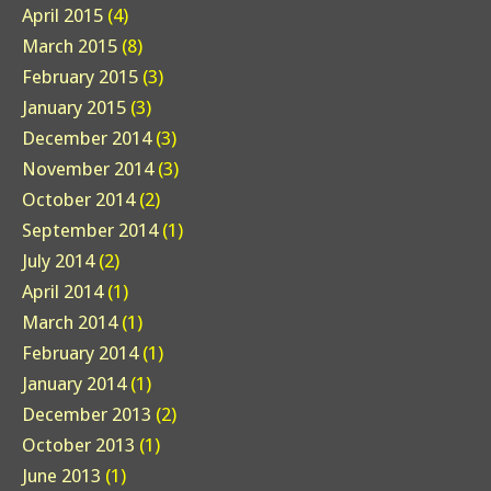
April 2015
(4)
March 2015
(8)
February 2015
(3)
January 2015
(3)
December 2014
(3)
November 2014
(3)
October 2014
(2)
September 2014
(1)
July 2014
(2)
April 2014
(1)
March 2014
(1)
February 2014
(1)
January 2014
(1)
December 2013
(2)
October 2013
(1)
June 2013
(1)