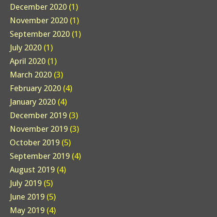
December 2020
(1)
November 2020
(1)
September 2020
(1)
July 2020
(1)
April 2020
(1)
March 2020
(3)
February 2020
(4)
January 2020
(4)
December 2019
(3)
November 2019
(3)
October 2019
(5)
September 2019
(4)
August 2019
(4)
July 2019
(5)
June 2019
(5)
May 2019
(4)