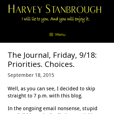
Skip
to
content
Menu
The Journal, Friday, 9/18:
Priorities. Choices.
September 18, 2015
Well, as you can see, I decided to skip
straight to 7 p.m. with this blog.
In the ongoing email nonsense, stupid