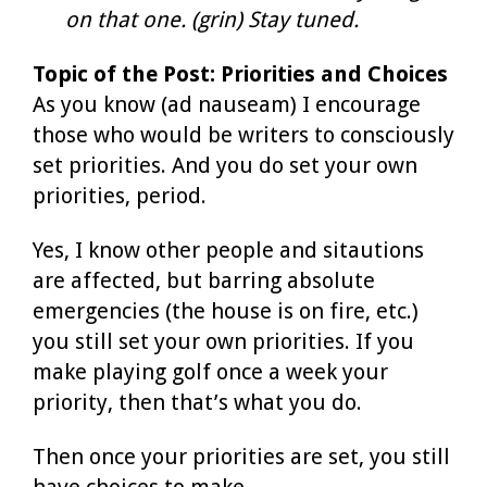
on that one. (grin) Stay tuned.
Topic of the Post: Priorities and Choices
As you know (ad nauseam) I encourage
those who would be writers to consciously
set priorities. And you do set your own
priorities, period.
Yes, I know other people and sitautions
are affected, but barring absolute
emergencies (the house is on fire, etc.)
you still set your own priorities. If you
make playing golf once a week your
priority, then that’s what you do.
Then once your priorities are set, you still
have choices to make.