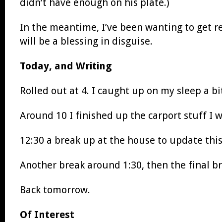
didn’t have enough on his plate.)
In the meantime, I’ve been wanting to get 
will be a blessing in disguise.
Today, and Writing
Rolled out at 4. I caught up on my sleep a bit
Around 10 I finished up the carport stuff I 
12:30 a break up at the house to update thi
Another break around 1:30, then the final br
Back tomorrow.
Of Interest