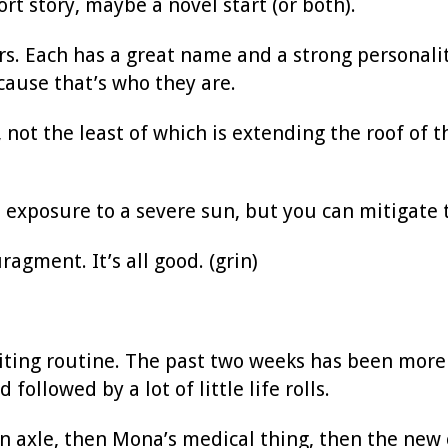
t story, maybe a novel start (or both).
ers. Each has a great name and a strong personali
cause that’s who they are.
 not the least of which is extending the roof of 
 exposure to a severe sun, but you can mitigate t
agment. It’s all good. (grin)
riting routine. The past two weeks has been more d
ollowed by a lot of little life rolls.
n axle, then Mona’s medical thing, then the new c