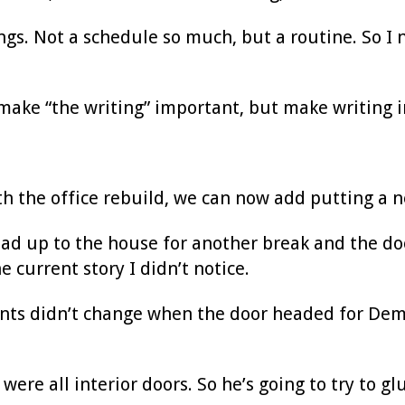
ngs. Not a schedule so much, but a routine. So I ne
t make “the writing” important, but make writing 
ith the office rebuild, we can now add putting a 
ead up to the house for another break and the do
e current story I didn’t notice.
rents didn’t change when the door headed for De
were all interior doors. So he’s going to try to gl