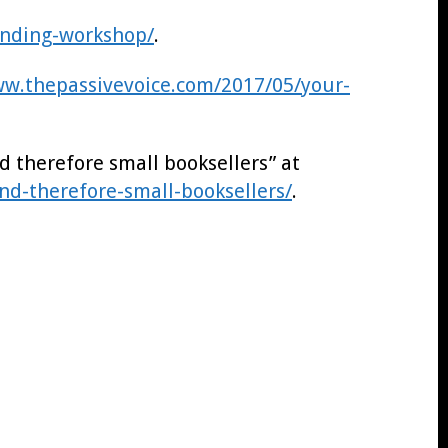
nding-workshop/
.
ww.thepassivevoice.com/2017/05/your-
d therefore small booksellers” at
nd-therefore-small-booksellers/
.