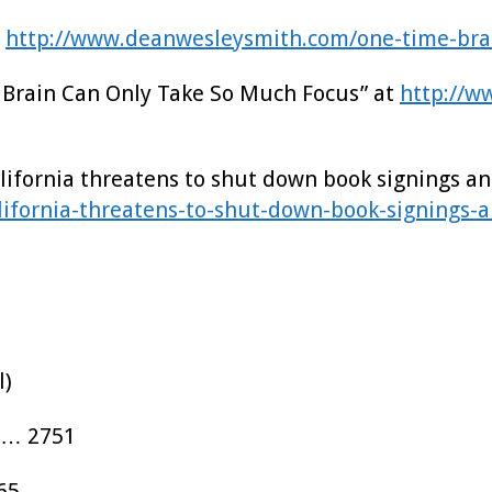
t
http://www.deanwesleysmith.com/one-time-bra
ur Brain Can Only Take So Much Focus” at
http://w
California threatens to shut down book signings an
ifornia-threatens-to-shut-down-book-signings-a
l)
…… 2751
65