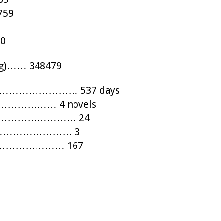
759
0
20
blog)…… 348479
…………………………… 537 days
ls)………………… 4 novels
……………………………… 24
…………………………… 3
…………………………… 167