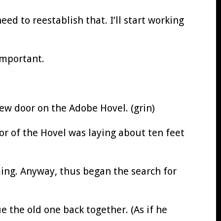
ed to reestablish that. I’ll start working
important.
new door on the Adobe Hovel. (grin)
or of the Hovel was laying about ten feet
ming. Anyway, thus began the search for
ue the old one back together. (As if he