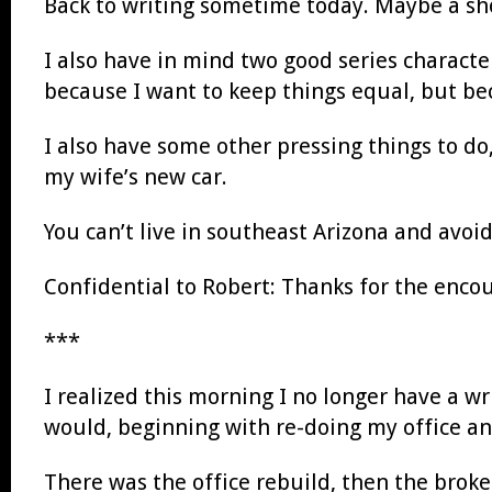
Back to writing sometime today. Maybe a shor
I also have in mind two good series charact
because I want to keep things equal, but be
I also have some other pressing things to do,
my wife’s new car.
You can’t live in southeast Arizona and avoid
Confidential to Robert: Thanks for the encour
***
I realized this morning I no longer have a w
would, beginning with re-doing my office and f
There was the office rebuild, then the broke