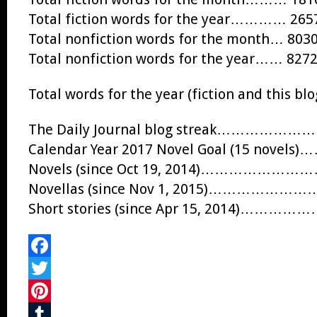
Total fiction words for the year………… 265
Total nonfiction words for the month… 803
Total nonfiction words for the year…… 827
Total words for the year (fiction and this 
The Daily Journal blog streak…………
Calendar Year 2017 Novel Goal (15 nove
Novels (since Oct 19, 2014)…………
Novellas (since Nov 1, 2015)…………
Short stories (since Apr 15, 2014)…
Facebook
Twitter
Pinterest