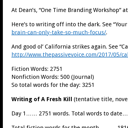
At Dean’s, “One Time Branding Workshop” a
Here’s to writing off into the dark. See “Yo
brain-can-only-take-so-much-focus/
.
And good ol’ California strikes again. See “
http://www.thepassivevoice.com/2017/05/cal
Fiction Words: 2751
Nonfiction Words: 500 (Journal)
So total words for the day: 3251
Writing of A Fresh Kill
(tentative title, nove
Day 1…… 2751 words. Total words to date
Total fiction words for the month……… 181