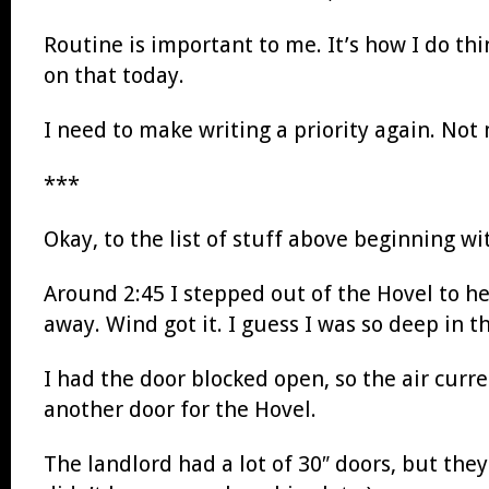
Routine is important to me. It’s how I do thi
on that today.
I need to make writing a priority again. No
***
Okay, to the list of stuff above beginning w
Around 2:45 I stepped out of the Hovel to h
away. Wind got it. I guess I was so deep in th
I had the door blocked open, so the air cur
another door for the Hovel.
The landlord had a lot of 30″ doors, but they 