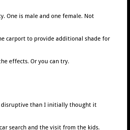
ty. One is male and one female. Not
the carport to provide additional shade for
he effects. Or you can try.
isruptive than I initially thought it
ar search and the visit from the kids.