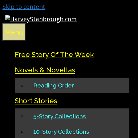
Skip to content
Menu
Free Story Of The Week
Novels & Novellas
Reading Order
Short Stories
5-Story Collections
10-Story Collections