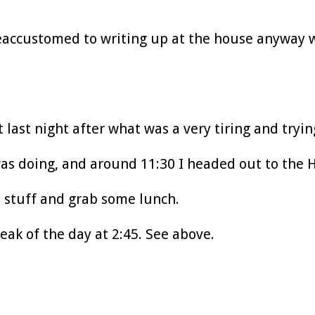
reaccustomed to writing up at the house anyway
 last night after what was a very tiring and tryin
was doing, and around 11:30 I headed out to the H
s stuff and grab some lunch.
eak of the day at 2:45. See above.