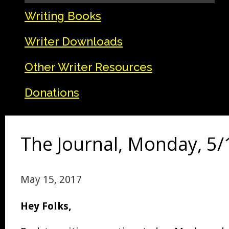
Writing Books
Writer Downloads
Other Writer Resources
Donations
The Journal, Monday, 5/
May 15, 2017
Hey Folks,