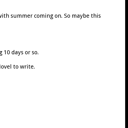
 with summer coming on. So maybe this
g 10 days or so.
ovel to write.