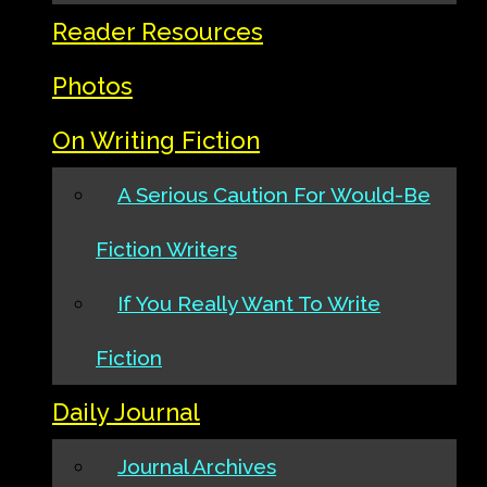
Reader Resources
Photos
On Writing Fiction
A Serious Caution For Would-Be
Fiction Writers
If You Really Want To Write
Fiction
Daily Journal
Journal Archives