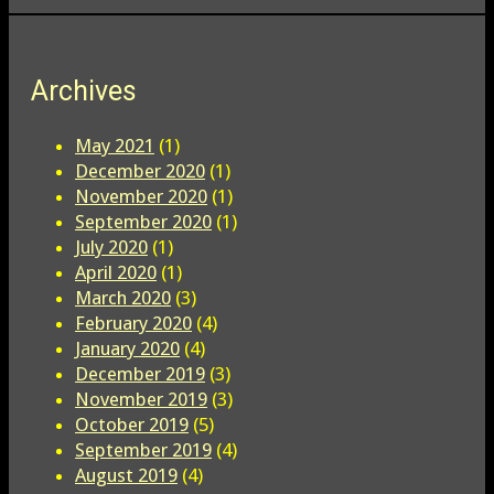
Archives
May 2021
(1)
December 2020
(1)
November 2020
(1)
September 2020
(1)
July 2020
(1)
April 2020
(1)
March 2020
(3)
February 2020
(4)
January 2020
(4)
December 2019
(3)
November 2019
(3)
October 2019
(5)
September 2019
(4)
August 2019
(4)