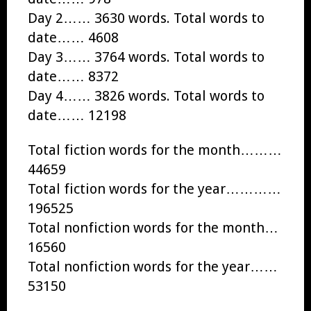
Day 2…… 3630 words. Total words to
date…… 4608
Day 3…… 3764 words. Total words to
date…… 8372
Day 4…… 3826 words. Total words to
date…… 12198
Total fiction words for the month………
44659
Total fiction words for the year…………
196525
Total nonfiction words for the month…
16560
Total nonfiction words for the year……
53150