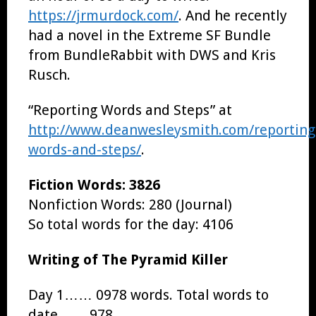
https://jrmurdock.com/
. And he recently
had a novel in the Extreme SF Bundle
from BundleRabbit with DWS and Kris
Rusch.
“Reporting Words and Steps” at
http://www.deanwesleysmith.com/reporting
words-and-steps/
.
Fiction Words: 3826
Nonfiction Words: 280 (Journal)
So total words for the day: 4106
Writing of The Pyramid Killer
Day 1…… 0978 words. Total words to
date…… 978