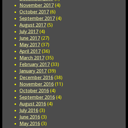
November 2017
(4)
October 2017
(6)
September 2017
(4)
August 2017
(5)
July 2017
(4)
June 2017
(27)
May 2017
(37)
April 2017
(36)
March 2017
(35)
February 2017
(33)
January 2017
(39)
December 2016
(38)
November 2016
(11)
October 2016
(4)
September 2016
(4)
August 2016
(4)
July 2016
(3)
June 2016
(3)
May 2016
(3)