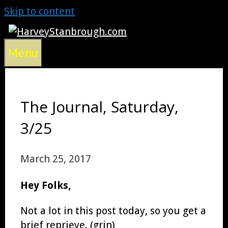
Skip to content
Menu
The Journal, Saturday,
3/25
March 25, 2017
Hey Folks,
Not a lot in this post today, so you get a
brief reprieve. (grin)