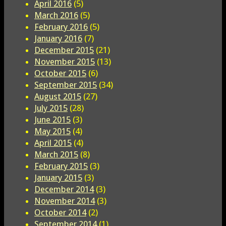
April 2016
(5)
March 2016
(5)
February 2016
(5)
January 2016
(7)
December 2015
(21)
November 2015
(13)
October 2015
(6)
September 2015
(34)
August 2015
(27)
July 2015
(28)
June 2015
(3)
May 2015
(4)
April 2015
(4)
March 2015
(8)
February 2015
(3)
January 2015
(3)
December 2014
(3)
November 2014
(3)
October 2014
(2)
September 2014
(1)