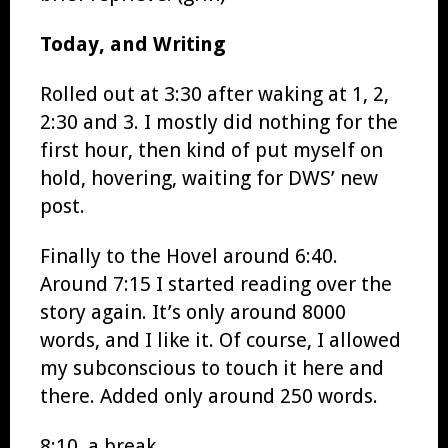
Today, and Writing
Rolled out at 3:30 after waking at 1, 2,
2:30 and 3. I mostly did nothing for the
first hour, then kind of put myself on
hold, hovering, waiting for DWS’ new
post.
Finally to the Hovel around 6:40.
Around 7:15 I started reading over the
story again. It’s only around 8000
words, and I like it. Of course, I allowed
my subconscious to touch it here and
there. Added only around 250 words.
8:10, a break.