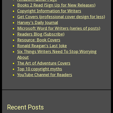
Books 2 Read (Sign Up for New Releases)
Copyright Information for Writers
Get Covers (professional cover design for less)
Harvey's Daily Journal
Microsoft Word for Writers (series of posts)
Readers Blog (Subscribe)
Resource: Book Covers
Ronald Reagan's Last Joke
Six Things Writers Need To Stop Worrying
About
The Art of Adventure Covers
Top 10 copyright myths
YouTube Channel for Readers
Recent Posts