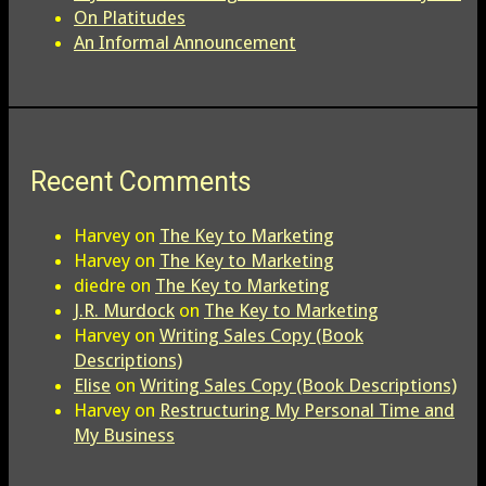
On Platitudes
An Informal Announcement
Recent Comments
Harvey
on
The Key to Marketing
Harvey
on
The Key to Marketing
diedre
on
The Key to Marketing
J.R. Murdock
on
The Key to Marketing
Harvey
on
Writing Sales Copy (Book
Descriptions)
Elise
on
Writing Sales Copy (Book Descriptions)
Harvey
on
Restructuring My Personal Time and
My Business