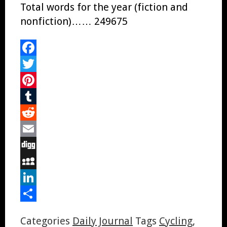
Total words for the year (fiction and
nonfiction)…… 249675
Facebook
Twitter
Pinterest
Tumblr
Reddit
Email
Digg
MySpace
LinkedIn
Share
Categories
Daily Journal
Tags
Cycling
,