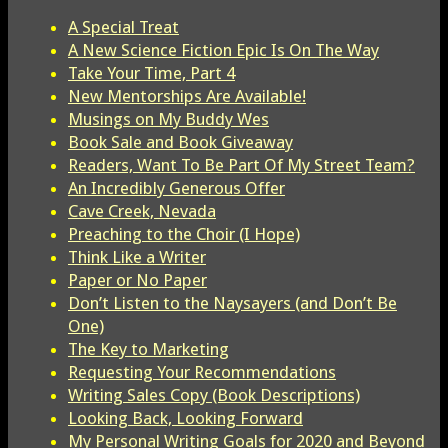
A Special Treat
A New Science Fiction Epic Is On The Way
Take Your Time, Part 4
New Mentorships Are Available!
Musings on My Buddy Wes
Book Sale and Book Giveaway
Readers, Want To Be Part Of My Street Team?
An Incredibly Generous Offer
Cave Creek, Nevada
Preaching to the Choir (I Hope)
Think Like a Writer
Paper or No Paper
Don’t Listen to the Naysayers (and Don’t Be
One)
The Key to Marketing
Requesting Your Recommendations
Writing Sales Copy (Book Descriptions)
Looking Back, Looking Forward
My Personal Writing Goals for 2020 and Beyond