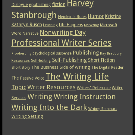
Harvey
epublishing
fiction
Dialogue
Stanbrough
Humor
Kristine
Heinlein's Rules
Kathryn Rusch
Life Happens
Microsoft
Learning
Marketing
Nonwriting Day
Word
Narrative
Professional Writer Series
Publishing
psychological suspense
Ray Bradbury
Proofreading
Self-Publishing
Short Fiction
Resources
Self-Editing
The Business Side of Writing
short story
The Digital Reader
The Writing Life
The Passive Voice
Topic
Writer Resources
Writers' Reference
Writer
Writing
Writing Instruction
Services
Writing Into the Dark
Writing Seminars
Writing Setting