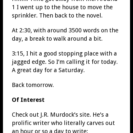
1 I went up to the house to move the
sprinkler. Then back to the novel.
At 2:30, with around 3500 words on the
day, a break to walk around a bit.
3:15, I hit a good stopping place with a
jagged edge. So I’m calling it for today.
A great day for a Saturday.
Back tomorrow.
Of Interest
Check out J.R. Murdock’s site. He’s a
prolific writer who literally carves out
an hour or so a day to write: