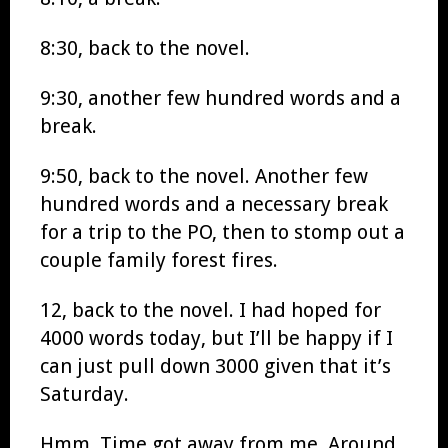
8:30, back to the novel.
9:30, another few hundred words and a
break.
9:50, back to the novel. Another few
hundred words and a necessary break
for a trip to the PO, then to stomp out a
couple family forest fires.
12, back to the novel. I had hoped for
4000 words today, but I’ll be happy if I
can just pull down 3000 given that it’s
Saturday.
Hmm. Time got away from me. Around