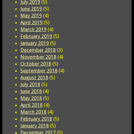
July 2019
(5)
June 2019
(5)
May 2019
(4)
April 2019
(5)
March 2019
(4)
February 2019
(5)
January 2019
(5)
December 2018
(3)
November 2018
(4)
October 2018
(5)
September 2018
(4)
August 2018
(5)
July 2018
(5)
June 2018
(4)
May 2018
(5)
April 2018
(4)
March 2018
(4)
February 2018
(5)
January 2018
(5)
December 2017
(5)