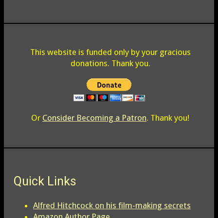
This website is funded only by your gracious
donations. Thank you.
Or
Consider Becoming a Patron
. Thank you!
Quick Links
Alfred Hitchcock on his film-making secrets
Amazon Author Page