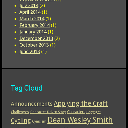
July 2014
(2)
April 2014
(1)
March 2014
(1)
February 2014
(1)
January 2014
(1)
December 2013
(2)
October 2013
(1)
June 2013
(1)
Tag Cloud
Applying the Craft
Announcements
Characters
Challenges
Character-Driven Story
Copyright
Dean Wesley Smith
Cycling
Cynicism