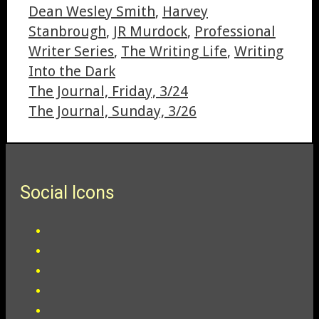
Dean Wesley Smith
,
Harvey
Stanbrough
,
JR Murdock
,
Professional
Writer Series
,
The Writing Life
,
Writing
Into the Dark
The Journal, Friday, 3/24
The Journal, Sunday, 3/26
Social Icons