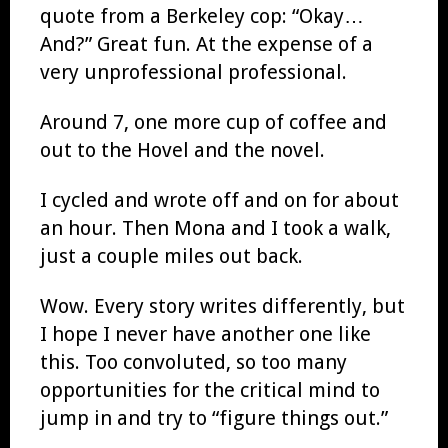
quote from a Berkeley cop: “Okay…
And?” Great fun. At the expense of a
very unprofessional professional.
Around 7, one more cup of coffee and
out to the Hovel and the novel.
I cycled and wrote off and on for about
an hour. Then Mona and I took a walk,
just a couple miles out back.
Wow. Every story writes differently, but
I hope I never have another one like
this. Too convoluted, so too many
opportunities for the critical mind to
jump in and try to “figure things out.”