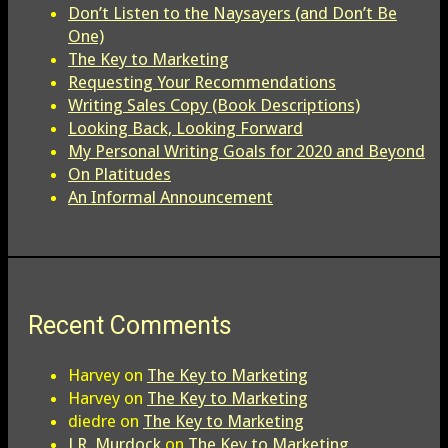
Don’t Listen to the Naysayers (and Don’t Be
One)
The Key to Marketing
Requesting Your Recommendations
Writing Sales Copy (Book Descriptions)
Looking Back, Looking Forward
My Personal Writing Goals for 2020 and Beyond
On Platitudes
An Informal Announcement
Recent Comments
Harvey
on
The Key to Marketing
Harvey
on
The Key to Marketing
diedre
on
The Key to Marketing
J.R. Murdock
on
The Key to Marketing