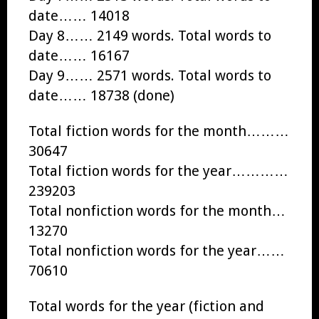
date…… 14018
Day 8…… 2149 words. Total words to
date…… 16167
Day 9…… 2571 words. Total words to
date…… 18738 (done)
Total fiction words for the month………
30647
Total fiction words for the year…………
239203
Total nonfiction words for the month…
13270
Total nonfiction words for the year……
70610
Total words for the year (fiction and