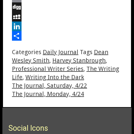
Email
Digg
MySpace
LinkedIn
Share
Categories
Daily Journal
Tags
Dean
Wesley Smith
,
Harvey Stanbrough
,
Professional Writer Series
,
The Writing
Life
,
Writing Into the Dark
The Journal, Saturday, 4/22
The Journal, Monday, 4/24
Social Icons