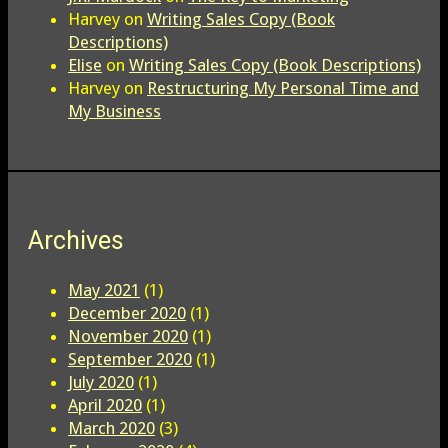
Harvey
on
Writing Sales Copy (Book
Descriptions)
Elise
on
Writing Sales Copy (Book Descriptions)
Harvey
on
Restructuring My Personal Time and
My Business
Archives
May 2021
(1)
December 2020
(1)
November 2020
(1)
September 2020
(1)
July 2020
(1)
April 2020
(1)
March 2020
(3)