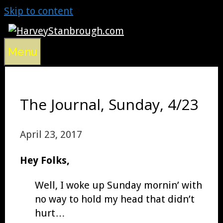
Skip to content
Menu
The Journal, Sunday, 4/23
April 23, 2017
Hey Folks,
Well, I woke up Sunday mornin’ with
no way to hold my head that didn’t
hurt…