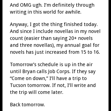
And OMG ugh. I’m definitely through
writing in this world for awhile.
Anyway, I got the thing finished today.
And since I include novellas in my novel
count (easier than saying 20+ novels
and three novellas), my annual goal for
novels has just increased from 15 to 16.
Tomorrow’s schedule is up in the air
until Bryan calls Job Corps. If they say
“Come on down,” I’ll have a trip to
Tucson tomorrow. If not, I’ll write and
the trip will come later.
Back tomorrow.