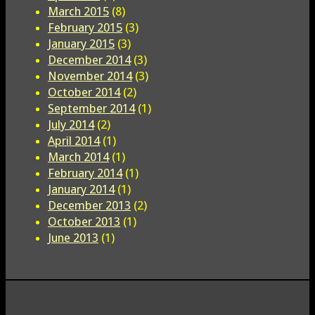
March 2015
(8)
February 2015
(3)
January 2015
(3)
December 2014
(3)
November 2014
(3)
October 2014
(2)
September 2014
(1)
July 2014
(2)
April 2014
(1)
March 2014
(1)
February 2014
(1)
January 2014
(1)
December 2013
(2)
October 2013
(1)
June 2013
(1)