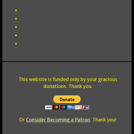
This website is funded only by your gracious
donations. Thank you.
Or
Consider Becoming a Patron
. Thank you!