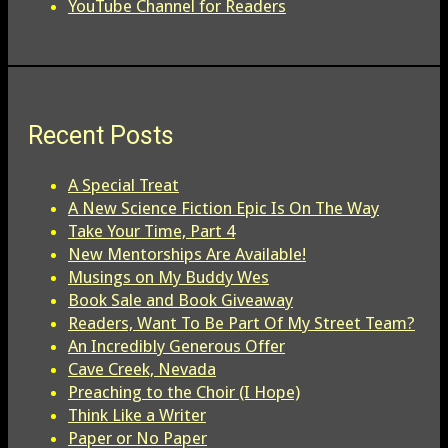
YouTube Channel for Readers
Recent Posts
A Special Treat
A New Science Fiction Epic Is On The Way
Take Your Time, Part 4
New Mentorships Are Available!
Musings on My Buddy Wes
Book Sale and Book Giveaway
Readers, Want To Be Part Of My Street Team?
An Incredibly Generous Offer
Cave Creek, Nevada
Preaching to the Choir (I Hope)
Think Like a Writer
Paper or No Paper