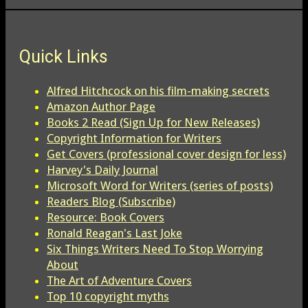
Quick Links
Alfred Hitchcock on his film-making secrets
Amazon Author Page
Books 2 Read (Sign Up for New Releases)
Copyright Information for Writers
Get Covers (professional cover design for less)
Harvey's Daily Journal
Microsoft Word for Writers (series of posts)
Readers Blog (Subscribe)
Resource: Book Covers
Ronald Reagan's Last Joke
Six Things Writers Need To Stop Worrying
About
The Art of Adventure Covers
Top 10 copyright myths