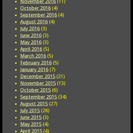
November 2016
(11)
October 2016
(4)
September 2016
(4)
August 2016
(4)
July 2016
(3)
June 2016
(3)
May 2016
(3)
April 2016
(5)
March 2016
(5)
February 2016
(5)
January 2016
(7)
December 2015
(21)
November 2015
(13)
October 2015
(6)
September 2015
(34)
August 2015
(27)
July 2015
(28)
June 2015
(3)
May 2015
(4)
April 2015
(4)