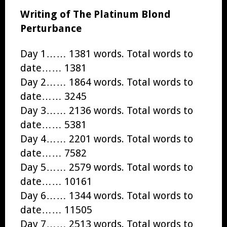
Writing of The Platinum Blond
Perturbance
Day 1…… 1381 words. Total words to
date…… 1381
Day 2…… 1864 words. Total words to
date…… 3245
Day 3…… 2136 words. Total words to
date…… 5381
Day 4…… 2201 words. Total words to
date…… 7582
Day 5…… 2579 words. Total words to
date…… 10161
Day 6…… 1344 words. Total words to
date…… 11505
Day 7…… 2513 words. Total words to