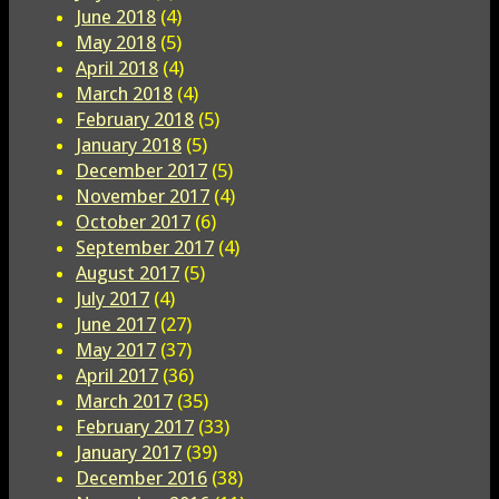
June 2018
(4)
May 2018
(5)
April 2018
(4)
March 2018
(4)
February 2018
(5)
January 2018
(5)
December 2017
(5)
November 2017
(4)
October 2017
(6)
September 2017
(4)
August 2017
(5)
July 2017
(4)
June 2017
(27)
May 2017
(37)
April 2017
(36)
March 2017
(35)
February 2017
(33)
January 2017
(39)
December 2016
(38)