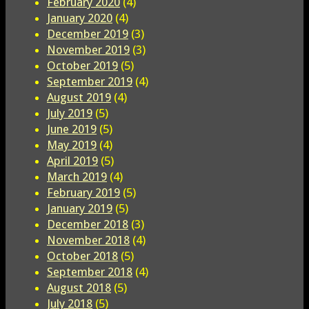
February 2020
(4)
January 2020
(4)
December 2019
(3)
November 2019
(3)
October 2019
(5)
September 2019
(4)
August 2019
(4)
July 2019
(5)
June 2019
(5)
May 2019
(4)
April 2019
(5)
March 2019
(4)
February 2019
(5)
January 2019
(5)
December 2018
(3)
November 2018
(4)
October 2018
(5)
September 2018
(4)
August 2018
(5)
July 2018
(5)