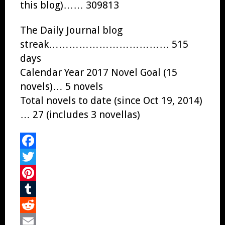
this blog)…… 309813
The Daily Journal blog
streak……………………………… 515
days
Calendar Year 2017 Novel Goal (15
novels)… 5 novels
Total novels to date (since Oct 19, 2014)
… 27 (includes 3 novellas)
Facebook
Twitter
Pinterest
Tumblr
Reddit