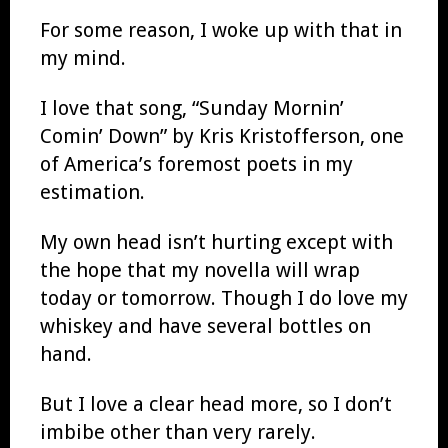
For some reason, I woke up with that in
my mind.
I love that song, “Sunday Mornin’
Comin’ Down” by Kris Kristofferson, one
of America’s foremost poets in my
estimation.
My own head isn’t hurting except with
the hope that my novella will wrap
today or tomorrow. Though I do love my
whiskey and have several bottles on
hand.
But I love a clear head more, so I don’t
imbibe other than very rarely.