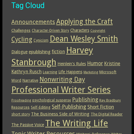
Tag Cloud
Applying the Craft
Announcements
Characters
Challenges
Character-Driven Story
Copyright
Dean Wesley Smith
Cycling
Cynicism
Harvey
epublishing
fiction
Dialogue
Stanbrough
Humor
Kristine
Heinlein's Rules
Kathryn Rusch
Life Happens
Microsoft
Learning
Marketing
Nonwriting Day
Word
Narrative
Professional Writer Series
Publishing
psychological suspense
Ray Bradbury
Proofreading
Self-Publishing
Short Fiction
Resources
Self-Editing
The Business Side of Writing
short story
The Digital Reader
The Writing Life
The Passive Voice
Topic
Writer Resources