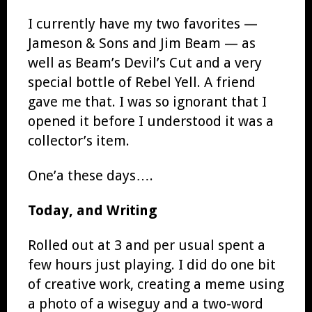
I currently have my two favorites —
Jameson & Sons and Jim Beam — as
well as Beam’s Devil’s Cut and a very
special bottle of Rebel Yell. A friend
gave me that. I was so ignorant that I
opened it before I understood it was a
collector’s item.
One’a these days….
Today, and Writing
Rolled out at 3 and per usual spent a
few hours just playing. I did do one bit
of creative work, creating a meme using
a photo of a wiseguy and a two-word