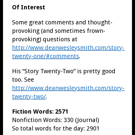
Of Interest
Some great comments and thought-
provoking (and sometimes frown-
provoking) questions at
http://www.deanwesleysmith.com/story-
twenty-one/#comments
.
His “Story Twenty-Two” is pretty good
too. See
http://www.deanwesleysmith.com/story-
twenty-two/
.
Fiction Words: 2571
Nonfiction Words: 330 (Journal)
So total words for the day: 2901