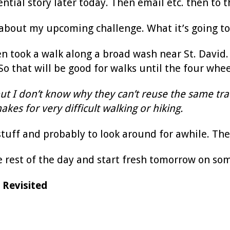
tial story later today. Then email etc. then to th
 about my upcoming challenge. What it’s going to 
en took a walk along a broad wash near St. David
o that will be good for walks until the four wheel
but I don’t know why they can’t reuse the same tra
kes for very difficult walking or hiking.
t stuff and probably to look around for awhile. Th
e rest of the day and start fresh tomorrow on so
 Revisited