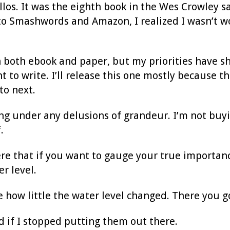
los. It was the eighth book in the Wes Crowley sag
 to Smashwords and Amazon, I realized I wasn’t 
n both ebook and paper, but my priorities have shi
 to write. I’ll release this one mostly because t
to next.
ing under any delusions of grandeur. I’m not buyi
.
e that if you want to gauge your true importance,
er level.
e how little the water level changed. There you g
 if I stopped putting them out there.