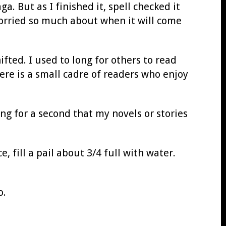
a. But as I finished it, spell checked it
worried so much about when it will come
fted. I used to long for others to read
here is a small cadre of readers who enjoy
ng for a second that my novels or stories
 fill a pail about 3/4 full with water.
o.