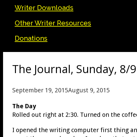
Writer Downloads
Other Writer Resources
Donations
The Journal, Sunday, 8/9
September 19, 2015
August 9, 2015
The Day
Rolled out right at 2:30. Turned on the coffe
I opened the writing computer first thing a