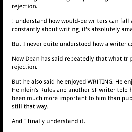
rejection.
I understand how would-be writers can fall v
constantly about writing, it’s absolutely a
But I never quite understood how a writer c
Now Dean has said repeatedly that what trip
rejection.
But he also said he enjoyed WRITING. He enj
Heinlein’s Rules and another SF writer told 
been much more important to him than publi
still that way.
And I finally understand it.