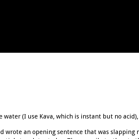
e water (I use Kava, which is instant but no acid),
nd wrote an opening sentence that was slapping 