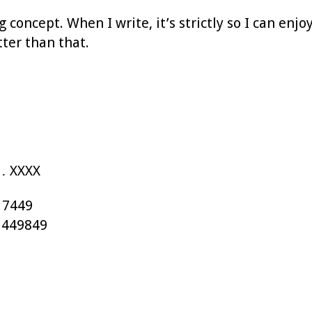
g concept. When I write, it’s strictly so I can enj
tter than that.
… XXXX
 7449
 449849