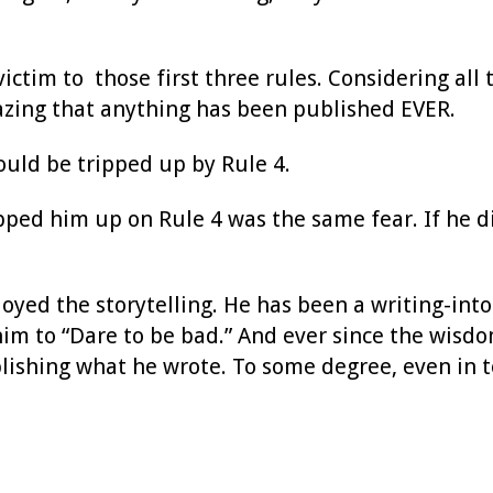
ictim to those first three rules. Considering al
mazing that anything has been published EVER.
ould be tripped up by Rule 4.
ped him up on Rule 4 was the same fear. If he di
oyed the storytelling. He has been a writing-int
him to “Dare to be bad.” And ever since the wisdo
shing what he wrote. To some degree, even in to