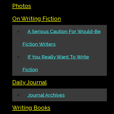
Photos
On Writing Fiction
A Serious Caution For Would-Be
Fiction Writers
If You Really Want To Write
Fiction
Daily Journal
Journal Archives
Writing Books