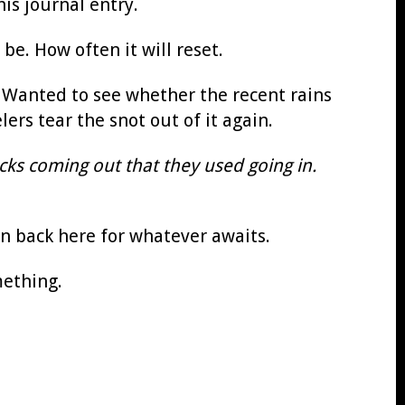
is journal entry.
be. How often it will reset.
. Wanted to see whether the recent rains
ers tear the snot out of it again.
cks coming out that they used going in.
en back here for whatever awaits.
mething.