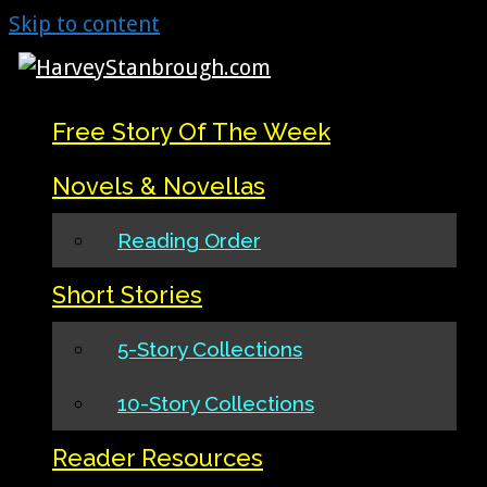
Skip to content
Free Story Of The Week
Novels & Novellas
Reading Order
Short Stories
5-Story Collections
10-Story Collections
Reader Resources