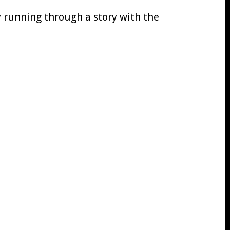
oy running through a story with the