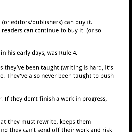
(or editors/publishers) can buy it.
 readers can continue to buy it (or so
in his early days, was Rule 4.
 they’ve been taught (writing is hard, it’s
ite. They’ve also never been taught to push
 If they don’t finish a work in progress,
that they must rewrite, keeps them
and they can’t send off their work and risk