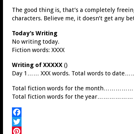
The good thing is, that’s a completely freein
characters. Believe me, it doesn’t get any be
Today’s Writing
No writing today.
Fiction words: XXXX
Writing of XXXXX
()
Day 1…… XXX words. Total words to date…
Total fiction words for the month……………
Total fiction words for the year………………
Facebook
Twitter