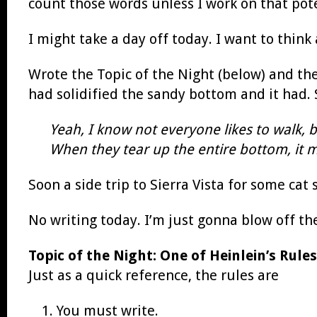
count those words unless I work on that poten
I might take a day off today. I want to think
Wrote the Topic of the Night (below) and th
had solidified the sandy bottom and it had. S
Yeah, I know not everyone likes to walk, 
When they tear up the entire bottom, it ma
Soon a side trip to Sierra Vista for some ca
No writing today. I’m just gonna blow off th
Topic of the Night: One of Heinlein’s Rules
Just as a quick reference, the rules are
You must write.