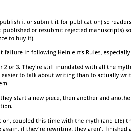
blish it or submit it for publication) so readers 
t published or resubmit rejected manuscripts) so
ce to buy it).
failure in following Heinlein’s Rules, especially 
2 or 3. They’re still inundated with all the myths
 easier to talk about writing than to actually wr
hem.
 they start a new piece, then another and another.
tion.
ction, coupled this time with the myth (and LIE) 
again, if they’re rewriting, they aren’t finished 