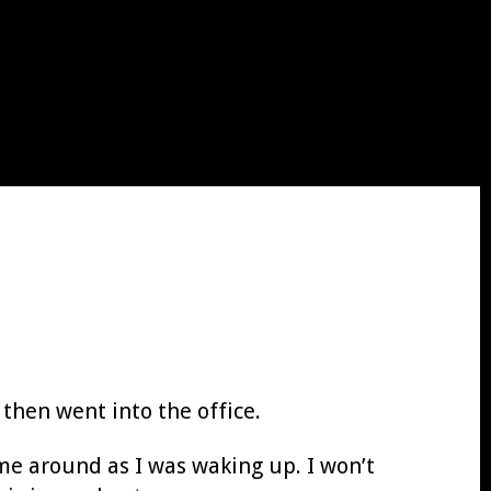
 then went into the office.
me around as I was waking up. I won’t