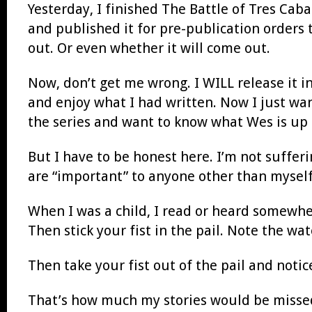
Yesterday, I finished The Battle of Tres Cabal
and published it for pre-publication orders
out. Or even whether it will come out.
Now, don’t get me wrong. I WILL release it i
and enjoy what I had written. Now I just want
the series and want to know what Wes is up 
But I have to be honest here. I’m not suffer
are “important” to anyone other than myself
When I was a child, I read or heard somewher
Then stick your fist in the pail. Note the wat
Then take your fist out of the pail and notic
That’s how much my stories would be missed