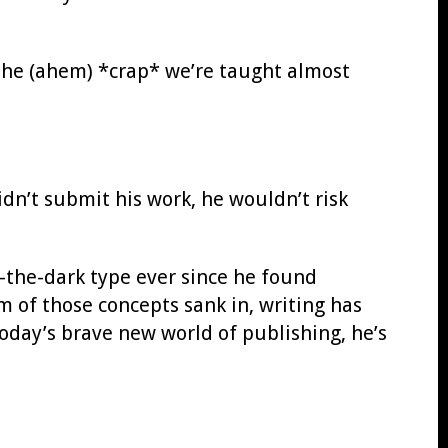
l the (ahem) *crap* we’re taught almost
dn’t submit his work, he wouldn’t risk
o-the-dark type ever since he found
m of those concepts sank in, writing has
day’s brave new world of publishing, he’s