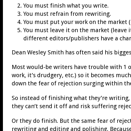
You must finish what you write.
You must refrain from rewriting.
You must put your work on the market (pu
You must leave it on the market (leave i
different editors/publishers have a chan
Dean Wesley Smith has often said his biggest 
Most would-be writers have trouble with 1 or 
work, it’s drudgery, etc.) so it becomes much
down the fear of rejection surging within t
So instead of finishing what they’re writing,
they can’t send it off and risk suffering rejec
Or they do finish. But the same fear of reje
rewriting and editing and polishing. Because 