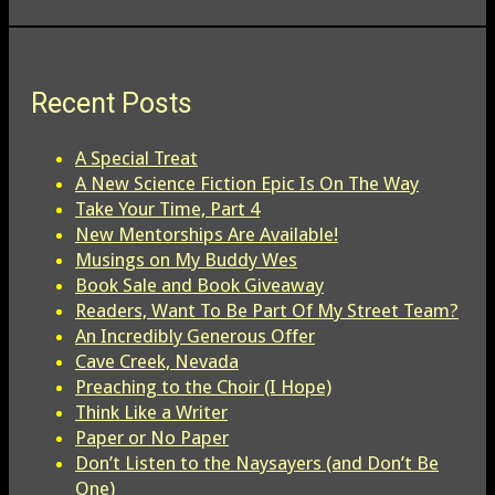
Recent Posts
A Special Treat
A New Science Fiction Epic Is On The Way
Take Your Time, Part 4
New Mentorships Are Available!
Musings on My Buddy Wes
Book Sale and Book Giveaway
Readers, Want To Be Part Of My Street Team?
An Incredibly Generous Offer
Cave Creek, Nevada
Preaching to the Choir (I Hope)
Think Like a Writer
Paper or No Paper
Don’t Listen to the Naysayers (and Don’t Be
One)