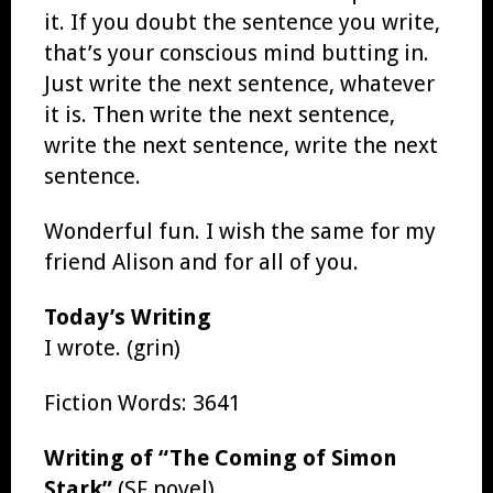
it. If you doubt the sentence you write,
that’s your conscious mind butting in.
Just write the next sentence, whatever
it is. Then write the next sentence,
write the next sentence, write the next
sentence.
Wonderful fun. I wish the same for my
friend Alison and for all of you.
Today’s Writing
I wrote. (grin)
Fiction Words: 3641
Writing of “The Coming of Simon
Stark”
(SF novel)