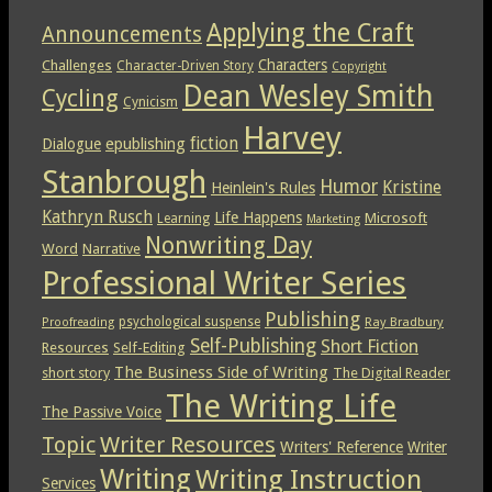
Applying the Craft
Announcements
Characters
Challenges
Character-Driven Story
Copyright
Dean Wesley Smith
Cycling
Cynicism
Harvey
epublishing
fiction
Dialogue
Stanbrough
Humor
Kristine
Heinlein's Rules
Kathryn Rusch
Life Happens
Microsoft
Learning
Marketing
Nonwriting Day
Word
Narrative
Professional Writer Series
Publishing
psychological suspense
Ray Bradbury
Proofreading
Self-Publishing
Short Fiction
Resources
Self-Editing
The Business Side of Writing
short story
The Digital Reader
The Writing Life
The Passive Voice
Topic
Writer Resources
Writers' Reference
Writer
Writing
Writing Instruction
Services