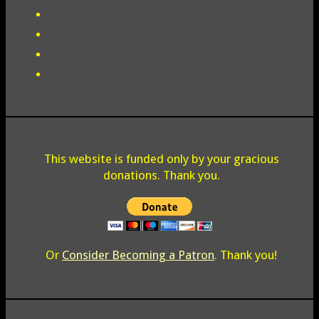
This website is funded only by your gracious
donations. Thank you.
Or
Consider Becoming a Patron
. Thank you!