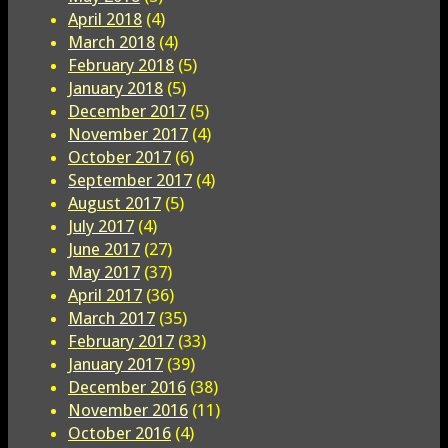
April 2018
(4)
March 2018
(4)
February 2018
(5)
January 2018
(5)
December 2017
(5)
November 2017
(4)
October 2017
(6)
September 2017
(4)
August 2017
(5)
July 2017
(4)
June 2017
(27)
May 2017
(37)
April 2017
(36)
March 2017
(35)
February 2017
(33)
January 2017
(39)
December 2016
(38)
November 2016
(11)
October 2016
(4)