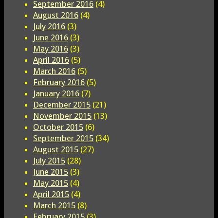
September 2016
(4)
August 2016
(4)
July 2016
(3)
June 2016
(3)
May 2016
(3)
April 2016
(5)
March 2016
(5)
February 2016
(5)
January 2016
(7)
December 2015
(21)
November 2015
(13)
October 2015
(6)
September 2015
(34)
August 2015
(27)
July 2015
(28)
June 2015
(3)
May 2015
(4)
April 2015
(4)
March 2015
(8)
February 2015
(3)