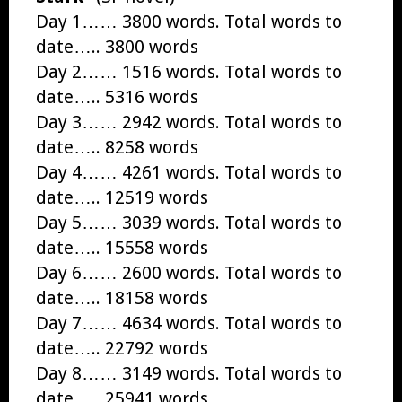
Day 1…… 3800 words. Total words to
date….. 3800 words
Day 2…… 1516 words. Total words to
date….. 5316 words
Day 3…… 2942 words. Total words to
date….. 8258 words
Day 4…… 4261 words. Total words to
date….. 12519 words
Day 5…… 3039 words. Total words to
date….. 15558 words
Day 6…… 2600 words. Total words to
date….. 18158 words
Day 7…… 4634 words. Total words to
date….. 22792 words
Day 8…… 3149 words. Total words to
date….. 25941 words