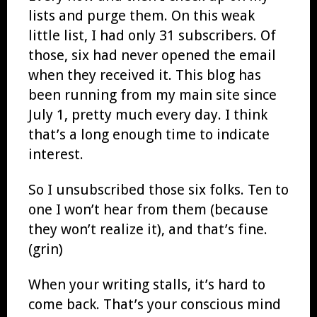
lists and purge them. On this weak
little list, I had only 31 subscribers. Of
those, six had never opened the email
when they received it. This blog has
been running from my main site since
July 1, pretty much every day. I think
that’s a long enough time to indicate
interest.
So I unsubscribed those six folks. Ten to
one I won’t hear from them (because
they won’t realize it), and that’s fine.
(grin)
When your writing stalls, it’s hard to
come back. That’s your conscious mind