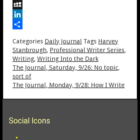
Digg
MySpace
LinkedIn
Share
Categories
Daily Journal
Tags
Harvey
Stanbrough
,
Professional Writer Series
,
Writing
,
Writing Into the Dark
The Journal, Saturday, 9/26: No topic,
sort of
The Journal, Monday, 9/28: How I Write
Social Icons