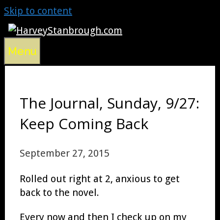
Skip to content
Menu
The Journal, Sunday, 9/27:
Keep Coming Back
September 27, 2015
Rolled out right at 2, anxious to get
back to the novel.
Every now and then I check up on my