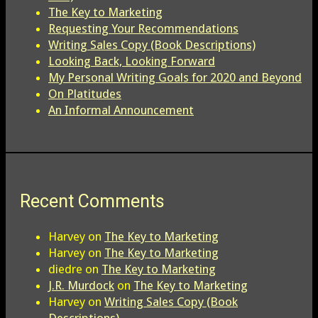
The Key to Marketing
Requesting Your Recommendations
Writing Sales Copy (Book Descriptions)
Looking Back, Looking Forward
My Personal Writing Goals for 2020 and Beyond
On Platitudes
An Informal Announcement
Recent Comments
Harvey
on
The Key to Marketing
Harvey
on
The Key to Marketing
diedre
on
The Key to Marketing
J.R. Murdock
on
The Key to Marketing
Harvey
on
Writing Sales Copy (Book