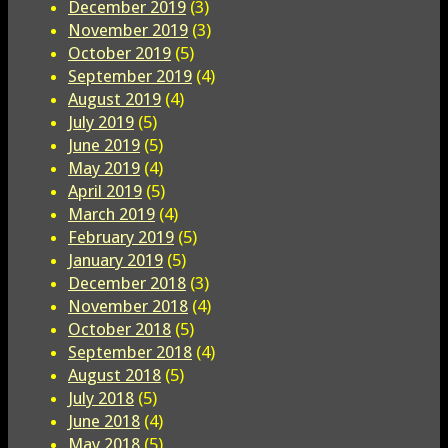
December 2019
(3)
November 2019
(3)
October 2019
(5)
September 2019
(4)
August 2019
(4)
July 2019
(5)
June 2019
(5)
May 2019
(4)
April 2019
(5)
March 2019
(4)
February 2019
(5)
January 2019
(5)
December 2018
(3)
November 2018
(4)
October 2018
(5)
September 2018
(4)
August 2018
(5)
July 2018
(5)
June 2018
(4)
May 2018
(5)