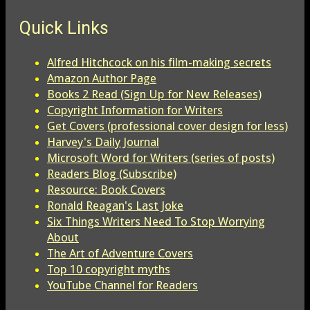
Quick Links
Alfred Hitchcock on his film-making secrets
Amazon Author Page
Books 2 Read (Sign Up for New Releases)
Copyright Information for Writers
Get Covers (professional cover design for less)
Harvey's Daily Journal
Microsoft Word for Writers (series of posts)
Readers Blog (Subscribe)
Resource: Book Covers
Ronald Reagan's Last Joke
Six Things Writers Need To Stop Worrying
About
The Art of Adventure Covers
Top 10 copyright myths
YouTube Channel for Readers