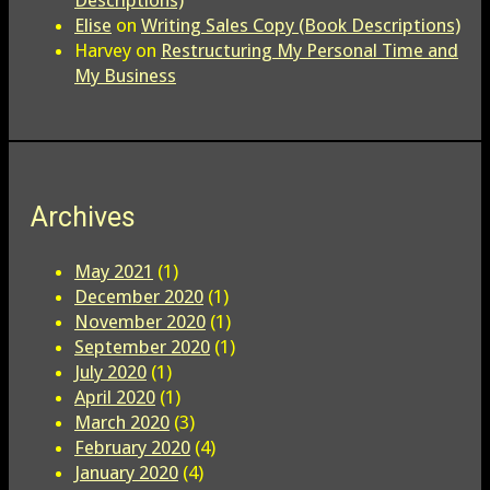
Descriptions)
Elise
on
Writing Sales Copy (Book Descriptions)
Harvey
on
Restructuring My Personal Time and
My Business
Archives
May 2021
(1)
December 2020
(1)
November 2020
(1)
September 2020
(1)
July 2020
(1)
April 2020
(1)
March 2020
(3)
February 2020
(4)
January 2020
(4)