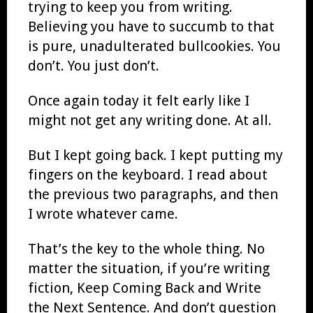
trying to keep you from writing.
Believing you have to succumb to that
is pure, unadulterated bullcookies. You
don’t. You just don’t.
Once again today it felt early like I
might not get any writing done. At all.
But I kept going back. I kept putting my
fingers on the keyboard. I read about
the previous two paragraphs, and then
I wrote whatever came.
That’s the key to the whole thing. No
matter the situation, if you’re writing
fiction, Keep Coming Back and Write
the Next Sentence. And don’t question