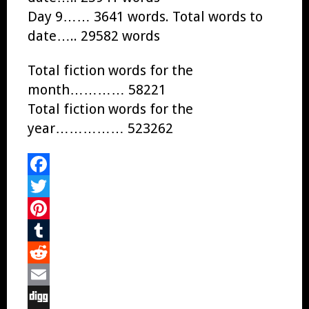
Day 9…… 3641 words. Total words to
date….. 29582 words
Total fiction words for the
month………… 58221
Total fiction words for the
year…………… 523262
Facebook
Twitter
Pinterest
Tumblr
Reddit
Email