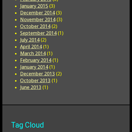
January 2015
(3)
December 2014
(3)
November 2014
(3)
October 2014
(2)
September 2014
(1)
July 2014
(2)
April 2014
(1)
March 2014
(1)
February 2014
(1)
January 2014
(1)
December 2013
(2)
October 2013
(1)
June 2013
(1)
Tag Cloud