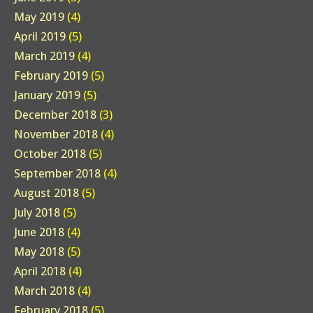
May 2019
(4)
April 2019
(5)
March 2019
(4)
February 2019
(5)
January 2019
(5)
December 2018
(3)
November 2018
(4)
October 2018
(5)
September 2018
(4)
August 2018
(5)
July 2018
(5)
June 2018
(4)
May 2018
(5)
April 2018
(4)
March 2018
(4)
February 2018
(5)