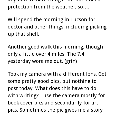
protection from the weather, so….
Will spend the morning in Tucson for
doctor and other things, including picking
up that shell.
Another good walk this morning, though
only a little over 4 miles. The 7.4
yesterday wore me out. (grin)
Took my camera with a different lens. Got
some pretty good pics, but nothing to
post today. What does this have to do
with writing? I use the camera mostly for
book cover pics and secondarily for art
pics. Sometimes the pic gives me a story