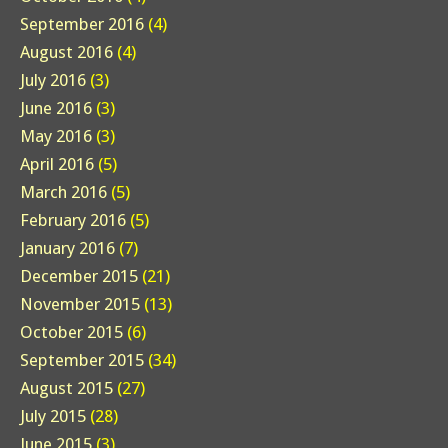
September 2016
(4)
August 2016
(4)
July 2016
(3)
June 2016
(3)
May 2016
(3)
April 2016
(5)
March 2016
(5)
February 2016
(5)
January 2016
(7)
December 2015
(21)
November 2015
(13)
October 2015
(6)
September 2015
(34)
August 2015
(27)
July 2015
(28)
June 2015
(3)