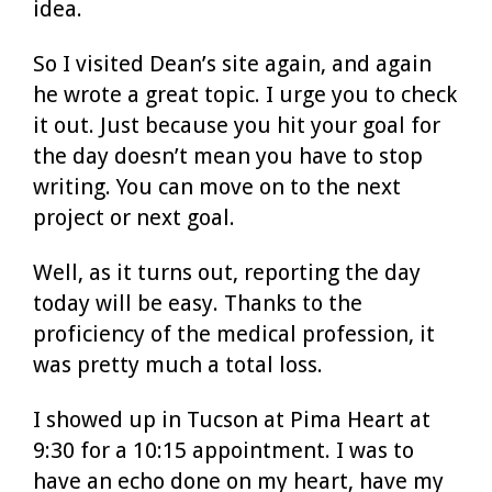
idea.
So I visited Dean’s site again, and again
he wrote a great topic. I urge you to check
it out. Just because you hit your goal for
the day doesn’t mean you have to stop
writing. You can move on to the next
project or next goal.
Well, as it turns out, reporting the day
today will be easy. Thanks to the
proficiency of the medical profession, it
was pretty much a total loss.
I showed up in Tucson at Pima Heart at
9:30 for a 10:15 appointment. I was to
have an echo done on my heart, have my