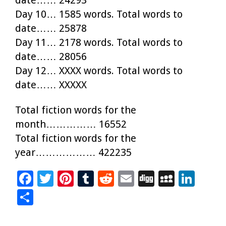
Day 10… 1585 words. Total words to
date…… 25878
Day 11… 2178 words. Total words to
date…… 28056
Day 12… XXXX words. Total words to
date…… XXXXX
Total fiction words for the
month…………… 16552
Total fiction words for the
year……………… 422235
F
T
Pi
T
R
E
Di
M
Li
ac
wi
nt
u
e
m
g
yS
n
S
e
tt
er
m
d
ai
g
p
k
h