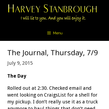
Skip
to
content
Menu
The Journal, Thursday, 7/9
July 9, 2015
The Day
Rolled out at 2:30. Checked email and
went looking on CraigsList for a shell for
my pickup. I don’t really use it as a truck
anymore to haul things that don’t need