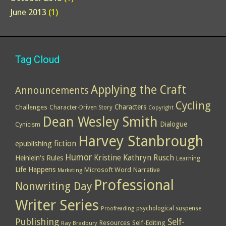
June 2013
(1)
Tag Cloud
Applying the Craft
Announcements
Cycling
Characters
Challenges
Character-Driven Story
Copyright
Dean Wesley Smith
Dialogue
Cynicism
Harvey Stanbrough
epublishing
fiction
Humor
Kristine Kathryn Rusch
Heinlein's Rules
Learning
Life Happens
Microsoft Word
Narrative
Marketing
Professional
Nonwriting Day
Writer Series
psychological suspense
Proofreading
Publishing
Self-
Resources
Self-Editing
Ray Bradbury