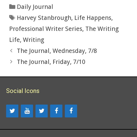
b
er
es
bl
di
l
ac
e
ar
Categories
Daily Journal
o
t
r
t
e
dI
e
Tags
Harvey Stanbrough
,
Life Happens
,
o
n
k
Professional Writer Series
,
The Writing
Life
,
Writing
The Journal, Wednesday, 7/8
The Journal, Friday, 7/10
Social Icons