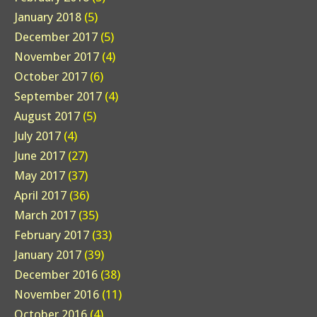
January 2018
(5)
December 2017
(5)
November 2017
(4)
October 2017
(6)
September 2017
(4)
August 2017
(5)
July 2017
(4)
June 2017
(27)
May 2017
(37)
April 2017
(36)
March 2017
(35)
February 2017
(33)
January 2017
(39)
December 2016
(38)
November 2016
(11)
October 2016
(4)