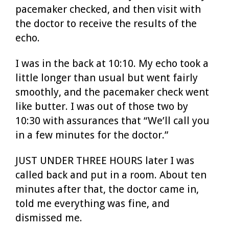
pacemaker checked, and then visit with
the doctor to receive the results of the
echo.
I was in the back at 10:10. My echo took a
little longer than usual but went fairly
smoothly, and the pacemaker check went
like butter. I was out of those two by
10:30 with assurances that “We’ll call you
in a few minutes for the doctor.”
JUST UNDER THREE HOURS later I was
called back and put in a room. About ten
minutes after that, the doctor came in,
told me everything was fine, and
dismissed me.