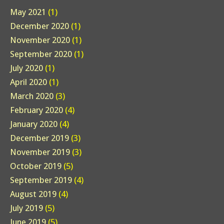
May 2021
(1)
December 2020
(1)
November 2020
(1)
September 2020
(1)
July 2020
(1)
April 2020
(1)
March 2020
(3)
February 2020
(4)
January 2020
(4)
December 2019
(3)
November 2019
(3)
October 2019
(5)
September 2019
(4)
August 2019
(4)
July 2019
(5)
June 2019
(5)