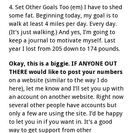
4. Set Other Goals Too (em) I have to shed
some fat. Beginning today, my goal is to
walk at least 4 miles per day. Every day.
(It’s just walking.) And yes, I’m going to
keep a journal to motivate myself. Last
year I lost from 205 down to 174 pounds.
Okay, this is a biggie. IF ANYONE OUT
THERE would like to post your numbers
on a website (similar to the way I do
here), let me know and I’ll set you up with
an account on another website. Right now
several other people have accounts but
only a few are using the site. I’d be happy
to let you in if you want in. It’s a good
way to get support from other