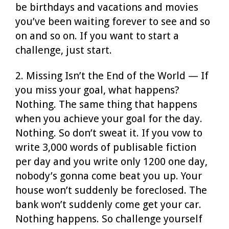
be birthdays and vacations and movies
you’ve been waiting forever to see and so
on and so on. If you want to start a
challenge, just start.
2. Missing Isn’t the End of the World — If
you miss your goal, what happens?
Nothing. The same thing that happens
when you achieve your goal for the day.
Nothing. So don’t sweat it. If you vow to
write 3,000 words of publisable fiction
per day and you write only 1200 one day,
nobody’s gonna come beat you up. Your
house won’t suddenly be foreclosed. The
bank won’t suddenly come get your car.
Nothing happens. So challenge yourself