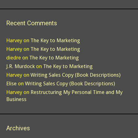
Recent Comments
Harvey
on
The Key to Marketing
Harvey
on
The Key to Marketing
diedre
on
The Key to Marketing
J.R. Murdock
on
The Key to Marketing
Harvey
on
Writing Sales Copy (Book Descriptions)
Elise
on
Writing Sales Copy (Book Descriptions)
Harvey
on
Restructuring My Personal Time and My
Business
Archives