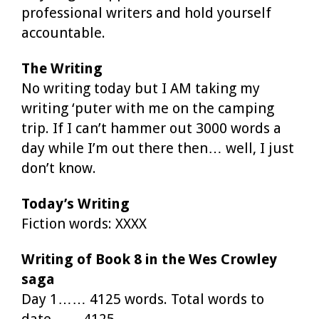
professional writers and hold yourself
accountable.
The Writing
No writing today but I AM taking my
writing ‘puter with me on the camping
trip. If I can’t hammer out 3000 words a
day while I’m out there then… well, I just
don’t know.
Today’s Writing
Fiction words: XXXX
Writing of Book 8 in the Wes Crowley
saga
Day 1…… 4125 words. Total words to
date…… 4125