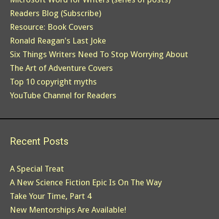
Readers Blog (Subscribe)
Resource: Book Covers
Ronald Reagan's Last Joke
Six Things Writers Need To Stop Worrying About
The Art of Adventure Covers
Top 10 copyright myths
YouTube Channel for Readers
Recent Posts
A Special Treat
A New Science Fiction Epic Is On The Way
Take Your Time, Part 4
New Mentorships Are Available!