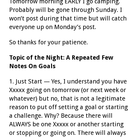
Tomorrow morning EARLY I go camping.
Probably will be gone through Sunday. I
won’t post during that time but will catch
everyone up on Monday’s post.
So thanks for your patience.
Topic of the Night: A Repeated Few
Notes On Goals
1. Just Start — Yes, I understand you have
Xxxxx going on tomorrow (or next week or
whatever) but no, that is not a legitimate
reason to put off setting a goal or starting
a challenge. Why? Because there will
ALWAYS be one Xxxxx or another starting
or stopping or going on. There will always