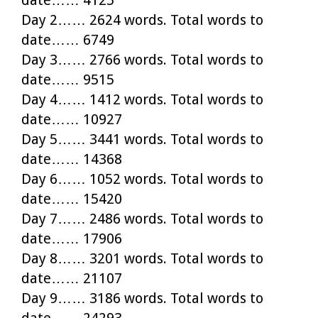
Day 2…… 2624 words. Total words to
date…… 6749
Day 3…… 2766 words. Total words to
date…… 9515
Day 4…… 1412 words. Total words to
date…… 10927
Day 5…… 3441 words. Total words to
date…… 14368
Day 6…… 1052 words. Total words to
date…… 15420
Day 7…… 2486 words. Total words to
date…… 17906
Day 8…… 3201 words. Total words to
date…… 21107
Day 9…… 3186 words. Total words to
date…… 24293