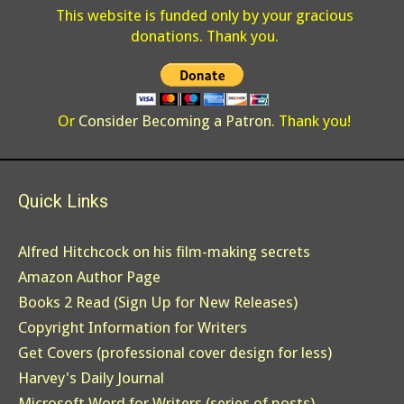
This website is funded only by your gracious
donations. Thank you.
Or
Consider Becoming a Patron
. Thank you!
Quick Links
Alfred Hitchcock on his film-making secrets
Amazon Author Page
Books 2 Read (Sign Up for New Releases)
Copyright Information for Writers
Get Covers (professional cover design for less)
Harvey's Daily Journal
Microsoft Word for Writers (series of posts)