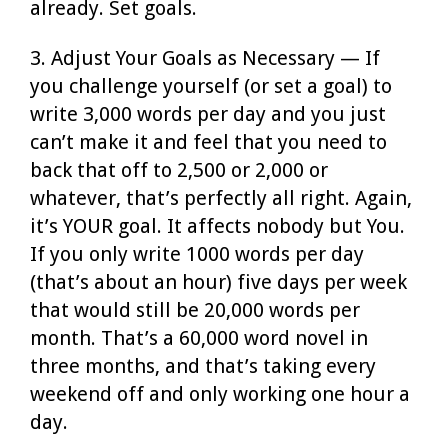
already. Set goals.
3. Adjust Your Goals as Necessary — If
you challenge yourself (or set a goal) to
write 3,000 words per day and you just
can’t make it and feel that you need to
back that off to 2,500 or 2,000 or
whatever, that’s perfectly all right. Again,
it’s YOUR goal. It affects nobody but You.
If you only write 1000 words per day
(that’s about an hour) five days per week
that would still be 20,000 words per
month. That’s a 60,000 word novel in
three months, and that’s taking every
weekend off and only working one hour a
day.