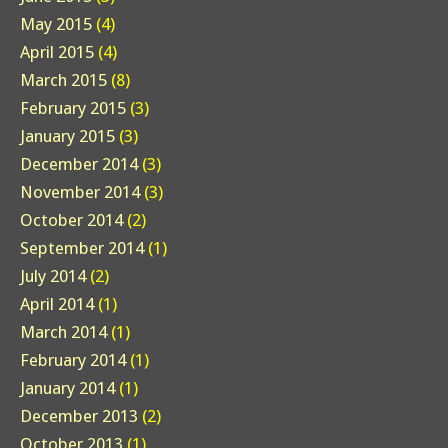
May 2015
(4)
April 2015
(4)
March 2015
(8)
February 2015
(3)
January 2015
(3)
December 2014
(3)
November 2014
(3)
October 2014
(2)
September 2014
(1)
July 2014
(2)
April 2014
(1)
March 2014
(1)
February 2014
(1)
January 2014
(1)
December 2013
(2)
October 2013
(1)