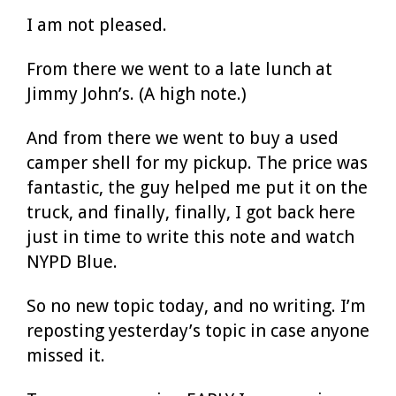
I am not pleased.
From there we went to a late lunch at
Jimmy John’s. (A high note.)
And from there we went to buy a used
camper shell for my pickup. The price was
fantastic, the guy helped me put it on the
truck, and finally, finally, I got back here
just in time to write this note and watch
NYPD Blue.
So no new topic today, and no writing. I’m
reposting yesterday’s topic in case anyone
missed it.