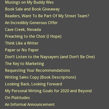
Musings on My Buddy Wes
Book Sale and Book Giveaway
Readers, Want To Be Part Of My Street Team?
An Incredibly Generous Offer
Cave Creek, Nevada
Preaching to the Choir (I Hope)
Think Like a Writer
Paper or No Paper
Don’t Listen to the Naysayers (and Don’t Be One)
The Key to Marketing
Requesting Your Recommendations
Writing Sales Copy (Book Descriptions)
Looking Back, Looking Forward
My Personal Writing Goals for 2020 and Beyond
On Platitudes
An Informal Announcement