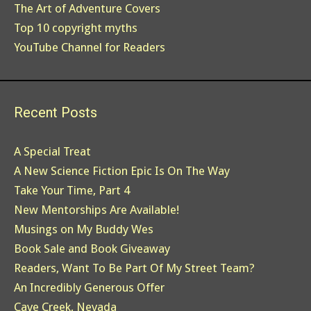
The Art of Adventure Covers
Top 10 copyright myths
YouTube Channel for Readers
Recent Posts
A Special Treat
A New Science Fiction Epic Is On The Way
Take Your Time, Part 4
New Mentorships Are Available!
Musings on My Buddy Wes
Book Sale and Book Giveaway
Readers, Want To Be Part Of My Street Team?
An Incredibly Generous Offer
Cave Creek, Nevada