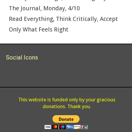
k
The Journal, Monday, 4/10
Read Everything, Think Critically, Accept
Only What Feels Right
Social Icons
This website is funded only by your gracious
donations. Thank you.