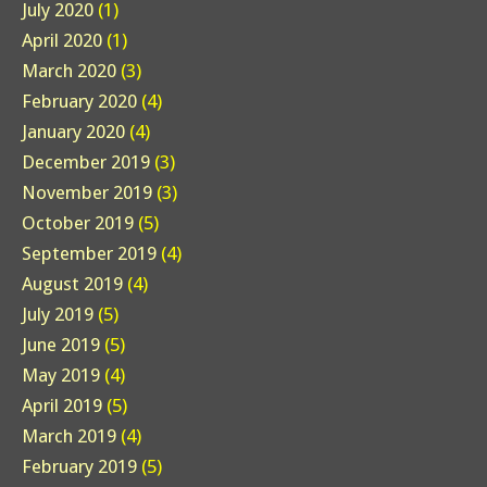
July 2020
(1)
April 2020
(1)
March 2020
(3)
February 2020
(4)
January 2020
(4)
December 2019
(3)
November 2019
(3)
October 2019
(5)
September 2019
(4)
August 2019
(4)
July 2019
(5)
June 2019
(5)
May 2019
(4)
April 2019
(5)
March 2019
(4)
February 2019
(5)