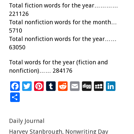
Total fiction words for the year…………
221126
Total nonfiction words for the month…
5710
Total nonfiction words for the year……
63050
Total words for the year (fiction and
nonfiction)…… 284176
F
T
Pi
T
R
E
Di
M
Li
ac
wi
nt
u
e
m
g
yS
n
S
e
tt
er
m
d
ai
g
p
k
h
b
er
es
bl
di
l
ac
e
ar
Categories
Daily Journal
o
t
r
t
e
dI
e
Tags
Harvey Stanbrough
,
Nonwriting Day
o
n