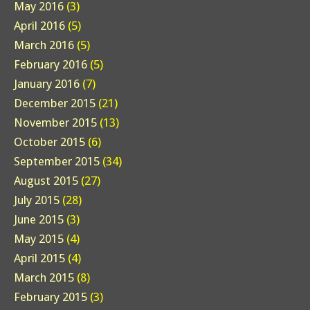
May 2016
(3)
April 2016
(5)
March 2016
(5)
February 2016
(5)
January 2016
(7)
December 2015
(21)
November 2015
(13)
October 2015
(6)
September 2015
(34)
August 2015
(27)
July 2015
(28)
June 2015
(3)
May 2015
(4)
April 2015
(4)
March 2015
(8)
February 2015
(3)