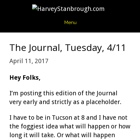
Skip
to
content
Menu
The Journal, Tuesday, 4/11
April 11, 2017
Hey Folks,
I’m posting this edition of the Journal
very early and strictly as a placeholder.
I have to be in Tucson at 8 and I have not
the foggiest idea what will happen or how
long it will take. Or what will happen