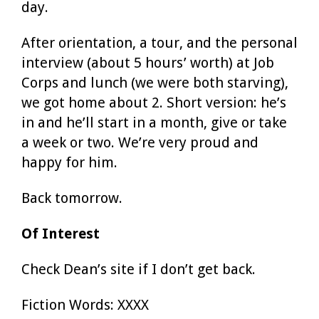
day.
After orientation, a tour, and the personal
interview (about 5 hours’ worth) at Job
Corps and lunch (we were both starving),
we got home about 2. Short version: he’s
in and he’ll start in a month, give or take
a week or two. We’re very proud and
happy for him.
Back tomorrow.
Of Interest
Check Dean’s site if I don’t get back.
Fiction Words: XXXX