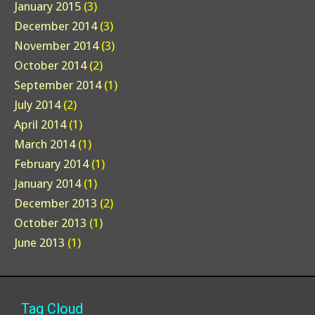
January 2015
(3)
December 2014
(3)
November 2014
(3)
October 2014
(2)
September 2014
(1)
July 2014
(2)
April 2014
(1)
March 2014
(1)
February 2014
(1)
January 2014
(1)
December 2013
(2)
October 2013
(1)
June 2013
(1)
Tag Cloud