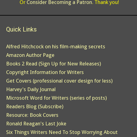
Or
Consider Becoming a Patron
. Thank you!
Quick Links
Alfred Hitchcock on his film-making secrets
Amazon Author Page
Books 2 Read (Sign Up for New Releases)
Copyright Information for Writers
Get Covers (professional cover design for less)
Harvey's Daily Journal
Microsoft Word for Writers (series of posts)
Readers Blog (Subscribe)
Resource: Book Covers
Ronald Reagan's Last Joke
Six Things Writers Need To Stop Worrying About