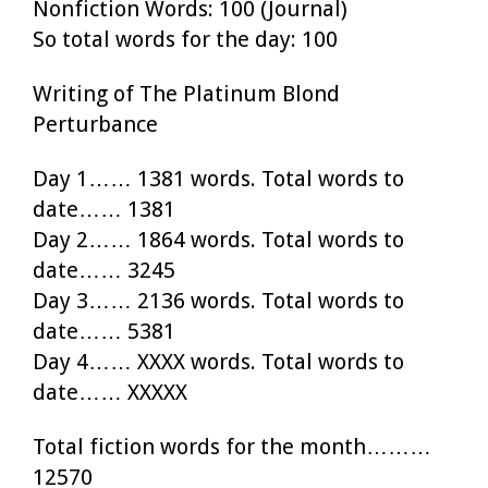
Nonfiction Words: 100 (Journal)
So total words for the day: 100
Writing of The Platinum Blond
Perturbance
Day 1…… 1381 words. Total words to
date…… 1381
Day 2…… 1864 words. Total words to
date…… 3245
Day 3…… 2136 words. Total words to
date…… 5381
Day 4…… XXXX words. Total words to
date…… XXXXX
Total fiction words for the month………
12570