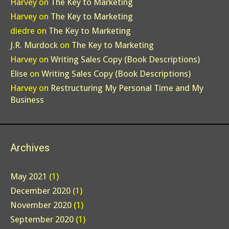
Harvey
on
The Key to Marketing
Harvey
on
The Key to Marketing
diedre
on
The Key to Marketing
J.R. Murdock
on
The Key to Marketing
Harvey
on
Writing Sales Copy (Book Descriptions)
Elise
on
Writing Sales Copy (Book Descriptions)
Harvey
on
Restructuring My Personal Time and My
Business
Archives
May 2021
(1)
December 2020
(1)
November 2020
(1)
September 2020
(1)