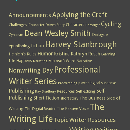
Applying the Craft
Announcements
Cycling
Characters
Challenges
Character-Driven Story
Copyright
Dean Wesley Smith
Dialogue
Cynicism
Harvey Stanbrough
epublishing
fiction
Humor
Kristine Kathryn Rusch
Heinlein's Rules
Learning
Life Happens
Microsoft Word
Narrative
Marketing
Professional
Nonwriting Day
Writer Series
psychological suspense
Proofreading
Publishing
Self-
Resources
Self-Editing
Ray Bradbury
Publishing
Short Fiction
The Business Side of
short story
The
Writing
The Passive Voice
The Digital Reader
Writing Life
Topic
Writer Resources