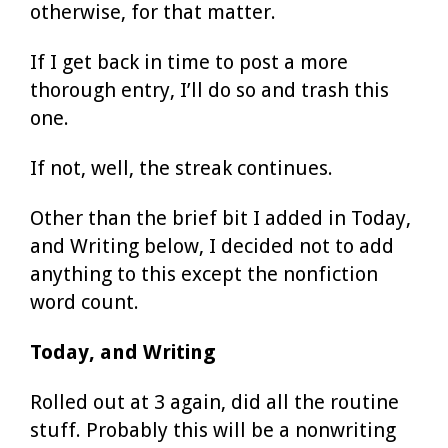
otherwise, for that matter.
If I get back in time to post a more
thorough entry, I’ll do so and trash this
one.
If not, well, the streak continues.
Other than the brief bit I added in Today,
and Writing below, I decided not to add
anything to this except the nonfiction
word count.
Today, and Writing
Rolled out at 3 again, did all the routine
stuff. Probably this will be a nonwriting