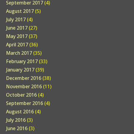
September 2017
(4)
August 2017
(5)
July 2017
(4)
June 2017
(27)
May 2017
(37)
April 2017
(36)
March 2017
(35)
February 2017
(33)
January 2017
(39)
December 2016
(38)
November 2016
(11)
October 2016
(4)
September 2016
(4)
August 2016
(4)
July 2016
(3)
June 2016
(3)