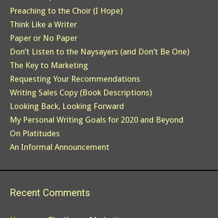
Preaching to the Choir (I Hope)
Think Like a Writer
Paper or No Paper
Don’t Listen to the Naysayers (and Don’t Be One)
The Key to Marketing
Requesting Your Recommendations
Writing Sales Copy (Book Descriptions)
Looking Back, Looking Forward
My Personal Writing Goals for 2020 and Beyond
On Platitudes
An Informal Announcement
Recent Comments