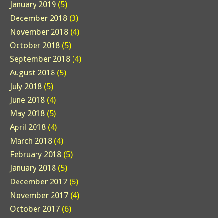
January 2019
(5)
December 2018
(3)
November 2018
(4)
October 2018
(5)
September 2018
(4)
August 2018
(5)
July 2018
(5)
June 2018
(4)
May 2018
(5)
April 2018
(4)
March 2018
(4)
February 2018
(5)
January 2018
(5)
December 2017
(5)
November 2017
(4)
October 2017
(6)