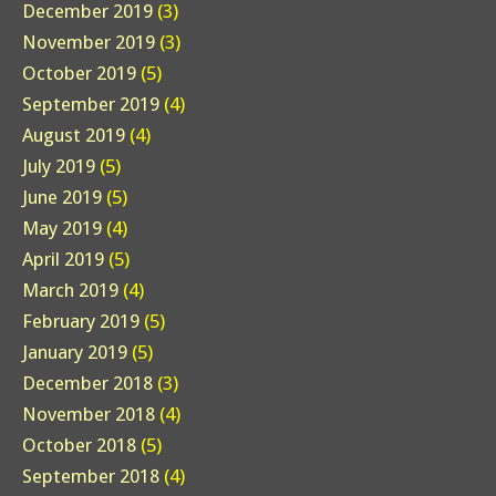
December 2019
(3)
November 2019
(3)
October 2019
(5)
September 2019
(4)
August 2019
(4)
July 2019
(5)
June 2019
(5)
May 2019
(4)
April 2019
(5)
March 2019
(4)
February 2019
(5)
January 2019
(5)
December 2018
(3)
November 2018
(4)
October 2018
(5)
September 2018
(4)