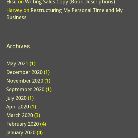
Elise
on
Writing Sales Copy (Book Descriptions)
Harvey
on
Restructuring My Personal Time and My
Business
Archives
May 2021
(1)
December 2020
(1)
November 2020
(1)
September 2020
(1)
July 2020
(1)
April 2020
(1)
March 2020
(3)
February 2020
(4)
January 2020
(4)