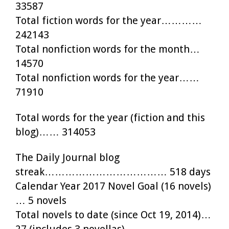
33587
Total fiction words for the year…………
242143
Total nonfiction words for the month…
14570
Total nonfiction words for the year……
71910
Total words for the year (fiction and this
blog)…… 314053
The Daily Journal blog
streak……………………………… 518 days
Calendar Year 2017 Novel Goal (16 novels)
… 5 novels
Total novels to date (since Oct 19, 2014)…
27 (includes 3 novellas)