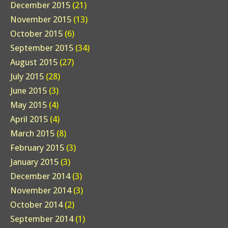
December 2015
(21)
November 2015
(13)
October 2015
(6)
September 2015
(34)
August 2015
(27)
July 2015
(28)
June 2015
(3)
May 2015
(4)
April 2015
(4)
March 2015
(8)
February 2015
(3)
January 2015
(3)
December 2014
(3)
November 2014
(3)
October 2014
(2)
September 2014
(1)