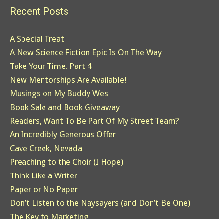
Recent Posts
A Special Treat
A New Science Fiction Epic Is On The Way
Take Your Time, Part 4
New Mentorships Are Available!
Musings on My Buddy Wes
Book Sale and Book Giveaway
Readers, Want To Be Part Of My Street Team?
An Incredibly Generous Offer
Cave Creek, Nevada
Preaching to the Choir (I Hope)
Think Like a Writer
Paper or No Paper
Don’t Listen to the Naysayers (and Don’t Be One)
The Key to Marketing