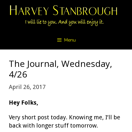
Skip
to
content
Menu
The Journal, Wednesday,
4/26
April 26, 2017
Hey Folks,
Very short post today. Knowing me, I’ll be
back with longer stuff tomorrow.