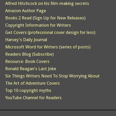
Alfred Hitchcock on his film-making secrets
Amazon Author Page
Books 2 Read (Sign Up for New Releases)
Copyright Information for Writers
Get Covers (professional cover design for less)
Harvey's Daily Journal
Microsoft Word for Writers (series of posts)
Readers Blog (Subscribe)
Resource: Book Covers
Ronald Reagan's Last Joke
Six Things Writers Need To Stop Worrying About
The Art of Adventure Covers
Top 10 copyright myths
YouTube Channel for Readers