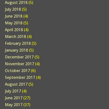
August 2018
(5)
July 2018
(5)
June 2018
(4)
May 2018
(5)
April 2018
(4)
March 2018
(4)
February 2018
(5)
January 2018
(5)
December 2017
(5)
November 2017
(4)
October 2017
(6)
September 2017
(4)
August 2017
(5)
July 2017
(4)
June 2017
(27)
May 2017
(37)