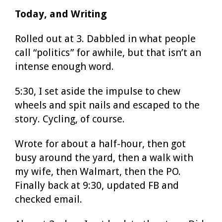
Today, and Writing
Rolled out at 3. Dabbled in what people
call “politics” for awhile, but that isn’t an
intense enough word.
5:30, I set aside the impulse to chew
wheels and spit nails and escaped to the
story. Cycling, of course.
Wrote for about a half-hour, then got
busy around the yard, then a walk with
my wife, then Walmart, then the PO.
Finally back at 9:30, updated FB and
checked email.