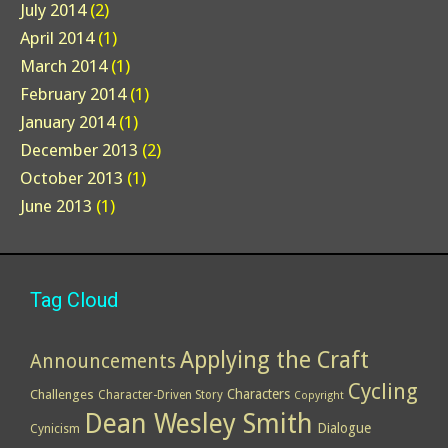
July 2014
(2)
April 2014
(1)
March 2014
(1)
February 2014
(1)
January 2014
(1)
December 2013
(2)
October 2013
(1)
June 2013
(1)
Tag Cloud
Applying the Craft
Announcements
Cycling
Characters
Challenges
Character-Driven Story
Copyright
Dean Wesley Smith
Dialogue
Cynicism