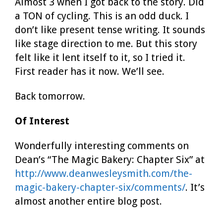
Almost 3 when I got back to the story. Did
a TON of cycling. This is an odd duck. I
don’t like present tense writing. It sounds
like stage direction to me. But this story
felt like it lent itself to it, so I tried it.
First reader has it now. We’ll see.
Back tomorrow.
Of Interest
Wonderfully interesting comments on
Dean’s “The Magic Bakery: Chapter Six” at
http://www.deanwesleysmith.com/the-
magic-bakery-chapter-six/comments/
. It’s
almost another entire blog post.