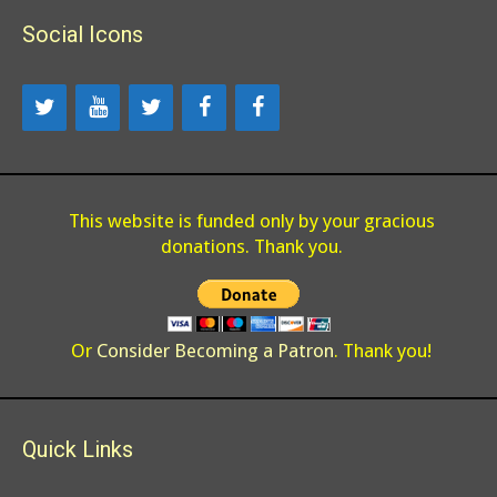
Social Icons
This website is funded only by your gracious
donations. Thank you.
Or
Consider Becoming a Patron
. Thank you!
Quick Links