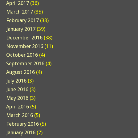
April 2017
(36)
March 2017
(35)
February 2017
(33)
January 2017
(39)
December 2016
(38)
November 2016
(11)
October 2016
(4)
September 2016
(4)
August 2016
(4)
July 2016
(3)
June 2016
(3)
May 2016
(3)
April 2016
(5)
March 2016
(5)
February 2016
(5)
January 2016
(7)