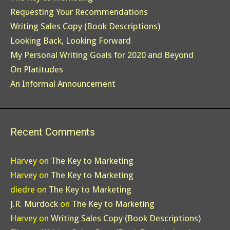
Requesting Your Recommendations
Writing Sales Copy (Book Descriptions)
Looking Back, Looking Forward
My Personal Writing Goals for 2020 and Beyond
On Platitudes
An Informal Announcement
Recent Comments
Harvey
on
The Key to Marketing
Harvey
on
The Key to Marketing
diedre
on
The Key to Marketing
J.R. Murdock
on
The Key to Marketing
Harvey
on
Writing Sales Copy (Book Descriptions)