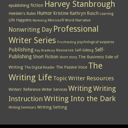
Harvey Stanbrough
epublishing
fiction
Humor
Kristine Kathryn Rusch
Heinlein's Rules
Learning
Life Happens
Microsoft Word
Narrative
Marketing
Professional
Nonwriting Day
Writer Series
psychological suspense
Proofreading
Publishing
Self-
Resources
Self-Editing
Ray Bradbury
Publishing
Short Fiction
The Business Side of
short story
The
Writing
The Passive Voice
The Digital Reader
Writing Life
Topic
Writer Resources
Writing
Writing
Writers' Reference
Writer Services
Writing Into the Dark
Instruction
Writing Setting
Writing Seminars