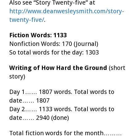
Also see “Story Twenty-five” at
http://www.deanwesleysmith.com/story-
twenty-five/
.
Fiction Words: 1133
Nonfiction Words: 170 (Journal)
So total words for the day: 1303
Writing of How Hard the Ground
(short
story)
Day 1…… 1807 words. Total words to
date…… 1807
Day 2…… 1133 words. Total words to
date…… 2940 (done)
Total fiction words for the month………