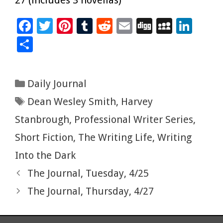
F
T
Pi
T
R
E
Di
M
Li
ac
wi
nt
u
e
m
g
yS
n
S
e
tt
er
m
d
ai
g
p
k
h
b
er
es
bl
di
l
ac
e
ar
Categories
Daily Journal
o
t
r
t
e
dI
e
Tags
Dean Wesley Smith
,
Harvey
o
n
k
Stanbrough
,
Professional Writer Series
,
Short Fiction
,
The Writing Life
,
Writing
Into the Dark
The Journal, Tuesday, 4/25
The Journal, Thursday, 4/27