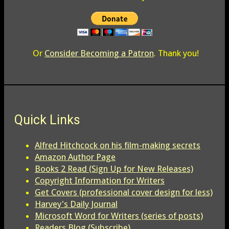
Or
Consider Becoming a Patron
. Thank you!
Quick Links
Alfred Hitchcock on his film-making secrets
Amazon Author Page
Books 2 Read (Sign Up for New Releases)
Copyright Information for Writers
Get Covers (professional cover design for less)
Harvey's Daily Journal
Microsoft Word for Writers (series of posts)
Readers Blog (Subscribe)