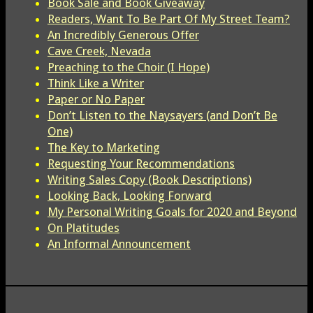
Book Sale and Book Giveaway
Readers, Want To Be Part Of My Street Team?
An Incredibly Generous Offer
Cave Creek, Nevada
Preaching to the Choir (I Hope)
Think Like a Writer
Paper or No Paper
Don’t Listen to the Naysayers (and Don’t Be
One)
The Key to Marketing
Requesting Your Recommendations
Writing Sales Copy (Book Descriptions)
Looking Back, Looking Forward
My Personal Writing Goals for 2020 and Beyond
On Platitudes
An Informal Announcement