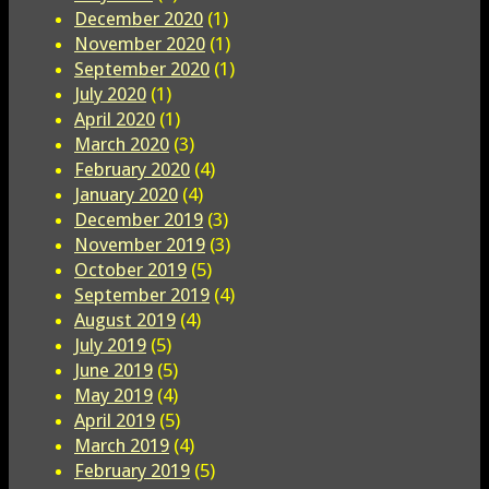
December 2020
(1)
November 2020
(1)
September 2020
(1)
July 2020
(1)
April 2020
(1)
March 2020
(3)
February 2020
(4)
January 2020
(4)
December 2019
(3)
November 2019
(3)
October 2019
(5)
September 2019
(4)
August 2019
(4)
July 2019
(5)
June 2019
(5)
May 2019
(4)
April 2019
(5)
March 2019
(4)
February 2019
(5)