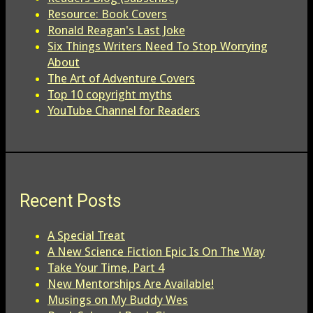
Resource: Book Covers
Ronald Reagan's Last Joke
Six Things Writers Need To Stop Worrying
About
The Art of Adventure Covers
Top 10 copyright myths
YouTube Channel for Readers
Recent Posts
A Special Treat
A New Science Fiction Epic Is On The Way
Take Your Time, Part 4
New Mentorships Are Available!
Musings on My Buddy Wes