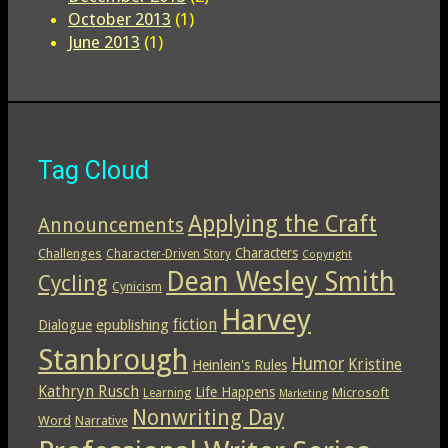
October 2013
(1)
June 2013
(1)
Tag Cloud
Applying the Craft
Announcements
Characters
Challenges
Character-Driven Story
Copyright
Dean Wesley Smith
Cycling
Cynicism
Harvey
epublishing
fiction
Dialogue
Stanbrough
Humor
Kristine
Heinlein's Rules
Kathryn Rusch
Life Happens
Microsoft
Learning
Marketing
Nonwriting Day
Word
Narrative