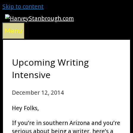
Skip to content
Menu
Upcoming Writing
Intensive
December 12, 2014
Hey Folks,
If you’re in southern Arizona and you’re
serious about being a writer, here’s a