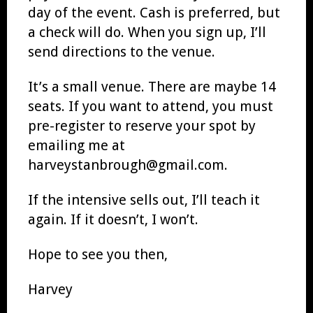
day of the event. Cash is preferred, but
a check will do. When you sign up, I’ll
send directions to the venue.
It’s a small venue. There are maybe 14
seats. If you want to attend, you must
pre-register to reserve your spot by
emailing me at
harveystanbrough@gmail.com.
If the intensive sells out, I’ll teach it
again. If it doesn’t, I won’t.
Hope to see you then,
Harvey