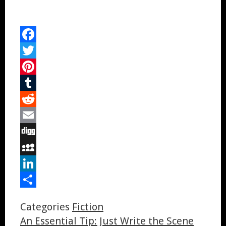
Facebook
Twitter
Pinterest
Tumblr
Reddit
Email
Digg
MySpace
LinkedIn
Share
Categories
Fiction
An Essential Tip: Just Write the Scene