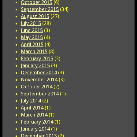
October 2015
(6)
September 2015
(34)
August 2015
(27)
July 2015
(28)
June 2015
(3)
May 2015
(4)
April 2015
(4)
March 2015
(8)
February 2015
(3)
January 2015
(3)
December 2014
(3)
November 2014
(3)
October 2014
(2)
September 2014
(1)
July 2014
(2)
April 2014
(1)
March 2014
(1)
February 2014
(1)
January 2014
(1)
December 2013
(2)