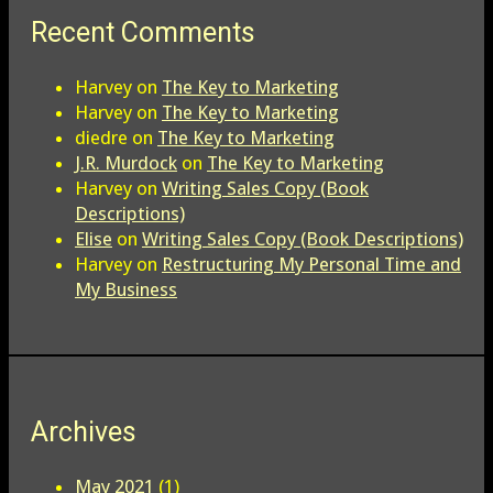
Recent Comments
Harvey
on
The Key to Marketing
Harvey
on
The Key to Marketing
diedre
on
The Key to Marketing
J.R. Murdock
on
The Key to Marketing
Harvey
on
Writing Sales Copy (Book
Descriptions)
Elise
on
Writing Sales Copy (Book Descriptions)
Harvey
on
Restructuring My Personal Time and
My Business
Archives
May 2021
(1)