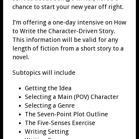
chance to start your new year off right.
I’m offering a one-day intensive on How
to Write the Character-Driven Story.
This information will be valid for any
length of fiction from a short story to a
novel.
Subtopics will include
Getting the Idea
Selecting a Main (POV) Character
Selecting a Genre
The Seven-Point Plot Outline
The Five-Senses Exercise
Writing Setting