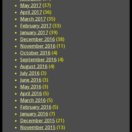
May 2017
(37)
April 2017
(36)
March 2017
(35)
February 2017
(33)
January 2017
(39)
December 2016
(38)
November 2016
(11)
October 2016
(4)
September 2016
(4)
August 2016
(4)
July 2016
(3)
June 2016
(3)
May 2016
(3)
April 2016
(5)
March 2016
(5)
February 2016
(5)
January 2016
(7)
December 2015
(21)
November 2015
(13)