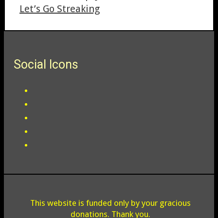
Let’s Go Streaking
Social Icons
This website is funded only by your gracious
donations. Thank you.