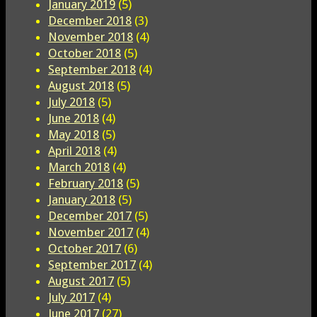
January 2019
(5)
December 2018
(3)
November 2018
(4)
October 2018
(5)
September 2018
(4)
August 2018
(5)
July 2018
(5)
June 2018
(4)
May 2018
(5)
April 2018
(4)
March 2018
(4)
February 2018
(5)
January 2018
(5)
December 2017
(5)
November 2017
(4)
October 2017
(6)
September 2017
(4)
August 2017
(5)
July 2017
(4)
June 2017
(27)