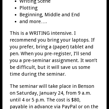
Writing Scene
Plotting
Beginning, Middle and End
and more….
This is a WRITING intensive. I
recommend you bring your laptops. If
you prefer, bring a (paper) tablet and
pen. When you pre-register, I’ll send
you a pre-seminar assignment. It won’t
be difficult, but it will save us some
time during the seminar.
The seminar will take place in Benson
on Saturday, January 24, from 9 a.m.
until 4 or 5 p.m. The cost is $80,
payable in advance via PayPal or on the