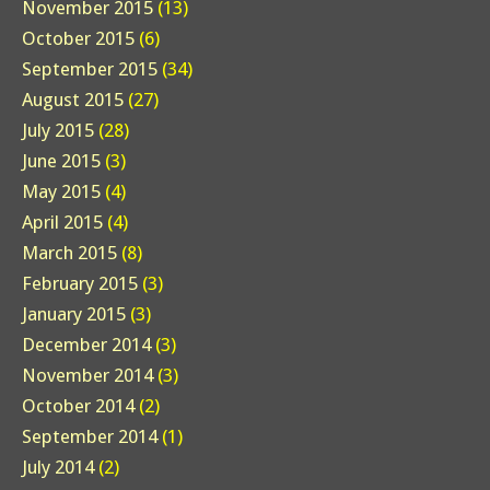
November 2015
(13)
October 2015
(6)
September 2015
(34)
August 2015
(27)
July 2015
(28)
June 2015
(3)
May 2015
(4)
April 2015
(4)
March 2015
(8)
February 2015
(3)
January 2015
(3)
December 2014
(3)
November 2014
(3)
October 2014
(2)
September 2014
(1)
July 2014
(2)