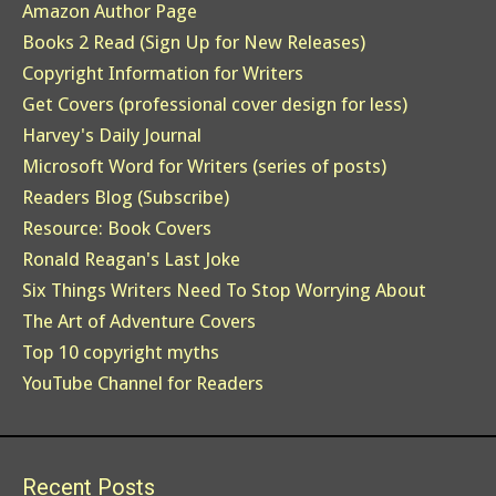
Amazon Author Page
Books 2 Read (Sign Up for New Releases)
Copyright Information for Writers
Get Covers (professional cover design for less)
Harvey's Daily Journal
Microsoft Word for Writers (series of posts)
Readers Blog (Subscribe)
Resource: Book Covers
Ronald Reagan's Last Joke
Six Things Writers Need To Stop Worrying About
The Art of Adventure Covers
Top 10 copyright myths
YouTube Channel for Readers
Recent Posts