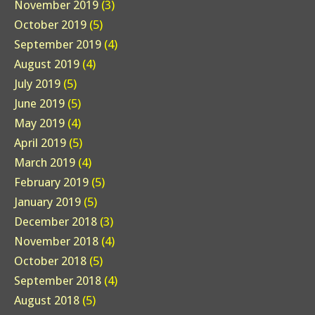
November 2019
(3)
October 2019
(5)
September 2019
(4)
August 2019
(4)
July 2019
(5)
June 2019
(5)
May 2019
(4)
April 2019
(5)
March 2019
(4)
February 2019
(5)
January 2019
(5)
December 2018
(3)
November 2018
(4)
October 2018
(5)
September 2018
(4)
August 2018
(5)