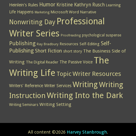
Humor
Kristine Kathryn Rusch
Heinlein's Rules
Learning
Life Happens
Microsoft Word
Narrative
Marketing
Professional
Nonwriting Day
Writer Series
psychological suspense
Proofreading
Publishing
Self-
Resources
Self-Editing
Ray Bradbury
Publishing
Short Fiction
The Business Side of
short story
The
Writing
The Passive Voice
The Digital Reader
Writing Life
Topic
Writer Resources
Writing
Writing
Writers' Reference
Writer Services
Writing Into the Dark
Instruction
Writing Setting
Writing Seminars
All content ©2026
Harvey Stanbrough
.