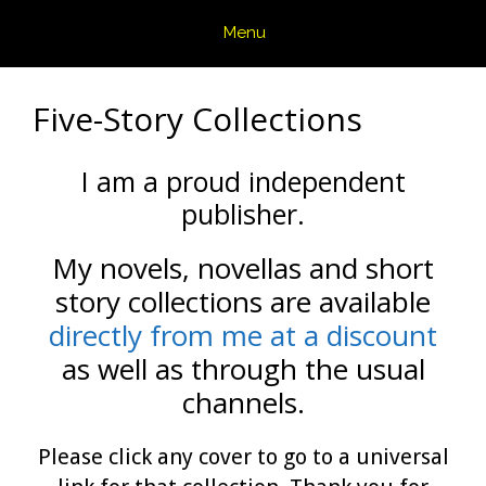
Skip
Menu
to
content
Five-Story Collections
I am a proud independent
publisher.
My novels, novellas and short
story collections are available
directly from me at a discount
as well as through the usual
channels.
Please click any cover to go to a universal