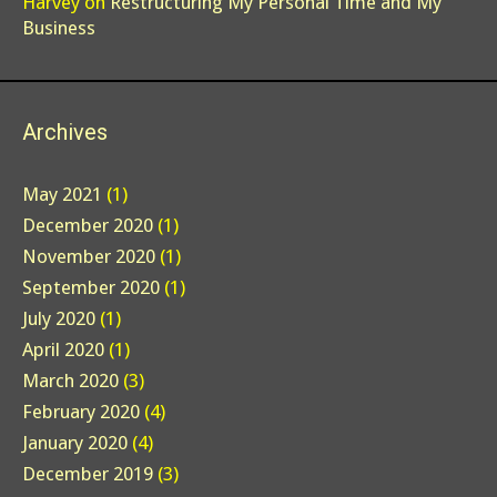
Harvey
on
Restructuring My Personal Time and My
Business
Archives
May 2021
(1)
December 2020
(1)
November 2020
(1)
September 2020
(1)
July 2020
(1)
April 2020
(1)
March 2020
(3)
February 2020
(4)
January 2020
(4)
December 2019
(3)