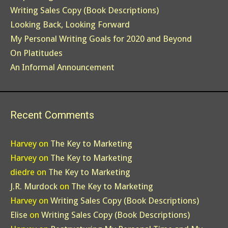
Writing Sales Copy (Book Descriptions)
Looking Back, Looking Forward
My Personal Writing Goals for 2020 and Beyond
On Platitudes
An Informal Announcement
Recent Comments
Harvey
on
The Key to Marketing
Harvey
on
The Key to Marketing
diedre
on
The Key to Marketing
J.R. Murdock
on
The Key to Marketing
Harvey
on
Writing Sales Copy (Book Descriptions)
Elise
on
Writing Sales Copy (Book Descriptions)