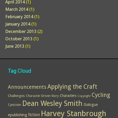
April 2014
(1)
March 2014
(1)
February 2014
(1)
January 2014
(1)
December 2013
(2)
October 2013
(1)
June 2013
(1)
Tag Cloud
Applying the Craft
Announcements
Cycling
Characters
Challenges
Character-Driven Story
Copyright
Dean Wesley Smith
Dialogue
Cynicism
Harvey Stanbrough
epublishing
fiction