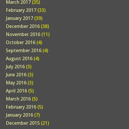
March 2017
(35)
February 2017
(33)
January 2017
(39)
December 2016
(38)
November 2016
(11)
October 2016
(4)
September 2016
(4)
August 2016
(4)
July 2016
(3)
June 2016
(3)
May 2016
(3)
April 2016
(5)
March 2016
(5)
February 2016
(5)
January 2016
(7)
December 2015
(21)