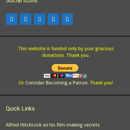
Social Icons
o
n
k
This website is funded only by your gracious
donations. Thank you.
Or
Consider Becoming a Patron
. Thank you!
Quick Links
Alfred Hitchcock on his film-making secrets