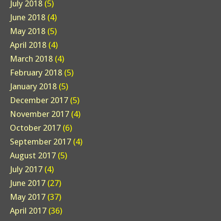
July 2018
(5)
June 2018
(4)
May 2018
(5)
April 2018
(4)
March 2018
(4)
February 2018
(5)
January 2018
(5)
December 2017
(5)
November 2017
(4)
October 2017
(6)
September 2017
(4)
August 2017
(5)
July 2017
(4)
June 2017
(27)
May 2017
(37)
April 2017
(36)