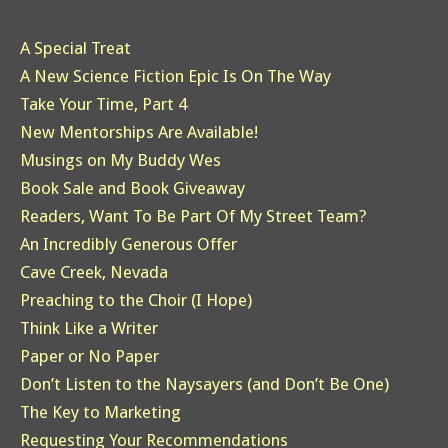
A Special Treat
A New Science Fiction Epic Is On The Way
Take Your Time, Part 4
New Mentorships Are Available!
Musings on My Buddy Wes
Book Sale and Book Giveaway
Readers, Want To Be Part Of My Street Team?
An Incredibly Generous Offer
Cave Creek, Nevada
Preaching to the Choir (I Hope)
Think Like a Writer
Paper or No Paper
Don’t Listen to the Naysayers (and Don’t Be One)
The Key to Marketing
Requesting Your Recommendations