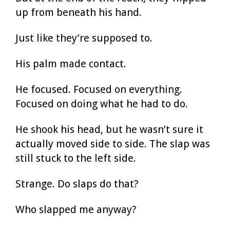
up from beneath his hand.
Just like they’re supposed to.
His palm made contact.
He focused. Focused on everything.
Focused on doing what he had to do.
He shook his head, but he wasn’t sure it
actually moved side to side. The slap was
still stuck to the left side.
Strange. Do slaps do that?
Who slapped me anyway?