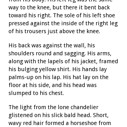
way to the knee, but there it bent back
toward his right. The sole of his left shoe
pressed against the inside of the right leg
of his trousers just above the knee.
His back was against the wall, his
shoulders round and sagging. His arms,
along with the lapels of his jacket, framed
his bulging yellow shirt. His hands lay
palms-up on his lap. His hat lay on the
floor at his side, and his head was
slumped to his chest.
The light from the lone chandelier
glistened on his slick bald head. Short,
wavy red hair formed a horseshoe from