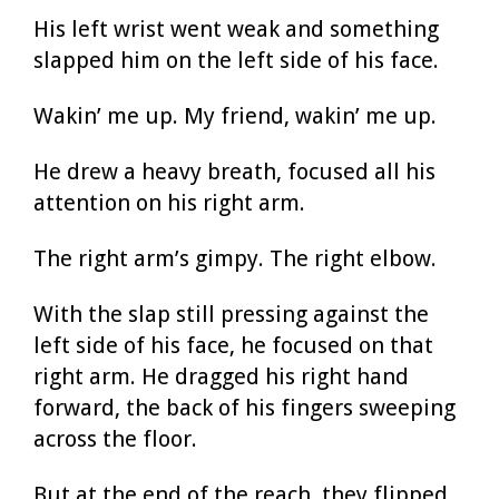
His left wrist went weak and something
slapped him on the left side of his face.
Wakin’ me up. My friend, wakin’ me up.
He drew a heavy breath, focused all his
attention on his right arm.
The right arm’s gimpy. The right elbow.
With the slap still pressing against the
left side of his face, he focused on that
right arm. He dragged his right hand
forward, the back of his fingers sweeping
across the floor.
But at the end of the reach, they flipped