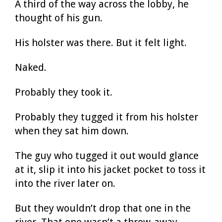
A third of the way across the lobby, he
thought of his gun.
His holster was there. But it felt light.
Naked.
Probably they took it.
Probably they tugged it from his holster
when they sat him down.
The guy who tugged it out would glance
at it, slip it into his jacket pocket to toss it
into the river later on.
But they wouldn’t drop that one in the
river. That one wasn’t a throw-away.