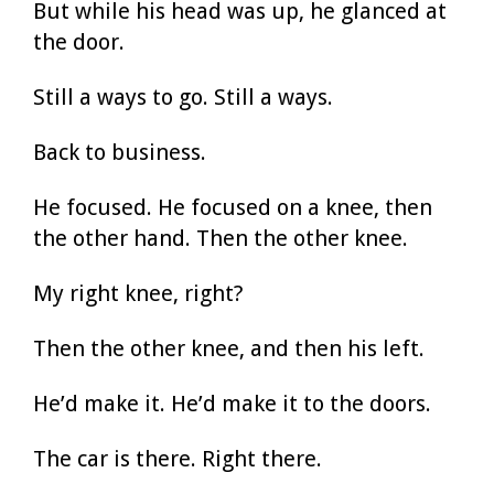
But while his head was up, he glanced at
the door.
Still a ways to go. Still a ways.
Back to business.
He focused. He focused on a knee, then
the other hand. Then the other knee.
My right knee, right?
Then the other knee, and then his left.
He’d make it. He’d make it to the doors.
The car is there. Right there.