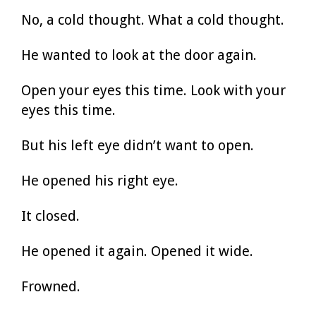
No, a cold thought. What a cold thought.
He wanted to look at the door again.
Open your eyes this time. Look with your
eyes this time.
But his left eye didn’t want to open.
He opened his right eye.
It closed.
He opened it again. Opened it wide.
Frowned.