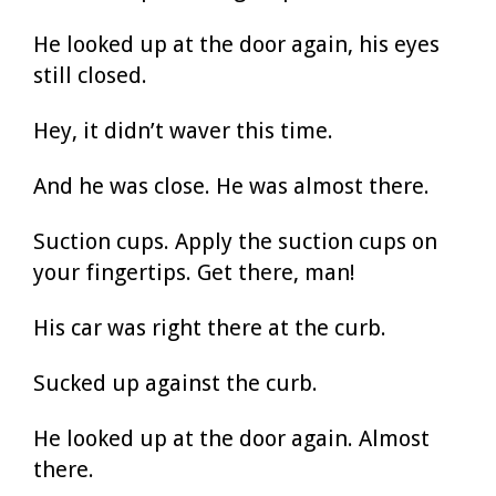
He looked up at the door again, his eyes
still closed.
Hey, it didn’t waver this time.
And he was close. He was almost there.
Suction cups. Apply the suction cups on
your fingertips. Get there, man!
His car was right there at the curb.
Sucked up against the curb.
He looked up at the door again. Almost
there.