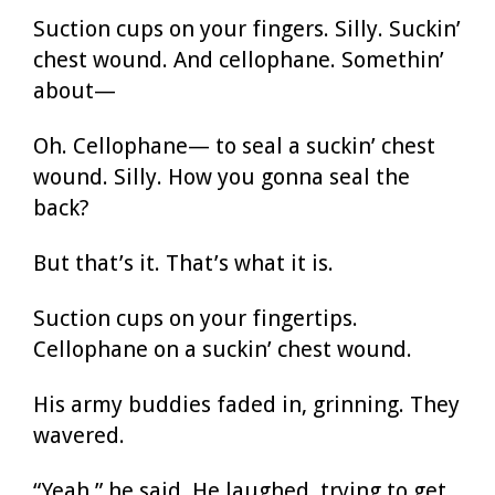
Suction cups on your fingers. Silly. Suckin’
chest wound. And cellophane. Somethin’
about—
Oh. Cellophane— to seal a suckin’ chest
wound. Silly. How you gonna seal the
back?
But that’s it. That’s what it is.
Suction cups on your fingertips.
Cellophane on a suckin’ chest wound.
His army buddies faded in, grinning. They
wavered.
“Yeah,” he said. He laughed, trying to get