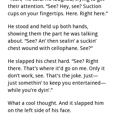
their attention. “See? Hey, see? Suction
cups on your fingertips. Here. Right here.”
He stood and held up both hands,
showing them the part he was talking
about. “See? An’ then sealin’ a suckin’
chest wound with cellophane. See?”
He slapped his chest hard. “See? Right
there. That’s where it’d go on me. Only it
don’t work, see. That’s the joke. Just—
just somethin’ to keep you entertained—
while you’re dyin’.”
What a cool thought. And it slapped him
on the left side of his face.