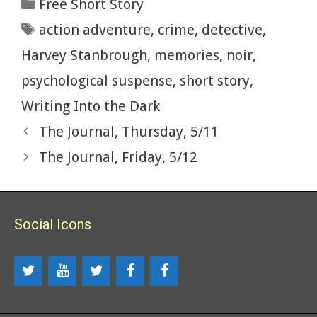
Categories
Free Short Story
o
t
r
t
e
dI
e
Tags
action adventure
,
crime
,
detective
,
o
n
k
Harvey Stanbrough
,
memories
,
noir
,
psychological suspense
,
short story
,
Writing Into the Dark
The Journal, Thursday, 5/11
The Journal, Friday, 5/12
Social Icons