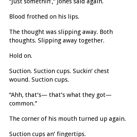
“Just somethin’,” Jones said again.
Blood frothed on his lips.
The thought was slipping away. Both
thoughts. Slipping away together.
Hold on.
Suction. Suction cups. Suckin’ chest
wound. Suction cups.
“Ahh, that’s— that’s what they got—
common.”
The corner of his mouth turned up again.
Suction cups an’ fingertips.