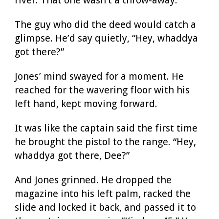
The guy who did the deed would catch a
glimpse. He’d say quietly, “Hey, whaddya
got there?”
Jones’ mind swayed for a moment. He
reached for the wavering floor with his
left hand, kept moving forward.
It was like the captain said the first time
he brought the pistol to the range. “Hey,
whaddya got there, Dee?”
And Jones grinned. He dropped the
magazine into his left palm, racked the
slide and locked it back, and passed it to