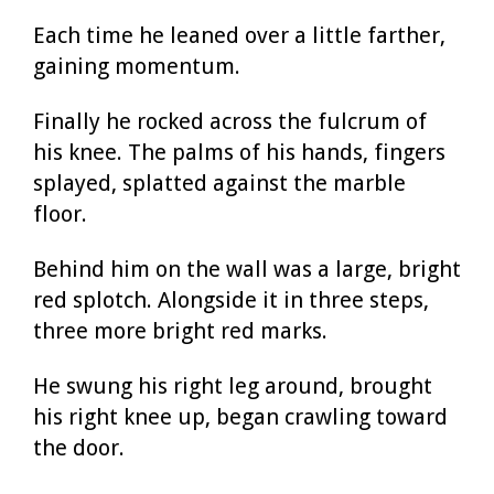
Each time he leaned over a little farther,
gaining momentum.
Finally he rocked across the fulcrum of
his knee. The palms of his hands, fingers
splayed, splatted against the marble
floor.
Behind him on the wall was a large, bright
red splotch. Alongside it in three steps,
three more bright red marks.
He swung his right leg around, brought
his right knee up, began crawling toward
the door.