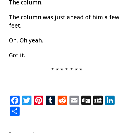
The column.
The column was just ahead of him a few
feet.
Oh. Oh yeah.
Got it.
* * * * * * *
F
T
Pi
T
R
E
Di
M
Li
ac
wi
nt
u
e
m
g
yS
n
S
e
tt
er
m
d
ai
g
p
k
h
b
er
es
bl
di
l
ac
e
ar