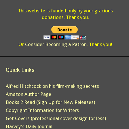
This website is funded only by your gracious
donations. Thank you.
Or
Consider Becoming a Patron
. Thank you!
Quick Links
Alfred Hitchcock on his film-making secrets
Amazon Author Page
Books 2 Read (Sign Up for New Releases)
Copyright Information for Writers
Get Covers (professional cover design for less)
Harvey's Daily Journal