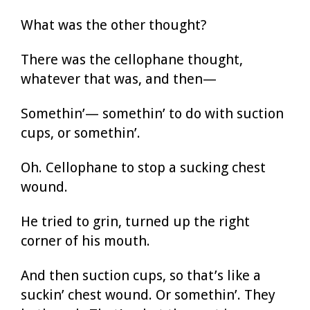
What was the other thought?
There was the cellophane thought,
whatever that was, and then—
Somethin’— somethin’ to do with suction
cups, or somethin’.
Oh. Cellophane to stop a sucking chest
wound.
He tried to grin, turned up the right
corner of his mouth.
And then suction cups, so that’s like a
suckin’ chest wound. Or somethin’. They