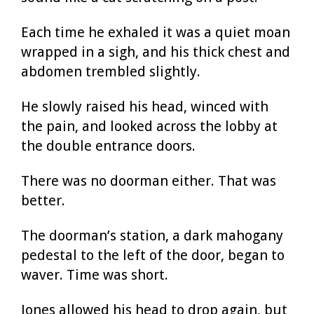
Each time he exhaled it was a quiet moan
wrapped in a sigh, and his thick chest and
abdomen trembled slightly.
He slowly raised his head, winced with
the pain, and looked across the lobby at
the double entrance doors.
There was no doorman either. That was
better.
The doorman’s station, a dark mahogany
pedestal to the left of the door, began to
waver. Time was short.
Jones allowed his head to drop again, but