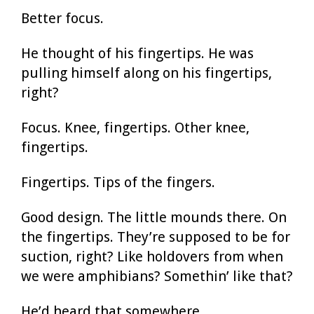
Better focus.
He thought of his fingertips. He was
pulling himself along on his fingertips,
right?
Focus. Knee, fingertips. Other knee,
fingertips.
Fingertips. Tips of the fingers.
Good design. The little mounds there. On
the fingertips. They’re supposed to be for
suction, right? Like holdovers from when
we were amphibians? Somethin’ like that?
He’d heard that somewhere.