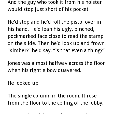
And the guy who took it from his holster
would stop just short of his pocket
He’d stop and he’d roll the pistol over in
his hand. He’d lean his ugly, pinched,
pockmarked face close to read the stamp
on the slide. Then he’d look up and frown.
“Kimber?” he’d say. “Is that even a thing?”
Jones was almost halfway across the floor
when his right elbow quavered.
He looked up.
The single column in the room. It rose
from the floor to the ceiling of the lobby.