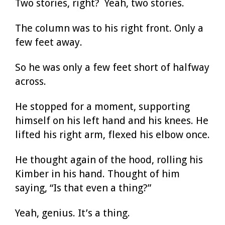
Two stories, right? Yeah, two stories.
The column was to his right front. Only a
few feet away.
So he was only a few feet short of halfway
across.
He stopped for a moment, supporting
himself on his left hand and his knees. He
lifted his right arm, flexed his elbow once.
He thought again of the hood, rolling his
Kimber in his hand. Thought of him
saying, “Is that even a thing?”
Yeah, genius. It’s a thing.