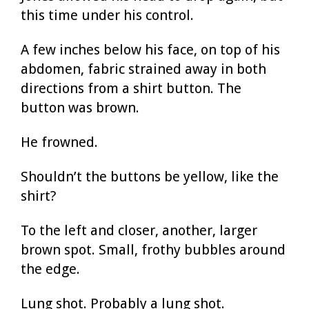
this time under his control.
A few inches below his face, on top of his
abdomen, fabric strained away in both
directions from a shirt button. The
button was brown.
He frowned.
Shouldn’t the buttons be yellow, like the
shirt?
To the left and closer, another, larger
brown spot. Small, frothy bubbles around
the edge.
Lung shot. Probably a lung shot.