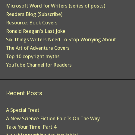
Microsoft Word for Writers (series of posts)
Readers Blog (Subscribe)
Resource: Book Covers
Ronald Reagan's Last Joke
Six Things Writers Need To Stop Worrying About
The Art of Adventure Covers
Top 10 copyright myths
YouTube Channel for Readers
Recent Posts
A Special Treat
A New Science Fiction Epic Is On The Way
Take Your Time, Part 4