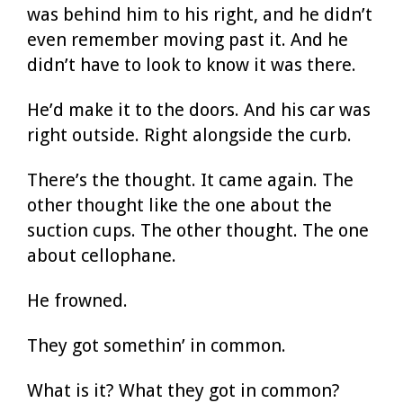
was behind him to his right, and he didn’t
even remember moving past it. And he
didn’t have to look to know it was there.
He’d make it to the doors. And his car was
right outside. Right alongside the curb.
There’s the thought. It came again. The
other thought like the one about the
suction cups. The other thought. The one
about cellophane.
He frowned.
They got somethin’ in common.
What is it? What they got in common?