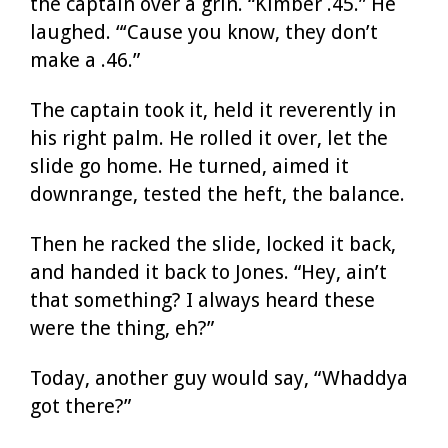
the captain over a grin. “Kimber .45.” He
laughed. “‘Cause you know, they don’t
make a .46.”
The captain took it, held it reverently in
his right palm. He rolled it over, let the
slide go home. He turned, aimed it
downrange, tested the heft, the balance.
Then he racked the slide, locked it back,
and handed it back to Jones. “Hey, ain’t
that something? I always heard these
were the thing, eh?”
Today, another guy would say, “Whaddya
got there?”