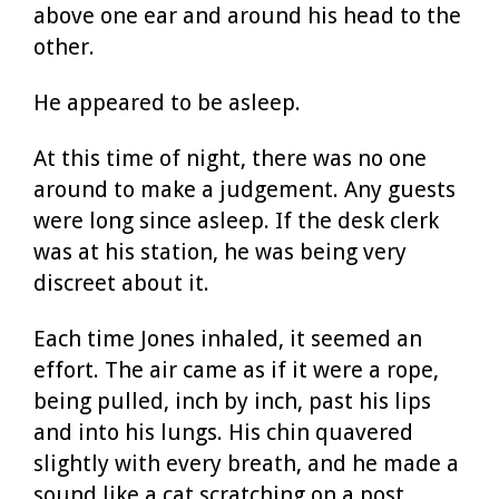
above one ear and around his head to the
other.
He appeared to be asleep.
At this time of night, there was no one
around to make a judgement. Any guests
were long since asleep. If the desk clerk
was at his station, he was being very
discreet about it.
Each time Jones inhaled, it seemed an
effort. The air came as if it were a rope,
being pulled, inch by inch, past his lips
and into his lungs. His chin quavered
slightly with every breath, and he made a
sound like a cat scratching on a post.