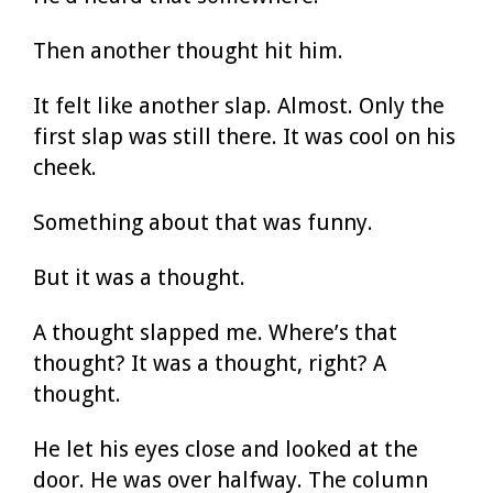
Then another thought hit him.
It felt like another slap. Almost. Only the
first slap was still there. It was cool on his
cheek.
Something about that was funny.
But it was a thought.
A thought slapped me. Where’s that
thought? It was a thought, right? A
thought.
He let his eyes close and looked at the
door. He was over halfway. The column