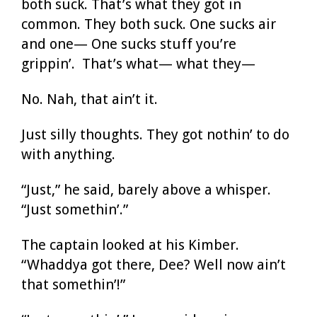
both suck. That’s what they got in
common. They both suck. One sucks air
and one— One sucks stuff you’re
grippin’. That’s what— what they—
No. Nah, that ain’t it.
Just silly thoughts. They got nothin’ to do
with anything.
“Just,” he said, barely above a whisper.
“Just somethin’.”
The captain looked at his Kimber.
“Whaddya got there, Dee? Well now ain’t
that somethin’!”