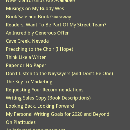
New Mentorships Are Available!
Musings on My Buddy Wes
Book Sale and Book Giveaway
Readers, Want To Be Part Of My Street Team?
An Incredibly Generous Offer
Cave Creek, Nevada
Preaching to the Choir (I Hope)
Think Like a Writer
Paper or No Paper
Don’t Listen to the Naysayers (and Don’t Be One)
The Key to Marketing
Requesting Your Recommendations
Writing Sales Copy (Book Descriptions)
Looking Back, Looking Forward
My Personal Writing Goals for 2020 and Beyond
On Platitudes