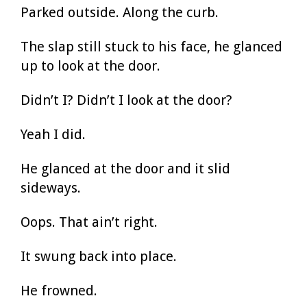
Parked outside. Along the curb.
The slap still stuck to his face, he glanced
up to look at the door.
Didn’t I? Didn’t I look at the door?
Yeah I did.
He glanced at the door and it slid
sideways.
Oops. That ain’t right.
It swung back into place.
He frowned.