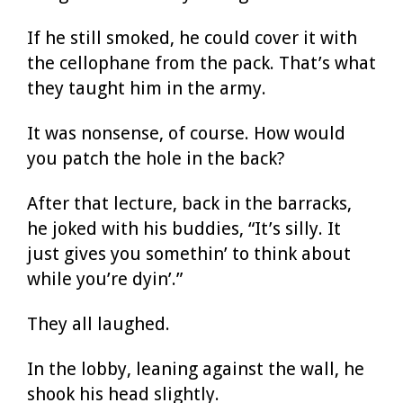
If he still smoked, he could cover it with
the cellophane from the pack. That’s what
they taught him in the army.
It was nonsense, of course. How would
you patch the hole in the back?
After that lecture, back in the barracks,
he joked with his buddies, “It’s silly. It
just gives you somethin’ to think about
while you’re dyin’.”
They all laughed.
In the lobby, leaning against the wall, he
shook his head slightly.