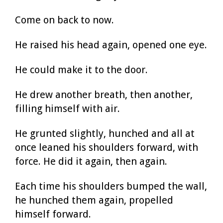
Come on back to now.
He raised his head again, opened one eye.
He could make it to the door.
He drew another breath, then another,
filling himself with air.
He grunted slightly, hunched and all at
once leaned his shoulders forward, with
force. He did it again, then again.
Each time his shoulders bumped the wall,
he hunched them again, propelled
himself forward.