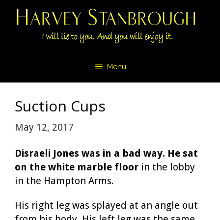
Skip
to
content
Menu
Suction Cups
May 12, 2017
Disraeli Jones was in a bad way. He sat
on the white marble floor
in the lobby
in the Hampton Arms.
His right leg was splayed at an angle out
from his body. His left leg was the same