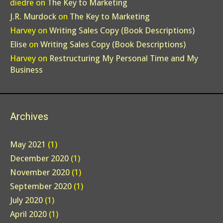
diedre
on
The Key to Marketing
J.R. Murdock
on
The Key to Marketing
Harvey
on
Writing Sales Copy (Book Descriptions)
Elise
on
Writing Sales Copy (Book Descriptions)
Harvey
on
Restructuring My Personal Time and My
Business
Archives
May 2021
(1)
December 2020
(1)
November 2020
(1)
September 2020
(1)
July 2020
(1)
April 2020
(1)