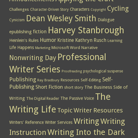
Cycling
Characters
Challenges
Character-Driven Story
Copyright
Dean Wesley Smith
Dialogue
Cynicism
Harvey Stanbrough
epublishing
fiction
Humor
Kristine Kathryn Rusch
Heinlein's Rules
Learning
Life Happens
Microsoft Word
Narrative
Marketing
Professional
Nonwriting Day
Writer Series
psychological suspense
Proofreading
Publishing
Self-
Resources
Self-Editing
Ray Bradbury
Publishing
Short Fiction
The Business Side of
short story
The
Writing
The Passive Voice
The Digital Reader
Writing Life
Topic
Writer Resources
Writing
Writing
Writers' Reference
Writer Services
Writing Into the Dark
Instruction