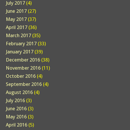
July 2017
(4)
June 2017
(27)
May 2017
(37)
April 2017
(36)
March 2017
(35)
February 2017
(33)
January 2017
(39)
December 2016
(38)
November 2016
(11)
October 2016
(4)
September 2016
(4)
August 2016
(4)
July 2016
(3)
June 2016
(3)
May 2016
(3)
April 2016
(5)