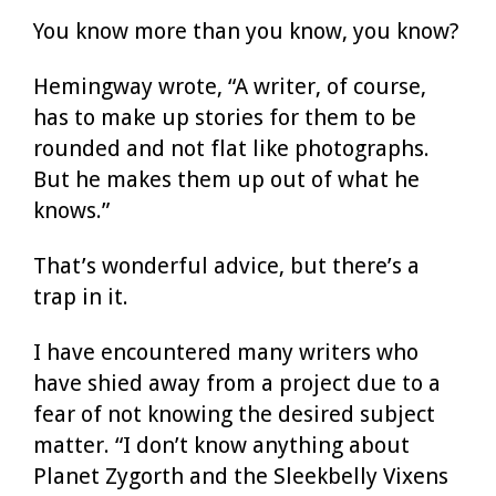
You know more than you know, you know?
Hemingway wrote, “A writer, of course,
has to make up stories for them to be
rounded and not flat like photographs.
But he makes them up out of what he
knows.”
That’s wonderful advice, but there’s a
trap in it.
I have encountered many writers who
have shied away from a project due to a
fear of not knowing the desired subject
matter. “I don’t know anything about
Planet Zygorth and the Sleekbelly Vixens