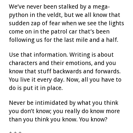
We’ve never been stalked by a mega-
python in the veldt, but we all know that
sudden zap of fear when we see the lights
come on in the patrol car that’s been
following us for the last mile and a half.
Use that information. Writing is about
characters and their emotions, and you
know that stuff backwards and forwards.
You live it every day. Now, all you have to
do is put it in place.
Never be intimidated by what you think
you don’t know; you really do know more
than you think you know. You know?