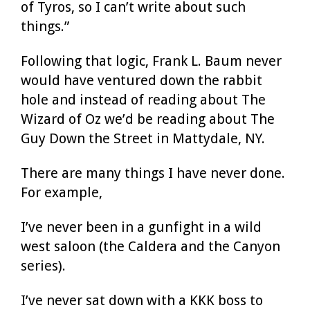
of Tyros, so I can’t write about such
things.”
Following that logic, Frank L. Baum never
would have ventured down the rabbit
hole and instead of reading about The
Wizard of Oz we’d be reading about The
Guy Down the Street in Mattydale, NY.
There are many things I have never done.
For example,
I’ve never been in a gunfight in a wild
west saloon (the Caldera and the Canyon
series).
I’ve never sat down with a KKK boss to