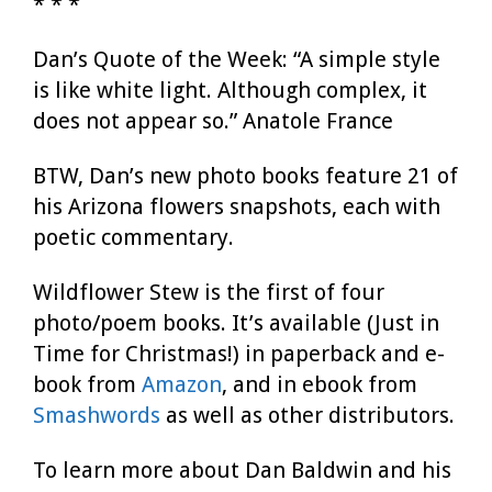
* * *
Dan’s Quote of the Week: “A simple style
is like white light. Although complex, it
does not appear so.” Anatole France
BTW, Dan’s new photo books feature 21 of
his Arizona flowers snapshots, each with
poetic commentary.
Wildflower Stew is the first of four
photo/poem books. It’s available (Just in
Time for Christmas!) in paperback and e-
book from
Amazon
, and in ebook from
Smashwords
as well as other distributors.
To learn more about Dan Baldwin and his