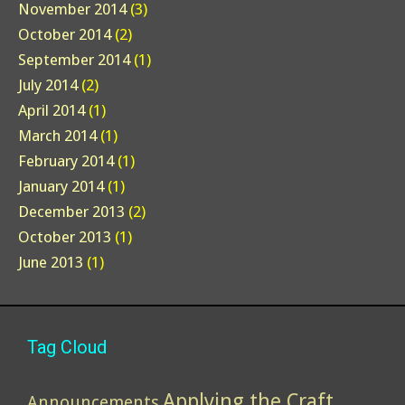
November 2014
(3)
October 2014
(2)
September 2014
(1)
July 2014
(2)
April 2014
(1)
March 2014
(1)
February 2014
(1)
January 2014
(1)
December 2013
(2)
October 2013
(1)
June 2013
(1)
Tag Cloud
Applying the Craft
Announcements