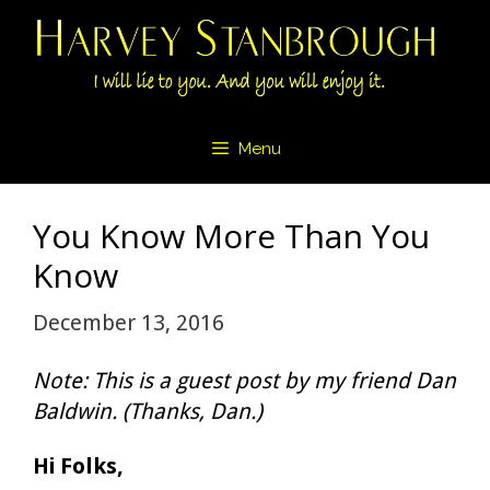
Skip
to
content
Menu
You Know More Than You
Know
December 13, 2016
Note: This is a guest post by my friend Dan
Baldwin. (Thanks, Dan.)
Hi Folks,