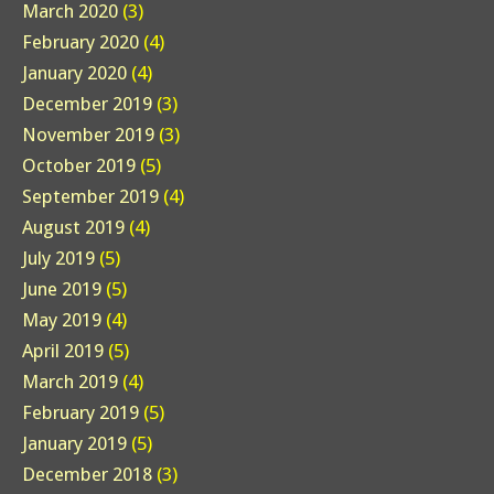
March 2020
(3)
February 2020
(4)
January 2020
(4)
December 2019
(3)
November 2019
(3)
October 2019
(5)
September 2019
(4)
August 2019
(4)
July 2019
(5)
June 2019
(5)
May 2019
(4)
April 2019
(5)
March 2019
(4)
February 2019
(5)
January 2019
(5)
December 2018
(3)