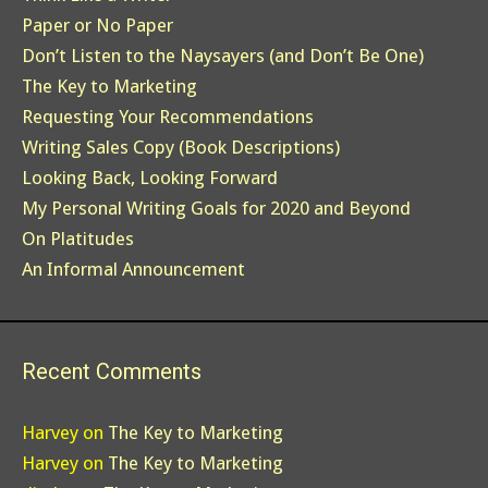
Paper or No Paper
Don’t Listen to the Naysayers (and Don’t Be One)
The Key to Marketing
Requesting Your Recommendations
Writing Sales Copy (Book Descriptions)
Looking Back, Looking Forward
My Personal Writing Goals for 2020 and Beyond
On Platitudes
An Informal Announcement
Recent Comments
Harvey
on
The Key to Marketing
Harvey
on
The Key to Marketing