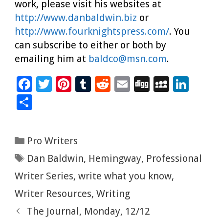
work, please visit his websites at
http://www.danbaldwin.biz
or
http://www.fourknightspress.com/
. You
can subscribe to either or both by
emailing him at
baldco@msn.com
.
F
T
Pi
T
R
E
Di
M
Li
ac
wi
nt
u
e
m
g
yS
n
S
e
tt
er
m
d
ai
g
p
k
h
b
er
es
bl
di
l
ac
e
ar
Categories
Pro Writers
o
t
r
t
e
dI
e
Tags
Dan Baldwin
,
Hemingway
,
Professional
o
n
k
Writer Series
,
write what you know
,
Writer Resources
,
Writing
The Journal, Monday, 12/12