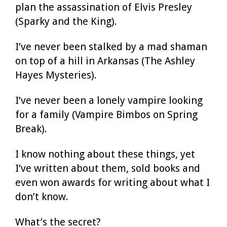
plan the assassination of Elvis Presley
(Sparky and the King).
I’ve never been stalked by a mad shaman
on top of a hill in Arkansas (The Ashley
Hayes Mysteries).
I’ve never been a lonely vampire looking
for a family (Vampire Bimbos on Spring
Break).
I know nothing about these things, yet
I’ve written about them, sold books and
even won awards for writing about what I
don’t know.
What’s the secret?