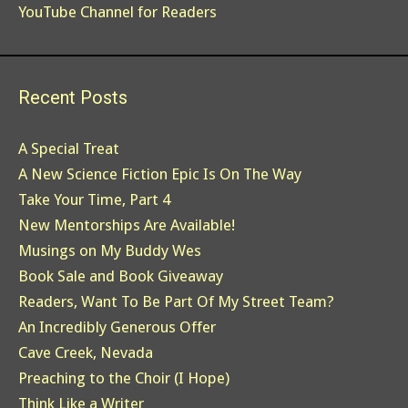
YouTube Channel for Readers
Recent Posts
A Special Treat
A New Science Fiction Epic Is On The Way
Take Your Time, Part 4
New Mentorships Are Available!
Musings on My Buddy Wes
Book Sale and Book Giveaway
Readers, Want To Be Part Of My Street Team?
An Incredibly Generous Offer
Cave Creek, Nevada
Preaching to the Choir (I Hope)
Think Like a Writer