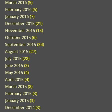
March 2016
(5)
February 2016
(5)
January 2016
(7)
December 2015
(21)
November 2015
(13)
October 2015
(6)
September 2015
(34)
August 2015
(27)
July 2015
(28)
June 2015
(3)
May 2015
(4)
April 2015
(4)
March 2015
(8)
February 2015
(3)
January 2015
(3)
December 2014
(3)