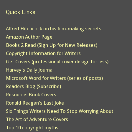
Quick Links
Alfred Hitchcock on his film-making secrets
Amazon Author Page
Books 2 Read (Sign Up for New Releases)
Copyright Information for Writers
Get Covers (professional cover design for less)
Harvey's Daily Journal
Microsoft Word for Writers (series of posts)
Readers Blog (Subscribe)
Resource: Book Covers
Ronald Reagan's Last Joke
Six Things Writers Need To Stop Worrying About
The Art of Adventure Covers
Top 10 copyright myths