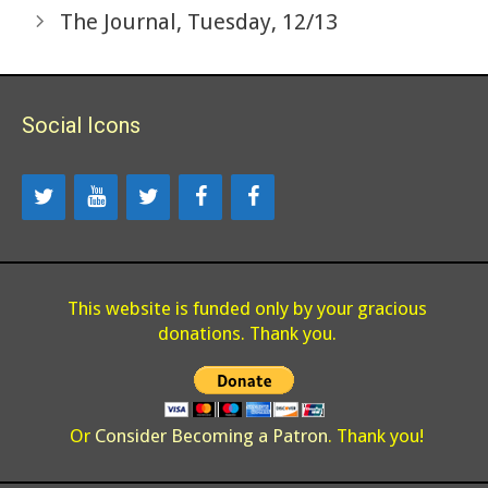
The Journal, Tuesday, 12/13
Social Icons
This website is funded only by your gracious
donations. Thank you.
Or
Consider Becoming a Patron
. Thank you!