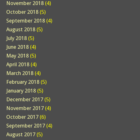
November 2018
(4)
October 2018
(5)
September 2018
(4)
August 2018
(5)
July 2018
(5)
June 2018
(4)
May 2018
(5)
April 2018
(4)
March 2018
(4)
February 2018
(5)
January 2018
(5)
December 2017
(5)
November 2017
(4)
October 2017
(6)
September 2017
(4)
August 2017
(5)