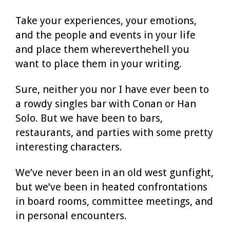
Take your experiences, your emotions,
and the people and events in your life
and place them whereverthehell you
want to place them in your writing.
Sure, neither you nor I have ever been to
a rowdy singles bar with Conan or Han
Solo. But we have been to bars,
restaurants, and parties with some pretty
interesting characters.
We’ve never been in an old west gunfight,
but we’ve been in heated confrontations
in board rooms, committee meetings, and
in personal encounters.