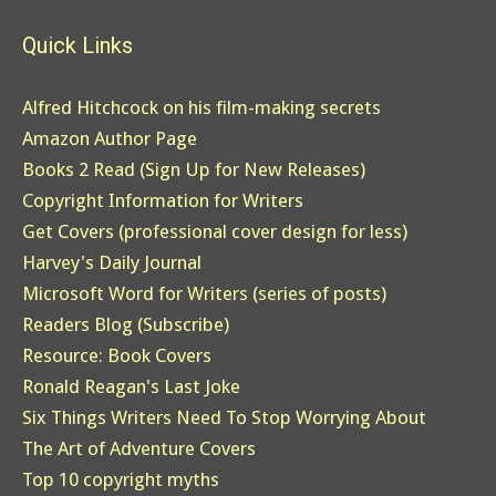
Quick Links
Alfred Hitchcock on his film-making secrets
Amazon Author Page
Books 2 Read (Sign Up for New Releases)
Copyright Information for Writers
Get Covers (professional cover design for less)
Harvey's Daily Journal
Microsoft Word for Writers (series of posts)
Readers Blog (Subscribe)
Resource: Book Covers
Ronald Reagan's Last Joke
Six Things Writers Need To Stop Worrying About
The Art of Adventure Covers
Top 10 copyright myths