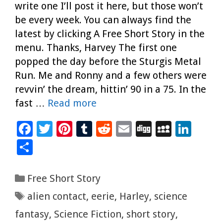
write one I’ll post it here, but those won’t
be every week. You can always find the
latest by clicking A Free Short Story in the
menu. Thanks, Harvey The first one
popped the day before the Sturgis Metal
Run. Me and Ronny and a few others were
revvin’ the dream, hittin’ 90 in a 75. In the
fast …
Read more
F
T
Pi
T
R
E
Di
M
Li
ac
wi
nt
u
e
m
g
yS
n
S
e
tt
er
m
d
ai
g
p
k
h
b
er
es
bl
di
l
ac
e
ar
Categories
Free Short Story
o
t
r
t
e
dI
e
Tags
alien contact
,
eerie
,
Harley
,
science
o
n
fantasy
,
Science Fiction
,
short story
,