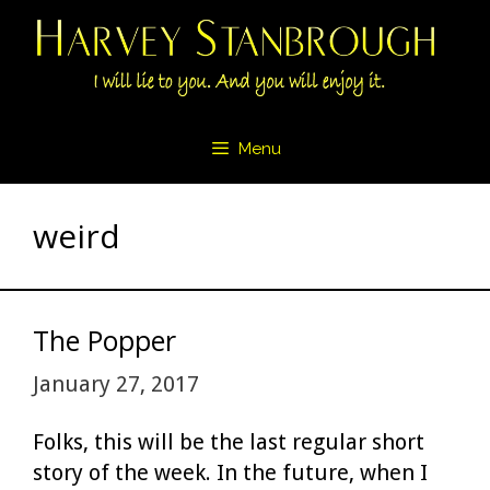
Skip
to
content
Menu
weird
The Popper
January 27, 2017
Folks, this will be the last regular short
story of the week. In the future, when I