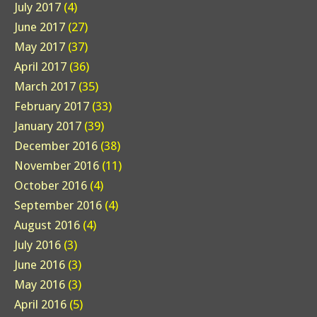
July 2017
(4)
June 2017
(27)
May 2017
(37)
April 2017
(36)
March 2017
(35)
February 2017
(33)
January 2017
(39)
December 2016
(38)
November 2016
(11)
October 2016
(4)
September 2016
(4)
August 2016
(4)
July 2016
(3)
June 2016
(3)
May 2016
(3)
April 2016
(5)