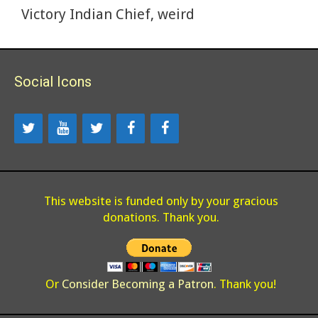
k
Victory Indian Chief
,
weird
Social Icons
This website is funded only by your gracious
donations. Thank you.
Or
Consider Becoming a Patron
. Thank you!