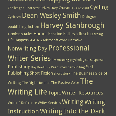
Cycling
Characters
Challenges
Character-Driven Story
Copyright
Dean Wesley Smith
Dialogue
Cynicism
Harvey Stanbrough
epublishing
fiction
Humor
Kristine Kathryn Rusch
Heinlein's Rules
Learning
Life Happens
Microsoft Word
Narrative
Marketing
Professional
Nonwriting Day
Writer Series
psychological suspense
Proofreading
Publishing
Self-
Resources
Self-Editing
Ray Bradbury
Publishing
Short Fiction
The Business Side of
short story
The
Writing
The Passive Voice
The Digital Reader
Writing Life
Topic
Writer Resources
Writing
Writing
Writers' Reference
Writer Services
Writing Into the Dark
Instruction