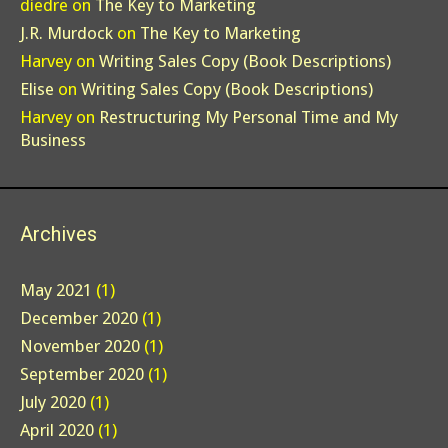
diedre
on
The Key to Marketing
J.R. Murdock
on
The Key to Marketing
Harvey
on
Writing Sales Copy (Book Descriptions)
Elise
on
Writing Sales Copy (Book Descriptions)
Harvey
on
Restructuring My Personal Time and My
Business
Archives
May 2021
(1)
December 2020
(1)
November 2020
(1)
September 2020
(1)
July 2020
(1)
April 2020
(1)