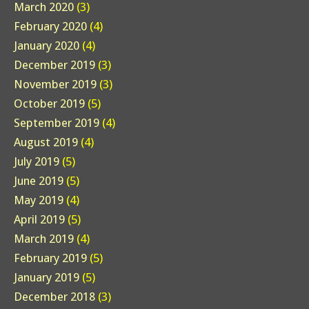
March 2020
(3)
February 2020
(4)
January 2020
(4)
December 2019
(3)
November 2019
(3)
October 2019
(5)
September 2019
(4)
August 2019
(4)
July 2019
(5)
June 2019
(5)
May 2019
(4)
April 2019
(5)
March 2019
(4)
February 2019
(5)
January 2019
(5)
December 2018
(3)