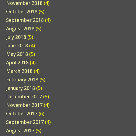
November 2018
(4)
October 2018
(5)
September 2018
(4)
August 2018
(5)
July 2018
(5)
June 2018
(4)
May 2018
(5)
April 2018
(4)
March 2018
(4)
February 2018
(5)
January 2018
(5)
December 2017
(5)
November 2017
(4)
October 2017
(6)
September 2017
(4)
August 2017
(5)