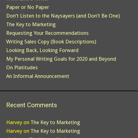
Paper or No Paper
Don’t Listen to the Naysayers (and Don’t Be One)
The Key to Marketing
Requesting Your Recommendations
Writing Sales Copy (Book Descriptions)
Looking Back, Looking Forward
My Personal Writing Goals for 2020 and Beyond
On Platitudes
An Informal Announcement
Recent Comments
Harvey
on
The Key to Marketing
Harvey
on
The Key to Marketing