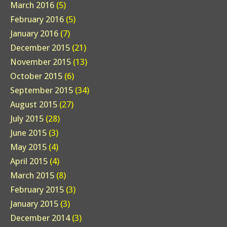
March 2016
(5)
February 2016
(5)
January 2016
(7)
December 2015
(21)
November 2015
(13)
October 2015
(6)
September 2015
(34)
August 2015
(27)
July 2015
(28)
June 2015
(3)
May 2015
(4)
April 2015
(4)
March 2015
(8)
February 2015
(3)
January 2015
(3)
December 2014
(3)