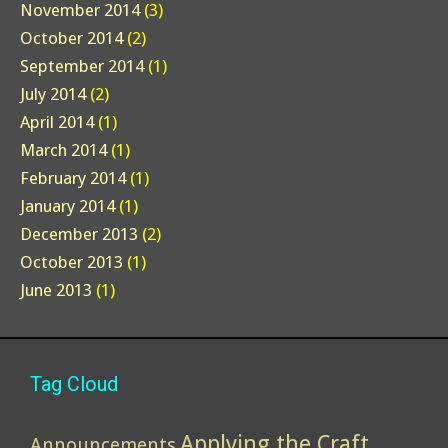
November 2014
(3)
October 2014
(2)
September 2014
(1)
July 2014
(2)
April 2014
(1)
March 2014
(1)
February 2014
(1)
January 2014
(1)
December 2013
(2)
October 2013
(1)
June 2013
(1)
Tag Cloud
Applying the Craft
Announcements