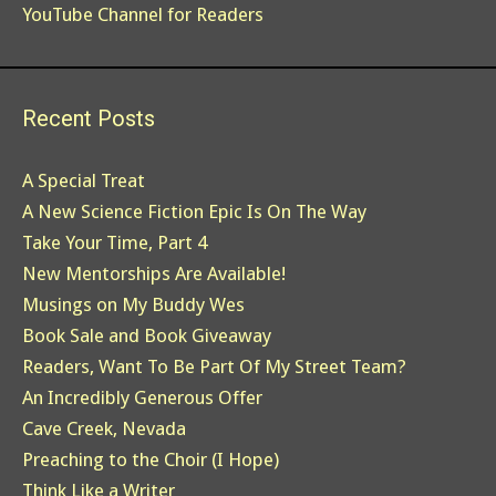
YouTube Channel for Readers
Recent Posts
A Special Treat
A New Science Fiction Epic Is On The Way
Take Your Time, Part 4
New Mentorships Are Available!
Musings on My Buddy Wes
Book Sale and Book Giveaway
Readers, Want To Be Part Of My Street Team?
An Incredibly Generous Offer
Cave Creek, Nevada
Preaching to the Choir (I Hope)
Think Like a Writer