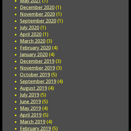
May 2021
(1)
December 2020
(1)
November 2020
(1)
September 2020
(1)
July 2020
(1)
April 2020
(1)
March 2020
(3)
February 2020
(4)
January 2020
(4)
December 2019
(3)
November 2019
(3)
October 2019
(5)
September 2019
(4)
August 2019
(4)
July 2019
(5)
June 2019
(5)
May 2019
(4)
April 2019
(5)
March 2019
(4)
February 2019
(5)