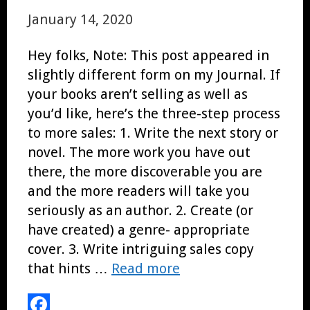
January 14, 2020
Hey folks, Note: This post appeared in
slightly different form on my Journal. If
your books aren’t selling as well as
you’d like, here’s the three-step process
to more sales: 1. Write the next story or
novel. The more work you have out
there, the more discoverable you are
and the more readers will take you
seriously as an author. 2. Create (or
have created) a genre- appropriate
cover. 3. Write intriguing sales copy
that hints …
Read more