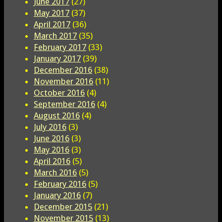
June 2017
(27)
May 2017
(37)
April 2017
(36)
March 2017
(35)
February 2017
(33)
January 2017
(39)
December 2016
(38)
November 2016
(11)
October 2016
(4)
September 2016
(4)
August 2016
(4)
July 2016
(3)
June 2016
(3)
May 2016
(3)
April 2016
(5)
March 2016
(5)
February 2016
(5)
January 2016
(7)
December 2015
(21)
November 2015
(13)