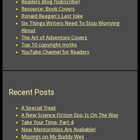
Readers Blog (Subscribe)
Resource: Book Covers
Ronald Reagan's Last Joke
Six Things Writers Need To Stop Worrying
About
The Art of Adventure Covers
Top 10 copyright myths
YouTube Channel for Readers
Recent Posts
A Special Treat
A New Science Fiction Epic Is On The Way
Take Your Time, Part 4
New Mentorships Are Available!
Musings on My Buddy Wes