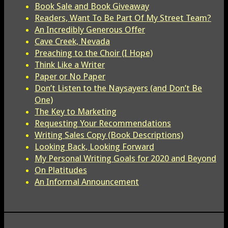
Book Sale and Book Giveaway
Readers, Want To Be Part Of My Street Team?
An Incredibly Generous Offer
Cave Creek, Nevada
Preaching to the Choir (I Hope)
Think Like a Writer
Paper or No Paper
Don’t Listen to the Naysayers (and Don’t Be
One)
The Key to Marketing
Requesting Your Recommendations
Writing Sales Copy (Book Descriptions)
Looking Back, Looking Forward
My Personal Writing Goals for 2020 and Beyond
On Platitudes
An Informal Announcement