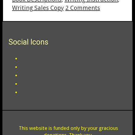
Writing Sales Copy
2 Comments
Social Icons
This website is funded only by your gracious