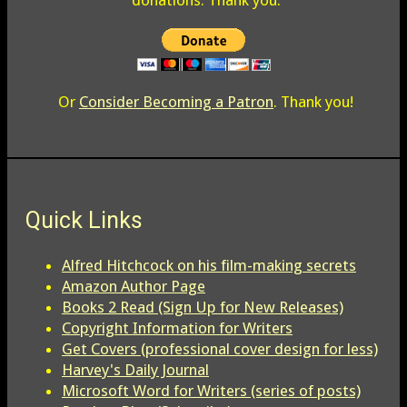
donations. Thank you.
Or
Consider Becoming a Patron
. Thank you!
Quick Links
Alfred Hitchcock on his film-making secrets
Amazon Author Page
Books 2 Read (Sign Up for New Releases)
Copyright Information for Writers
Get Covers (professional cover design for less)
Harvey's Daily Journal
Microsoft Word for Writers (series of posts)