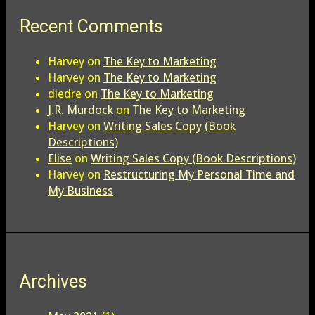
Recent Comments
Harvey
on
The Key to Marketing
Harvey
on
The Key to Marketing
diedre
on
The Key to Marketing
J.R. Murdock
on
The Key to Marketing
Harvey
on
Writing Sales Copy (Book
Descriptions)
Elise
on
Writing Sales Copy (Book Descriptions)
Harvey
on
Restructuring My Personal Time and
My Business
Archives