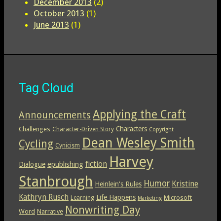
December 2013
(2)
October 2013
(1)
June 2013
(1)
Tag Cloud
Applying the Craft
Announcements
Characters
Challenges
Character-Driven Story
Copyright
Dean Wesley Smith
Cycling
Cynicism
Harvey
epublishing
fiction
Dialogue
Stanbrough
Humor
Kristine
Heinlein's Rules
Kathryn Rusch
Life Happens
Microsoft
Learning
Marketing
Nonwriting Day
Word
Narrative