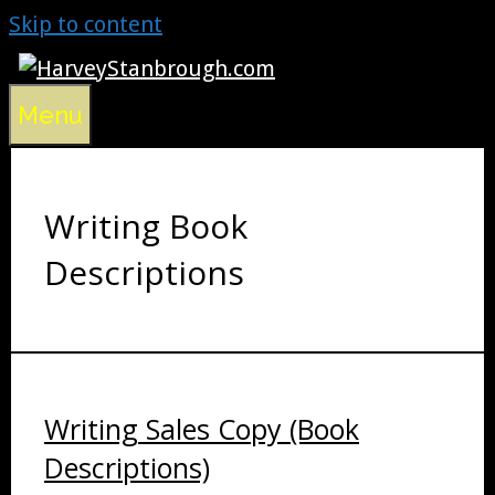
Skip to content
Menu
Writing Book
Descriptions
Writing Sales Copy (Book
Descriptions)