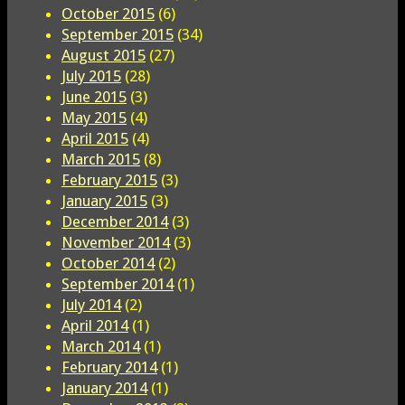
October 2015
(6)
September 2015
(34)
August 2015
(27)
July 2015
(28)
June 2015
(3)
May 2015
(4)
April 2015
(4)
March 2015
(8)
February 2015
(3)
January 2015
(3)
December 2014
(3)
November 2014
(3)
October 2014
(2)
September 2014
(1)
July 2014
(2)
April 2014
(1)
March 2014
(1)
February 2014
(1)
January 2014
(1)