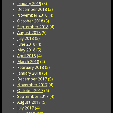
January 2019
(5)
December 2018
(3)
November 2018
(4)
October 2018
(5)
September 2018
(4)
August 2018
(5)
July 2018
(5)
June 2018
(4)
May 2018
(5)
April 2018
(4)
March 2018
(4)
February 2018
(5)
January 2018
(5)
December 2017
(5)
November 2017
(4)
October 2017
(6)
September 2017
(4)
August 2017
(5)
July 2017
(4)