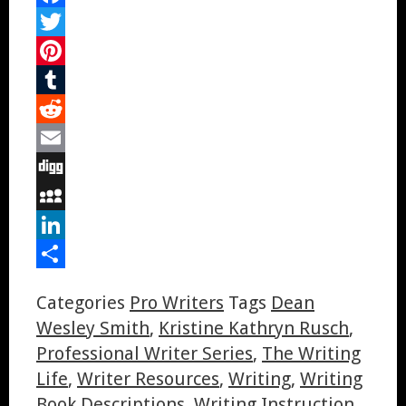
Facebook
Twitter
Pinterest
Tumblr
Reddit
Email
Digg
MySpace
LinkedIn
Share
Categories
Pro Writers
Tags
Dean
Wesley Smith
,
Kristine Kathryn Rusch
,
Professional Writer Series
,
The Writing
Life
,
Writer Resources
,
Writing
,
Writing
Book Descriptions
,
Writing Instruction
,