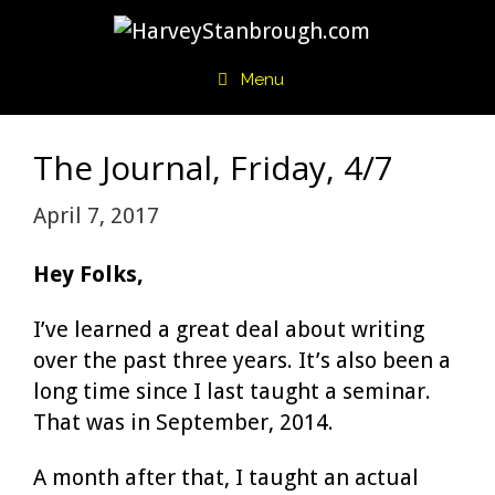
Skip
to
content
Menu
The Journal, Friday, 4/7
April 7, 2017
Hey Folks,
I’ve learned a great deal about writing
over the past three years. It’s also been a
long time since I last taught a seminar.
That was in September, 2014.
A month after that, I taught an actual