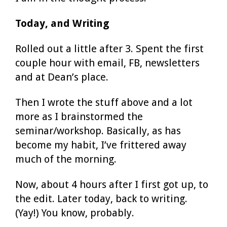
Today, and Writing
Rolled out a little after 3. Spent the first
couple hour with email, FB, newsletters
and at Dean’s place.
Then I wrote the stuff above and a lot
more as I brainstormed the
seminar/workshop. Basically, as has
become my habit, I’ve frittered away
much of the morning.
Now, about 4 hours after I first got up, to
the edit. Later today, back to writing.
(Yay!) You know, probably.