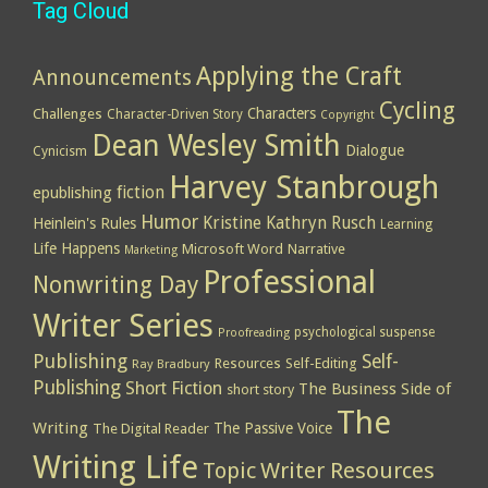
Tag Cloud
Applying the Craft
Announcements
Cycling
Characters
Challenges
Character-Driven Story
Copyright
Dean Wesley Smith
Dialogue
Cynicism
Harvey Stanbrough
epublishing
fiction
Humor
Kristine Kathryn Rusch
Heinlein's Rules
Learning
Life Happens
Microsoft Word
Narrative
Marketing
Professional
Nonwriting Day
Writer Series
psychological suspense
Proofreading
Publishing
Self-
Resources
Self-Editing
Ray Bradbury
Publishing
Short Fiction
The Business Side of
short story
The
Writing
The Passive Voice
The Digital Reader
Writing Life
Topic
Writer Resources