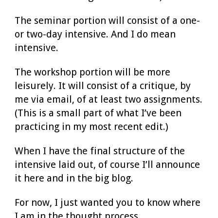
The seminar portion will consist of a one-
or two-day intensive. And I do mean
intensive.
The workshop portion will be more
leisurely. It will consist of a critique, by
me via email, of at least two assignments.
(This is a small part of what I’ve been
practicing in my most recent edit.)
When I have the final structure of the
intensive laid out, of course I’ll announce
it here and in the big blog.
For now, I just wanted you to know where
I am in the thought process.