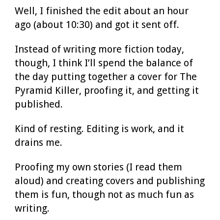
Well, I finished the edit about an hour
ago (about 10:30) and got it sent off.
Instead of writing more fiction today,
though, I think I’ll spend the balance of
the day putting together a cover for The
Pyramid Killer, proofing it, and getting it
published.
Kind of resting. Editing is work, and it
drains me.
Proofing my own stories (I read them
aloud) and creating covers and publishing
them is fun, though not as much fun as
writing.