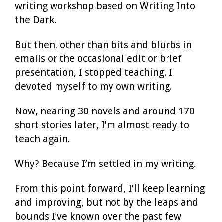
writing workshop based on Writing Into
the Dark.
But then, other than bits and blurbs in
emails or the occasional edit or brief
presentation, I stopped teaching. I
devoted myself to my own writing.
Now, nearing 30 novels and around 170
short stories later, I’m almost ready to
teach again.
Why? Because I’m settled in my writing.
From this point forward, I’ll keep learning
and improving, but not by the leaps and
bounds I’ve known over the past few