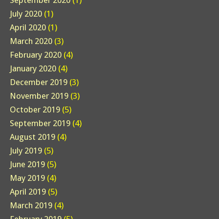
September 2020
(1)
July 2020
(1)
April 2020
(1)
March 2020
(3)
February 2020
(4)
January 2020
(4)
December 2019
(3)
November 2019
(3)
October 2019
(5)
September 2019
(4)
August 2019
(4)
July 2019
(5)
June 2019
(5)
May 2019
(4)
April 2019
(5)
March 2019
(4)