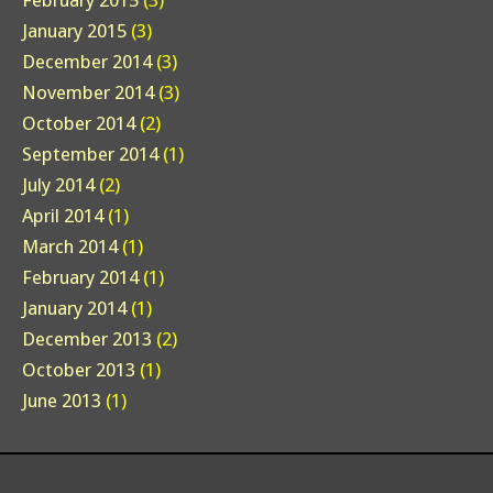
February 2015
(3)
January 2015
(3)
December 2014
(3)
November 2014
(3)
October 2014
(2)
September 2014
(1)
July 2014
(2)
April 2014
(1)
March 2014
(1)
February 2014
(1)
January 2014
(1)
December 2013
(2)
October 2013
(1)
June 2013
(1)