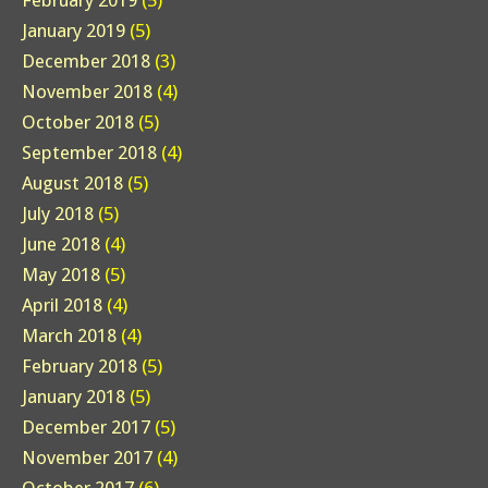
February 2019
(5)
January 2019
(5)
December 2018
(3)
November 2018
(4)
October 2018
(5)
September 2018
(4)
August 2018
(5)
July 2018
(5)
June 2018
(4)
May 2018
(5)
April 2018
(4)
March 2018
(4)
February 2018
(5)
January 2018
(5)
December 2017
(5)
November 2017
(4)