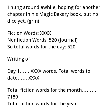
I hung around awhile, hoping for another
chapter in his Magic Bakery book, but no
dice yet. (grin)
Fiction Words: XXXX
Nonfiction Words: 520 (Journal)
So total words for the day: 520
Writing of
Day 1…… XXXX words. Total words to
date…… XXXX
Total fiction words for the month………
7189
Total fiction words for the year…………