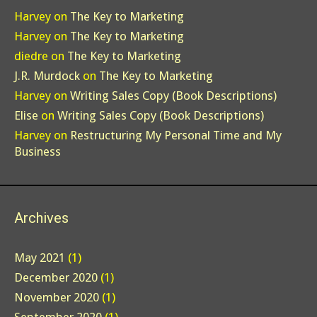
Harvey
on
The Key to Marketing
Harvey
on
The Key to Marketing
diedre
on
The Key to Marketing
J.R. Murdock
on
The Key to Marketing
Harvey
on
Writing Sales Copy (Book Descriptions)
Elise
on
Writing Sales Copy (Book Descriptions)
Harvey
on
Restructuring My Personal Time and My
Business
Archives
May 2021
(1)
December 2020
(1)
November 2020
(1)