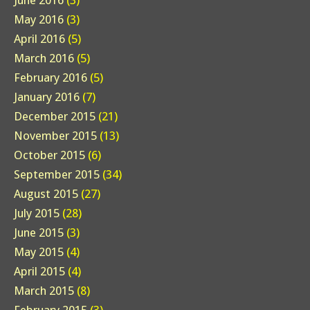
June 2016
(3)
May 2016
(3)
April 2016
(5)
March 2016
(5)
February 2016
(5)
January 2016
(7)
December 2015
(21)
November 2015
(13)
October 2015
(6)
September 2015
(34)
August 2015
(27)
July 2015
(28)
June 2015
(3)
May 2015
(4)
April 2015
(4)
March 2015
(8)