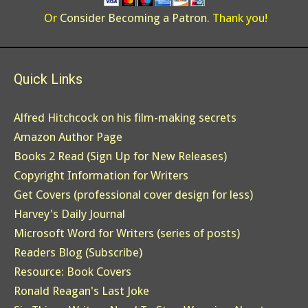
Or
Consider Becoming a Patron
. Thank you!
Quick Links
Alfred Hitchcock on his film-making secrets
Amazon Author Page
Books 2 Read (Sign Up for New Releases)
Copyright Information for Writers
Get Covers (professional cover design for less)
Harvey's Daily Journal
Microsoft Word for Writers (series of posts)
Readers Blog (Subscribe)
Resource: Book Covers
Ronald Reagan's Last Joke