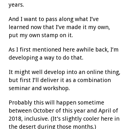
years.
And I want to pass along what I’ve
learned now that I’ve made it my own,
put my own stamp on it.
As I first mentioned here awhile back, I’m
developing a way to do that.
It might well develop into an online thing,
but first I’ll deliver it as a combination
seminar and workshop.
Probably this will happen sometime
between October of this year and April of
2018, inclusive. (It’s slightly cooler here in
the desert during those months.)