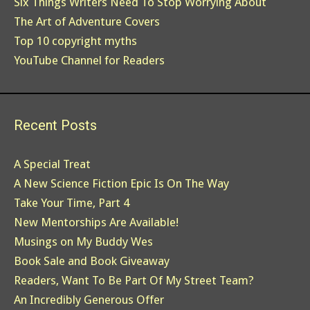
Six Things Writers Need To Stop Worrying About
The Art of Adventure Covers
Top 10 copyright myths
YouTube Channel for Readers
Recent Posts
A Special Treat
A New Science Fiction Epic Is On The Way
Take Your Time, Part 4
New Mentorships Are Available!
Musings on My Buddy Wes
Book Sale and Book Giveaway
Readers, Want To Be Part Of My Street Team?
An Incredibly Generous Offer