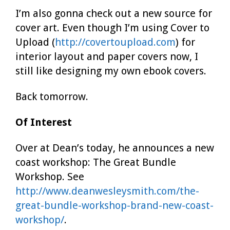
I’m also gonna check out a new source for
cover art. Even though I’m using Cover to
Upload (
http://covertoupload.com
) for
interior layout and paper covers now, I
still like designing my own ebook covers.
Back tomorrow.
Of Interest
Over at Dean’s today, he announces a new
coast workshop: The Great Bundle
Workshop. See
http://www.deanwesleysmith.com/the-
great-bundle-workshop-brand-new-coast-
workshop/
.