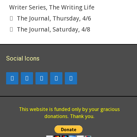
Writer Series
,
The Writing Life
The Journal, Thursday, 4/6
The Journal, Saturday, 4/8
Social Icons
This website is funded only by your gracious
donations. Thank you.