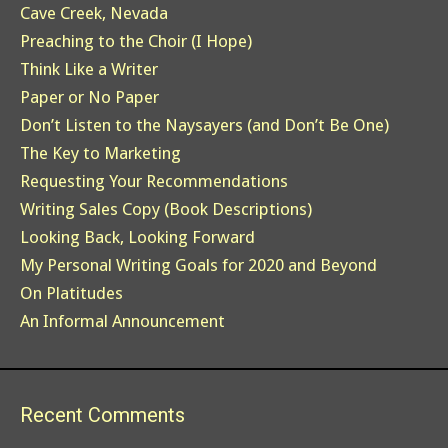
Cave Creek, Nevada
Preaching to the Choir (I Hope)
Think Like a Writer
Paper or No Paper
Don’t Listen to the Naysayers (and Don’t Be One)
The Key to Marketing
Requesting Your Recommendations
Writing Sales Copy (Book Descriptions)
Looking Back, Looking Forward
My Personal Writing Goals for 2020 and Beyond
On Platitudes
An Informal Announcement
Recent Comments