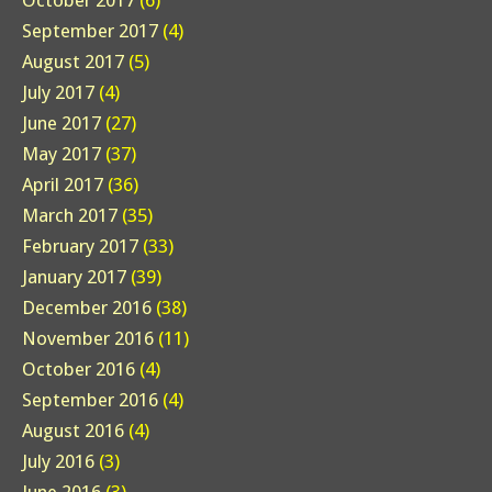
October 2017
(6)
September 2017
(4)
August 2017
(5)
July 2017
(4)
June 2017
(27)
May 2017
(37)
April 2017
(36)
March 2017
(35)
February 2017
(33)
January 2017
(39)
December 2016
(38)
November 2016
(11)
October 2016
(4)
September 2016
(4)
August 2016
(4)
July 2016
(3)