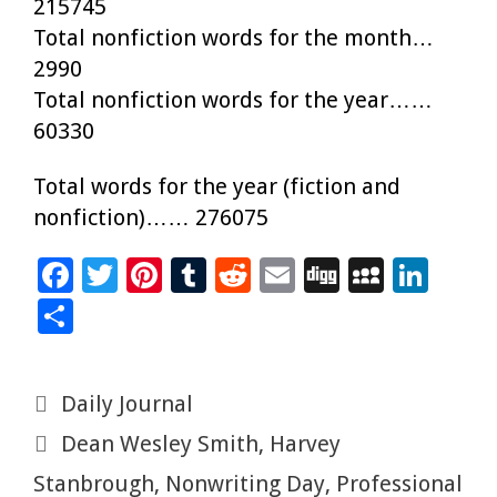
215745
Total nonfiction words for the month…
2990
Total nonfiction words for the year……
60330
Total words for the year (fiction and
nonfiction)…… 276075
F
T
Pi
T
R
E
Di
M
Li
ac
wi
nt
u
e
m
g
yS
n
S
e
tt
er
m
d
ai
g
p
k
h
b
er
es
bl
di
l
ac
e
ar
Categories
Daily Journal
o
t
r
t
e
dI
e
Tags
Dean Wesley Smith
,
Harvey
o
n
k
Stanbrough
,
Nonwriting Day
,
Professional