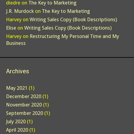
diedre
on
The Key to Marketing
J.R. Murdock
on
The Key to Marketing
Harvey
on
Writing Sales Copy (Book Descriptions)
Elise
on
Writing Sales Copy (Book Descriptions)
Harvey
on
Restructuring My Personal Time and My
Business
Archives
May 2021
(1)
December 2020
(1)
November 2020
(1)
September 2020
(1)
July 2020
(1)
April 2020
(1)