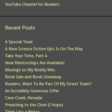
YouTube Channel for Readers
Recent Posts
A Special Treat
A New Science Fiction Epic Is On The Way
Take Your Time, Part 4
New Mentorships Are Available!
Musings on My Buddy Wes
Book Sale and Book Giveaway
Readers, Want To Be Part Of My Street Team?
An Incredibly Generous Offer
Cave Creek, Nevada
Preaching to the Choir (I Hope)
Think Like a Writer