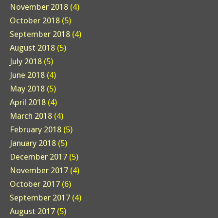
November 2018
(4)
October 2018
(5)
September 2018
(4)
August 2018
(5)
July 2018
(5)
June 2018
(4)
May 2018
(5)
April 2018
(4)
March 2018
(4)
February 2018
(5)
January 2018
(5)
December 2017
(5)
November 2017
(4)
October 2017
(6)
September 2017
(4)
August 2017
(5)