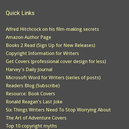
Quick Links
Alfred Hitchcock on his film-making secrets
Amazon Author Page
Books 2 Read (Sign Up for New Releases)
Copyright Information for Writers
Get Covers (professional cover design for less)
Harvey's Daily Journal
Microsoft Word for Writers (series of posts)
Readers Blog (Subscribe)
Resource: Book Covers
Ronald Reagan's Last Joke
Six Things Writers Need To Stop Worrying About
The Art of Adventure Covers
Top 10 copyright myths