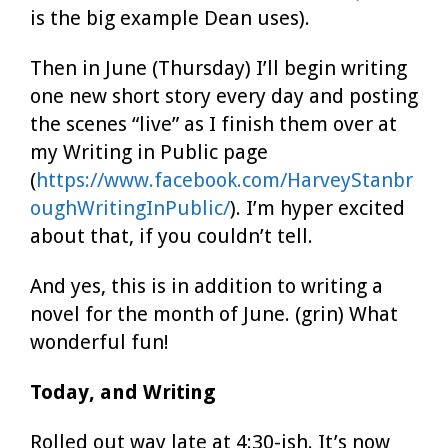
is the big example Dean uses).
Then in June (Thursday) I’ll begin writing
one new short story every day and posting
the scenes “live” as I finish them over at
my Writing in Public page
(
https://www.facebook.com/HarveyStanbr
oughWritingInPublic/
). I’m hyper excited
about that, if you couldn’t tell.
And yes, this is in addition to writing a
novel for the month of June. (grin) What
wonderful fun!
Today, and Writing
Rolled out way late at 4:30-ish. It’s now