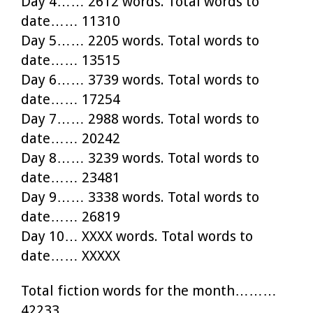
Day 4…… 2612 words. Total words to
date…… 11310
Day 5…… 2205 words. Total words to
date…… 13515
Day 6…… 3739 words. Total words to
date…… 17254
Day 7…… 2988 words. Total words to
date…… 20242
Day 8…… 3239 words. Total words to
date…… 23481
Day 9…… 3338 words. Total words to
date…… 26819
Day 10… XXXX words. Total words to
date…… XXXXX
Total fiction words for the month………
42233