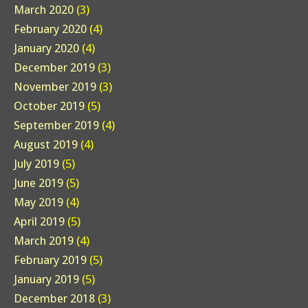
March 2020
(3)
February 2020
(4)
January 2020
(4)
December 2019
(3)
November 2019
(3)
October 2019
(5)
September 2019
(4)
August 2019
(4)
July 2019
(5)
June 2019
(5)
May 2019
(4)
April 2019
(5)
March 2019
(4)
February 2019
(5)
January 2019
(5)
December 2018
(3)