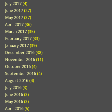
July 2017
(4)
June 2017
(27)
May 2017
(37)
April 2017
(36)
March 2017
(35)
February 2017
(33)
January 2017
(39)
December 2016
(38)
November 2016
(11)
October 2016
(4)
September 2016
(4)
August 2016
(4)
July 2016
(3)
June 2016
(3)
May 2016
(3)
April 2016
(5)