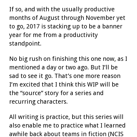
If so, and with the usually productive
months of August through November yet
to go, 2017 is stacking up to be a banner
year for me from a productivity
standpoint.
No big rush on finishing this one now, as I
mentioned a day or two ago. But I’ll be
sad to see it go. That’s one more reason
I’m excited that I think this WIP will be
the “source” story for a series and
recurring characters.
All writing is practice, but this series will
also enable me to practice what I learned
awhile back about teams in fiction (NCIS