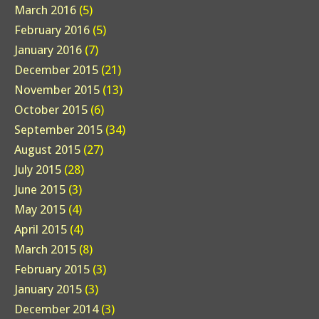
March 2016
(5)
February 2016
(5)
January 2016
(7)
December 2015
(21)
November 2015
(13)
October 2015
(6)
September 2015
(34)
August 2015
(27)
July 2015
(28)
June 2015
(3)
May 2015
(4)
April 2015
(4)
March 2015
(8)
February 2015
(3)
January 2015
(3)
December 2014
(3)