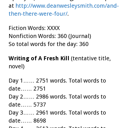
at
http://www.deanwesleysmith.com/and-
then-there-were-four/
.
Fiction Words: XXXX
Nonfiction Words: 360 (Journal)
So total words for the day: 360
Writing of A Fresh Kill
(tentative title,
novel)
Day 1…… 2751 words. Total words to
date…… 2751
Day 2…… 2986 words. Total words to
date…… 5737
Day 3…… 2961 words. Total words to
date…… 8698