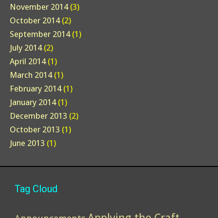
November 2014
(3)
October 2014
(2)
September 2014
(1)
July 2014
(2)
April 2014
(1)
March 2014
(1)
February 2014
(1)
January 2014
(1)
December 2013
(2)
October 2013
(1)
June 2013
(1)
Tag Cloud