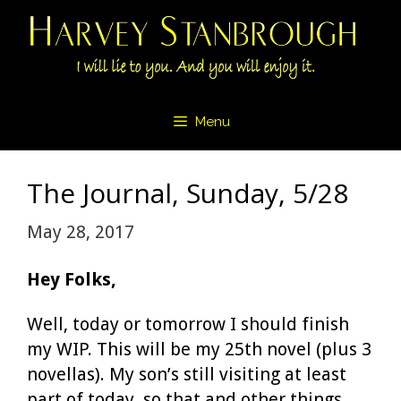
Skip
to
content
Menu
The Journal, Sunday, 5/28
May 28, 2017
Hey Folks,
Well, today or tomorrow I should finish
my WIP. This will be my 25th novel (plus 3
novellas). My son’s still visiting at least
part of today, so that and other things