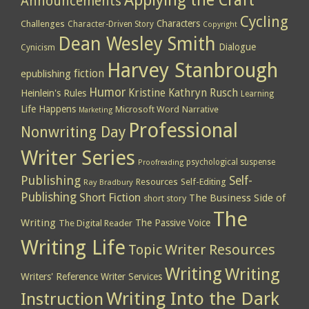
Applying the Craft
Announcements
Cycling
Characters
Challenges
Character-Driven Story
Copyright
Dean Wesley Smith
Dialogue
Cynicism
Harvey Stanbrough
epublishing
fiction
Humor
Kristine Kathryn Rusch
Heinlein's Rules
Learning
Life Happens
Microsoft Word
Narrative
Marketing
Professional
Nonwriting Day
Writer Series
psychological suspense
Proofreading
Publishing
Self-
Resources
Self-Editing
Ray Bradbury
Publishing
Short Fiction
The Business Side of
short story
The
Writing
The Passive Voice
The Digital Reader
Writing Life
Topic
Writer Resources
Writing
Writing
Writers' Reference
Writer Services
Writing Into the Dark
Instruction