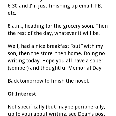
6:30 and I’m just finishing up email, FB,
etc.
8 a.m., heading for the grocery soon. Then
the rest of the day, whatever it will be.
Well, had a nice breakfast “out” with my
son, then the store, then home. Doing no
writing today. Hope you all have a sober
(somber) and thoughtful Memorial Day.
Back tomorrow to finish the novel.
Of Interest
Not specifically (but maybe peripherally,
up to you) about writing, see Dean’s post