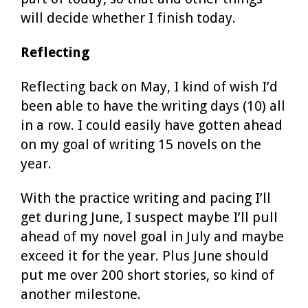
will decide whether I finish today.
Reflecting
Reflecting back on May, I kind of wish I’d
been able to have the writing days (10) all
in a row. I could easily have gotten ahead
on my goal of writing 15 novels on the
year.
With the practice writing and pacing I’ll
get during June, I suspect maybe I’ll pull
ahead of my novel goal in July and maybe
exceed it for the year. Plus June should
put me over 200 short stories, so kind of
another milestone.