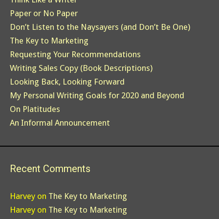
Paper or No Paper
Don’t Listen to the Naysayers (and Don’t Be One)
The Key to Marketing
Requesting Your Recommendations
Writing Sales Copy (Book Descriptions)
Looking Back, Looking Forward
My Personal Writing Goals for 2020 and Beyond
On Platitudes
An Informal Announcement
Recent Comments
Harvey
on
The Key to Marketing
Harvey
on
The Key to Marketing