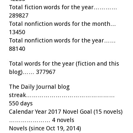
Total fiction words for the year…………
289827
Total nonfiction words for the month…
13450
Total nonfiction words for the year……
88140
Total words for the year (fiction and this
blog)…… 377967
The Daily Journal blog
streak………………………………………
550 days
Calendar Year 2017 Novel Goal (15 novels)
………………… 4 novels
Novels (since Oct 19, 2014)