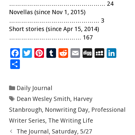
………………………………………… 24
Novellas (since Nov 1, 2015)
……………………………………… 3
Short stories (since Apr 15, 2014)
……………………………… 167
F
T
Pi
T
R
E
Di
M
Li
ac
wi
nt
u
e
m
g
yS
n
S
e
tt
er
m
d
ai
g
p
k
h
b
er
es
bl
di
l
ac
e
ar
Categories
Daily Journal
o
t
r
t
e
dI
e
Tags
Dean Wesley Smith
,
Harvey
o
n
k
Stanbrough
,
Nonwriting Day
,
Professional
Writer Series
,
The Writing Life
The Journal, Saturday, 5/27