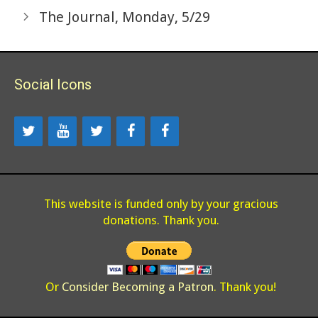
The Journal, Monday, 5/29
Social Icons
This website is funded only by your gracious
donations. Thank you.
Or
Consider Becoming a Patron
. Thank you!