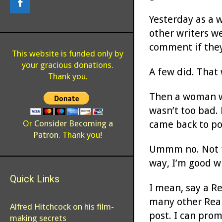
Yesterday as a 
other writers we
comment if they
This website is funded only by
your gracious donations.
A few did. That 
Thank you.
Then a woman wh
wasn’t too bad.
came back to po
Or
Consider Becoming a
Patron
. Thank you!
Ummm no. Not fo
way, I’m good wi
Quick Links
I mean, say a R
many other Real
Alfred Hitchcock on his film-
post. I can prom
making secrets