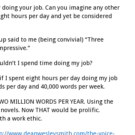
 doing your job. Can you imagine any other
ight hours per day and yet be considered
up said to me (being convivial) “Three
mpressive.”
shouldn’t I spend time doing my job?
f I spent eight hours per day doing my job
ds per day and 40,000 words per week.
ut TWO MILLION WORDS PER YEAR. Using the
 novels. Now THAT would be prolific.
th a work ethic.
p://www.deanwesleysmith.com/the-voice-