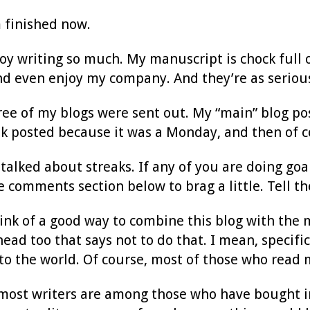
m finished now.
y writing so much. My manuscript is chock full o
nd even enjoy my company. And they’re as serious
hree of my blogs were sent out. My “main” blog po
ek posted because it was a Monday, and then of c
 talked about streaks. If any of you are doing goal
e comments section below to brag a little. Tell th
think of a good way to combine this blog with the m
ead too that says not to do that. I mean, specif
to the world. Of course, most of those who read 
most writers are among those who have bought in