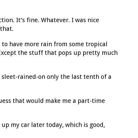
tion. It’s fine. Whatever. I was nice
that.
 to have more rain from some tropical
Except the stuff that pops up pretty much
 sleet-rained-on only the last tenth of a
guess that would make me a part-time
s up my car later today, which is good,