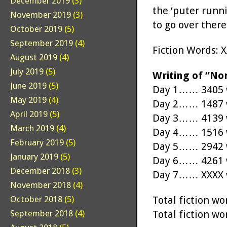
December 2019
(3)
the ‘puter runn
November 2019
(3)
to go over there.
October 2019
(5)
September 2019
(4)
Fiction Words: 
August 2019
(4)
July 2019
(5)
Writing of “No
June 2019
(5)
Day 1…… 3405 w
May 2019
(4)
Day 2…… 1487 w
April 2019
(5)
Day 3…… 4139 w
March 2019
(4)
Day 4…… 1516 w
February 2019
(5)
Day 5…… 2942 w
January 2019
(5)
Day 6…… 4261 w
December 2018
(3)
Day 7…… XXXX w
November 2018
(4)
Total fiction 
October 2018
(5)
Total fiction 
September 2018
(4)