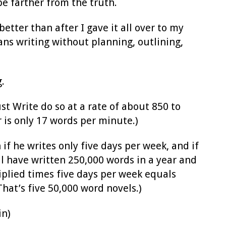
be farther from the truth.
tter than after I gave it all over to my
ans writing without planning, outlining,
.
ust Write do so at a rate of about 850 to
 is only 17 words per minute.)
if he writes only five days per week, and if
ill have written 250,000 words in a year and
iplied times five days per week equals
hat’s five 50,000 word novels.)
in)