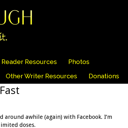
Reader Resources
Photos
Other Writer Resources
Donations
 Fast
d around awhile (again) with Facebook. I’m
limited doses.