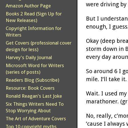
were driving by 
Amazon Author Page
Books 2 Read (Sign Up for
But I understand
New Releases)
enough, I guess.
Copyright Information for
Writers
Okay (deep brea
Get Covers (professional cover
storm down in B
design for less)
every day aroun
Harvey's Daily Journal
Microsoft Word for Writers
So around 6 I go
(series of posts)
mile. I’ll take it.
Readers Blog (Subscribe)
Resource: Book Covers
Wait. I used my
Ronald Reagan's Last Joke
marathoner. (gr
Six Things Writers Need To
Stop Worrying About
No, really, c’mo
The Art of Adventure Covers
’cause I always 
Top 10 copyright myths