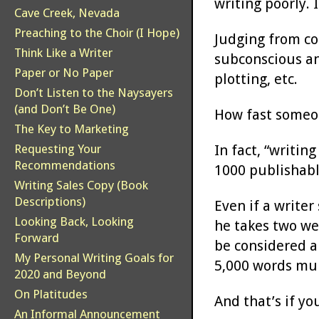
writing poorly. 
Cave Creek, Nevada
Preaching to the Choir (I Hope)
Judging from com
Think Like a Writer
subconscious an
Paper or No Paper
plotting, etc.
Don’t Listen to the Naysayers
(and Don’t Be One)
How fast someon
The Key to Marketing
In fact, “writin
Requesting Your
Recommendations
1000 publishabl
Writing Sales Copy (Book
Descriptions)
Even if a writer
Looking Back, Looking
he takes two wee
Forward
be considered a
My Personal Writing Goals for
5,000 words mul
2020 and Beyond
On Platitudes
And that’s if yo
An Informal Announcement