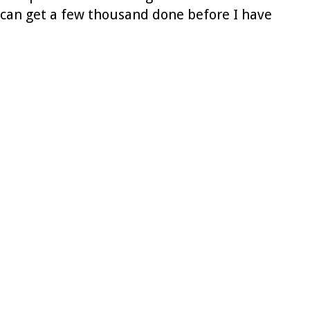
I can get a few thousand done before I have