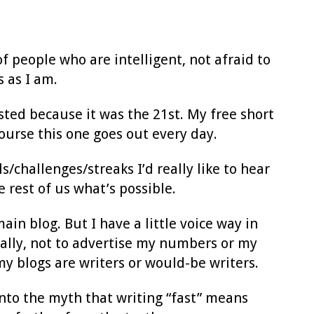
f people who are intelligent, not afraid to
 as I am.
sted because it was the 21st. My free short
ourse this one goes out every day.
s/challenges/streaks I’d really like to hear
e rest of us what’s possible.
ain blog. But I have a little voice way in
ically, not to advertise my numbers or my
my blogs are writers or would-be writers.
to the myth that writing “fast” means