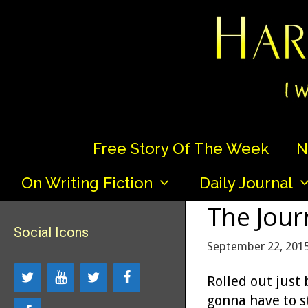
Skip
to
content
Free Story Of The Week
N
On Writing Fiction
Daily Journal
The Jour
Social Icons
September 22, 201
Rolled out just
gonna have to st