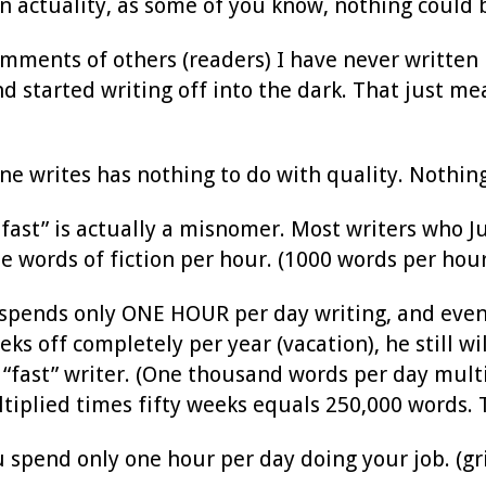
In actuality, as some of you know, nothing could 
ments of others (readers) I have never written be
d started writing off into the dark. That just me
e writes has nothing to do with quality. Nothing
g fast” is actually a misnomer. Most writers who J
e words of fiction per hour. (1000 words per hour
 spends only ONE HOUR per day writing, and even 
ks off completely per year (vacation), he still w
 “fast” writer. (One thousand words per day mult
tiplied times fifty weeks equals 250,000 words. T
u spend only one hour per day doing your job. (gr