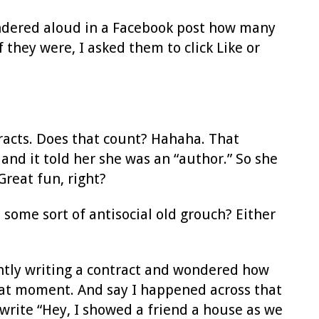
ondered aloud in a Facebook post how many
 they were, I asked them to click Like or
racts. Does that count? Hahaha. That
and it told her she was an “author.” So she
reat fun, right?
some sort of antisocial old grouch? Either
ntly writing a contract and wondered how
hat moment. And say I happened across that
 write “Hey, I showed a friend a house as we