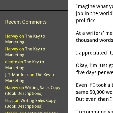
Imagine what yo
job in the worl
prolific?
Recent Comments
At a writers’ me
Harvey
on
The Key to
thousand words 
Marketing
Harvey
on
The Key to
I appreciated it
Marketing
diedre
on
The Key to
Okay, I’m just 
Marketing
five days per w
J.R. Murdock
on
The Key to
Marketing
Even if I took 
Harvey
on
Writing Sales Copy
same 50,000 wor
(Book Descriptions)
But even then I 
Elise
on
Writing Sales Copy
(Book Descriptions)
I recommend you