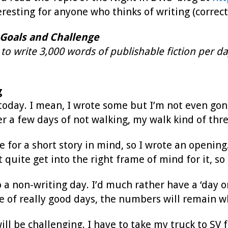
teresting for anyone who thinks of writing (correct
Goals and Challenge
to write 3,000 words of publishable fiction per da
g
 today. I mean, I wrote some but I’m not even gon
fter a few days of not walking, my walk kind of t
le for a short story in mind, so I wrote an opening
t quite get into the right frame of mind for it, s
 a non-writing day. I’d much rather have a ‘day 
le of really good days, the numbers will remain 
l be challenging. I have to take my truck to SV f