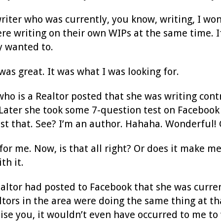
writer who was currently, you know, writing, I w
re writing on their own WIPs at the same time. If
 wanted to.
was great. It was what I was looking for.
o is a Realtor posted that she was writing cont
 Later she took some 7-question test on Facebook 
st that. See? I’m an author. Hahaha. Wonderful! G
r me. Now, is that all right? Or does it make me 
th it.
ealtor had posted to Facebook that she was curre
tors in the area were doing the same thing at t
ise you, it wouldn’t even have occurred to me to