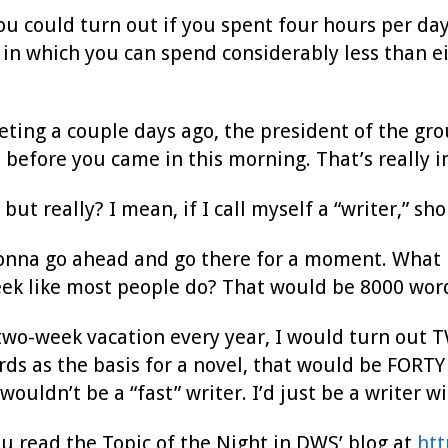
u could turn out if you spent four hours per day
d in which you can spend considerably less than e
eting a couple days ago, the president of the gro
before you came in this morning. That’s really i
, but really? I mean, if I call myself a “writer,” 
gonna go ahead and go there for a moment. What i
eek like most people do? That would be 8000 wor
a two-week vacation every year, I would turn o
ds as the basis for a novel, that would be FORTY
wouldn’t be a “fast” writer. I’d just be a writer wi
 read the Topic of the Night in DWS’ blog at
htt