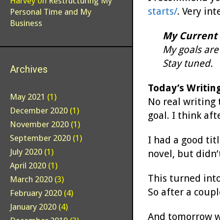
Harvey
on
Restructuring My
starts/
. Very in
Personal Time and My
Business
My Current 
My goals are 
Stay tuned.
Archives
Today’s Writin
May 2021
(1)
No real writing
December 2020
(1)
goal. I think a
November 2020
(1)
September 2020
(1)
I had a good tit
July 2020
(1)
novel, but didn’
April 2020
(1)
This turned into
March 2020
(3)
So after a coup
February 2020
(4)
January 2020
(4)
And tomorrow wil