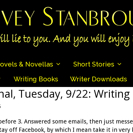
ovels & Novellas
Short Stories
Writing Books
Writer Downloads
nal, Tuesday, 9/22: Writing
5
 before 3. Answered some emails, then just messe
ay off Facebook, by which I mean take it in very 