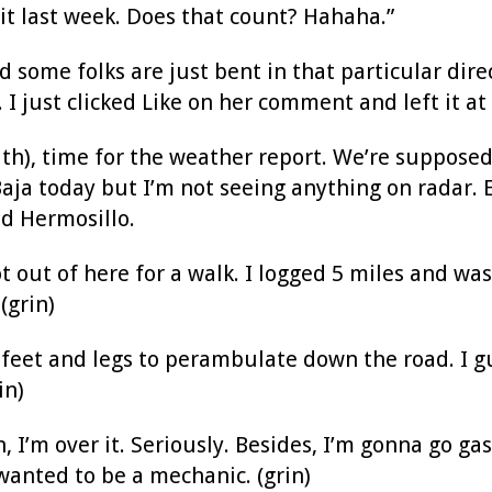
it last week. Does that count? Hahaha.”
 some folks are just bent in that particular direc
 I just clicked Like on her comment and left it at 
th), time for the weather report. We’re supposed
aja today but I’m not seeing anything on radar. 
d Hermosillo.
t out of here for a walk. I logged 5 miles and was
 (grin)
 feet and legs to perambulate down the road. I 
in)
n, I’m over it. Seriously. Besides, I’m gonna go ga
wanted to be a mechanic. (grin)