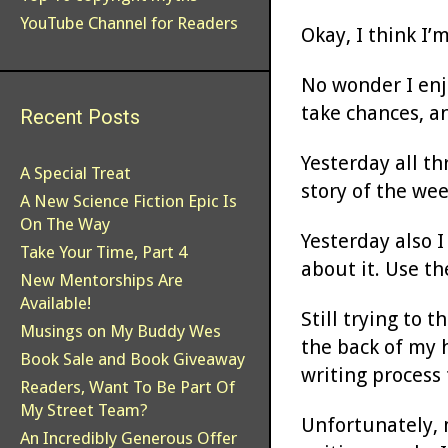
YouTube Channel for Readers
Okay, I think I’
No wonder I enjo
take chances, a
Recent Posts
Yesterday all t
A Special Treat
story of the we
A New Science Fiction Epic Is
On The Way
Yesterday also I
Take Your Time, Part 4
about it. Use th
New Mentorships Are
Available!
Still trying to 
Musings on My Buddy Wes
the back of my h
Book Sale and Book Giveaway
writing process 
Readers, Want To Be Part Of
My Street Team?
Unfortunately, 
An Incredibly Generous Offer