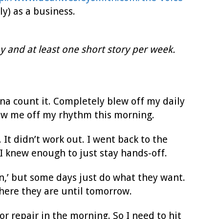
ly) as a business.
y and at least one short story per week.
na count it. Completely blew off my daily
hrew me off my rhythm this morning.
. It didn’t work out. I went back to the
o I knew enough to just stay hands-off.
on,’ but some days just do what they want.
where they are until tomorrow.
or repair in the morning. So I need to hit