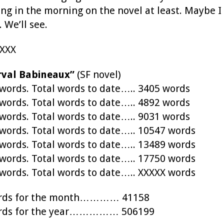
ing in the morning on the novel at least. Maybe 
 We’ll see.
XXXX
rval Babineaux”
(SF novel)
ords. Total words to date….. 3405 words
ords. Total words to date….. 4892 words
ords. Total words to date….. 9031 words
ords. Total words to date….. 10547 words
ords. Total words to date….. 13489 words
ords. Total words to date….. 17750 words
ords. Total words to date….. XXXXX words
words for the month………… 41158
words for the year…………… 506199