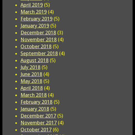
April 2019
(5)
March 2019
(4)
February 2019
(5)
January 2019
(5)
December 2018
(3)
November 2018
(4)
October 2018
(5)
September 2018
(4)
August 2018
(5)
July 2018
(5)
June 2018
(4)
May 2018
(5)
April 2018
(4)
March 2018
(4)
February 2018
(5)
January 2018
(5)
December 2017
(5)
November 2017
(4)
October 2017
(6)