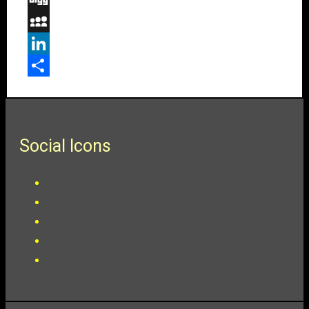
Digg
MySpace
LinkedIn
Share
Social Icons