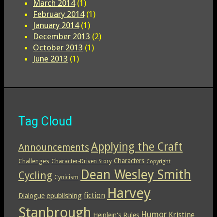
March 2014
(1)
February 2014
(1)
January 2014
(1)
December 2013
(2)
October 2013
(1)
June 2013
(1)
Tag Cloud
Applying the Craft
Announcements
Characters
Challenges
Character-Driven Story
Copyright
Dean Wesley Smith
Cycling
Cynicism
Harvey
epublishing
fiction
Dialogue
Stanbrough
Humor
Kristine
Heinlein's Rules