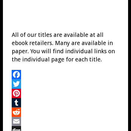
All of our titles are available at all
ebook retailers. Many are available in
paper. You will find individual links on
the individual page for each title.
Facebook
Twitter
Pinterest
Tumblr
Reddit
Email