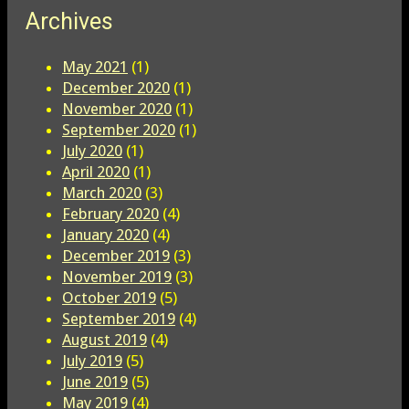
Archives
May 2021
(1)
December 2020
(1)
November 2020
(1)
September 2020
(1)
July 2020
(1)
April 2020
(1)
March 2020
(3)
February 2020
(4)
January 2020
(4)
December 2019
(3)
November 2019
(3)
October 2019
(5)
September 2019
(4)
August 2019
(4)
July 2019
(5)
June 2019
(5)
May 2019
(4)