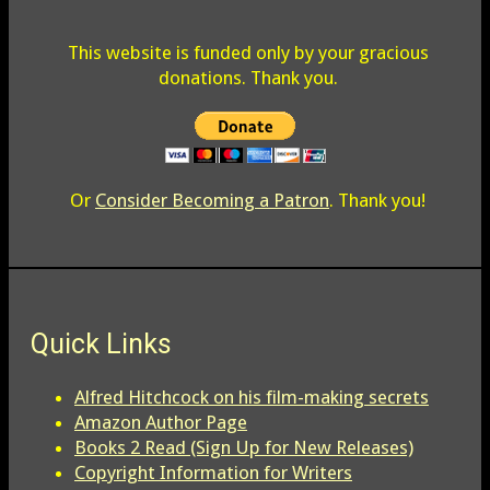
This website is funded only by your gracious
donations. Thank you.
Or
Consider Becoming a Patron
. Thank you!
Quick Links
Alfred Hitchcock on his film-making secrets
Amazon Author Page
Books 2 Read (Sign Up for New Releases)
Copyright Information for Writers