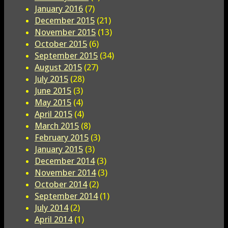
January 2016
(7)
December 2015
(21)
November 2015
(13)
October 2015
(6)
September 2015
(34)
August 2015
(27)
July 2015
(28)
June 2015
(3)
May 2015
(4)
April 2015
(4)
March 2015
(8)
February 2015
(3)
January 2015
(3)
December 2014
(3)
November 2014
(3)
October 2014
(2)
September 2014
(1)
July 2014
(2)
April 2014
(1)