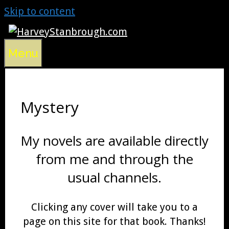
Skip to content
Menu
Mystery
My novels are available directly
from me and through the
usual channels.
Clicking any cover will take you to a
page on this site for that book. Thanks!