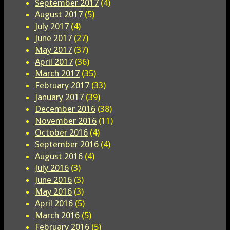
September 2017
(4)
August 2017
(5)
July 2017
(4)
June 2017
(27)
May 2017
(37)
April 2017
(36)
March 2017
(35)
February 2017
(33)
January 2017
(39)
December 2016
(38)
November 2016
(11)
October 2016
(4)
September 2016
(4)
August 2016
(4)
July 2016
(3)
June 2016
(3)
May 2016
(3)
April 2016
(5)
March 2016
(5)
February 2016
(5)