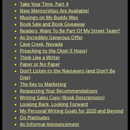
Take Your Time, Part 4
New Mentorships Are Available!
Musings on My Buddy Wes
Book Sale and Book Giveaway
Readers, Want To Be Part Of My Street Team?
An Incredibly Generous Offer
Cave Creek, Nevada
Preaching to the Choir (I Hope)
Think Like a Writer
Paper or No Paper
Don’t Listen to the Naysayers (and Don’t Be
One)
The Key to Marketing
Requesting Your Recommendations
Writing Sales Copy (Book Descriptions)
Looking Back, Looking Forward
My Personal Writing Goals for 2020 and Beyond
On Platitudes
An Informal Announcement