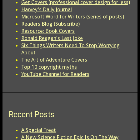
Get Covers (professional cover design for less)
Harvey's Daily Journal
Microsoft Word for Writers (series of posts)
Readers Blog (Subscribe)
Resource: Book Covers
Ronald Reagan's Last Joke
Six Things Writers Need To Stop Worrying
About
The Art of Adventure Covers
Top 10 copyright myths
YouTube Channel for Readers
Recent Posts
A Special Treat
A New Science Fiction Epic Is On The Way