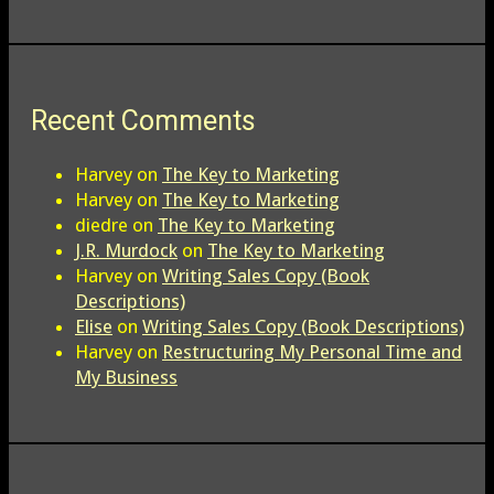
Recent Comments
Harvey
on
The Key to Marketing
Harvey
on
The Key to Marketing
diedre
on
The Key to Marketing
J.R. Murdock
on
The Key to Marketing
Harvey
on
Writing Sales Copy (Book
Descriptions)
Elise
on
Writing Sales Copy (Book Descriptions)
Harvey
on
Restructuring My Personal Time and
My Business