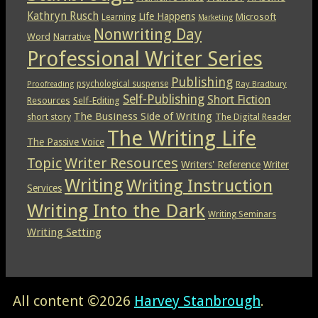
Kathryn Rusch
Life Happens
Microsoft
Learning
Marketing
Nonwriting Day
Word
Narrative
Professional Writer Series
Publishing
psychological suspense
Ray Bradbury
Proofreading
Self-Publishing
Short Fiction
Resources
Self-Editing
The Business Side of Writing
short story
The Digital Reader
The Writing Life
The Passive Voice
Topic
Writer Resources
Writers' Reference
Writer
Writing
Writing Instruction
Services
Writing Into the Dark
Writing Seminars
Writing Setting
All content ©2026
Harvey Stanbrough
.