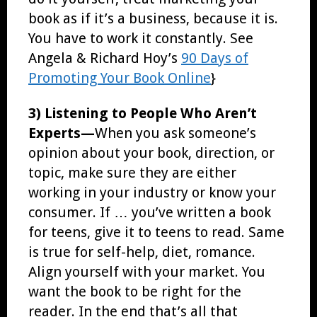
book as if it’s a business, because it is.
You have to work it constantly. See
Angela & Richard Hoy’s
90 Days of
Promoting Your Book Online
}
3) Listening to People Who Aren’t
Experts—
When you ask someone’s
opinion about your book, direction, or
topic, make sure they are either
working in your industry or know your
consumer. If … you’ve written a book
for teens, give it to teens to read. Same
is true for self-help, diet, romance.
Align yourself with your market. You
want the book to be right for the
reader. In the end that’s all that