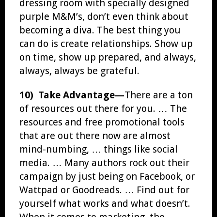
dressing room with specially designed
purple M&M’s, don’t even think about
becoming a diva. The best thing you
can do is create relationships. Show up
on time, show up prepared, and always,
always, always be grateful.
10) Take Advantage—
There are a ton
of resources out there for you. … The
resources and free promotional tools
that are out there now are almost
mind-numbing, … things like social
media. … Many authors rock out their
campaign by just being on Facebook, or
Wattpad or Goodreads. … Find out for
yourself what works and what doesn’t.
When it comes to marketing, the