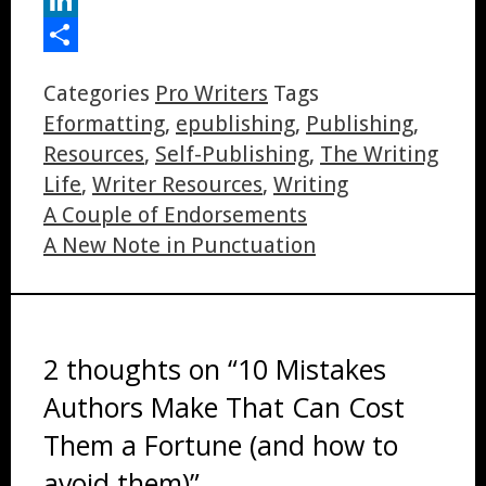
LinkedIn
Share
Categories
Pro Writers
Tags
Eformatting
,
epublishing
,
Publishing
,
Resources
,
Self-Publishing
,
The Writing
Life
,
Writer Resources
,
Writing
A Couple of Endorsements
A New Note in Punctuation
2 thoughts on “10 Mistakes
Authors Make That Can Cost
Them a Fortune (and how to
avoid them)”