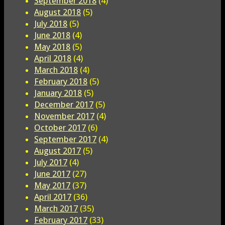
September 2018
(4)
August 2018
(5)
July 2018
(5)
June 2018
(4)
May 2018
(5)
April 2018
(4)
March 2018
(4)
February 2018
(5)
January 2018
(5)
December 2017
(5)
November 2017
(4)
October 2017
(6)
September 2017
(4)
August 2017
(5)
July 2017
(4)
June 2017
(27)
May 2017
(37)
April 2017
(36)
March 2017
(35)
February 2017
(33)