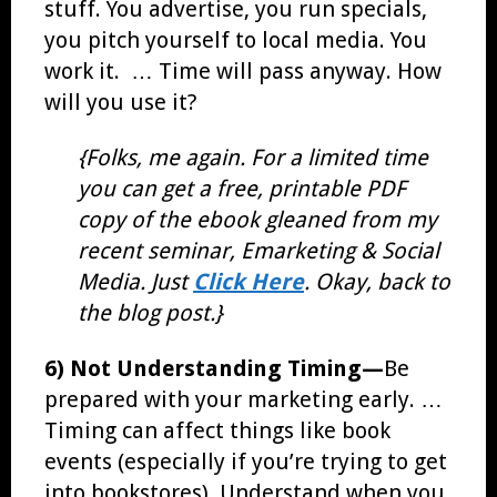
stuff. You advertise, you run specials,
you pitch yourself to local media. You
work it. … Time will pass anyway. How
will you use it?
{Folks, me again. For a limited time
you can get a free, printable PDF
copy of the ebook gleaned from my
recent seminar, Emarketing & Social
Media. Just
Click Here
. Okay, back to
the blog post.}
6) Not Understanding Timing—
Be
prepared with your marketing early. …
Timing can affect things like book
events (especially if you’re trying to get
into bookstores). Understand when you