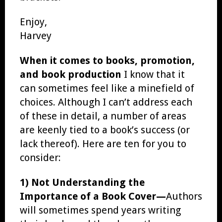
Enjoy,
Harvey
When it comes to books, promotion,
and book production
I know that it
can sometimes feel like a minefield of
choices. Although I can’t address each
of these in detail, a number of areas
are keenly tied to a book’s success (or
lack thereof). Here are ten for you to
consider:
1) Not Understanding the
Importance of a Book Cover—
Authors
will sometimes spend years writing