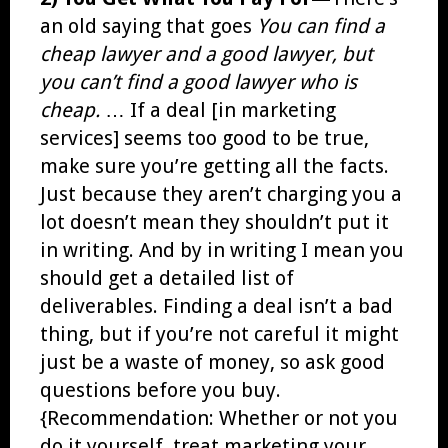
an old saying that goes
You can find a
cheap lawyer and a good lawyer, but
you can’t find a good lawyer who is
cheap.
… If a deal [in marketing
services] seems too good to be true,
make sure you’re getting all the facts.
Just because they aren’t charging you a
lot doesn’t mean they shouldn’t put it
in writing. And by in writing I mean you
should get a detailed list of
deliverables. Finding a deal isn’t a bad
thing, but if you’re not careful it might
just be a waste of money, so ask good
questions before you buy.
{Recommendation: Whether or not you
do it yourself, treat marketing your