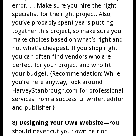
error. … Make sure you hire the right
specialist for the right project. Also,
you’ve probably spent years putting
together this project, so make sure you
make choices based on what’s right and
not what’s cheapest. If you shop right
you can often find vendors who are
perfect for your project and who fit
your budget. {Recommendation: While
you’re here anyway, look around
HarveyStanbrough.com for professional
services from a successful writer, editor
and publisher.}
8) Designing Your Own Website—
You
should never cut your own hair or