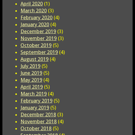
April 2020
(1)
March 2020
(3)
February 2020
(4)
January 2020
(4)
December 2019
(3)
November 2019
(3)
October 2019
(5)
September 2019
(4)
August 2019
(4)
July 2019
(5)
June 2019
(5)
May 2019
(4)
April 2019
(5)
March 2019
(4)
February 2019
(5)
January 2019
(5)
December 2018
(3)
November 2018
(4)
October 2018
(5)