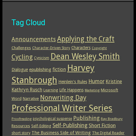
Tag Cloud
Applying the Craft
Announcements
Characters
Challenges
Character-Driven Story
Copyright
Dean Wesley Smith
Cycling
Cynicism
Harvey
epublishing
fiction
Dialogue
Stanbrough
Humor
Kristine
Heinlein's Rules
Kathryn Rusch
Life Happens
Microsoft
Learning
Marketing
Nonwriting Day
Word
Narrative
Professional Writer Series
Publishing
psychological suspense
Ray Bradbury
Proofreading
Self-Publishing
Short Fiction
Resources
Self-Editing
The Business Side of Writing
short story
The Digital Reader