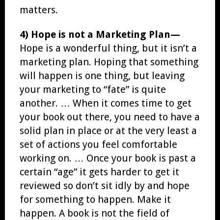
matters.
4) Hope is not a Marketing Plan—
Hope is a wonderful thing, but it isn’t a
marketing plan. Hoping that something
will happen is one thing, but leaving
your marketing to “fate” is quite
another. … When it comes time to get
your book out there, you need to have a
solid plan in place or at the very least a
set of actions you feel comfortable
working on. … Once your book is past a
certain “age” it gets harder to get it
reviewed so don’t sit idly by and hope
for something to happen. Make it
happen. A book is not the field of