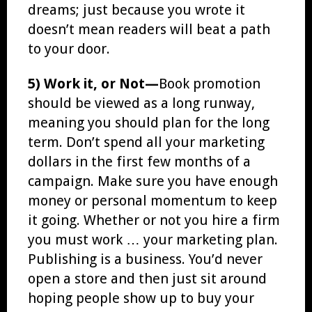
dreams; just because you wrote it
doesn’t mean readers will beat a path
to your door.
5) Work it, or Not—
Book promotion
should be viewed as a long runway,
meaning you should plan for the long
term. Don’t spend all your marketing
dollars in the first few months of a
campaign. Make sure you have enough
money or personal momentum to keep
it going. Whether or not you hire a firm
you must work … your marketing plan.
Publishing is a business. You’d never
open a store and then just sit around
hoping people show up to buy your