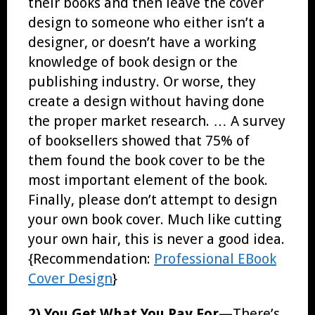
their books and then leave the cover
design to someone who either isn’t a
designer, or doesn’t have a working
knowledge of book design or the
publishing industry. Or worse, they
create a design without having done
the proper market research. … A survey
of booksellers showed that 75% of
them found the book cover to be the
most important element of the book.
Finally, please don’t attempt to design
your own book cover. Much like cutting
your own hair, this is never a good idea.
{Recommendation:
Professional EBook
Cover Design
}
2) You Get What You Pay For—
There’s