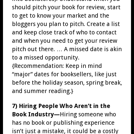
should pitch your book for review, start
to get to know your market and the
bloggers you plan to pitch. Create a list
and keep close track of who to contact
and when you need to get your review
pitch out there. … A missed date is akin
to a missed opportunity.
{Recommendation: Keep in mind
“major” dates for booksellers, like just
before the holiday season, spring break,
and summer reading.}
7) Hiring People Who Aren’t in the
Book Industry—
Hiring someone who
has no book or publishing experience
isn’t just a mistake, it could be a costly