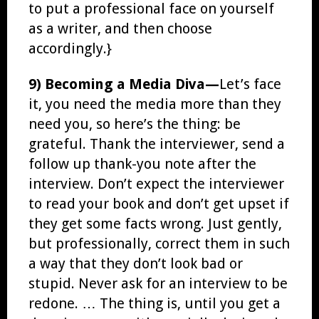
to put a professional face on yourself
as a writer, and then choose
accordingly.}
9) Becoming a Media Diva—
Let’s face
it, you need the media more than they
need you, so here’s the thing: be
grateful. Thank the interviewer, send a
follow up thank-you note after the
interview. Don’t expect the interviewer
to read your book and don’t get upset if
they get some facts wrong. Just gently,
but professionally, correct them in such
a way that they don’t look bad or
stupid. Never ask for an interview to be
redone. … The thing is, until you get a