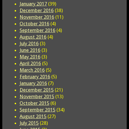
January 2017
(39)
December 2016
(38)
November 2016
(11)
October 2016
(4)
September 2016
(4)
August 2016
(4)
July 2016
(3)
June 2016
(3)
May 2016
(3)
April 2016
(5)
March 2016
(5)
February 2016
(5)
January 2016
(7)
December 2015
(21)
November 2015
(13)
October 2015
(6)
September 2015
(34)
August 2015
(27)
July 2015
(28)