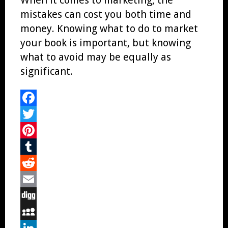
mistakes can cost you both time and
money. Knowing what to do to market
your book is important, but knowing
what to avoid may be equally as
significant.
Facebook
Twitter
Pinterest
Tumblr
Reddit
Email
Digg
MySpace