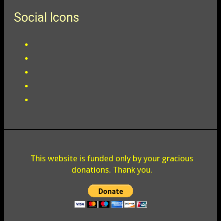
Social Icons
This website is funded only by your gracious
donations. Thank you.