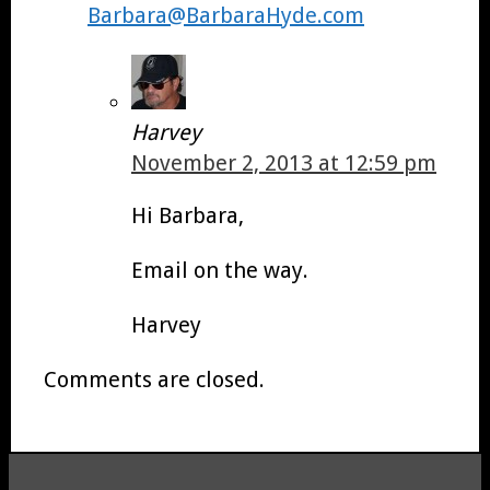
Barbara@BarbaraHyde.com
Harvey
November 2, 2013 at 12:59 pm
Hi Barbara,
Email on the way.
Harvey
Comments are closed.