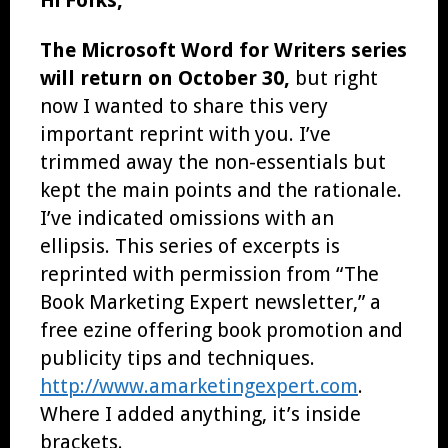
The Microsoft Word for Writers series
will return on October 30,
but right
now I wanted to share this very
important reprint with you. I’ve
trimmed away the non-essentials but
kept the main points and the rationale.
I’ve indicated omissions with an
ellipsis. This series of excerpts is
reprinted with permission from “The
Book Marketing Expert newsletter,” a
free ezine offering book promotion and
publicity tips and techniques.
http://www.amarketingexpert.com
.
Where I added anything, it’s inside
brackets.