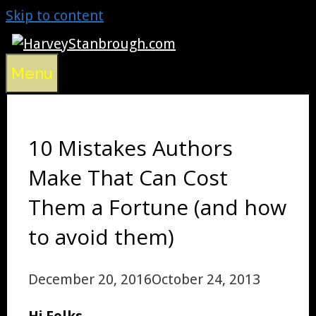
Skip to content
Menu
10 Mistakes Authors
Make That Can Cost
Them a Fortune (and how
to avoid them)
December 20, 2016
October 24, 2013
Hi Folks,