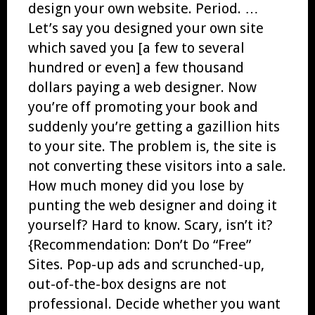
design your own website. Period. …
Let’s say you designed your own site
which saved you [a few to several
hundred or even] a few thousand
dollars paying a web designer. Now
you’re off promoting your book and
suddenly you’re getting a gazillion hits
to your site. The problem is, the site is
not converting these visitors into a sale.
How much money did you lose by
punting the web designer and doing it
yourself? Hard to know. Scary, isn’t it?
{Recommendation: Don’t Do “Free”
Sites. Pop-up ads and scrunched-up,
out-of-the-box designs are not
professional. Decide whether you want