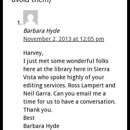
Barbara Hyde
November 2, 2013 at 12:05 pm
Harvey,
I just met some wonderful folks
here at the library here in Sierra
Vista who spoke highly of your
editing services. Ross Lampert and
Neil Garra. Can you email me a
time for us to have a conversation.
Thank you.
Best
Barbara Hyde