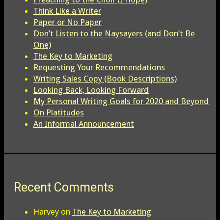
Think Like a Writer
Paper or No Paper
Don’t Listen to the Naysayers (and Don’t Be
One)
The Key to Marketing
Requesting Your Recommendations
Writing Sales Copy (Book Descriptions)
Looking Back, Looking Forward
My Personal Writing Goals for 2020 and Beyond
On Platitudes
An Informal Announcement
Recent Comments
Harvey
on
The Key to Marketing