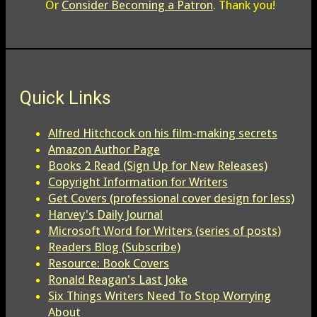
Or
Consider Becoming a Patron
. Thank you!
Quick Links
Alfred Hitchcock on his film-making secrets
Amazon Author Page
Books 2 Read (Sign Up for New Releases)
Copyright Information for Writers
Get Covers (professional cover design for less)
Harvey's Daily Journal
Microsoft Word for Writers (series of posts)
Readers Blog (Subscribe)
Resource: Book Covers
Ronald Reagan's Last Joke
Six Things Writers Need To Stop Worrying
About