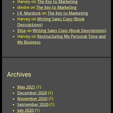
Harvey
on
The Key to Marketing
diedre
on
The Key to Marketing
J.R. Murdock
on
The Key to Marketing
Harvey
on
Writing Sales Copy (Book
Descriptions)
Elise
on
Writing Sales Copy (Book Descriptions)
Harvey
on
Restructuring My Personal Time and
My Business
Archives
May 2021
(1)
December 2020
(1)
November 2020
(1)
September 2020
(1)
July 2020
(1)