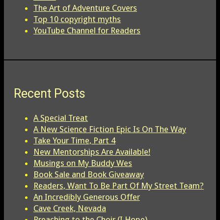
The Art of Adventure Covers
Top 10 copyright myths
YouTube Channel for Readers
Recent Posts
A Special Treat
A New Science Fiction Epic Is On The Way
Take Your Time, Part 4
New Mentorships Are Available!
Musings on My Buddy Wes
Book Sale and Book Giveaway
Readers, Want To Be Part Of My Street Team?
An Incredibly Generous Offer
Cave Creek, Nevada
Preaching to the Choir (I Hope)