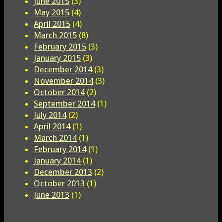
June 2015
(3)
May 2015
(4)
April 2015
(4)
March 2015
(8)
February 2015
(3)
January 2015
(3)
December 2014
(3)
November 2014
(3)
October 2014
(2)
September 2014
(1)
July 2014
(2)
April 2014
(1)
March 2014
(1)
February 2014
(1)
January 2014
(1)
December 2013
(2)
October 2013
(1)
June 2013
(1)