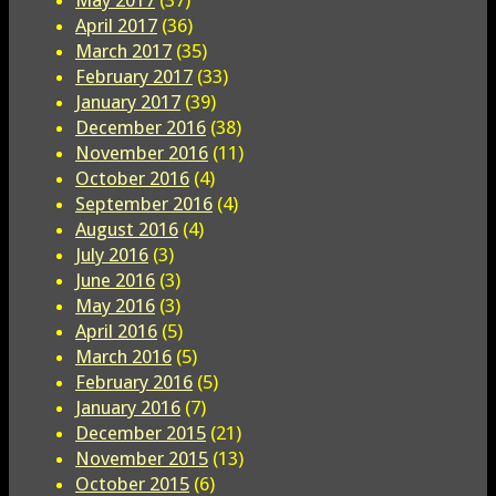
May 2017
(37)
April 2017
(36)
March 2017
(35)
February 2017
(33)
January 2017
(39)
December 2016
(38)
November 2016
(11)
October 2016
(4)
September 2016
(4)
August 2016
(4)
July 2016
(3)
June 2016
(3)
May 2016
(3)
April 2016
(5)
March 2016
(5)
February 2016
(5)
January 2016
(7)
December 2015
(21)
November 2015
(13)
October 2015
(6)