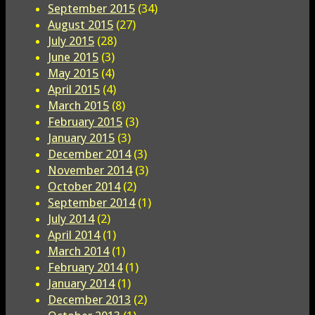
September 2015
(34)
August 2015
(27)
July 2015
(28)
June 2015
(3)
May 2015
(4)
April 2015
(4)
March 2015
(8)
February 2015
(3)
January 2015
(3)
December 2014
(3)
November 2014
(3)
October 2014
(2)
September 2014
(1)
July 2014
(2)
April 2014
(1)
March 2014
(1)
February 2014
(1)
January 2014
(1)
December 2013
(2)