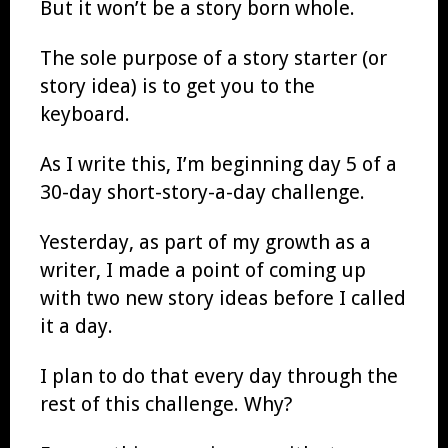
But it won’t be a story born whole.
The sole purpose of a story starter (or
story idea) is to get you to the
keyboard.
As I write this, I’m beginning day 5 of a
30-day short-story-a-day challenge.
Yesterday, as part of my growth as a
writer, I made a point of coming up
with two new story ideas before I called
it a day.
I plan to do that every day through the
rest of this challenge. Why?