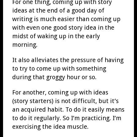
For one thing, coming up with story
ideas at the end of a good day of
writing is much easier than coming up
with even one good story idea in the
midst of waking up in the early
morning.
It also alleviates the pressure of having
to try to come up with something
during that groggy hour or so.
For another, coming up with ideas
(story starters) is not difficult, but it’s
an acquired habit. To do it easily means
to do it regularly. So I’m practicing. I’m
exercising the idea muscle.