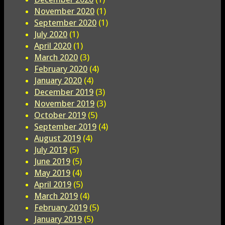
November 2020
(1)
September 2020
(1)
July 2020
(1)
April 2020
(1)
March 2020
(3)
February 2020
(4)
January 2020
(4)
December 2019
(3)
November 2019
(3)
October 2019
(5)
September 2019
(4)
August 2019
(4)
July 2019
(5)
June 2019
(5)
May 2019
(4)
April 2019
(5)
March 2019
(4)
February 2019
(5)
January 2019
(5)