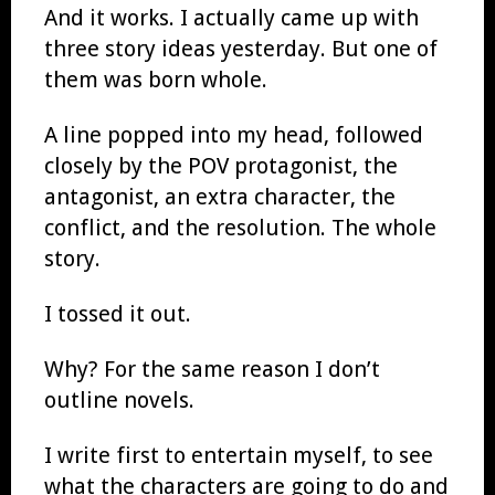
And it works. I actually came up with
three story ideas yesterday. But one of
them was born whole.
A line popped into my head, followed
closely by the POV protagonist, the
antagonist, an extra character, the
conflict, and the resolution. The whole
story.
I tossed it out.
Why? For the same reason I don’t
outline novels.
I write first to entertain myself, to see
what the characters are going to do and