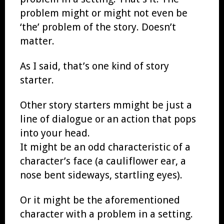
problem might or might not even be
‘the’ problem of the story. Doesn’t
matter.
As I said, that’s one kind of story
starter.
Other story starters mmight be just a
line of dialogue or an action that pops
into your head.
It might be an odd characteristic of a
character’s face (a cauliflower ear, a
nose bent sideways, startling eyes).
Or it might be the aforementioned
character with a problem in a setting.