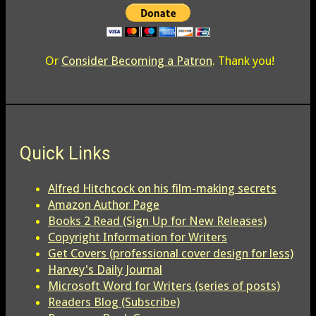
Or
Consider Becoming a Patron
. Thank you!
Quick Links
Alfred Hitchcock on his film-making secrets
Amazon Author Page
Books 2 Read (Sign Up for New Releases)
Copyright Information for Writers
Get Covers (professional cover design for less)
Harvey's Daily Journal
Microsoft Word for Writers (series of posts)
Readers Blog (Subscribe)