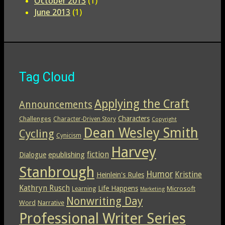
October 2013
(1)
June 2013
(1)
Tag Cloud
Applying the Craft
Announcements
Characters
Challenges
Character-Driven Story
Copyright
Dean Wesley Smith
Cycling
Cynicism
Harvey
epublishing
fiction
Dialogue
Stanbrough
Humor
Kristine
Heinlein's Rules
Kathryn Rusch
Life Happens
Microsoft
Learning
Marketing
Nonwriting Day
Word
Narrative
Professional Writer Series