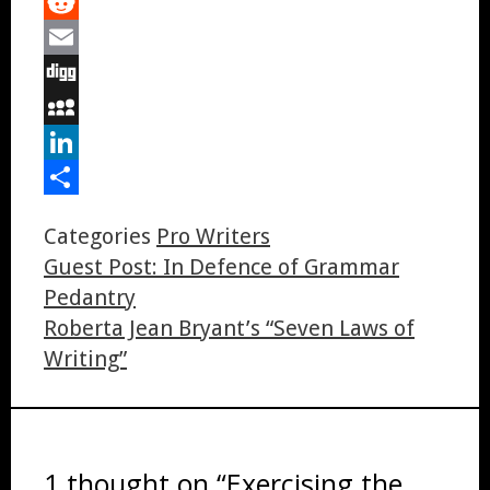
Tumblr
Reddit
Email
Digg
MySpace
LinkedIn
Share
Categories
Pro Writers
Guest Post: In Defence of Grammar
Pedantry
Roberta Jean Bryant’s “Seven Laws of
Writing”
1 thought on “Exercising the