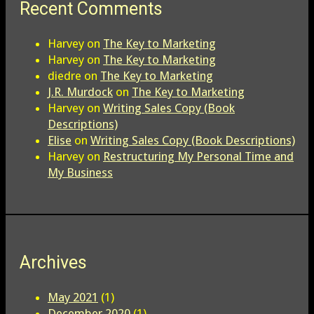
Recent Comments
Harvey
on
The Key to Marketing
Harvey
on
The Key to Marketing
diedre
on
The Key to Marketing
J.R. Murdock
on
The Key to Marketing
Harvey
on
Writing Sales Copy (Book
Descriptions)
Elise
on
Writing Sales Copy (Book Descriptions)
Harvey
on
Restructuring My Personal Time and
My Business
Archives
May 2021
(1)
December 2020
(1)