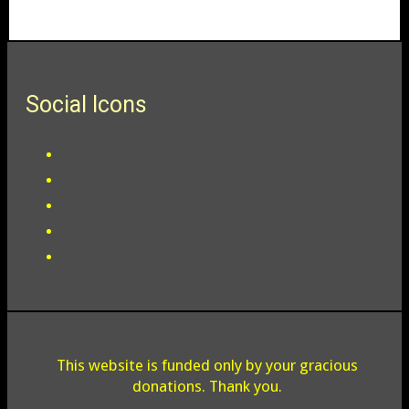
Social Icons
This website is funded only by your gracious
donations. Thank you.