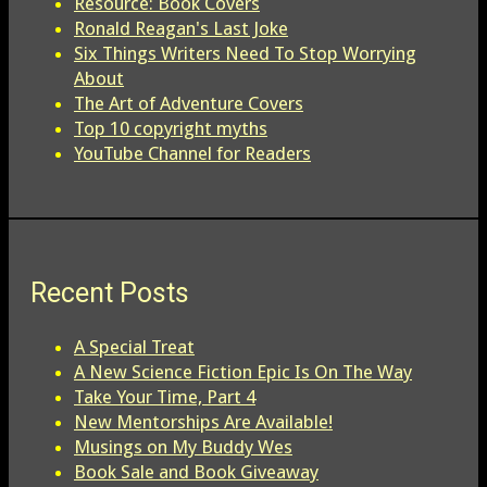
Resource: Book Covers
Ronald Reagan's Last Joke
Six Things Writers Need To Stop Worrying
About
The Art of Adventure Covers
Top 10 copyright myths
YouTube Channel for Readers
Recent Posts
A Special Treat
A New Science Fiction Epic Is On The Way
Take Your Time, Part 4
New Mentorships Are Available!
Musings on My Buddy Wes
Book Sale and Book Giveaway