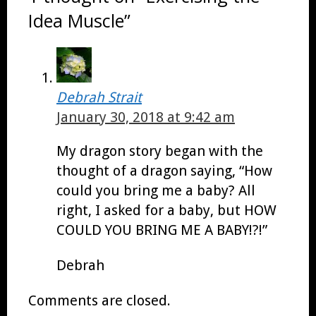
Idea Muscle”
Debrah Strait
January 30, 2018 at 9:42 am
My dragon story began with the
thought of a dragon saying, “How
could you bring me a baby? All
right, I asked for a baby, but HOW
COULD YOU BRING ME A BABY!?!”
Debrah
Comments are closed.