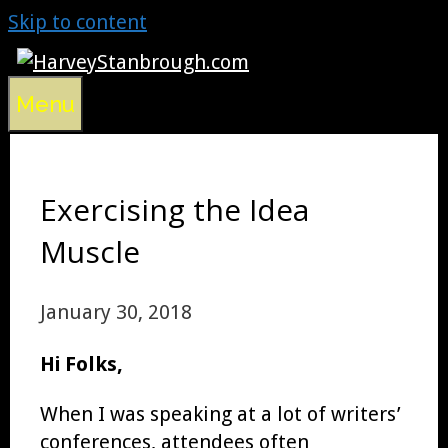
Skip to content
Menu
Exercising the Idea
Muscle
January 30, 2018
Hi Folks,
When I was speaking at a lot of writers’
conferences, attendees often