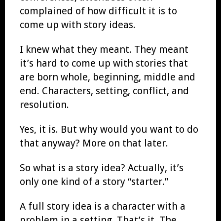
complained of how difficult it is to
come up with story ideas.
I knew what they meant. They meant
it’s hard to come up with stories that
are born whole, beginning, middle and
end. Characters, setting, conflict, and
resolution.
Yes, it is. But why would you want to do
that anyway? More on that later.
So what is a story idea? Actually, it’s
only one kind of a story “starter.”
A full story idea is a character with a
problem in a setting. That’s it. The