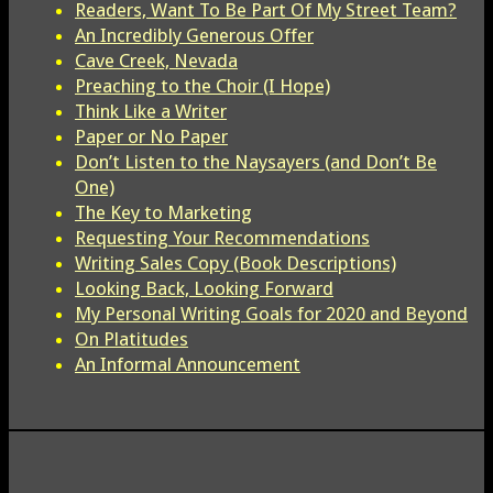
Readers, Want To Be Part Of My Street Team?
An Incredibly Generous Offer
Cave Creek, Nevada
Preaching to the Choir (I Hope)
Think Like a Writer
Paper or No Paper
Don’t Listen to the Naysayers (and Don’t Be
One)
The Key to Marketing
Requesting Your Recommendations
Writing Sales Copy (Book Descriptions)
Looking Back, Looking Forward
My Personal Writing Goals for 2020 and Beyond
On Platitudes
An Informal Announcement