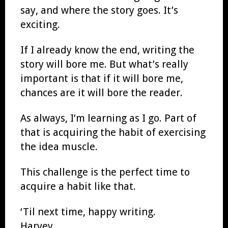
say, and where the story goes. It’s
exciting.
If I already know the end, writing the
story will bore me. But what’s really
important is that if it will bore me,
chances are it will bore the reader.
As always, I’m learning as I go. Part of
that is acquiring the habit of exercising
the idea muscle.
This challenge is the perfect time to
acquire a habit like that.
‘Til next time, happy writing.
Harvey