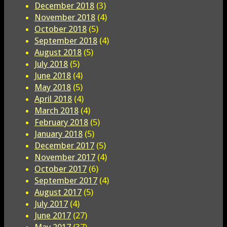
December 2018
(3)
November 2018
(4)
October 2018
(5)
September 2018
(4)
August 2018
(5)
July 2018
(5)
June 2018
(4)
May 2018
(5)
April 2018
(4)
March 2018
(4)
February 2018
(5)
January 2018
(5)
December 2017
(5)
November 2017
(4)
October 2017
(6)
September 2017
(4)
August 2017
(5)
July 2017
(4)
June 2017
(27)