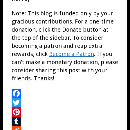
Note: This blog is funded only by your
gracious contributions. For a one-time
donation, click the Donate button at
the top of the sidebar. To consider
becoming a patron and reap extra
rewards, click
Become a Patron
. If you
can’t make a monetary donation, please
consider sharing this post with your
friends. Thanks!
Facebook
Twitter
Pinterest