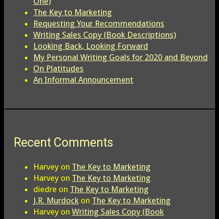
One)
The Key to Marketing
Requesting Your Recommendations
Writing Sales Copy (Book Descriptions)
Looking Back, Looking Forward
My Personal Writing Goals for 2020 and Beyond
On Platitudes
An Informal Announcement
Recent Comments
Harvey
on
The Key to Marketing
Harvey
on
The Key to Marketing
diedre
on
The Key to Marketing
J.R. Murdock
on
The Key to Marketing
Harvey
on
Writing Sales Copy (Book