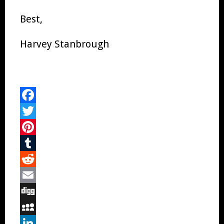
Best,
Harvey Stanbrough
Facebook
Twitter
Pinterest
Tumblr
Reddit
Email
Digg
MySpace