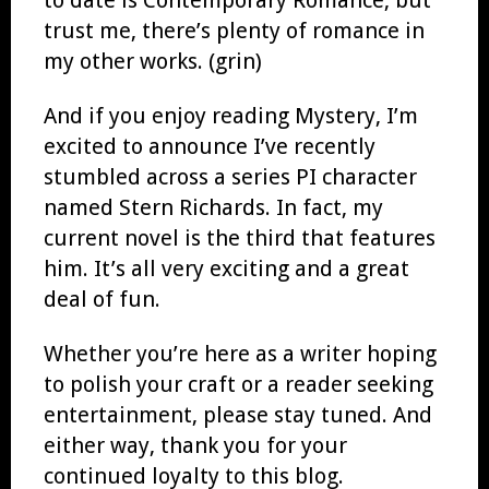
trust me, there’s plenty of romance in
my other works. (grin)
And if you enjoy reading Mystery, I’m
excited to announce I’ve recently
stumbled across a series PI character
named Stern Richards. In fact, my
current novel is the third that features
him. It’s all very exciting and a great
deal of fun.
Whether you’re here as a writer hoping
to polish your craft or a reader seeking
entertainment, please stay tuned. And
either way, thank you for your
continued loyalty to this blog.