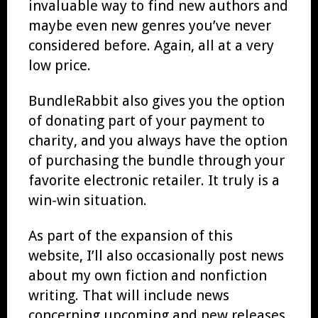
invaluable way to find new authors and
maybe even new genres you’ve never
considered before. Again, all at a very
low price.
BundleRabbit also gives you the option
of donating part of your payment to
charity, and you always have the option
of purchasing the bundle through your
favorite electronic retailer. It truly is a
win-win situation.
As part of the expansion of this
website, I’ll also occasionally post news
about my own fiction and nonfiction
writing. That will include news
concerning upcoming and new releases,