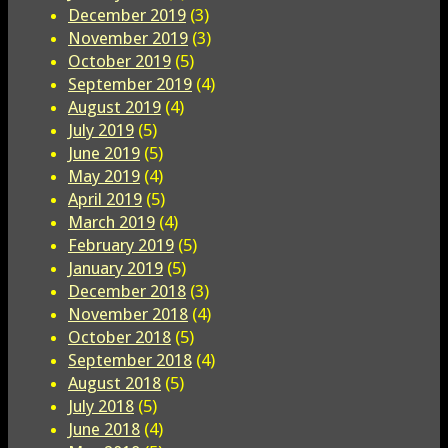
December 2019
(3)
November 2019
(3)
October 2019
(5)
September 2019
(4)
August 2019
(4)
July 2019
(5)
June 2019
(5)
May 2019
(4)
April 2019
(5)
March 2019
(4)
February 2019
(5)
January 2019
(5)
December 2018
(3)
November 2018
(4)
October 2018
(5)
September 2018
(4)
August 2018
(5)
July 2018
(5)
June 2018
(4)