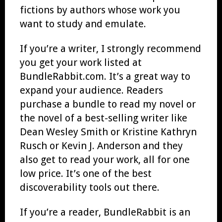
fictions by authors whose work you
want to study and emulate.
If you’re a writer, I strongly recommend
you get your work listed at
BundleRabbit.com. It’s a great way to
expand your audience. Readers
purchase a bundle to read my novel or
the novel of a best-selling writer like
Dean Wesley Smith or Kristine Kathryn
Rusch or Kevin J. Anderson and they
also get to read your work, all for one
low price. It’s one of the best
discoverability tools out there.
If you’re a reader, BundleRabbit is an