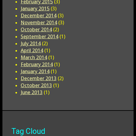
February 2015
(3)
January 2015
(3)
December 2014
(3)
November 2014
(3)
October 2014
(2)
September 2014
(1)
July 2014
(2)
April 2014
(1)
March 2014
(1)
February 2014
(1)
January 2014
(1)
December 2013
(2)
October 2013
(1)
June 2013
(1)
Tag Cloud