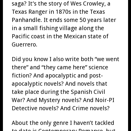
saga? It’s the story of Wes Crowley, a
Texas Ranger in 1870s in the Texas
Panhandle. It ends some 50 years later
in a small fishing village along the
Pacific coast in the Mexican state of
Guerrero.
Did you know I also write both “we went
there” and “they came here” science
fiction? And apocalyptic and post-
apocalyptic novels? And novels that
take place during the Spanish Civil
War? And Mystery novels? And Noir-PI
Detective novels? And Crime novels?
About the only genre I haven’t tackled
to date is Contemporary Romance, but