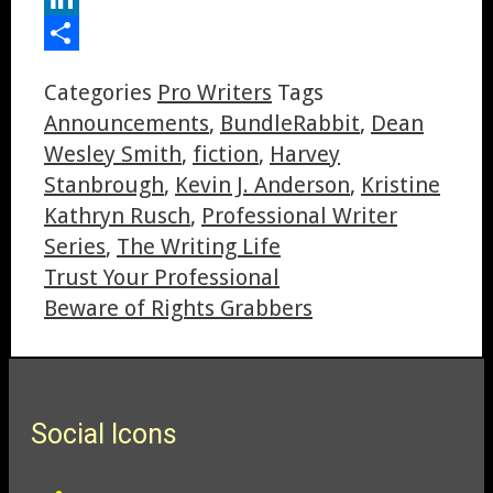
LinkedIn
Share
Categories
Pro Writers
Tags
Announcements
,
BundleRabbit
,
Dean
Wesley Smith
,
fiction
,
Harvey
Stanbrough
,
Kevin J. Anderson
,
Kristine
Kathryn Rusch
,
Professional Writer
Series
,
The Writing Life
Trust Your Professional
Beware of Rights Grabbers
Social Icons