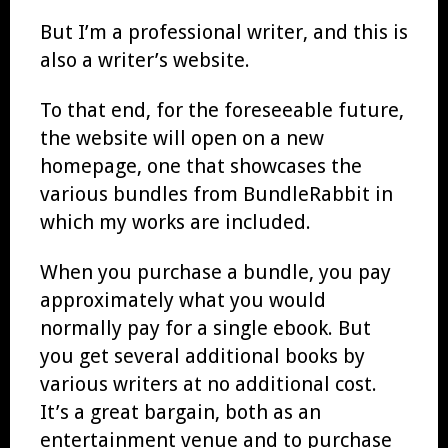
But I’m a professional writer, and this is
also a writer’s website.
To that end, for the foreseeable future,
the website will open on a new
homepage, one that showcases the
various bundles from BundleRabbit in
which my works are included.
When you purchase a bundle, you pay
approximately what you would
normally pay for a single ebook. But
you get several additional books by
various writers at no additional cost.
It’s a great bargain, both as an
entertainment venue and to purchase