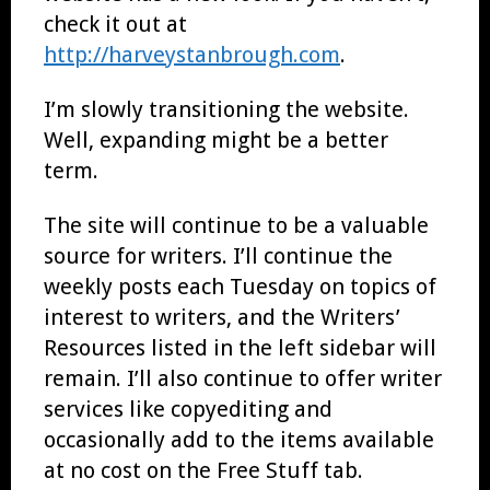
check it out at
http://harveystanbrough.com
.
I’m slowly transitioning the website.
Well, expanding might be a better
term.
The site will continue to be a valuable
source for writers. I’ll continue the
weekly posts each Tuesday on topics of
interest to writers, and the Writers’
Resources listed in the left sidebar will
remain. I’ll also continue to offer writer
services like copyediting and
occasionally add to the items available
at no cost on the Free Stuff tab.