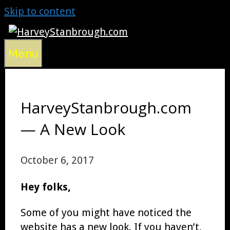
Skip to content
Menu
HarveyStanbrough.com
— A New Look
October 6, 2017
Hey folks,
Some of you might have noticed the
website has a new look. If you haven’t,