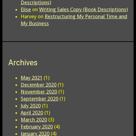
Descriptions)
Elise
on
Writing Sales Copy (Book Descriptions)
Harvey
on
Restructuring My Personal Time and
My Business
Archives
May 2021
(1)
December 2020
(1)
November 2020
(1)
September 2020
(1)
July 2020
(1)
April 2020
(1)
March 2020
(3)
February 2020
(4)
January 2020
(4)