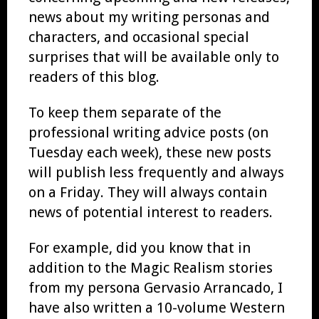
news about my writing personas and
characters, and occasional special
surprises that will be available only to
readers of this blog.
To keep them separate of the
professional writing advice posts (on
Tuesday each week), these new posts
will publish less frequently and always
on a Friday. They will always contain
news of potential interest to readers.
For example, did you know that in
addition to the Magic Realism stories
from my persona Gervasio Arrancado, I
have also written a 10-volume Western