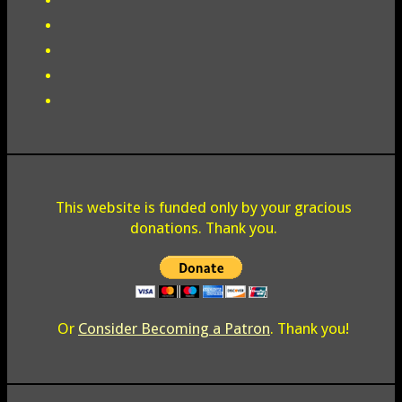
This website is funded only by your gracious
donations. Thank you.
Or
Consider Becoming a Patron
. Thank you!