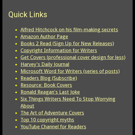
Quick Links
Alfred Hitchcock on his film-making secrets
Amazon Author Page
Books 2 Read (Sign Up for New Releases)
Copyright Information for Writers
Get Covers (professional cover design for less)
Harvey's Daily Journal
Microsoft Word for Writers (series of posts)
Readers Blog (Subscribe)
Resource: Book Covers
Ronald Reagan's Last Joke
Six Things Writers Need To Stop Worrying
About
The Art of Adventure Covers
Top 10 copyright myths
YouTube Channel for Readers