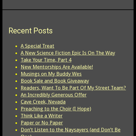
Recent Posts
A Special Treat
A New Science Fiction Epic Is On The Way
Take Your Time, Part 4
New Mentorships Are Available!
Musings on My Buddy Wes
Book Sale and Book Giveaway
Readers, Want To Be Part Of My Street Team?
An Incredibly Generous Offer
Cave Creek, Nevada
Preaching to the Choir (I Hope)
Think Like a Writer
Paper or No Paper
Don’t Listen to the Naysayers (and Don’t Be