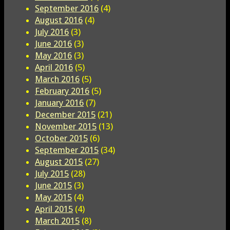
September 2016
(4)
August 2016
(4)
July 2016
(3)
June 2016
(3)
May 2016
(3)
April 2016
(5)
March 2016
(5)
February 2016
(5)
January 2016
(7)
December 2015
(21)
November 2015
(13)
October 2015
(6)
September 2015
(34)
August 2015
(27)
July 2015
(28)
June 2015
(3)
May 2015
(4)
April 2015
(4)
March 2015
(8)