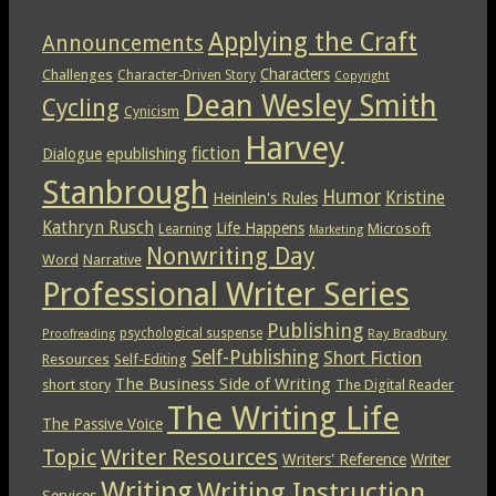
Applying the Craft
Announcements
Characters
Challenges
Character-Driven Story
Copyright
Dean Wesley Smith
Cycling
Cynicism
Harvey
epublishing
fiction
Dialogue
Stanbrough
Humor
Kristine
Heinlein's Rules
Kathryn Rusch
Life Happens
Microsoft
Learning
Marketing
Nonwriting Day
Word
Narrative
Professional Writer Series
Publishing
psychological suspense
Ray Bradbury
Proofreading
Self-Publishing
Short Fiction
Resources
Self-Editing
The Business Side of Writing
short story
The Digital Reader
The Writing Life
The Passive Voice
Topic
Writer Resources
Writers' Reference
Writer
Writing
Writing Instruction