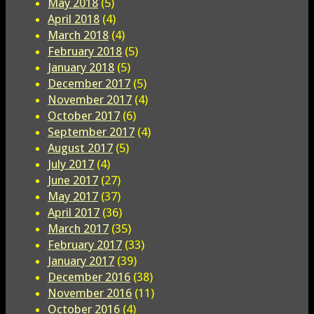
May 2018
(5)
April 2018
(4)
March 2018
(4)
February 2018
(5)
January 2018
(5)
December 2017
(5)
November 2017
(4)
October 2017
(6)
September 2017
(4)
August 2017
(5)
July 2017
(4)
June 2017
(27)
May 2017
(37)
April 2017
(36)
March 2017
(35)
February 2017
(33)
January 2017
(39)
December 2016
(38)
November 2016
(11)
October 2016
(4)