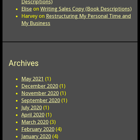
Descriptions)
Elise
on
Writing Sales Copy (Book Descriptions)
Harvey
on
Restructuring My Personal Time and
My Business
Archives
May 2021
(1)
December 2020
(1)
November 2020
(1)
September 2020
(1)
July 2020
(1)
April 2020
(1)
March 2020
(3)
February 2020
(4)
January 2020
(4)