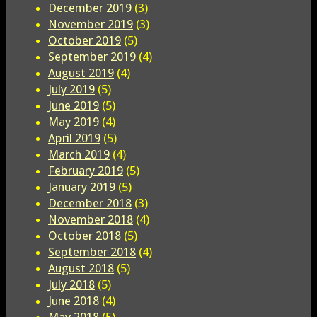
December 2019
(3)
November 2019
(3)
October 2019
(5)
September 2019
(4)
August 2019
(4)
July 2019
(5)
June 2019
(5)
May 2019
(4)
April 2019
(5)
March 2019
(4)
February 2019
(5)
January 2019
(5)
December 2018
(3)
November 2018
(4)
October 2018
(5)
September 2018
(4)
August 2018
(5)
July 2018
(5)
June 2018
(4)