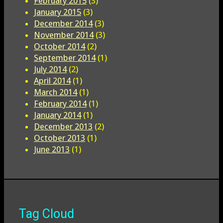
February 2015
(3)
January 2015
(3)
December 2014
(3)
November 2014
(3)
October 2014
(2)
September 2014
(1)
July 2014
(2)
April 2014
(1)
March 2014
(1)
February 2014
(1)
January 2014
(1)
December 2013
(2)
October 2013
(1)
June 2013
(1)
Tag Cloud