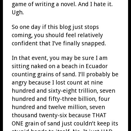
game of writing a novel. And I hate it.
Ugh.
So one day if this blog just stops
coming, you should feel relatively
confident that I’ve finally snapped.
In that event, you may be sure I am
sitting naked on a beach in Ecuador
counting grains of sand. I’ll probably be
angry because I lost count at nine
hundred and sixty-eight trillion, seven
hundred and fifty-three billion, four
hundred and twelve million, seven
thousand twenty-six because THAT
ONE grain of sand just couldn’t keep its