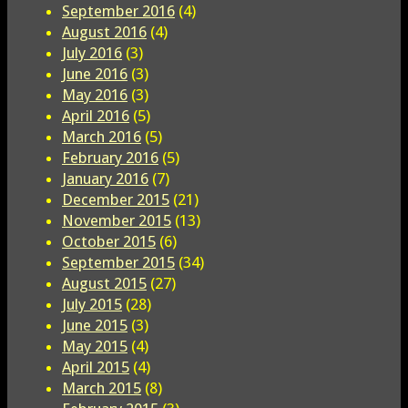
September 2016
(4)
August 2016
(4)
July 2016
(3)
June 2016
(3)
May 2016
(3)
April 2016
(5)
March 2016
(5)
February 2016
(5)
January 2016
(7)
December 2015
(21)
November 2015
(13)
October 2015
(6)
September 2015
(34)
August 2015
(27)
July 2015
(28)
June 2015
(3)
May 2015
(4)
April 2015
(4)
March 2015
(8)