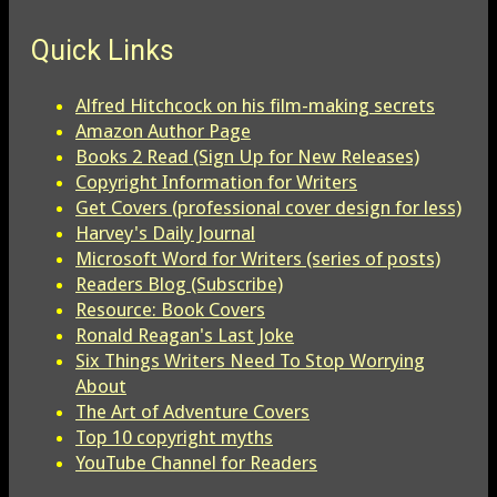
Quick Links
Alfred Hitchcock on his film-making secrets
Amazon Author Page
Books 2 Read (Sign Up for New Releases)
Copyright Information for Writers
Get Covers (professional cover design for less)
Harvey's Daily Journal
Microsoft Word for Writers (series of posts)
Readers Blog (Subscribe)
Resource: Book Covers
Ronald Reagan's Last Joke
Six Things Writers Need To Stop Worrying
About
The Art of Adventure Covers
Top 10 copyright myths
YouTube Channel for Readers