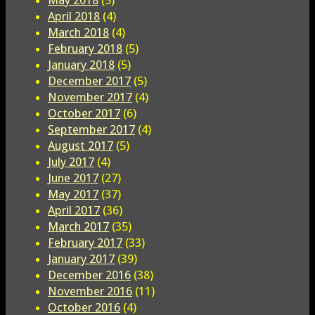
May 2018
(5)
April 2018
(4)
March 2018
(4)
February 2018
(5)
January 2018
(5)
December 2017
(5)
November 2017
(4)
October 2017
(6)
September 2017
(4)
August 2017
(5)
July 2017
(4)
June 2017
(27)
May 2017
(37)
April 2017
(36)
March 2017
(35)
February 2017
(33)
January 2017
(39)
December 2016
(38)
November 2016
(11)
October 2016
(4)