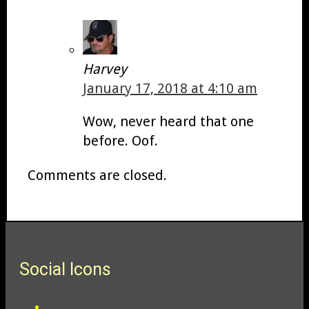
Harvey
January 17, 2018 at 4:10 am
Wow, never heard that one
before. Oof.
Comments are closed.
Social Icons