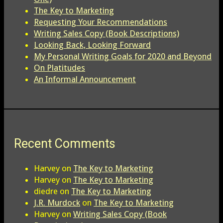
The Key to Marketing
Requesting Your Recommendations
Writing Sales Copy (Book Descriptions)
Looking Back, Looking Forward
My Personal Writing Goals for 2020 and Beyond
On Platitudes
An Informal Announcement
Recent Comments
Harvey
on
The Key to Marketing
Harvey
on
The Key to Marketing
diedre
on
The Key to Marketing
J.R. Murdock
on
The Key to Marketing
Harvey
on
Writing Sales Copy (Book