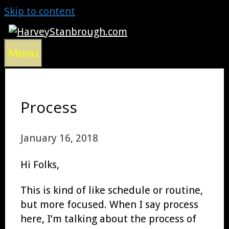
Skip to content
Menu
Process
January 16, 2018
Hi Folks,
This is kind of like schedule or routine,
but more focused. When I say process
here, I’m talking about the process of