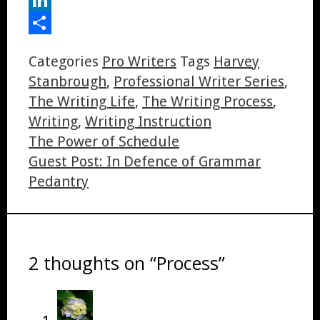
LinkedIn
Share
Categories
Pro Writers
Tags
Harvey
Stanbrough
,
Professional Writer Series
,
The Writing Life
,
The Writing Process
,
Writing
,
Writing Instruction
The Power of Schedule
Guest Post: In Defence of Grammar
Pedantry
2 thoughts on “Process”