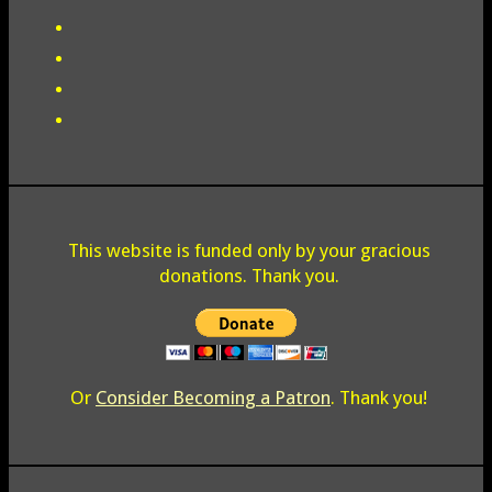
This website is funded only by your gracious
donations. Thank you.
Or
Consider Becoming a Patron
. Thank you!