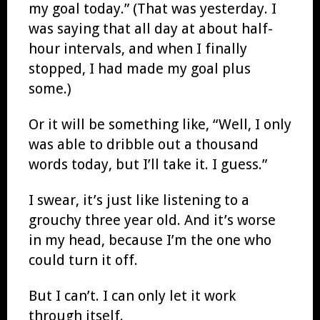
my goal today.” (That was yesterday. I
was saying that all day at about half-
hour intervals, and when I finally
stopped, I had made my goal plus
some.)
Or it will be something like, “Well, I only
was able to dribble out a thousand
words today, but I’ll take it. I guess.”
I swear, it’s just like listening to a
grouchy three year old. And it’s worse
in my head, because I’m the one who
could turn it off.
But I can’t. I can only let it work
through itself.