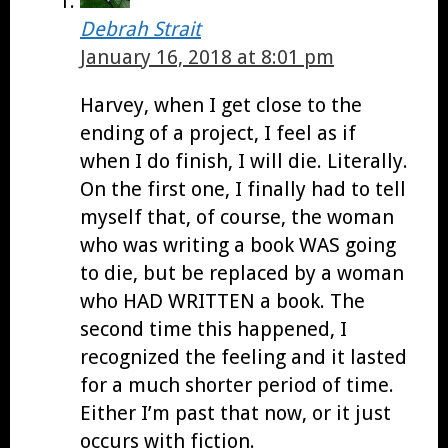
Debrah Strait
January 16, 2018 at 8:01 pm
Harvey, when I get close to the
ending of a project, I feel as if
when I do finish, I will die. Literally.
On the first one, I finally had to tell
myself that, of course, the woman
who was writing a book WAS going
to die, but be replaced by a woman
who HAD WRITTEN a book. The
second time this happened, I
recognized the feeling and it lasted
for a much shorter period of time.
Either I’m past that now, or it just
occurs with fiction.