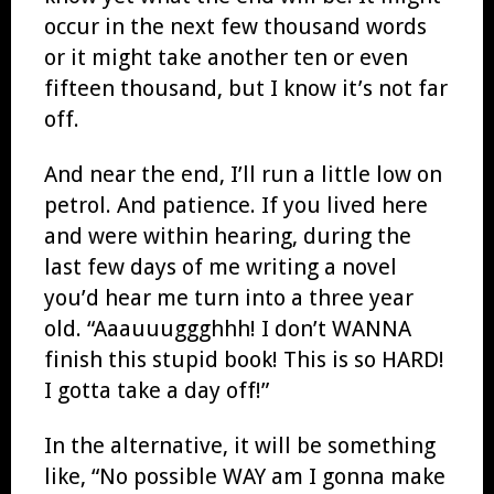
occur in the next few thousand words
or it might take another ten or even
fifteen thousand, but I know it’s not far
off.
And near the end, I’ll run a little low on
petrol. And patience. If you lived here
and were within hearing, during the
last few days of me writing a novel
you’d hear me turn into a three year
old. “Aaauuuggghhh! I don’t WANNA
finish this stupid book! This is so HARD!
I gotta take a day off!”
In the alternative, it will be something
like, “No possible WAY am I gonna make