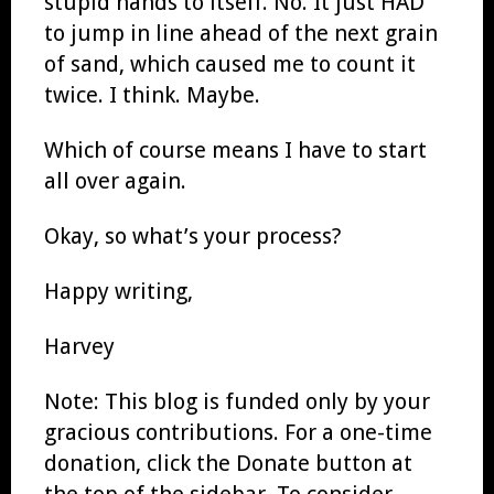
stupid hands to itself. No. It just HAD
to jump in line ahead of the next grain
of sand, which caused me to count it
twice. I think. Maybe.
Which of course means I have to start
all over again.
Okay, so what’s your process?
Happy writing,
Harvey
Note: This blog is funded only by your
gracious contributions. For a one-time
donation, click the Donate button at
the top of the sidebar. To consider