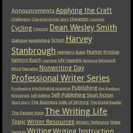
Applying the Craft
Announcements
Characters
Challenges
Character-Driven Story
Copyright
Dean Wesley Smith
Cycling
Cynicism
Harvey
epublishing
fiction
Dialogue
Stanbrough
Humor
Kristine
Heinlein's Rules
Kathryn Rusch
Life Happens
Microsoft
Learning
Marketing
Nonwriting Day
Word
Narrative
Professional Writer Series
Publishing
psychological suspense
Ray Bradbury
Proofreading
Self-Publishing
Short Fiction
Resources
Self-Editing
The Business Side of Writing
short story
The Digital Reader
The Writing Life
The Passive Voice
Topic
Writer Resources
Writers' Reference
Writer
Writing
Writing Instruction
Services