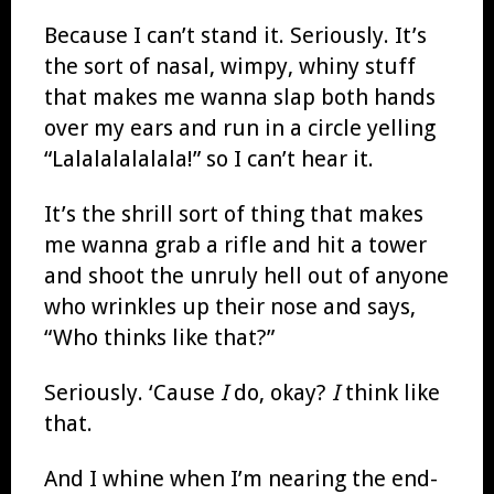
Because I can’t stand it. Seriously. It’s
the sort of nasal, wimpy, whiny stuff
that makes me wanna slap both hands
over my ears and run in a circle yelling
“Lalalalalalala!” so I can’t hear it.
It’s the shrill sort of thing that makes
me wanna grab a rifle and hit a tower
and shoot the unruly hell out of anyone
who wrinkles up their nose and says,
“Who thinks like that?”
Seriously. ‘Cause
I
do, okay?
I
think like
that.
And I whine when I’m nearing the end-