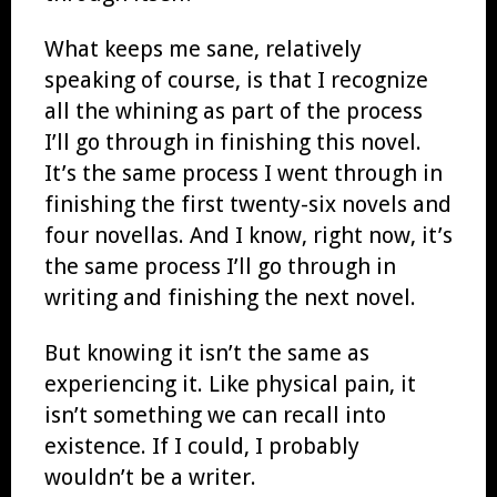
What keeps me sane, relatively
speaking of course, is that I recognize
all the whining as part of the process
I’ll go through in finishing this novel.
It’s the same process I went through in
finishing the first twenty-six novels and
four novellas. And I know, right now, it’s
the same process I’ll go through in
writing and finishing the next novel.
But knowing it isn’t the same as
experiencing it. Like physical pain, it
isn’t something we can recall into
existence. If I could, I probably
wouldn’t be a writer.