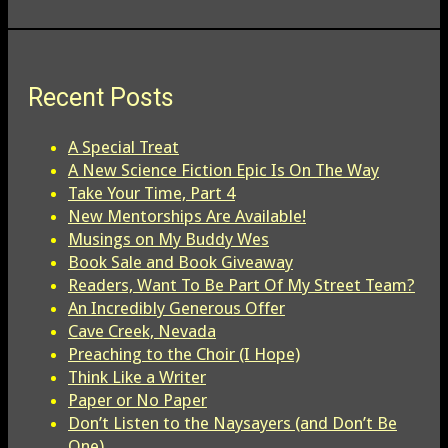
Recent Posts
A Special Treat
A New Science Fiction Epic Is On The Way
Take Your Time, Part 4
New Mentorships Are Available!
Musings on My Buddy Wes
Book Sale and Book Giveaway
Readers, Want To Be Part Of My Street Team?
An Incredibly Generous Offer
Cave Creek, Nevada
Preaching to the Choir (I Hope)
Think Like a Writer
Paper or No Paper
Don’t Listen to the Naysayers (and Don’t Be
One)