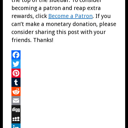
becoming a patron and reap extra
rewards, click
Become a Patron
. If you
can’t make a monetary donation, please
consider sharing this post with your
friends. Thanks!
Facebook
Twitter
Pinterest
Tumblr
Reddit
Email
Digg
MySpace