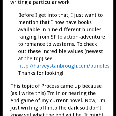
writing a particular work.
Before I get into that, I just want to
mention that I now have books
available in nine different bundles,
ranging from SF to action-adventure
to romance to westerns. To check
out these incredible values (newest
at the top) see
http://harveystanbrough.com/bundles
.
Thanks for looking!
This topic of Process came up because
(as I write this) I’m in or nearing the
end game of my current novel. Now, I’m
just writing off into the dark so I don’t
know yet what the end will be. It might