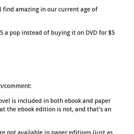
I find amazing in our current age of
$15 a pop instead of buying it on DVD for $5
ion/comment:
ovel is included in both ebook and paper
at the ebook edition is not, and that’s an
re not available in paper editions (just as