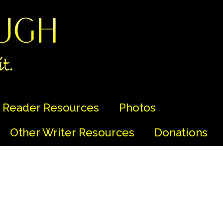
Reader Resources
Photos
Other Writer Resources
Donations