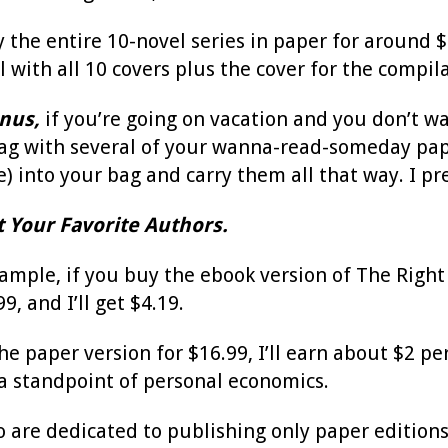
 the entire 10-novel series in paper for around $
l with all 10 covers plus the cover for the compila
nus,
if you’re going on vacation and you don’t wa
bag with several of your wanna-read-someday pape
) into your bag and carry them all that way. I pre
t Your Favorite Authors.
xample, if you buy the ebook version of The Right 
9, and I’ll get $4.19.
e paper version for $16.99, I’ll earn about $2 per s
 standpoint of personal economics.
o are dedicated to publishing only paper editions,