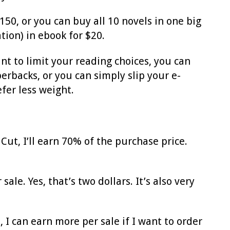
150, or you can buy all 10 novels in one big
tion) in ebook for $20.
nt to limit your reading choices, you can
rbacks, or you can simply slip your e-
fer less weight.
Cut, I’ll earn 70% of the purchase price.
ale. Yes, that’s two dollars. It’s also very
 I can earn more per sale if I want to order