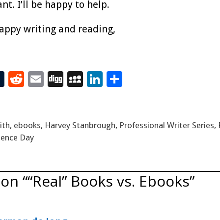
t. I’ll be happy to help.
happy writing and reading,
T
R
E
Di
M
Li
S
t
u
e
m
g
yS
n
h
m
d
ai
g
p
k
ar
bl
di
l
ac
e
e
ith
,
ebooks
,
Harvey Stanbrough
,
Professional Writer Series
,
r
t
e
dI
ence Day
n
on ““Real” Books vs. Ebooks”