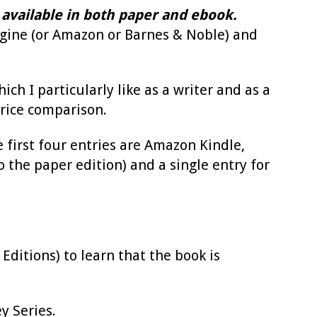
 is available in both paper and ebook.
engine (or Amazon or Barnes & Noble) and
ch I particularly like as a writer and as a
rice comparison.
 first four entries are Amazon Kindle,
the paper edition) and a single entry for
ditions) to learn that the book is
y Series.