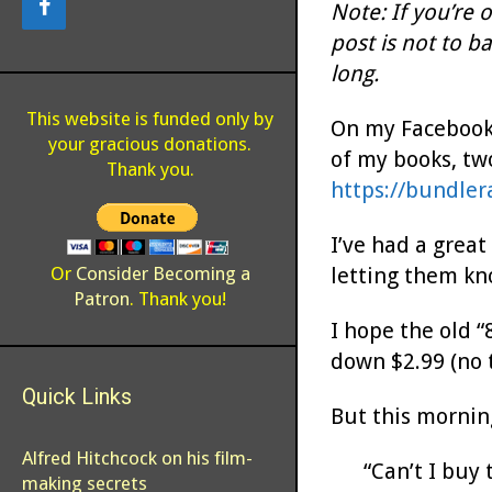
Note: If you’re 
post is not to b
long.
This website is funded only by
On my Facebook 
your gracious donations.
of my books, two
Thank you.
https://bundler
I’ve had a great
letting them kno
Or
Consider Becoming a
Patron
. Thank you!
I hope the old “
down $2.99 (no 
Quick Links
But this mornin
Alfred Hitchcock on his film-
“Can’t I buy 
making secrets