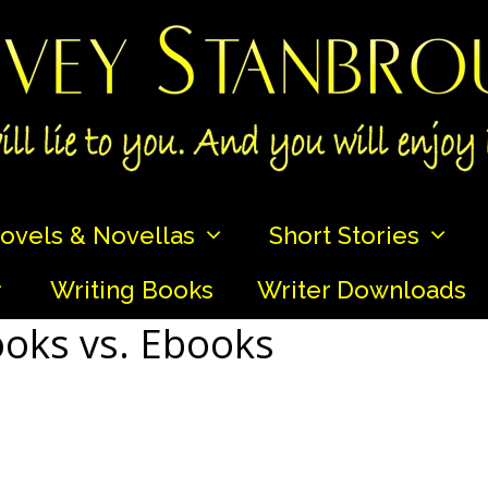
ovels & Novellas
Short Stories
Writing Books
Writer Downloads
ooks vs. Ebooks