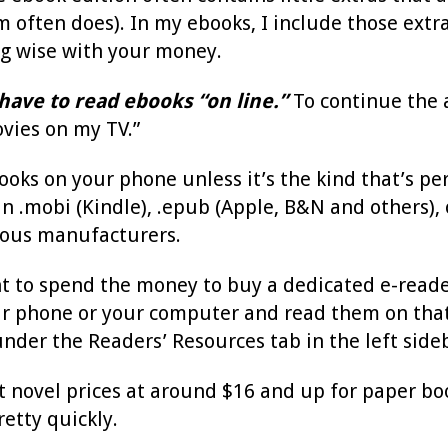
m often does). In my ebooks, I include those extra
g wise with your money.
have to read ebooks “on line.”
To continue the an
ovies on my TV.”
ooks on your phone unless it’s the kind that’s pe
in .mobi (Kindle), .epub (Apple, B&N and others),
ous manufacturers.
nt to spend the money to buy a dedicated e-reade
ur phone or your computer and read them on that. 
nder the Readers’ Resources tab in the left side
t novel prices at around $16 and up for paper bo
retty quickly.