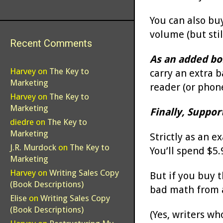
You can also buy
volume (but stil
Recent Comments
As an added bo
Harvey
on
The Key to
carry an extra 
Marketing
reader (or phone
Harvey
on
The Key to
Marketing
Finally, Suppor
diedre
on
The Key to
Marketing
Strictly as an e
J.R. Murdock
on
The Key to
You’ll spend $5.9
Marketing
Harvey
on
Writing Sales Copy
But if you buy th
(Book Descriptions)
bad math from a
Elise
on
Writing Sales Copy
(Book Descriptions)
(Yes, writers wh