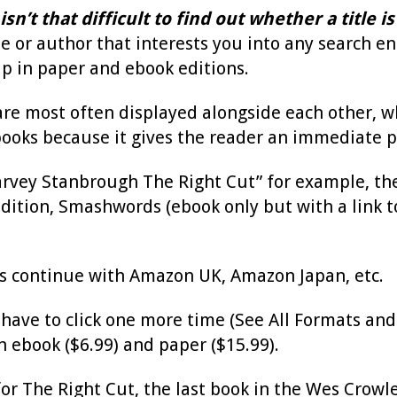
 isn’t that difficult to find out whether a title
tle or author that interests you into any search 
p in paper and ebook editions.
 are most often displayed alongside each other, whi
ooks because it gives the reader an immediate p
Harvey Stanbrough The Right Cut” for example, the
ition, Smashwords (ebook only but with a link to 
gs continue with Amazon UK, Amazon Japan, etc.
ave to click one more time (See All Formats and E
h ebook ($6.99) and paper ($15.99).
for The Right Cut, the last book in the Wes Crowle