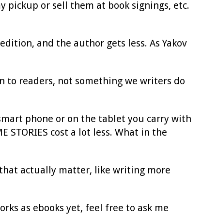
 pickup or sell them at book signings, etc.
edition, and the author gets less. As Yakov
on to readers, not something we writers do
smart phone or on the tablet you carry with
 STORIES cost a lot less. What in the
 that actually matter, like writing more
orks as ebooks yet, feel free to ask me