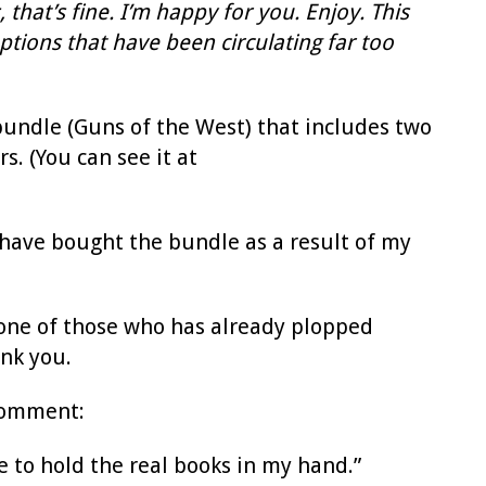
hat’s fine. I’m happy for you. Enjoy. This
tions that have been circulating far too
undle (Guns of the West) that includes two
s. (You can see it at
e have bought the bundle as a result of my
re one of those who has already plopped
ank you.
 comment:
ike to hold the real books in my hand.”