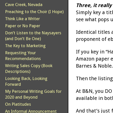
Cave Creek, Nevada
Three, it really
Preaching to the Choir (I Hope)
Simply key a ti
Think Like a Writer
see what pops u
Paper or No Paper
Identical titles
Don’t Listen to the Naysayers
proponent of eb
(and Don’t Be One)
The Key to Marketing
If you key in “
Requesting Your
Amazon paper ed
Recommendations
Barnes & Noble.
Writing Sales Copy (Book
Descriptions)
Then the listin
Looking Back, Looking
Forward
At B&N, you DO h
My Personal Writing Goals for
2020 and Beyond
available in bot
On Platitudes
And that’s just 
An Informal Announcement