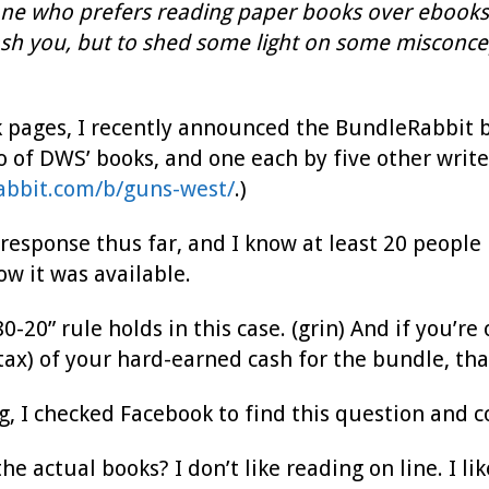
one who prefers reading paper books over ebooks, t
ash you, but to shed some light on some misconcep
pages, I recently announced the BundleRabbit b
 of DWS’ books, and one each by five other writer
abbit.com/b/guns-west/
.)
 response thus far, and I know at least 20 peopl
w it was available.
80-20” rule holds in this case. (grin) And if you’
tax) of your hard-earned cash for the bundle, th
g, I checked Facebook to find this question and
the actual books? I don’t like reading on line. I l