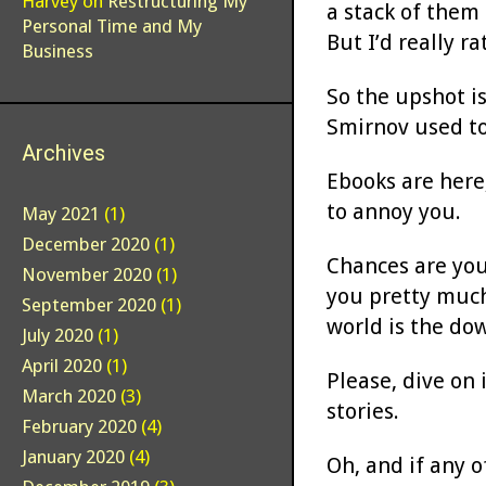
Harvey
on
Restructuring My
a stack of them
Personal Time and My
But I’d really r
Business
So the upshot is
Smirnov used to
Archives
Ebooks are here
to annoy you.
May 2021
(1)
December 2020
(1)
Chances are you
November 2020
(1)
you pretty much
September 2020
(1)
world is the do
July 2020
(1)
April 2020
(1)
Please, dive on 
March 2020
(3)
stories.
February 2020
(4)
January 2020
(4)
Oh, and if any o