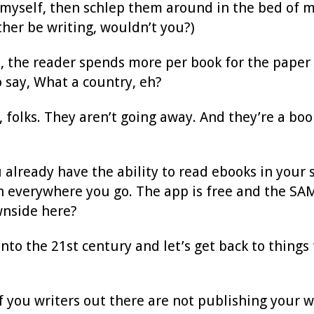
 myself, then schlep them around in the bed of my
ather be writing, wouldn’t you?)
, the reader spends more per book for the paper 
 say, What a country, eh?
, folks. They aren’t going away. And they’re a bo
 already have the ability to read ebooks in your 
 everywhere you go. The app is free and the SAME
wnside here?
into the 21st century and let’s get back to things
f you writers out there are not publishing your w