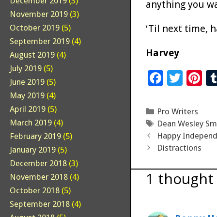
December 2019
(3)
anything you wan
November 2019
(3)
‘Til next time, 
October 2019
(5)
September 2019
(4)
Harvey
August 2019
(4)
July 2019
(5)
F
T
Pi
June 2019
(5)
ac
wi
n
May 2019
(4)
e
tt
er
April 2019
(5)
Categories
Pro Writers
b
er
es
March 2019
(4)
Tags
Dean Wesley Sm
o
t
Happy Independ
February 2019
(5)
Distractions
January 2019
(5)
o
December 2018
(3)
k
1 thought 
November 2018
(4)
October 2018
(5)
September 2018
(4)