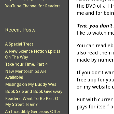
the DVD of a fil
YouTube Channel for Readers
me and for bein
Two, you don’t 
Recent Posts
like to watch m
A Special Treat
You can read eb
A New Science Fiction Epic Is
also read them 
On The Way
made by numer
Take Your Time, Part 4
New Mentorships Are
If you don’t wa
Available!
free app for yo
Musings on My Buddy Wes
on my website u
Book Sale and Book Giveaway
Readers, Want To Be Part Of
But with curren
My Street Team?
pays for itself p
An Incredibly Generous Offer