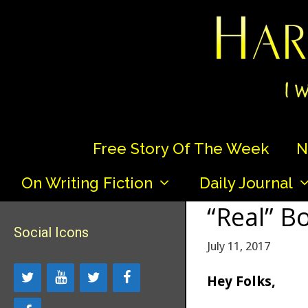
Skip
to
content
Free Story Of The Week
N
On Writing Fiction
Daily Journal
“Real” B
Social Icons
July 11, 2017
Hey Folks,