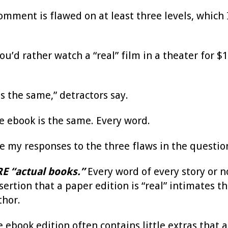
omment is flawed on at least three levels, which 
 you’d rather watch a “real” film in a theater for 
s the same,” detractors say.
the ebook is the same. Every word.
re my responses to the three flaws in the quest
E “actual books.”
Every word of every story or n
sertion that a paper edition is “real” intimates th
thor.
e ebook edition often contains little extras that a