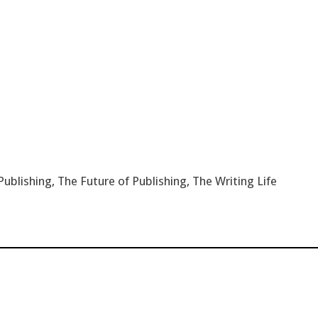
Publishing
,
The Future of Publishing
,
The Writing Life