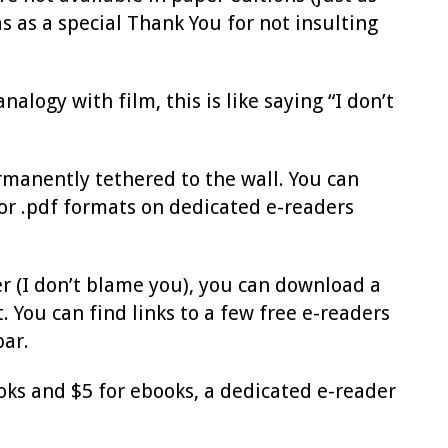
s as a special Thank You for not insulting
alogy with film, this is like saying “I don’t
rmanently tethered to the wall. You can
 or .pdf formats on dedicated e-readers
r (I don’t blame you), you can download a
You can find links to a few free e-readers
bar.
oks and $5 for ebooks, a dedicated e-reader