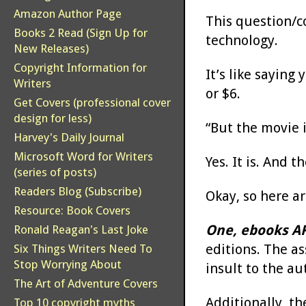
Amazon Author Page
This question/c
Books 2 Read (Sign Up for
technology.
New Releases)
Copyright Information for
It’s like saying
Writers
or $6.
Get Covers (professional cover
design for less)
“But the movie i
Harvey's Daily Journal
Microsoft Word for Writers
Yes. It is. And 
(series of posts)
Readers Blog (Subscribe)
Okay, so here a
Resource: Book Covers
One, ebooks AR
Ronald Reagan's Last Joke
editions. The as
Six Things Writers Need To
Stop Worrying About
insult to the au
The Art of Adventure Covers
Additionally, th
Top 10 copyright myths