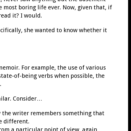
 most boring life ever. Now, given that, if
ead it? I would.
ifically, she wanted to know whether it
 memoir. For example, the use of various
state-of-being verbs when possible, the
.
milar. Consider…
w the writer remembers something that
 different.
rom a particular point of view, again,