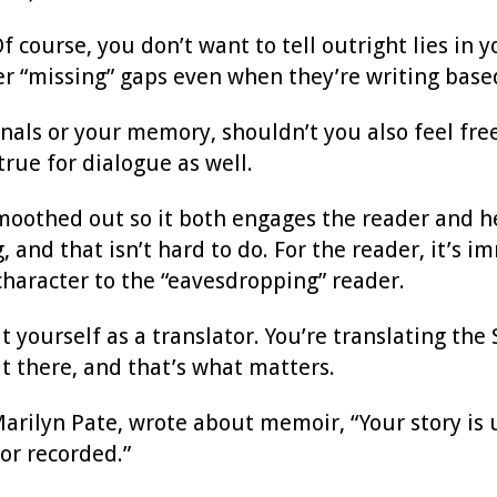
 course, you don’t want to tell outright lies in
ter “missing” gaps even when they’re writing base
ls or your memory, shouldn’t you also feel free t
 true for dialogue as well.
smoothed out so it both engages the reader and h
, and that isn’t hard to do. For the reader, it’s 
haracter to the “eavesdropping” reader.
 yourself as a translator. You’re translating the 
ut there, and that’s what matters.
Marilyn Pate, wrote about memoir, “Your story is 
or recorded.”