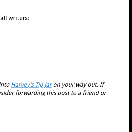
all writers:
 into
Harvey’s Tip Jar
on your way out. If
sider forwarding this post to a friend or