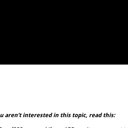
 aren’t interested in this topic, read this: