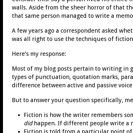
walls. Aside from the sheer horror of that th
that same person managed to write a memoir 
A few years ago a correspondent asked wheth
was all right to use the techniques of ficti
Here’s my response:
Most of my blog posts pertain to writing in 
types of punctuation, quotation marks, para
difference between active and passive voice (
But to answer your question specifically, m
Fiction is how the writer remembers s
did
happen. If different people write a 
Fiction is told from a particular point o