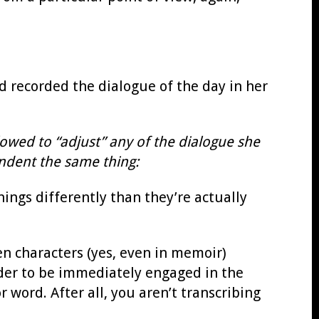
 recorded the dialogue of the day in her
owed to “adjust” any of the dialogue she
ondent the same thing:
hings differently than they’re actually
en characters (yes, even in memoir)
eader to be immediately engaged in the
r word. After all, you aren’t transcribing