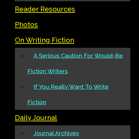
Reader Resources
Photos
On Writing Fiction
A Serious Caution For Would-Be
Fiction Writers
If You Really Want To Write
Fiction
Daily Journal
Journal Archives