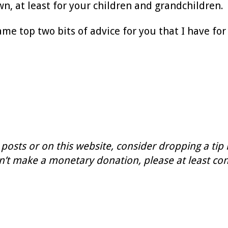
wn, at least for your children and grandchildren.
me top two bits of advice for you that I have for 
 posts or on this website, consider dropping a tip
n’t make a monetary donation, please at least con