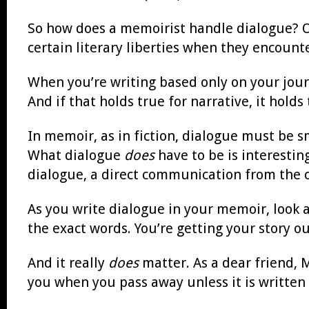
So how does a memoirist handle dialogue? Of
certain literary liberties when they encoun
When you’re writing based only on your journa
And if that holds true for narrative, it holds
In memoir, as in fiction, dialogue must be 
What dialogue
does
have to be is interesting
dialogue, a direct communication from the c
As you write dialogue in your memoir, look at
the exact words. You’re getting your story o
And it really
does
matter. As a dear friend, 
you when you pass away unless it is written 