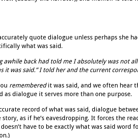
accurately quote dialogue unless perhaps she had
fically what was said.
 awhile back had told me I absolutely was not all
s it was said.” I told her and the current corresp
 you
remembered
it was said, and we often hear t
And as dialogue it serves more than one purpose.
accurate record of what was said, dialogue betwe
story, as if he’s eavesdropping. It forces the r
e doesn’t have to be exactly what was said word fo
on.)