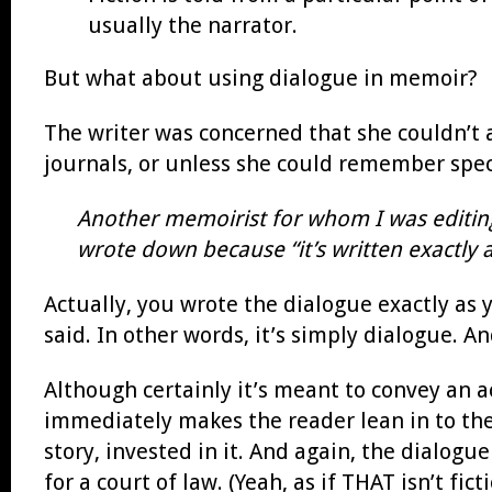
usually the narrator.
But what about using dialogue in memoir?
The writer was concerned that she couldn’t 
journals, or unless she could remember speci
Another memoirist for whom I was editing
wrote down because “it’s written exactly a
Actually, you wrote the dialogue exactly as
said. In other words, it’s simply dialogue. 
Although certainly it’s meant to convey an 
immediately makes the reader lean in to the 
story, invested in it. And again, the dialogu
for a court of law. (Yeah, as if THAT isn’t ficti