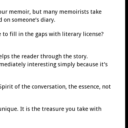
 your memoir, but many memoirists take
d on someone’s diary.
o fill in the gaps with literary license?
elps the reader through the story.
immediately interesting simply because it’s
Spirit of the conversation, the essence, not
unique. It is the treasure you take with