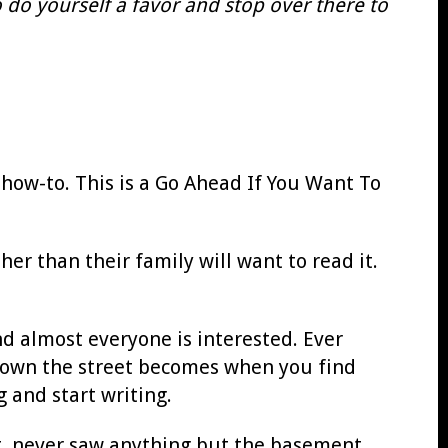
 do yourself a favor and stop over there to
a how-to. This is a Go Ahead If You Want To
r than their family will want to read it.
nd almost everyone is interested. Ever
 down the street becomes when you find
 and start writing.
ut, never saw anything but the basement