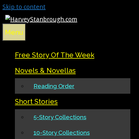
Skip to content
Menu
Free Story Of The Week
Novels & Novellas
Reading Order
Short Stories
5-Story Collections
10-Story Collections