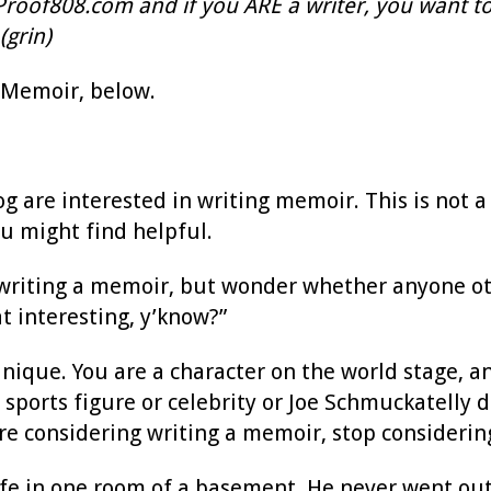
tProof808.com and if you ARE a writer, you want to
(grin)
 Memoir, below.
og are interested in writing memoir. This is not 
ou might find helpful.
 writing a memoir, but wonder whether anyone othe
hat interesting, y’know?”
unique. You are a character on the world stage, a
sports figure or celebrity or Joe Schmuckatelly
e considering writing a memoir, stop considering
e life in one room of a basement. He never went o