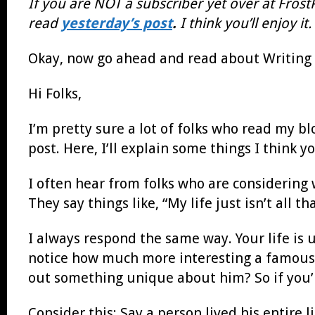
If you are NOT a subscriber yet over at Fros
read
yesterday’s post
.
I think you’ll enjoy it. 
Okay, now go ahead and read about Writing
Hi Folks,
I’m pretty sure a lot of folks who read my bl
post. Here, I’ll explain some things I think y
I often hear from folks who are considering
They say things like, “My life just isn’t all t
I always respond the same way. Your life is 
notice how much more interesting a famous 
out something unique about him? So if you’r
Consider this: Say a person lived his entir