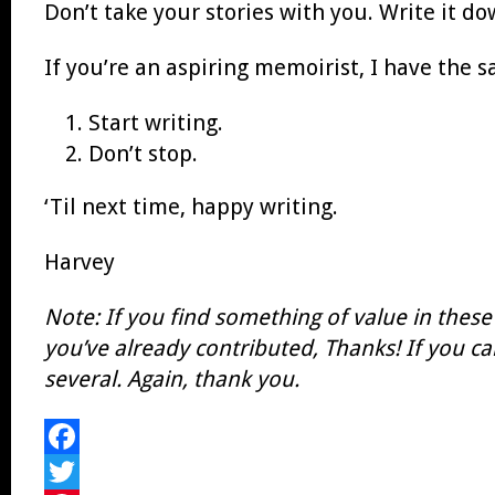
Don’t take your stories with you. Write it do
If you’re an aspiring memoirist, I have the sa
Start writing.
Don’t stop.
‘Til next time, happy writing.
Harvey
Note: If you find something of value in these
you’ve already contributed, Thanks!
If you ca
several. Again, thank you.
Facebook