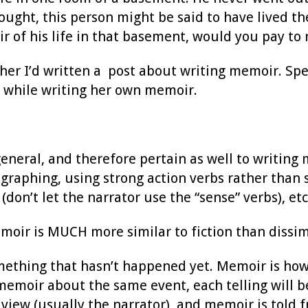
ought, this person might be said to have lived the
of his life in that basement, would you pay to r
er I’d written a post about writing memoir. Spec
on while writing her own memoir.
general, and therefore pertain as well to writing
graphing, using strong action verbs rather than 
don’t let the narrator use the “sense” verbs), etc
emoir is MUCH more similar to fiction than dissi
omething that hasn’t happened yet. Memoir is ho
memoir about the same event, each telling will be
f view (usually the narrator), and memoir is told f