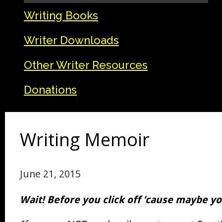
Writing Books
Writer Downloads
Other Writer Resources
Donations
Writing Memoir
June 21, 2015
Wait! Before you click off ’cause maybe you