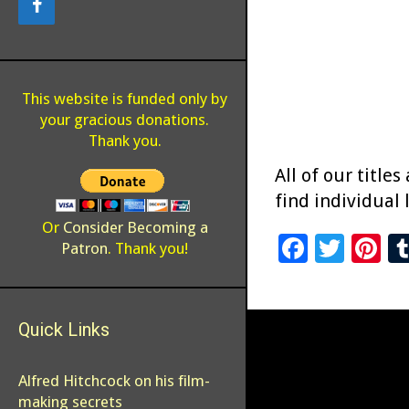
This website is funded only by
your gracious donations.
Thank you.
All of our titles
find individual 
Or
Consider Becoming a
F
T
Pi
Patron
. Thank you!
ac
wi
n
e
tt
er
Quick Links
b
er
es
o
t
Alfred Hitchcock on his film-
o
making secrets