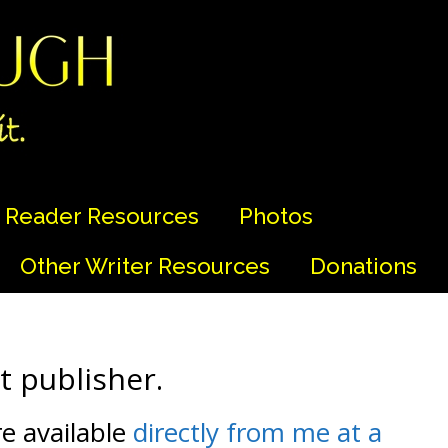
Reader Resources
Photos
Other Writer Resources
Donations
 publisher.
re available
directly from me at a