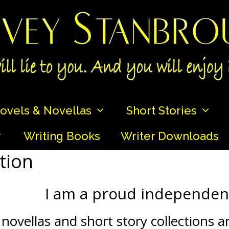
ovels & Novellas
Short Stories
Writing Books
Writer Downloads
tion
I am a proud independent
novellas and short story collections a