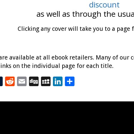
discount
as well as through the usua
Clicking any cover will take you to a page 
 are available at all ebook retailers. Many of our 
links on the individual page for each title.
T
R
E
Di
M
Li
S
t
u
e
m
g
yS
n
h
m
d
ai
g
p
k
ar
bl
di
l
ac
e
e
r
t
e
dI
n