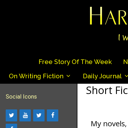
Skip
to
content
Free Story Of The Week
N
On Writing Fiction
Daily Journal
Short Fic
Social Icons
My novels, 