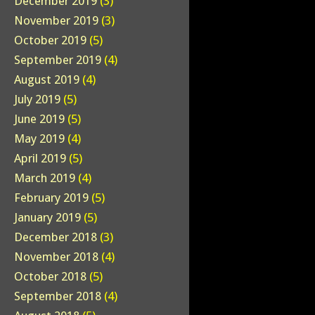
December 2019
(3)
November 2019
(3)
October 2019
(5)
September 2019
(4)
August 2019
(4)
July 2019
(5)
June 2019
(5)
May 2019
(4)
April 2019
(5)
March 2019
(4)
February 2019
(5)
January 2019
(5)
December 2018
(3)
November 2018
(4)
October 2018
(5)
September 2018
(4)