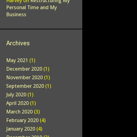
Harvey
on
Restructuring My
Personal Time and My
Business
Archives
May 2021
(1)
December 2020
(1)
November 2020
(1)
September 2020
(1)
July 2020
(1)
April 2020
(1)
March 2020
(3)
February 2020
(4)
January 2020
(4)