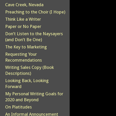
Cave Creek, Nevada
Preaching to the Choir (I Hope)
Think Like a Writer
Paper or No Paper
Don’t Listen to the Naysayers
(and Don’t Be One)
The Key to Marketing
Requesting Your
Recommendations
Writing Sales Copy (Book
Descriptions)
Looking Back, Looking
Forward
My Personal Writing Goals for
2020 and Beyond
On Platitudes
An Informal Announcement