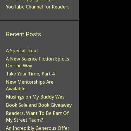
YouTube Channel for Readers
Recent Posts
A Special Treat
A New Science Fiction Epic Is
On The Way
Take Your Time, Part 4
New Mentorships Are
Available!
Musings on My Buddy Wes
Book Sale and Book Giveaway
Readers, Want To Be Part Of
My Street Team?
An Incredibly Generous Offer