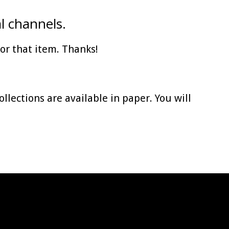
l channels.
for that item. Thanks!
collections are available in paper. You will