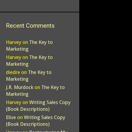
Recent Comments
Harvey
on
The Key to
Marketing
Harvey
on
The Key to
Marketing
diedre
on
The Key to
Marketing
J.R. Murdock
on
The Key to
Marketing
Harvey
on
Writing Sales Copy
(Book Descriptions)
Elise
on
Writing Sales Copy
(Book Descriptions)