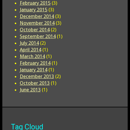
February 2015
(3)
January 2015
(3)
December 2014
(3)
November 2014
(3)
October 2014
(2)
September 2014
(1)
July 2014
(2)
April 2014
(1)
March 2014
(1)
February 2014
(1)
January 2014
(1)
December 2013
(2)
October 2013
(1)
June 2013
(1)
Tag Cloud