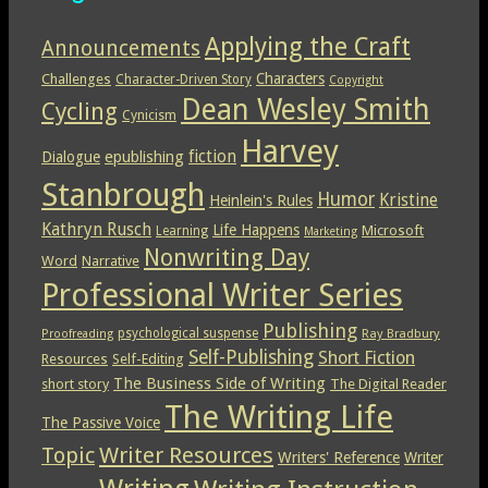
Applying the Craft
Announcements
Characters
Challenges
Character-Driven Story
Copyright
Dean Wesley Smith
Cycling
Cynicism
Harvey
epublishing
fiction
Dialogue
Stanbrough
Humor
Kristine
Heinlein's Rules
Kathryn Rusch
Life Happens
Microsoft
Learning
Marketing
Nonwriting Day
Word
Narrative
Professional Writer Series
Publishing
psychological suspense
Ray Bradbury
Proofreading
Self-Publishing
Short Fiction
Resources
Self-Editing
The Business Side of Writing
short story
The Digital Reader
The Writing Life
The Passive Voice
Topic
Writer Resources
Writers' Reference
Writer