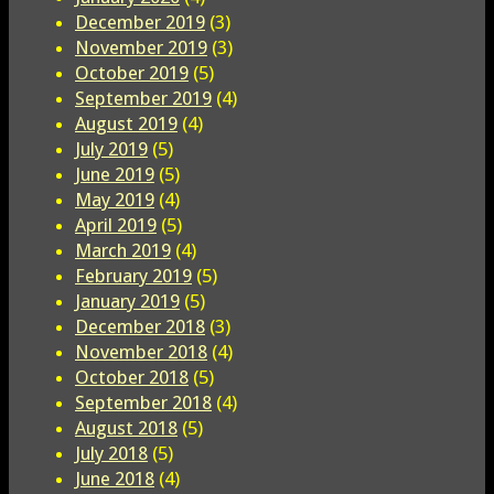
December 2019
(3)
November 2019
(3)
October 2019
(5)
September 2019
(4)
August 2019
(4)
July 2019
(5)
June 2019
(5)
May 2019
(4)
April 2019
(5)
March 2019
(4)
February 2019
(5)
January 2019
(5)
December 2018
(3)
November 2018
(4)
October 2018
(5)
September 2018
(4)
August 2018
(5)
July 2018
(5)
June 2018
(4)