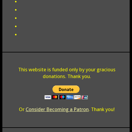
This website is funded only by your gracious
donations. Thank you.
Or
Consider Becoming a Patron
. Thank you!