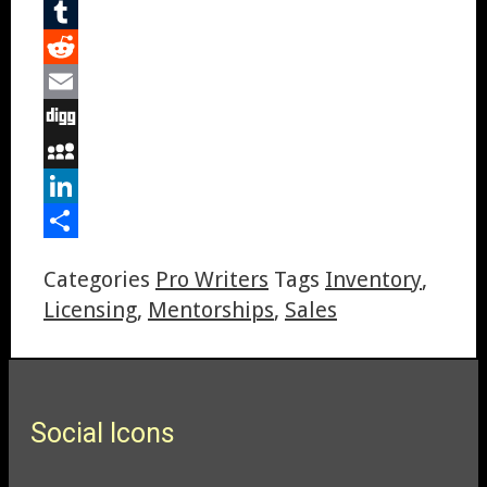
Pinterest
Tumblr
Reddit
Email
Digg
MySpace
LinkedIn
Share
Categories
Pro Writers
Tags
Inventory
,
Licensing
,
Mentorships
,
Sales
Social Icons