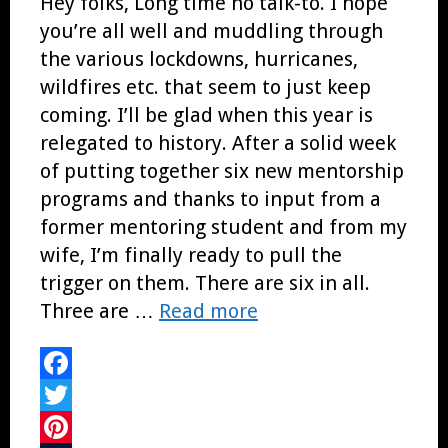
Hey folks, Long time no talk-to. I hope
you’re all well and muddling through
the various lockdowns, hurricanes,
wildfires etc. that seem to just keep
coming. I’ll be glad when this year is
relegated to history. After a solid week
of putting together six new mentorship
programs and thanks to input from a
former mentoring student and from my
wife, I’m finally ready to pull the
trigger on them. There are six in all.
Three are …
Read more
Facebook
Twitter