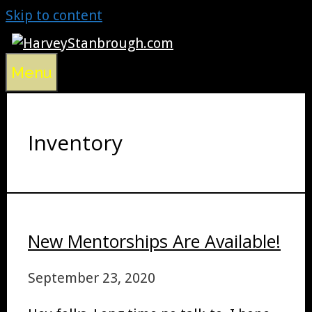
Skip to content
Menu
Inventory
New Mentorships Are Available!
September 23, 2020