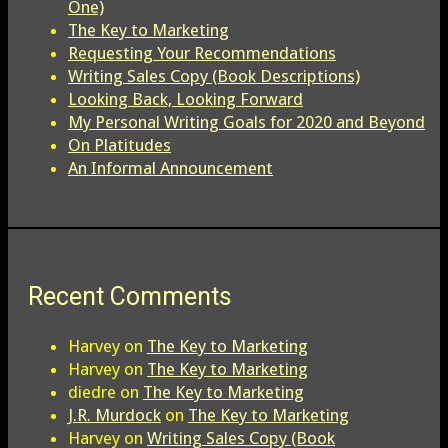
One)
The Key to Marketing
Requesting Your Recommendations
Writing Sales Copy (Book Descriptions)
Looking Back, Looking Forward
My Personal Writing Goals for 2020 and Beyond
On Platitudes
An Informal Announcement
Recent Comments
Harvey
on
The Key to Marketing
Harvey
on
The Key to Marketing
diedre
on
The Key to Marketing
J.R. Murdock
on
The Key to Marketing
Harvey
on
Writing Sales Copy (Book