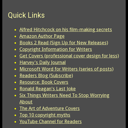
Quick Links
Alfred Hitchcock on his film-making secrets
Amazon Author Page
Books 2 Read (Sign Up for New Releases)
Copyright Information for Writers
Get Covers (professional cover design for less)
Harvey's Daily Journal
Microsoft Word for Writers (series of posts)
Readers Blog (Subscribe)
Resource: Book Covers
Ronald Reagan's Last Joke
Six Things Writers Need To Stop Worrying
About
The Art of Adventure Covers
Top 10 copyright myths
YouTube Channel for Readers