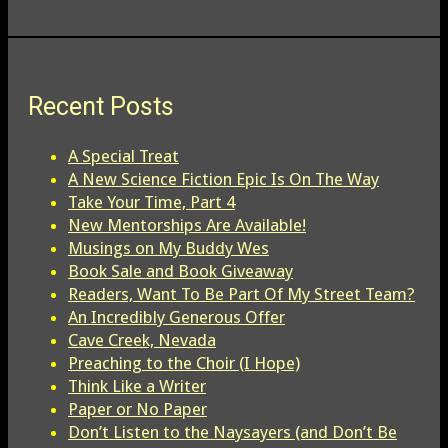
Recent Posts
A Special Treat
A New Science Fiction Epic Is On The Way
Take Your Time, Part 4
New Mentorships Are Available!
Musings on My Buddy Wes
Book Sale and Book Giveaway
Readers, Want To Be Part Of My Street Team?
An Incredibly Generous Offer
Cave Creek, Nevada
Preaching to the Choir (I Hope)
Think Like a Writer
Paper or No Paper
Don’t Listen to the Naysayers (and Don’t Be