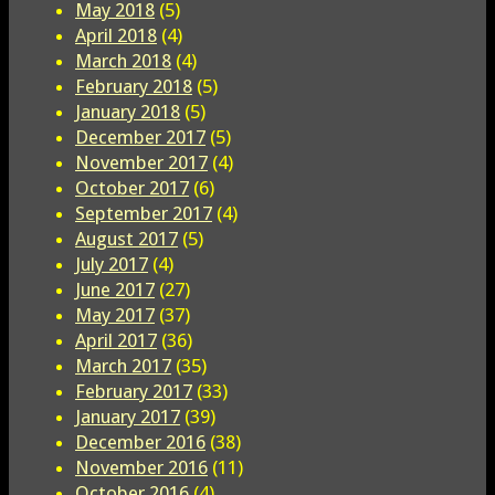
May 2018
(5)
April 2018
(4)
March 2018
(4)
February 2018
(5)
January 2018
(5)
December 2017
(5)
November 2017
(4)
October 2017
(6)
September 2017
(4)
August 2017
(5)
July 2017
(4)
June 2017
(27)
May 2017
(37)
April 2017
(36)
March 2017
(35)
February 2017
(33)
January 2017
(39)
December 2016
(38)
November 2016
(11)
October 2016
(4)