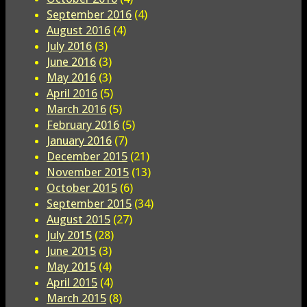
September 2016
(4)
August 2016
(4)
July 2016
(3)
June 2016
(3)
May 2016
(3)
April 2016
(5)
March 2016
(5)
February 2016
(5)
January 2016
(7)
December 2015
(21)
November 2015
(13)
October 2015
(6)
September 2015
(34)
August 2015
(27)
July 2015
(28)
June 2015
(3)
May 2015
(4)
April 2015
(4)
March 2015
(8)