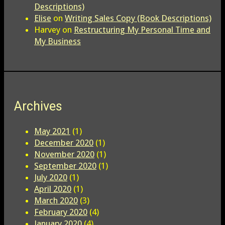
Descriptions)
Elise
on
Writing Sales Copy (Book Descriptions)
Harvey
on
Restructuring My Personal Time and
My Business
Archives
May 2021
(1)
December 2020
(1)
November 2020
(1)
September 2020
(1)
July 2020
(1)
April 2020
(1)
March 2020
(3)
February 2020
(4)
January 2020
(4)