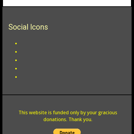
Social Icons
This website is funded only by your gracious
donations. Thank you.