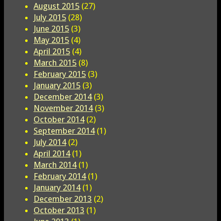
August 2015
(27)
July 2015
(28)
June 2015
(3)
May 2015
(4)
April 2015
(4)
March 2015
(8)
February 2015
(3)
January 2015
(3)
December 2014
(3)
November 2014
(3)
October 2014
(2)
September 2014
(1)
July 2014
(2)
April 2014
(1)
March 2014
(1)
February 2014
(1)
January 2014
(1)
December 2013
(2)
October 2013
(1)