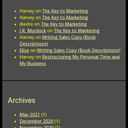
Harvey
on
The Key to Marketing
Harvey
on
The Key to Marketing
diedre
on
The Key to Marketing
J.R. Murdock
on
The Key to Marketing
Harvey
on
Writing Sales Copy (Book
Descriptions)
Elise
on
Writing Sales Copy (Book Descriptions)
Harvey
on
Restructuring My Personal Time and
My Business
Archives
May 2021
(1)
December 2020
(1)
November 2020
(1)