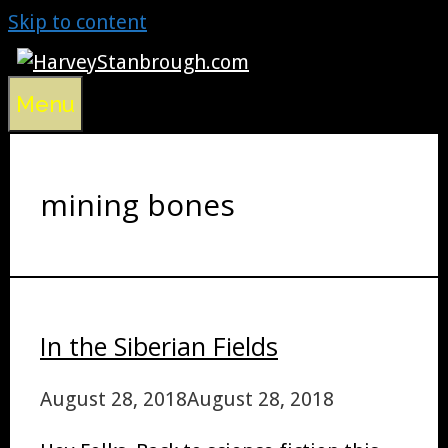
Skip to content
Menu
mining bones
In the Siberian Fields
August 28, 2018
August 28, 2018