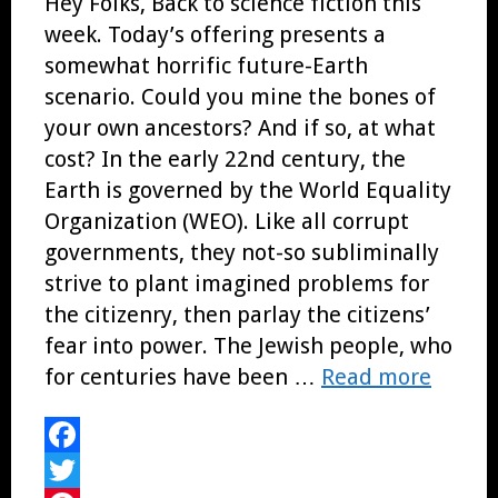
Hey Folks, Back to science fiction this
week. Today’s offering presents a
somewhat horrific future-Earth
scenario. Could you mine the bones of
your own ancestors? And if so, at what
cost? In the early 22nd century, the
Earth is governed by the World Equality
Organization (WEO). Like all corrupt
governments, they not-so subliminally
strive to plant imagined problems for
the citizenry, then parlay the citizens’
fear into power. The Jewish people, who
for centuries have been …
Read more
Facebook