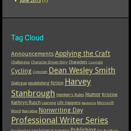
June 2013
(1)
Tag Cloud
Applying the Craft
Announcements
Characters
Challenges
Character-Driven Story
Copyright
Dean Wesley Smith
Cycling
Cynicism
Harvey
epublishing
fiction
Dialogue
Stanbrough
Humor
Kristine
Heinlein's Rules
Kathryn Rusch
Life Happens
Microsoft
Learning
Marketing
Nonwriting Day
Word
Narrative
Professional Writer Series
Publishing
psychological suspense
Ray Bradbury
Proofreading