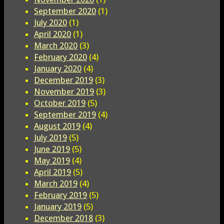
September 2020
(1)
July 2020
(1)
April 2020
(1)
March 2020
(3)
February 2020
(4)
January 2020
(4)
December 2019
(3)
November 2019
(3)
October 2019
(5)
September 2019
(4)
August 2019
(4)
July 2019
(5)
June 2019
(5)
May 2019
(4)
April 2019
(5)
March 2019
(4)
February 2019
(5)
January 2019
(5)
December 2018
(3)