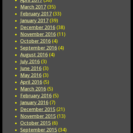
March 2017
(35)
February 2017
(33)
January 2017
(39)
December 2016
(38)
November 2016
(11)
October 2016
(4)
September 2016
(4)
August 2016
(4)
July 2016
(3)
June 2016
(3)
May 2016
(3)
April 2016
(5)
March 2016
(5)
February 2016
(5)
January 2016
(7)
December 2015
(21)
November 2015
(13)
October 2015
(6)
September 2015
(34)