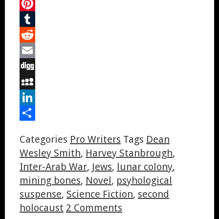
Twitter
Pinterest
Tumblr
Reddit
Email
Digg
MySpace
LinkedIn
Share
Categories
Pro Writers
Tags
Dean
Wesley Smith
,
Harvey Stanbrough
,
Inter-Arab War
,
Jews
,
lunar colony
,
mining bones
,
Novel
,
psyhological
suspense
,
Science Fiction
,
second
holocaust
2 Comments