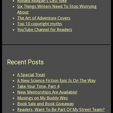
Ronald Reagan's Last Joke
Six Things Writers Need To Stop Worrying
About
The Art of Adventure Covers
Top 10 copyright myths
YouTube Channel for Readers
Recent Posts
A Special Treat
A New Science Fiction Epic Is On The Way
Take Your Time, Part 4
New Mentorships Are Available!
Musings on My Buddy Wes
Book Sale and Book Giveaway
Readers, Want To Be Part Of My Street Team?