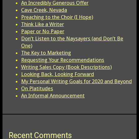
An Incredibly Generous Offer
Cave Creek, Nevada
Preaching to the Choir (I Hope)
Think Like a Writer
Paper or No Paper
Don’t Listen to the Naysayers (and Don’t Be
One)
The Key to Marketing
Requesting Your Recommendations
Writing Sales Copy (Book Descriptions)
Looking Back, Looking Forward
My Personal Writing Goals for 2020 and Beyond
On Platitudes
An Informal Announcement
Recent Comments