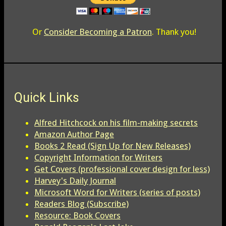
Or
Consider Becoming a Patron
. Thank you!
Quick Links
Alfred Hitchcock on his film-making secrets
Amazon Author Page
Books 2 Read (Sign Up for New Releases)
Copyright Information for Writers
Get Covers (professional cover design for less)
Harvey's Daily Journal
Microsoft Word for Writers (series of posts)
Readers Blog (Subscribe)
Resource: Book Covers