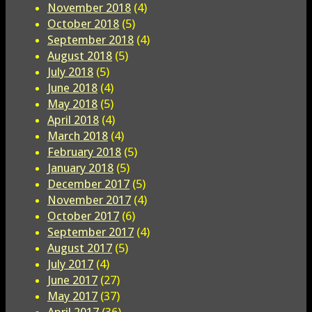
November 2018
(4)
October 2018
(5)
September 2018
(4)
August 2018
(5)
July 2018
(5)
June 2018
(4)
May 2018
(5)
April 2018
(4)
March 2018
(4)
February 2018
(5)
January 2018
(5)
December 2017
(5)
November 2017
(4)
October 2017
(6)
September 2017
(4)
August 2017
(5)
July 2017
(4)
June 2017
(27)
May 2017
(37)
April 2017
(36)