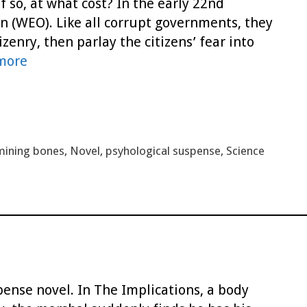
 so, at what cost? In the early 22nd
n (WEO). Like all corrupt governments, they
zenry, then parlay the citizens’ fear into
more
mining bones
,
Novel
,
psyhological suspense
,
Science
pense novel. In The Implications, a body