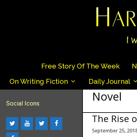
Skip
to
content
Free Story Of The Week
N
On Writing Fiction
Daily Journal
Novel
Social Icons
The Rise 
September 25, 201