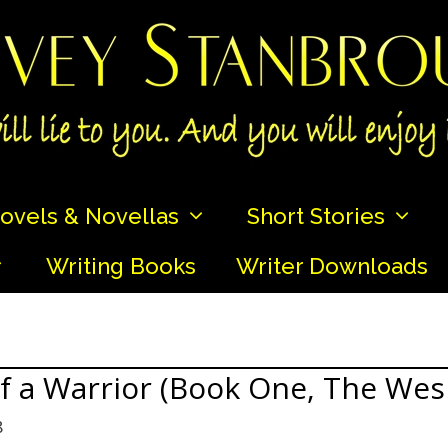
ovels & Novellas
Short Stories
Writing Books
Writer Downloads
of a Warrior (Book One, The Wes
8