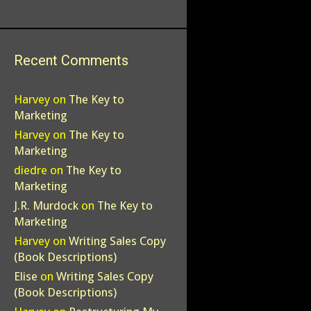
Recent Comments
Harvey
on
The Key to
Marketing
Harvey
on
The Key to
Marketing
diedre
on
The Key to
Marketing
J.R. Murdock
on
The Key to
Marketing
Harvey
on
Writing Sales Copy
(Book Descriptions)
Elise
on
Writing Sales Copy
(Book Descriptions)