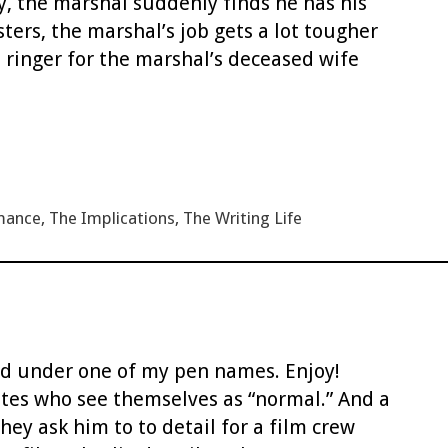
y, the marshal suddenly finds he has his
ers, the marshal’s job gets a lot tougher
 ringer for the marshal’s deceased wife
mance
,
The Implications
,
The Writing Life
sted under one of my pen names. Enjoy!
tes who see themselves as “normal.” And a
ey ask him to to detail for a film crew