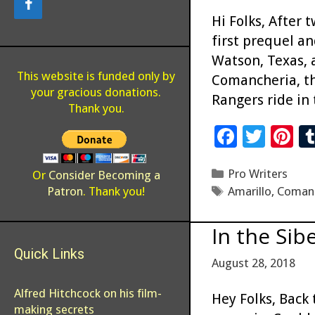
Hi Folks, After 
first prequel a
Watson, Texas, 
This website is funded only by
Comancheria, th
your gracious donations.
Rangers ride in 
Thank you.
F
T
Pi
ac
wi
n
Categories
Pro Writers
e
tt
er
Or
Consider Becoming a
Tags
Patron
. Thank you!
Amarillo
,
Coman
b
er
es
o
t
In the Sib
o
Quick Links
August 28, 2018
k
Alfred Hitchcock on his film-
Hey Folks, Back 
making secrets