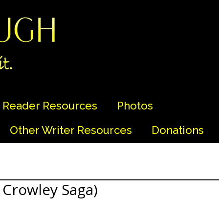
Reader Resources
Photos
Other Writer Resources
Donations
 Crowley Saga)