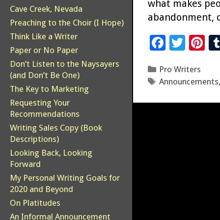
what makes peopl
Cave Creek, Nevada
abandonment, d
Preaching to the Choir (I Hope)
Think Like a Writer
F
T
Pi
Paper or No Paper
ac
wi
n
Don’t Listen to the Naysayers
Categories
Pro Writers
e
tt
er
(and Don’t Be One)
Tags
Announcements
b
er
es
The Key to Marketing
o
t
Requesting Your
Recommendations
o
Writing Sales Copy (Book
k
Descriptions)
Looking Back, Looking
Forward
My Personal Writing Goals for
2020 and Beyond
On Platitudes
An Informal Announcement