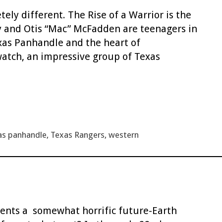
ely different. The Rise of a Warrior is the
y and Otis “Mac” McFadden are teenagers in
xas Panhandle and the heart of
atch, an impressive group of Texas
as panhandle
,
Texas Rangers
,
western
esents a somewhat horrific future-Earth