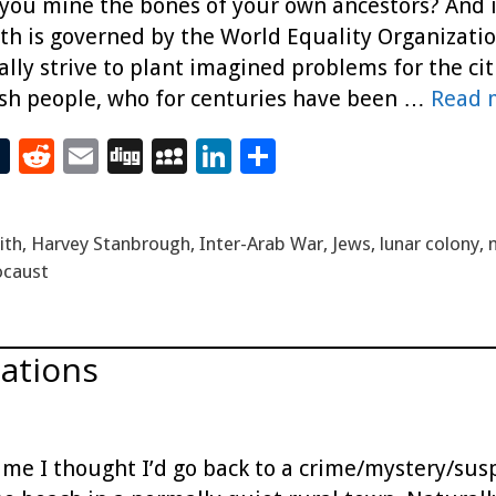
 you mine the bones of your own ancestors? And if
rth is governed by the World Equality Organizatio
lly strive to plant imagined problems for the citi
sh people, who for centuries have been …
Read 
T
R
E
Di
M
Li
S
t
u
e
m
g
yS
n
h
m
d
ai
g
p
k
ar
ith
,
Harvey Stanbrough
,
Inter-Arab War
,
Jews
,
lunar colony
,
bl
di
l
ac
e
e
ocaust
r
t
e
dI
n
cations
time I thought I’d go back to a crime/mystery/sus