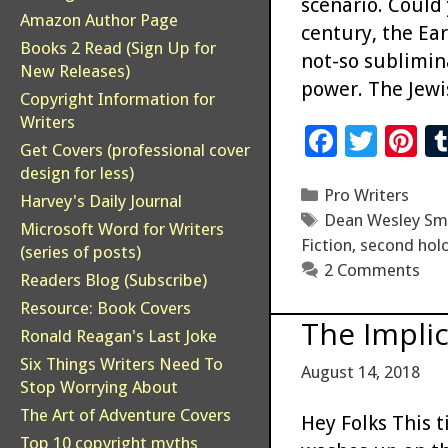
scenario. Could
Amazon Author Page
century, the Ea
Books 2 Read (Sign Up for
not-so sublimina
New Releases)
power. The Jewi
Copyright Information for
Writers
F
T
Pi
Get Covers (professional cover
ac
wi
n
design for less)
Categories
Pro Writers
e
tt
er
Harvey's Daily Journal
Tags
Dean Wesley Sm
b
er
es
Microsoft Word for Writers
Fiction
,
second hol
(series of posts)
o
t
2 Comments
Readers Blog (Subscribe)
o
Resource: Book Covers
The Impli
k
Ronald Reagan's Last Joke
Six Things Writers Need To
August 14, 2018
Stop Worrying About
The Art of Adventure Covers
Hey Folks This 
Top 10 copyright myths