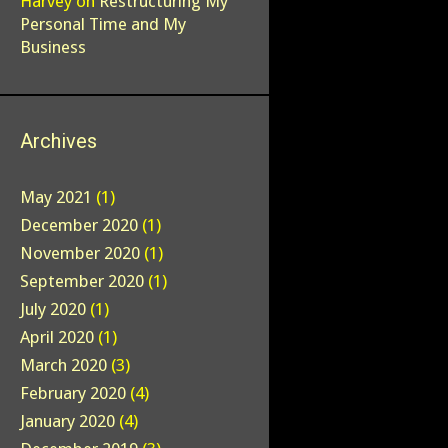
Harvey
on
Restructuring My
Personal Time and My
Business
Archives
May 2021
(1)
December 2020
(1)
November 2020
(1)
September 2020
(1)
July 2020
(1)
April 2020
(1)
March 2020
(3)
February 2020
(4)
January 2020
(4)