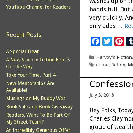
washes up on th
YouTube Channel for Readers
hands full. But
very quickly. A
only adds …
Re
Recent Posts
F
T
Pi
ac
wi
n
A Special Treat
Categories
Harvey's Fiction
e
tt
er
A New Science Fiction Epic Is
Tags
crime
,
fiction
,
M
On The Way
b
er
es
Take Your Time, Part 4
o
t
Confessio
New Mentorships Are
o
Available!
July 3, 2018
k
Musings on My Buddy Wes
Book Sale and Book Giveaway
Hey Folks, Today
Readers, Want To Be Part Of
Charles Claymor
My Street Team?
group of wealth
An Incredibly Generous Offer