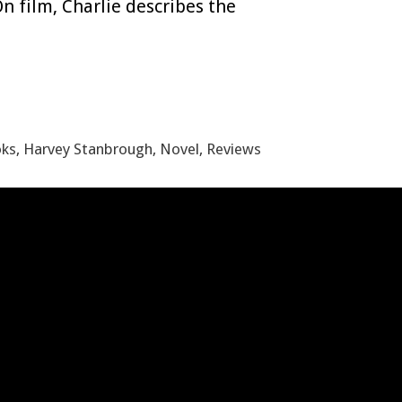
On film, Charlie describes the
oks
,
Harvey Stanbrough
,
Novel
,
Reviews