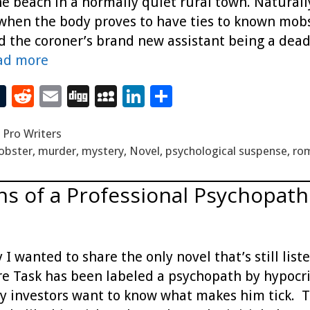
e beach in a normally quiet rural town. Naturall
 when the body proves to have ties to known mobst
nd the coroner’s brand new assistant being a dead
ad more
T
R
E
Di
M
Li
S
t
u
e
m
g
yS
n
h
,
Pro Writers
m
d
ai
g
p
k
ar
obster
,
murder
,
mystery
,
Novel
,
psychological suspense
,
ro
bl
di
l
ac
e
e
r
t
e
dI
ns of a Professional Psychopath
n
 I wanted to share the only novel that’s still li
e Task has been labeled a psychopath by hypocri
y investors want to know what makes him tick. Th