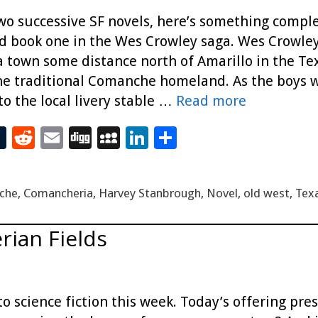
two successive SF novels, here’s something complet
nd book one in the Wes Crowley saga. Wes Crowle
a town some distance north of Amarillo in the Te
e traditional Comanche homeland. As the boys w
to the local livery stable …
Read more
T
R
E
Di
M
Li
S
t
u
e
m
g
yS
n
h
m
d
ai
g
p
k
ar
che
,
Comancheria
,
Harvey Stanbrough
,
Novel
,
old west
,
Tex
bl
di
l
ac
e
e
r
t
e
dI
erian Fields
n
to science fiction this week. Today’s offering pr