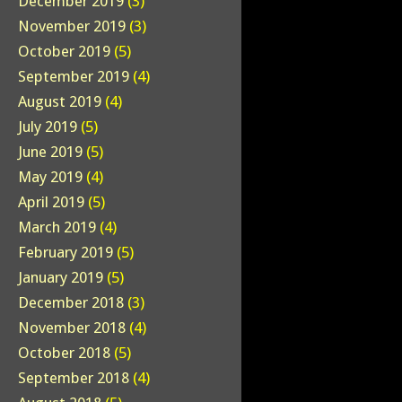
December 2019
(3)
November 2019
(3)
October 2019
(5)
September 2019
(4)
August 2019
(4)
July 2019
(5)
June 2019
(5)
May 2019
(4)
April 2019
(5)
March 2019
(4)
February 2019
(5)
January 2019
(5)
December 2018
(3)
November 2018
(4)
October 2018
(5)
September 2018
(4)