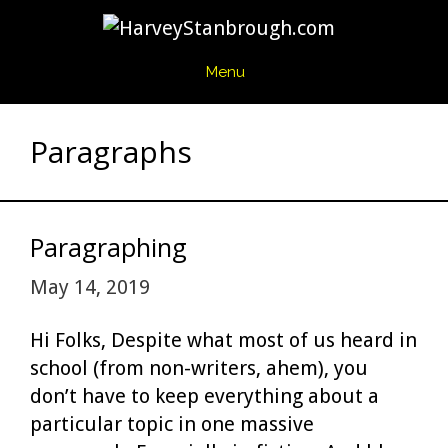
Skip
to
content
Menu
Paragraphs
Paragraphing
May 14, 2019
Hi Folks, Despite what most of us heard in
school (from non-writers, ahem), you
don’t have to keep everything about a
particular topic in one massive