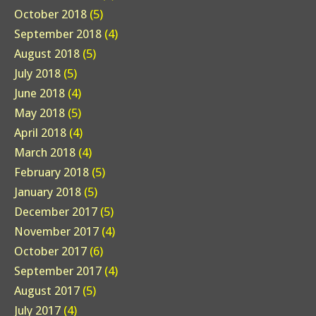
October 2018
(5)
September 2018
(4)
August 2018
(5)
July 2018
(5)
June 2018
(4)
May 2018
(5)
April 2018
(4)
March 2018
(4)
February 2018
(5)
January 2018
(5)
December 2017
(5)
November 2017
(4)
October 2017
(6)
September 2017
(4)
August 2017
(5)
July 2017
(4)