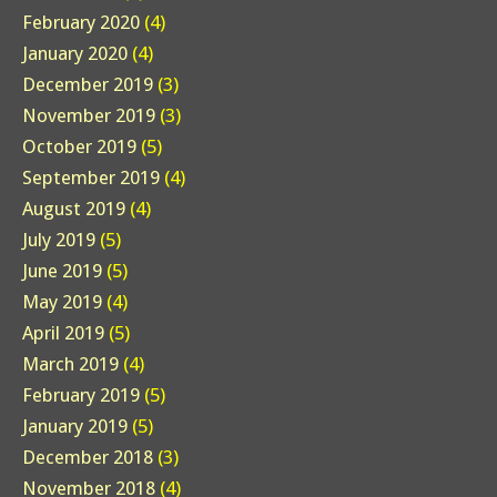
February 2020
(4)
January 2020
(4)
December 2019
(3)
November 2019
(3)
October 2019
(5)
September 2019
(4)
August 2019
(4)
July 2019
(5)
June 2019
(5)
May 2019
(4)
April 2019
(5)
March 2019
(4)
February 2019
(5)
January 2019
(5)
December 2018
(3)
November 2018
(4)