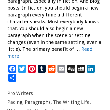
paragraph. Especially in fiction. And blog
posts. In fiction, you should begin a new
paragraph every time a different
character speaks. Most everybody knows
that. You should also begin a new
paragraph when the scene or setting
changes (even in the same setting, even a
little). The primary benefit of …
Read
more
F
T
Pi
T
R
E
Di
M
Li
ac
wi
nt
u
e
m
g
yS
n
S
e
tt
er
m
d
ai
g
p
k
h
b
er
es
bl
di
l
ac
e
ar
Categories
Pro Writers
o
t
r
t
e
dI
e
Tags
Pacing
,
Paragraphs
,
The Writing Life
,
o
n