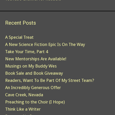
Recent Posts
A Special Treat
A New Science Fiction Epic Is On The Way
Take Your Time, Part 4
New Mentorships Are Available!
Musings on My Buddy Wes
Book Sale and Book Giveaway
Readers, Want To Be Part Of My Street Team?
An Incredibly Generous Offer
Cave Creek, Nevada
Preaching to the Choir (I Hope)
Think Like a Writer