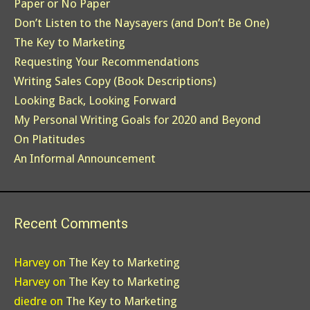
Paper or No Paper
Don’t Listen to the Naysayers (and Don’t Be One)
The Key to Marketing
Requesting Your Recommendations
Writing Sales Copy (Book Descriptions)
Looking Back, Looking Forward
My Personal Writing Goals for 2020 and Beyond
On Platitudes
An Informal Announcement
Recent Comments
Harvey
on
The Key to Marketing
Harvey
on
The Key to Marketing
diedre
on
The Key to Marketing