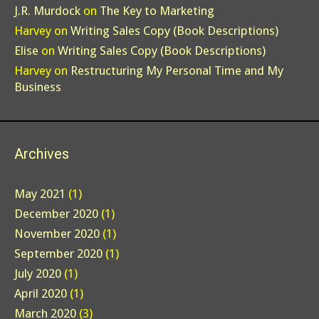
J.R. Murdock
on
The Key to Marketing
Harvey
on
Writing Sales Copy (Book Descriptions)
Elise
on
Writing Sales Copy (Book Descriptions)
Harvey
on
Restructuring My Personal Time and My
Business
Archives
May 2021
(1)
December 2020
(1)
November 2020
(1)
September 2020
(1)
July 2020
(1)
April 2020
(1)
March 2020
(3)