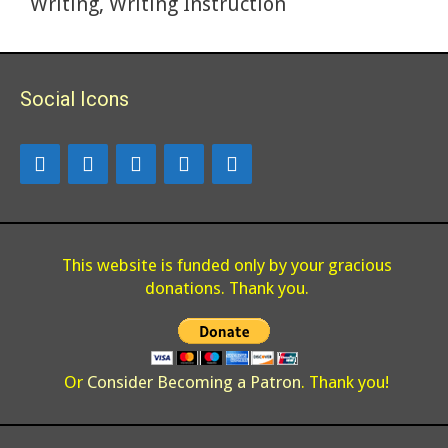
Writing
,
Writing Instruction
k
Social Icons
This website is funded only by your gracious
donations. Thank you.
Or
Consider Becoming a Patron
. Thank you!