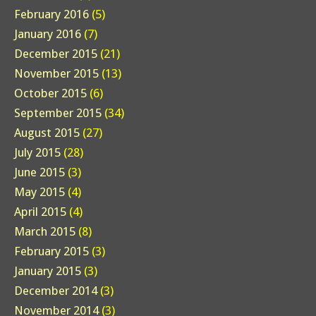
February 2016
(5)
January 2016
(7)
December 2015
(21)
November 2015
(13)
October 2015
(6)
September 2015
(34)
August 2015
(27)
July 2015
(28)
June 2015
(3)
May 2015
(4)
April 2015
(4)
March 2015
(8)
February 2015
(3)
January 2015
(3)
December 2014
(3)
November 2014
(3)