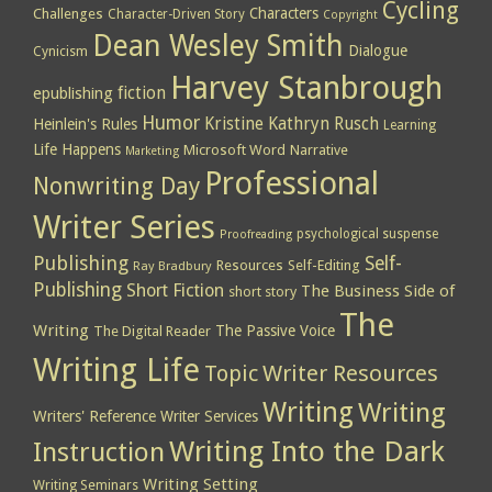
Cycling
Characters
Challenges
Character-Driven Story
Copyright
Dean Wesley Smith
Dialogue
Cynicism
Harvey Stanbrough
epublishing
fiction
Humor
Kristine Kathryn Rusch
Heinlein's Rules
Learning
Life Happens
Microsoft Word
Narrative
Marketing
Professional
Nonwriting Day
Writer Series
psychological suspense
Proofreading
Publishing
Self-
Resources
Self-Editing
Ray Bradbury
Publishing
Short Fiction
The Business Side of
short story
The
Writing
The Passive Voice
The Digital Reader
Writing Life
Topic
Writer Resources
Writing
Writing
Writers' Reference
Writer Services
Writing Into the Dark
Instruction
Writing Setting
Writing Seminars