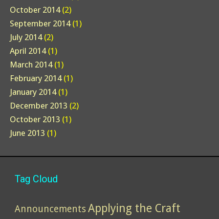
October 2014
(2)
September 2014
(1)
July 2014
(2)
April 2014
(1)
March 2014
(1)
February 2014
(1)
January 2014
(1)
December 2013
(2)
October 2013
(1)
June 2013
(1)
Tag Cloud
Applying the Craft
Announcements