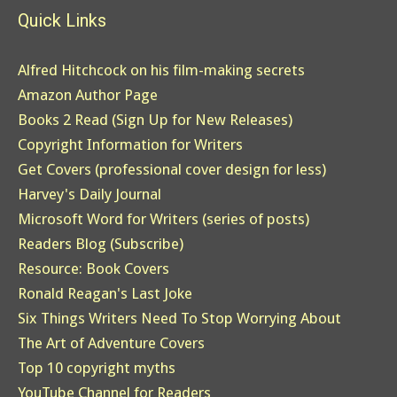
Quick Links
Alfred Hitchcock on his film-making secrets
Amazon Author Page
Books 2 Read (Sign Up for New Releases)
Copyright Information for Writers
Get Covers (professional cover design for less)
Harvey's Daily Journal
Microsoft Word for Writers (series of posts)
Readers Blog (Subscribe)
Resource: Book Covers
Ronald Reagan's Last Joke
Six Things Writers Need To Stop Worrying About
The Art of Adventure Covers
Top 10 copyright myths
YouTube Channel for Readers