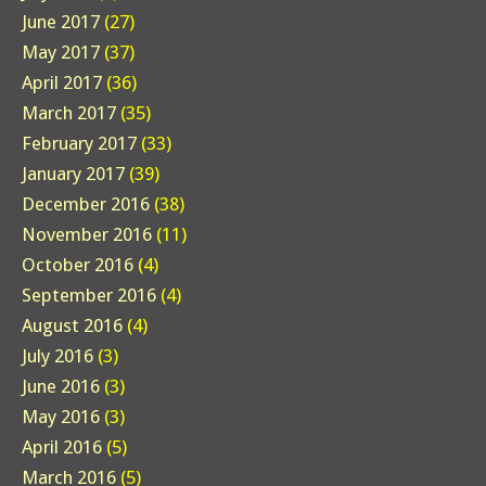
June 2017
(27)
May 2017
(37)
April 2017
(36)
March 2017
(35)
February 2017
(33)
January 2017
(39)
December 2016
(38)
November 2016
(11)
October 2016
(4)
September 2016
(4)
August 2016
(4)
July 2016
(3)
June 2016
(3)
May 2016
(3)
April 2016
(5)
March 2016
(5)