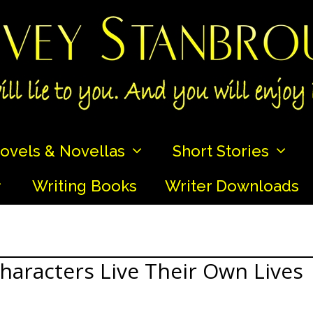
ovels & Novellas
Short Stories
Writing Books
Writer Downloads
haracters Live Their Own Lives