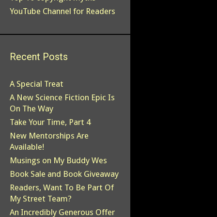
YouTube Channel for Readers
Recent Posts
A Special Treat
A New Science Fiction Epic Is
On The Way
Take Your Time, Part 4
New Mentorships Are
Available!
Musings on My Buddy Wes
Book Sale and Book Giveaway
Readers, Want To Be Part Of
My Street Team?
An Incredibly Generous Offer