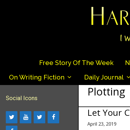
Skip
to
content
Free Story Of The Week
N
On Writing Fiction
Daily Journal
Plotting
Social Icons
Let Your C
April 23, 2019