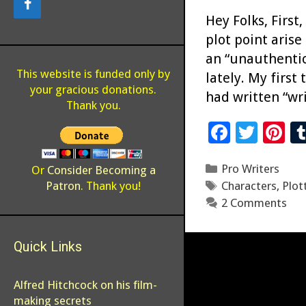
Hey Folks, First
plot point arise
an “unauthentic”
This website is funded only by
lately. My first
your gracious donations.
had written “wr
Thank you.
F
T
Pi
ac
wi
n
Categories
Pro Writers
e
tt
er
Or
Consider Becoming a
Tags
Patron
. Thank you!
Characters
,
Plot
b
er
es
2 Comments
o
t
o
Quick Links
k
Alfred Hitchcock on his film-
making secrets