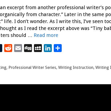
, an excerpt from another professional writer’s p
 organically from character.” Later in the same po
 life. I don’t wonder. As I write this, I’ve see
 thought as I read the excerpt above was “Tiny baby
iters should …
Read more
T
R
E
Di
M
Li
S
t
u
e
m
g
yS
n
h
m
d
ai
g
p
k
ar
ting
,
Professional Writer Series
,
Writing Instruction
,
Writing 
bl
di
l
ac
e
e
r
t
e
dI
n