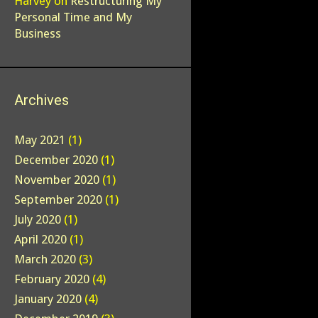
Harvey
on
Restructuring My
Personal Time and My
Business
Archives
May 2021
(1)
December 2020
(1)
November 2020
(1)
September 2020
(1)
July 2020
(1)
April 2020
(1)
March 2020
(3)
February 2020
(4)
January 2020
(4)