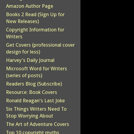
Amazon Author Page
Books 2 Read (Sign Up for
New Releases)
Copyright Information for
Writers
Get Covers (professional cover
design for less)
Harvey's Daily Journal
Microsoft Word for Writers
(series of posts)
Readers Blog (Subscribe)
Resource: Book Covers
Ronald Reagan's Last Joke
Six Things Writers Need To
Stop Worrying About
The Art of Adventure Covers
Top 10 copyright myths