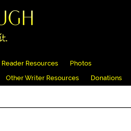
Reader Resources
Photos
Other Writer Resources
Donations