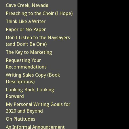
Cave Creek, Nevada
Preaching to the Choir (I Hope)
Think Like a Writer
Paper or No Paper
Don’t Listen to the Naysayers
(and Don’t Be One)
The Key to Marketing
Requesting Your
Recommendations
Writing Sales Copy (Book
Descriptions)
Looking Back, Looking
Forward
My Personal Writing Goals for
2020 and Beyond
On Platitudes
An Informal Announcement