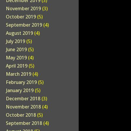
December 2019
(3)
November 2019
(3)
October 2019
(5)
September 2019
(4)
August 2019
(4)
July 2019
(5)
June 2019
(5)
May 2019
(4)
April 2019
(5)
March 2019
(4)
February 2019
(5)
January 2019
(5)
December 2018
(3)
November 2018
(4)
October 2018
(5)
September 2018
(4)