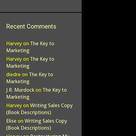
Recent Comments
Harvey
on
The Key to
Marketing
Harvey
on
The Key to
Marketing
diedre
on
The Key to
Marketing
J.R. Murdock
on
The Key to
Marketing
Harvey
on
Writing Sales Copy
(Book Descriptions)
Elise
on
Writing Sales Copy
(Book Descriptions)