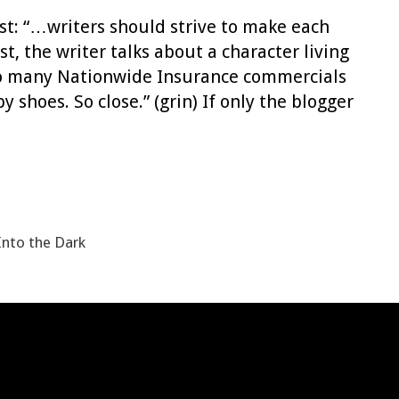
ost: “…writers should strive to make each
st, the writer talks about a character living
n too many Nationwide Insurance commercials
 shoes. So close.” (grin) If only the blogger
Into the Dark